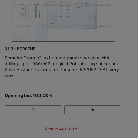
3113 - PORSCHE
Porsche Group C instrument panel overview with
drilling jig for 956/962, original Poti labeling sticker and
Poti resistance values for Porsche 956/962 1981, very
rare
Opening bid: 100,00 €
Result: 400,00 €