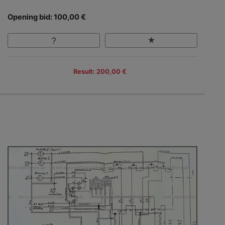
Opening bid: 100,00 €
Result: 200,00 €