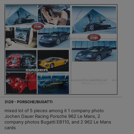
3129 - PORSCHE/BUGATTI
mixed lot of 5 pieces among it 1 company photo
Jochen Dauer Racing Porsche 962 Le Mans, 2
company photos Bugatti EB110, and 2 962 Le Mans
cards