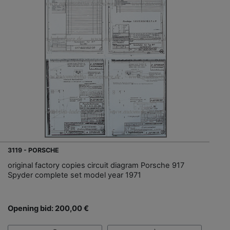
3119 - PORSCHE
original factory copies circuit diagram Porsche 917
Spyder complete set model year 1971
Opening bid: 200,00 €