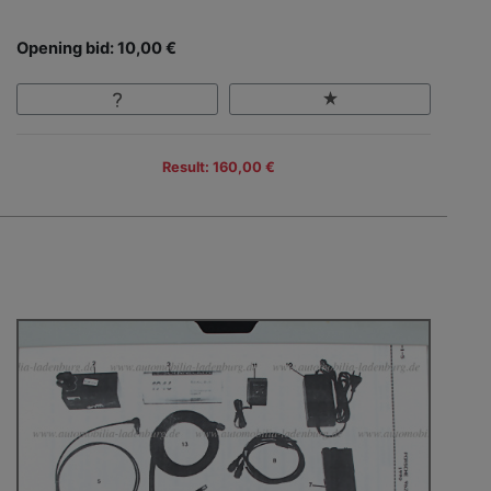
Opening bid: 10,00 €
Result: 160,00 €