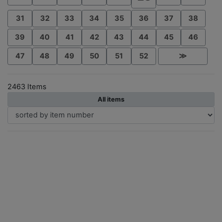
31
32
33
34
35
36
37
38
39
40
41
42
43
44
45
46
47
48
49
50
51
52
≫
2463 Items
All items