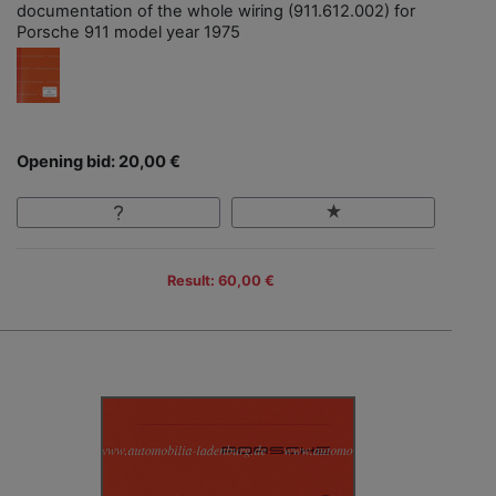
documentation of the whole wiring (911.612.002) for
Porsche 911 model year 1975
Opening bid: 20,00 €
Result: 60,00 €