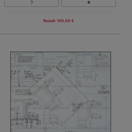
Result: 100,00 €