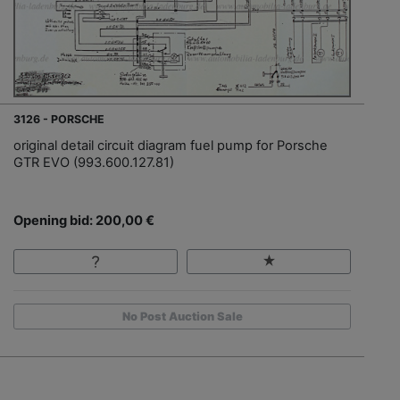
3126 - PORSCHE
original detail circuit diagram fuel pump for Porsche
GTR EVO (993.600.127.81)
Opening bid: 200,00 €
No Post Auction Sale