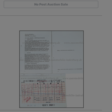
No Post Auction Sale