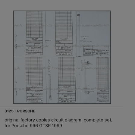
3125 - PORSCHE
original factory copies circuit diagram, complete set,
for Porsche 996 GT3R 1999