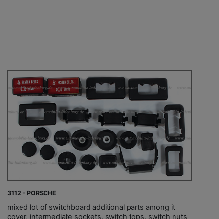
3112 - PORSCHE
mixed lot of switchboard additional parts among it
cover, intermediate sockets, switch tops, switch nuts