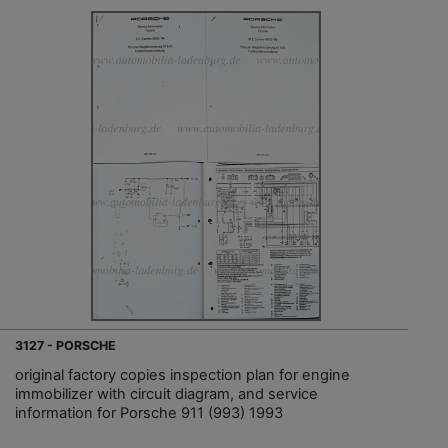
3127 - PORSCHE
original factory copies inspection plan for engine
immobilizer with circuit diagram, and service
information for Porsche 911 (993) 1993