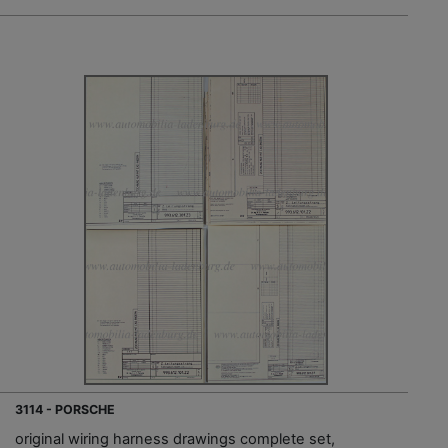
3114 - PORSCHE
original wiring harness drawings complete set,