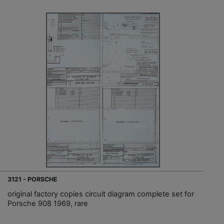
3121 - PORSCHE
original factory copies circuit diagram complete set for
Porsche 908 1969, rare