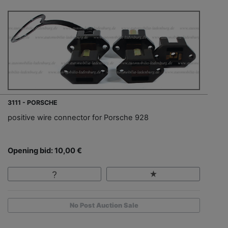
3111 - PORSCHE
positive wire connector for Porsche 928
Opening bid: 10,00 €
No Post Auction Sale