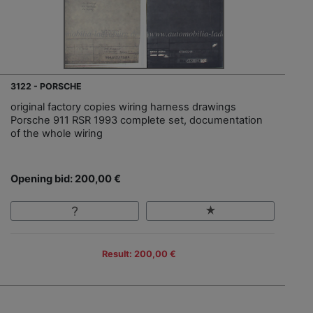
3122 - PORSCHE
original factory copies wiring harness drawings
Porsche 911 RSR 1993 complete set, documentation
of the whole wiring
Opening bid: 200,00 €
Result: 200,00 €