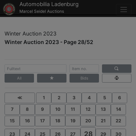
Automobilia Ladenburg
Marcel Seidel Auctions
Winter Auction 2023
Winter Auction 2023 - Page 28/52
All
Bids
≪
1
2
3
4
5
6
7
8
9
10
11
12
13
14
15
16
17
18
19
20
21
22
28
23
24
25
26
27
29
30