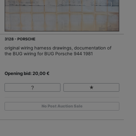
3128 - PORSCHE
original wiring harness drawings, documentation of
the BUG wiring for BUG Porsche 944 1981
Opening bid: 20,00 €
No Post Auction Sale