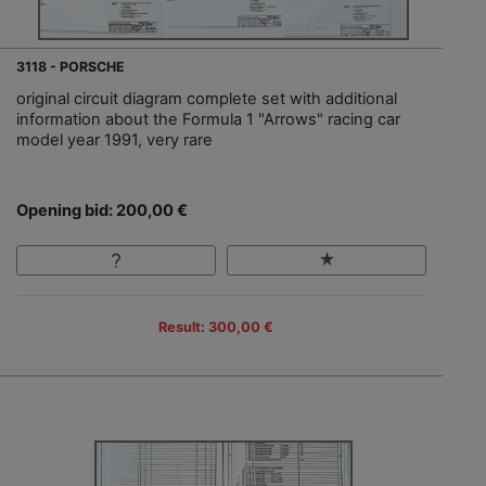
3118 - PORSCHE
original circuit diagram complete set with additional
information about the Formula 1 "Arrows" racing car
model year 1991, very rare
Opening bid: 200,00 €
Result: 300,00 €