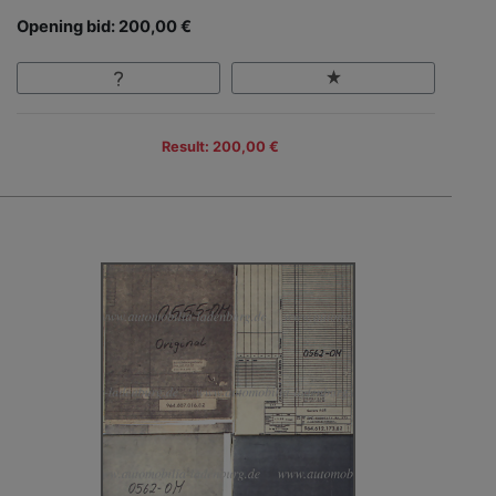
Opening bid: 200,00 €
Result: 200,00 €