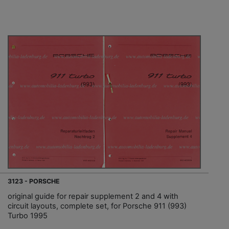
3123 - PORSCHE
original guide for repair supplement 2 and 4 with
circuit layouts, complete set, for Porsche 911 (993)
Turbo 1995