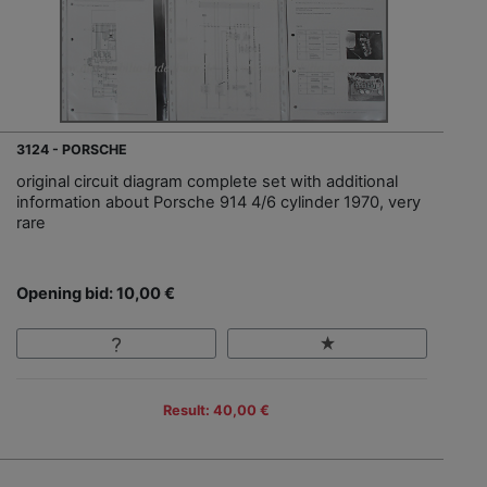
3124 - PORSCHE
original circuit diagram complete set with additional
information about Porsche 914 4/6 cylinder 1970, very
rare
Opening bid: 10,00 €
Result: 40,00 €