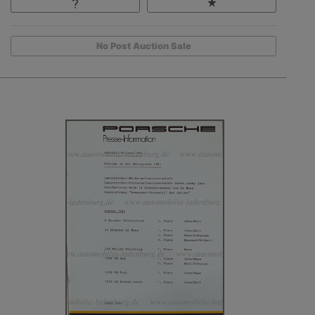
No Post Auction Sale