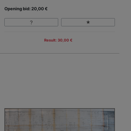
Opening bid: 20,00 €
Result: 30,00 €