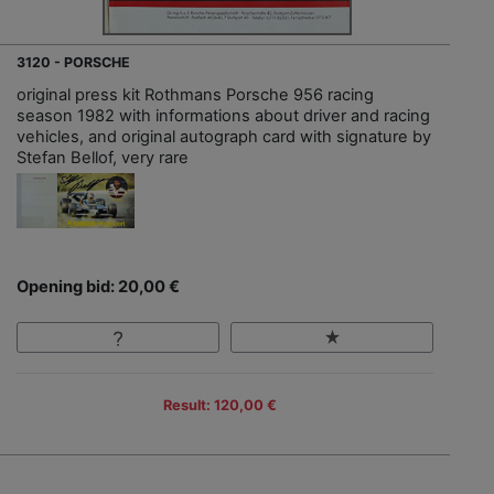
3120 - PORSCHE
original press kit Rothmans Porsche 956 racing
season 1982 with informations about driver and racing
vehicles, and original autograph card with signature by
Stefan Bellof, very rare
Opening bid: 20,00 €
Result: 120,00 €