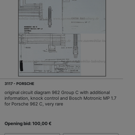
3117 - PORSCHE
original circuit diagram 962 Group C with additional
information, knock control and Bosch Motronic MP 1.7
for Porsche 962 C, very rare
Opening bid: 100,00 €