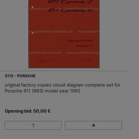
3115 - PORSCHE
original factory copies circuit diagram complete set for
Porsche 911 (993) model year 1992
Opening bid: 50,00 €