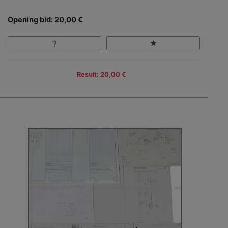
Opening bid: 20,00 €
Result: 20,00 €