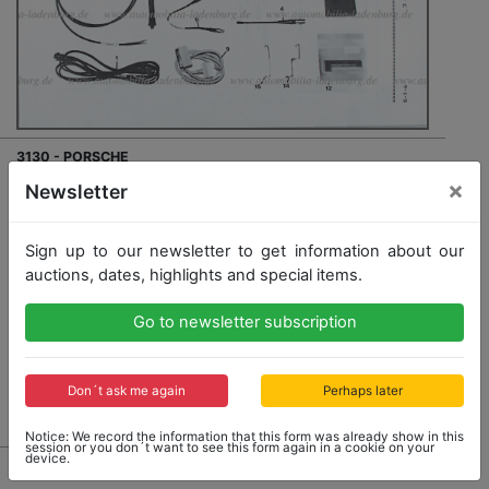
3130 - PORSCHE
×
original parts list for telemetry for Porsche 962 C 1990,
Newsletter
rare
Sign up to our newsletter to get information about our
auctions, dates, highlights and special items.
Opening bid: 100,00 €
Go to newsletter subscription
Don´t ask me again
Perhaps later
No Post Auction Sale
Notice: We record the information that this form was already show in this
session or you don´t want to see this form again in a cookie on your
device.