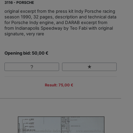
3116 - PORSCHE
original excerpt from the press kit Indy Porsche racing
season 1990, 32 pages, description and technical data
for Porsche Indy engine, and DARAB excerpt from
from Indianapolis Speedway by Teo Fabi with original
signature, very rare
Opening bid: 50,00 €
Result: 75,00 €