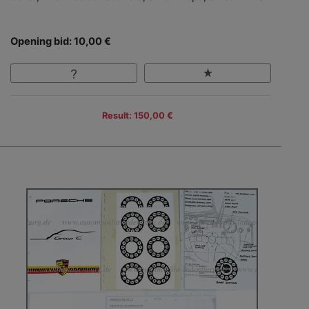
Opening bid: 10,00 €
Result: 150,00 €