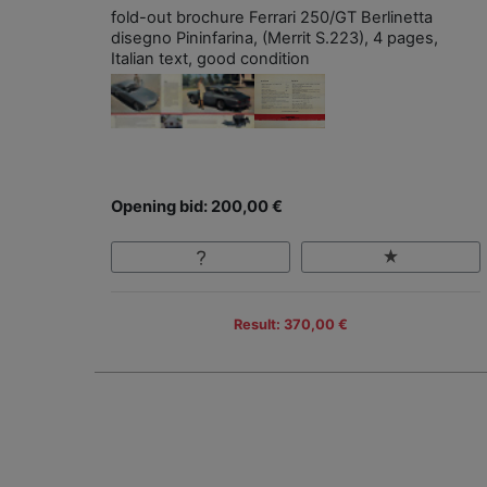
fold-out brochure Ferrari 250/GT Berlinetta
disegno Pininfarina, (Merrit S.223), 4 pages,
Italian text, good condition
Opening bid: 200,00 €
Result: 370,00 €