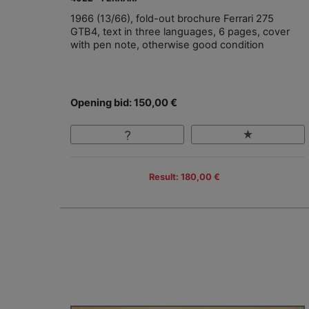
1966 (13/66), fold-out brochure Ferrari 275
GTB4, text in three languages, 6 pages, cover
with pen note, otherwise good condition
Opening bid: 150,00 €
Result: 180,00 €