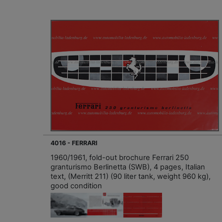
4016 - FERRARI
1960/1961, fold-out brochure Ferrari 250
granturismo Berlinetta (SWB), 4 pages, Italian
text, (Merritt 211) (90 liter tank, weight 960 kg),
good condition