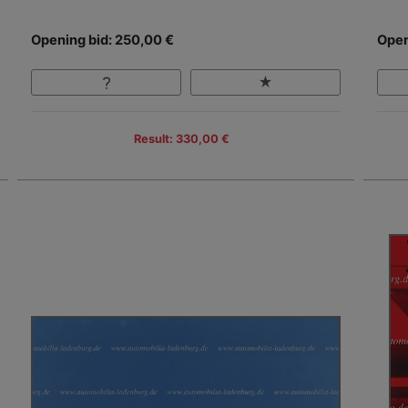
Opening bid: 250,00 €
Open
Result: 330,00 €