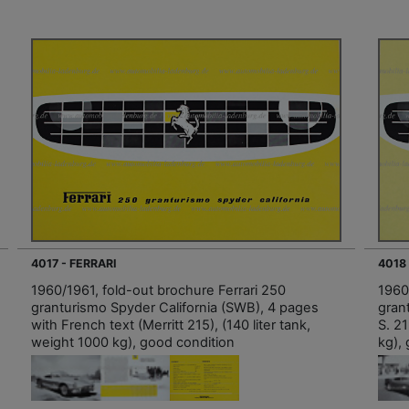
4017 - FERRARI
4018 
1960/1961, fold-out brochure Ferrari 250
1960
granturismo Spyder California (SWB), 4 pages
grant
with French text (Merritt 215), (140 liter tank,
S. 21
weight 1000 kg), good condition
kg),