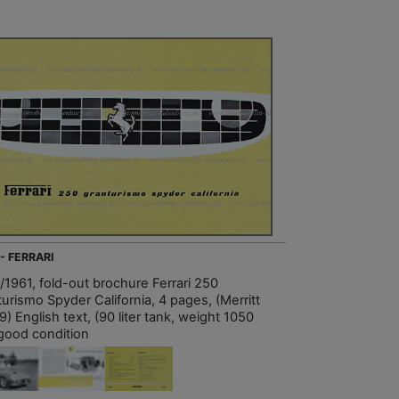
- FERRARI
/1961, fold-out brochure Ferrari 250
urismo Spyder California, 4 pages, (Merritt
9) English text, (90 liter tank, weight 1050
 good condition