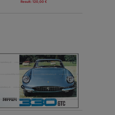
Result: 120,00 €