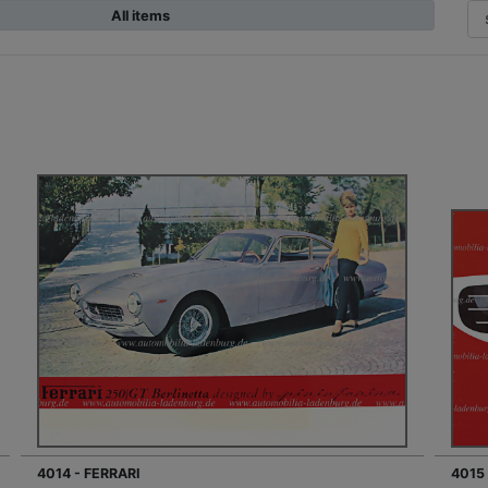
All items
4014 - FERRARI
4015 