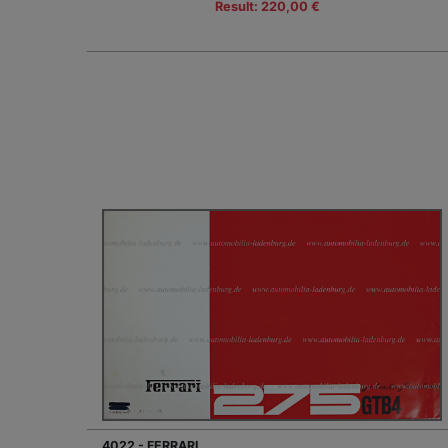
Result: 220,00 €
4022 - FERRARI