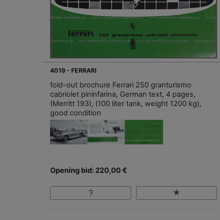
4019 - FERRARI
fold-out brochure Ferrari 250 granturismo
cabriolet pininfarina, German text, 4 pages,
(Merritt 193), (100 liter tank, weight 1200 kg),
good condition
Opening bid: 220,00 €