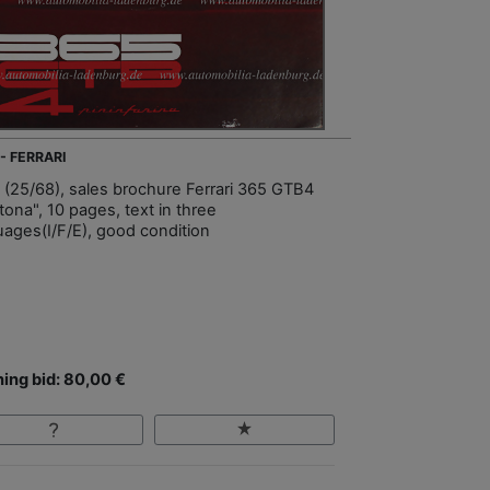
- FERRARI
 (25/68), sales brochure Ferrari 365 GTB4
tona", 10 pages, text in three
uages(I/F/E), good condition
ing bid: 80,00 €