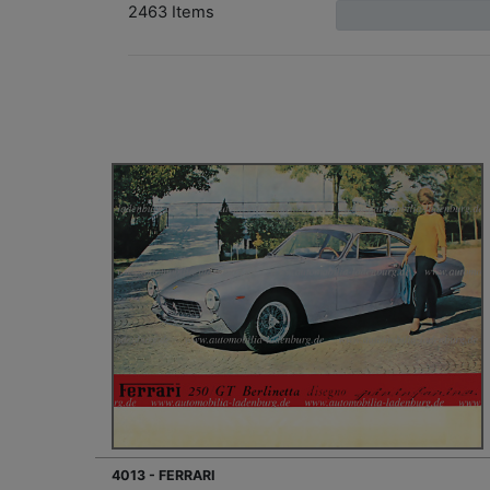
2463 Items
4013 - FERRARI