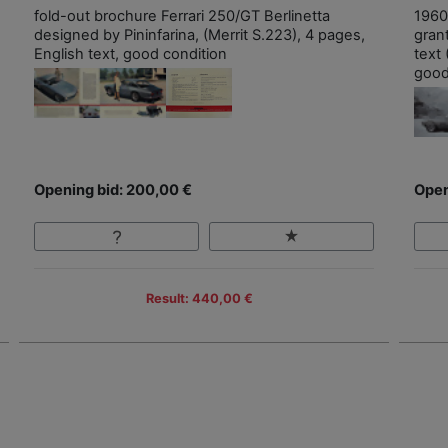
fold-out brochure Ferrari 250/GT Berlinetta
1960
designed by Pininfarina, (Merrit S.223), 4 pages,
grant
English text, good condition
text 
good
Opening bid: 200,00 €
Open
Result: 440,00 €