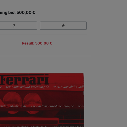
ing bid: 500,00 €
Result: 500,00 €