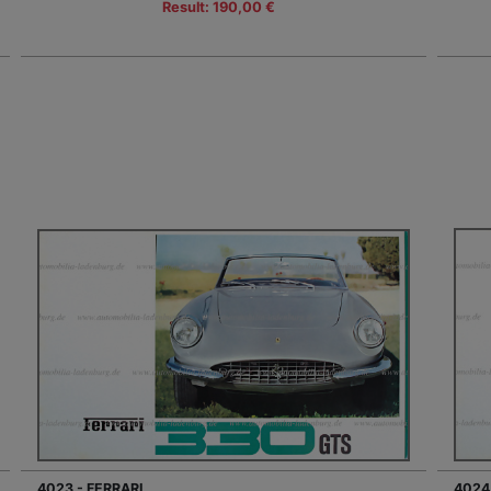
Result: 190,00 €
4023 - FERRARI
4024