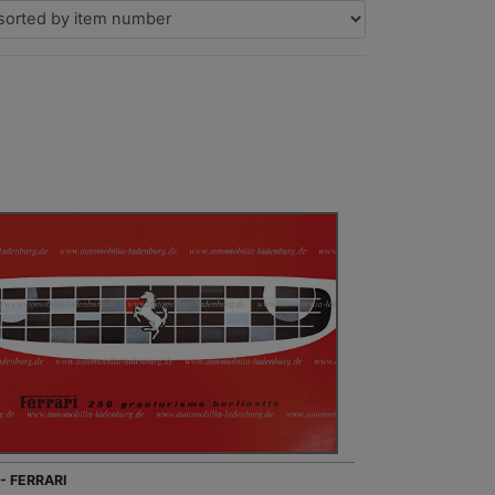
- FERRARI