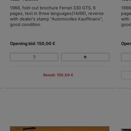
1966, fold-out brochure Ferrari 330 GTS, 6
1966
pages, text in three languages(14/66), reverse
page
with dealer's stamp "Automoviles Kauffmann",
with
good condition
good
Opening bid: 150,00 €
Open
Result: 150,00 €