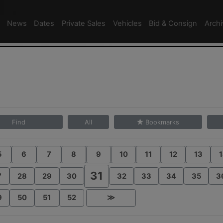
News
Dates
Private Sales
Vehicles
Bid & Consign
Arch
Find
All
Bookmarks
5
6
7
8
9
10
11
12
13
1
31
7
28
29
30
32
33
34
35
3
9
50
51
52
≫