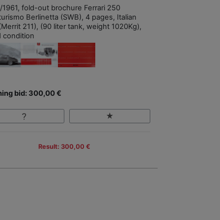
/1961, fold-out brochure Ferrari 250
urismo Berlinetta (SWB), 4 pages, Italian
(Merrit 211), (90 liter tank, weight 1020Kg),
 condition
ing bid: 300,00 €
Result: 300,00 €