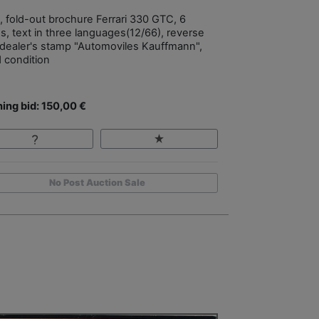
, fold-out brochure Ferrari 330 GTC, 6
s, text in three languages(12/66), reverse
 dealer's stamp "Automoviles Kauffmann",
 condition
ing bid: 150,00 €
No Post Auction Sale