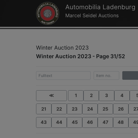
Automobilia Ladenburg
Marcel Seidel Auctions
Winter Auction 2023
Winter Auction 2023 - Page 31/52
≪
1
2
3
4
21
22
23
24
25
26
2
43
44
45
46
47
48
4