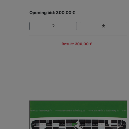
Opening bid: 300,00 €
Result: 300,00 €