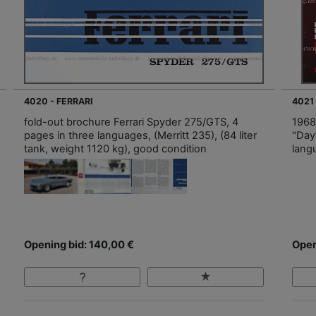
4020 - FERRARI
4021 
fold-out brochure Ferrari Spyder 275/GTS, 4
1968
pages in three languages, (Merritt 235), (84 liter
"Day
tank, weight 1120 kg), good condition
lang
Opening bid: 140,00 €
Open