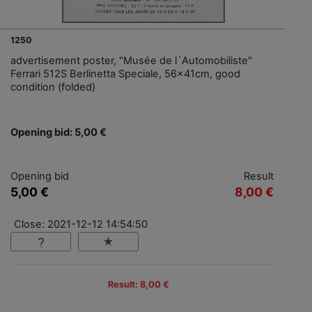
1250
advertisement poster, "Musée de l´Automobiliste"
Ferrari 512S Berlinetta Speciale, 56x41cm, good
condition (folded)
Opening bid: 5,00 €
Opening bid
Result
5,00 €
8,00 €
Close: 2021-12-12 14:54:50
Result: 8,00 €