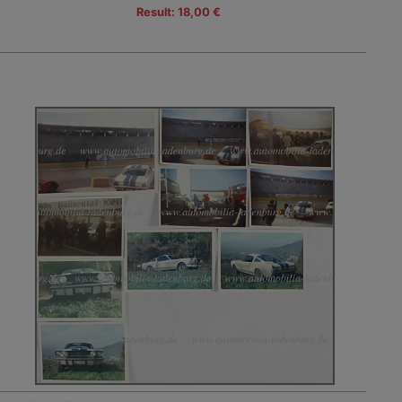
Result: 18,00 €