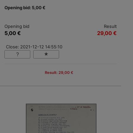
Opening bid: 5,00 €
Opening bid
Result
5,00 €
29,00 €
Close: 2021-12-12 14:55:10
Result: 29,00 €