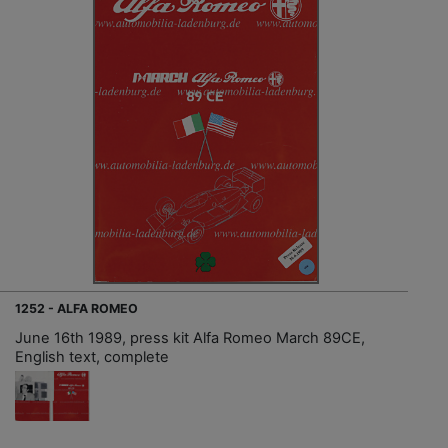
1252 - ALFA ROMEO
June 16th 1989, press kit Alfa Romeo March 89CE,
English text, complete