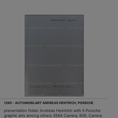
1265 - AUTOMOBILART ANDREAS HENTRICH, PORSCHE
presentation folder Andreas Heintrich with 5 Porsche
graphic arts among others 356A Carrera, 906, Carrera