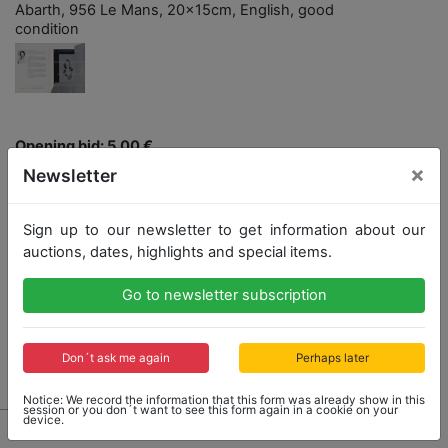
Abarth, 956 Le Mans, 20x15cm, English, good
condition
Opening bid: 5,00 €
×
Newsletter
Opening bid
Result
5,00 €
55,00 €
Sign up to our newsletter to get information about our
auctions, dates, highlights and special items.
Close: 2021-12-12 14:57:20
Go to newsletter subscription
Don´t ask me again
Perhaps later
Result: 55,00 €
Notice: We record the information that this form was already show in this
session or you don´t want to see this form again in a cookie on your
device.