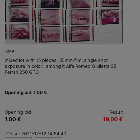
1249
mixed lot with 15 pieces, 35mm film, single shot
exposure in color:, among it Alfa Romeo Giulietta SZ,
Ferrari 250 GTO,
Opening bid: 1,00 €
Opening bid
Result
1,00 €
19,00 €
Close: 2021-12-12 14:54:40