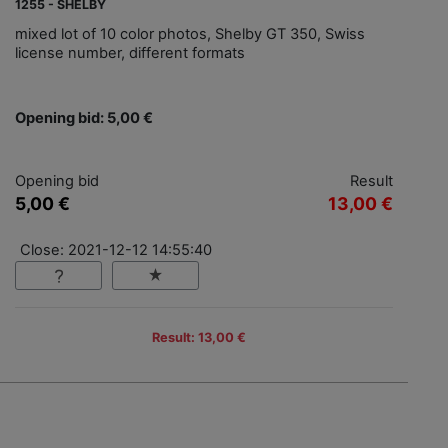
1255 - SHELBY
mixed lot of 10 color photos, Shelby GT 350, Swiss
license number, different formats
Opening bid: 5,00 €
Opening bid
Result
5,00 €
13,00 €
Close: 2021-12-12 14:55:40
Result: 13,00 €