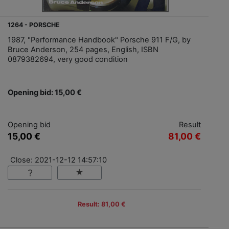
1264 - PORSCHE
1987, "Performance Handbook" Porsche 911 F/G, by
Bruce Anderson, 254 pages, English, ISBN
0879382694, very good condition
Opening bid: 15,00 €
Opening bid
Result
15,00 €
81,00 €
Close: 2021-12-12 14:57:10
Result: 81,00 €