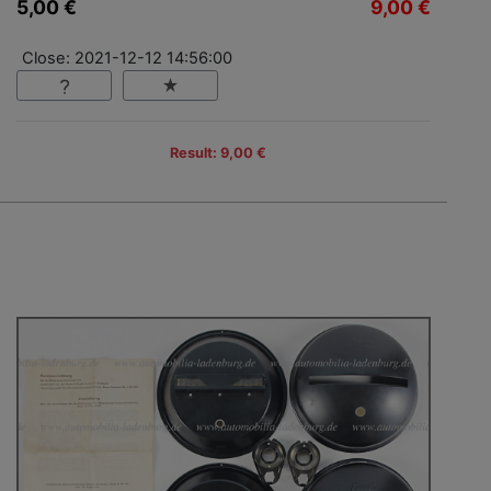
5,00 €
9,00 €
Close: 2021-12-12 14:56:00
Result: 9,00 €