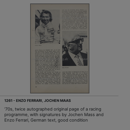
1261 - ENZO FERRARI, JOCHEN MAAS
'70s, twice autographed original page of a racing
programme, with signatures by Jochen Mass and
Enzo Ferrari, German text, good condition