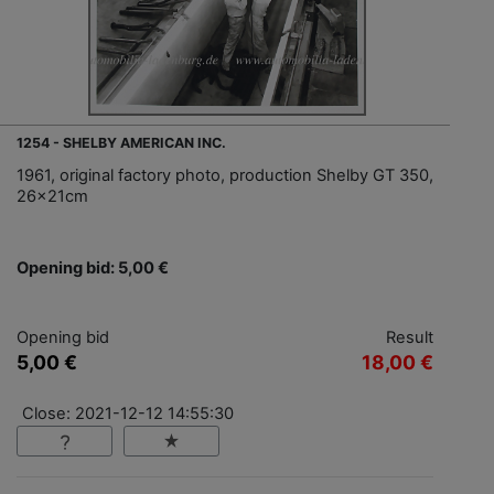
1254 - SHELBY AMERICAN INC.
1961, original factory photo, production Shelby GT 350,
26x21cm
Opening bid: 5,00 €
Opening bid
Result
5,00 €
18,00 €
Close: 2021-12-12 14:55:30