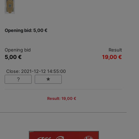
Opening bid: 5,00 €
Opening bid
Result
5,00 €
19,00 €
Close: 2021-12-12 14:55:00
Result: 19,00 €