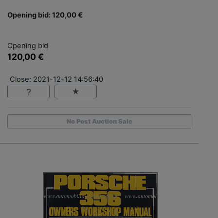
Opening bid: 120,00 €
Opening bid
120,00 €
Close: 2021-12-12 14:56:40
No Post Auction Sale