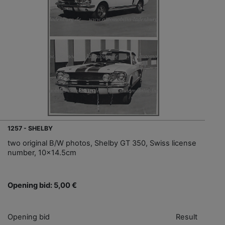
1257 - SHELBY
two original B/W photos, Shelby GT 350, Swiss license
number, 10x14.5cm
Opening bid: 5,00 €
Opening bid
Result