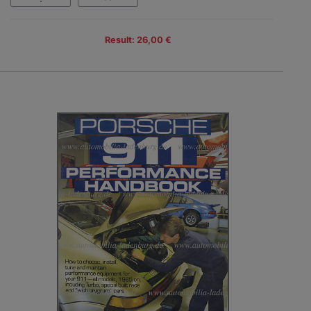
Result: 26,00 €