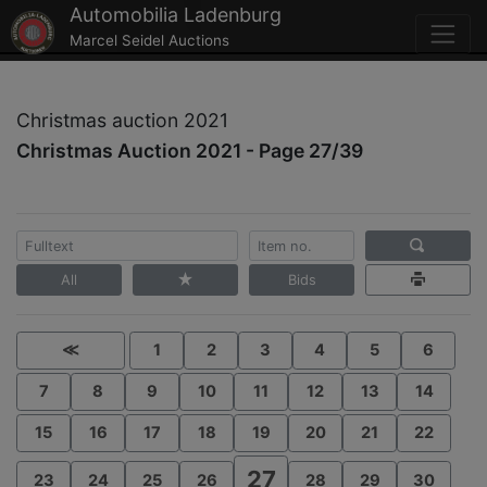
Automobilia Ladenburg
Marcel Seidel Auctions
Christmas auction 2021
Christmas Auction 2021 - Page 27/39
All
Bids
≪
1
2
3
4
5
6
7
8
9
10
11
12
13
14
15
16
17
18
19
20
21
22
27
23
24
25
26
28
29
30