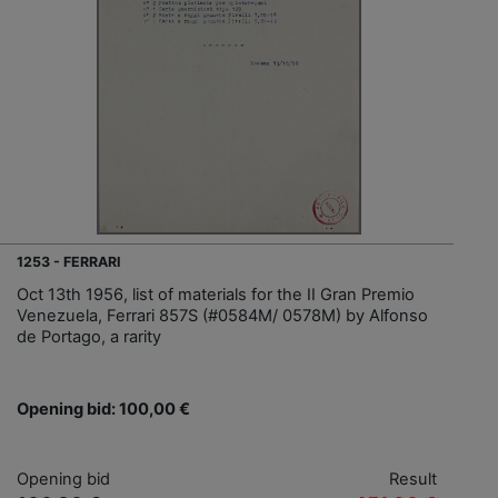
1253 - FERRARI
Oct 13th 1956, list of materials for the II Gran Premio
Venezuela, Ferrari 857S (#0584M/ 0578M) by Alfonso
de Portago, a rarity
Opening bid: 100,00 €
Opening bid
Result