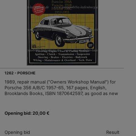
1262 - PORSCHE
1989, repair manual ("Owners Workshop Manual") for
Porsche 356 A/B/C 1957-65, 167 pages, English,
Brooklands Books, ISBN 1870642597, as good as new
Opening bid: 20,00 €
Opening bid
Result