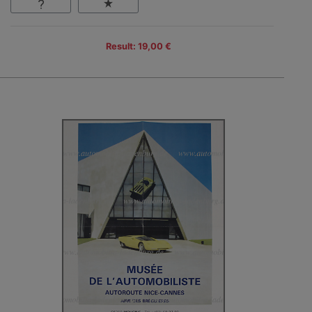
Result: 19,00 €