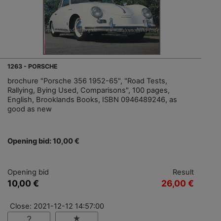
1263 - PORSCHE
brochure "Porsche 356 1952-65", "Road Tests,
Rallying, Bying Used, Comparisons", 100 pages,
English, Brooklands Books, ISBN 0946489246, as
good as new
Opening bid: 10,00 €
Opening bid
Result
10,00 €
26,00 €
Close: 2021-12-12 14:57:00