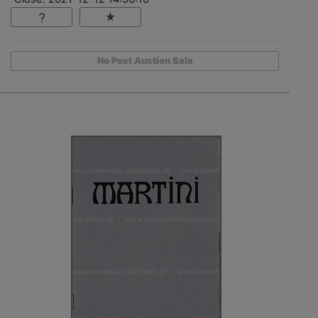
No Post Auction Sale