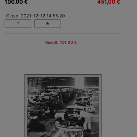
100,00 €
451,00 €
Close: 2021-12-12 14:55:20
Result: 451,00 €