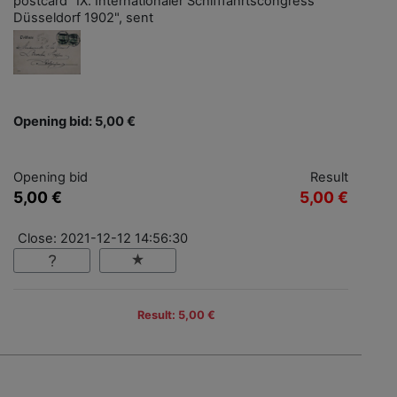
postcard "IX. Internationaler Schifffahrtscongress
Düsseldorf 1902", sent
Opening bid: 5,00 €
Opening bid
Result
5,00 €
5,00 €
Close: 2021-12-12 14:56:30
Result: 5,00 €