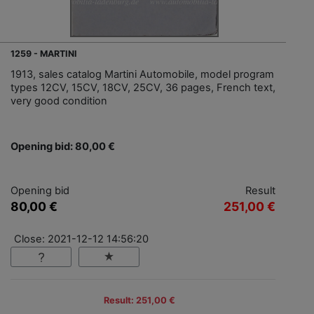
1259 - MARTINI
1913, sales catalog Martini Automobile, model program
types 12CV, 15CV, 18CV, 25CV, 36 pages, French text,
very good condition
Opening bid: 80,00 €
Opening bid
Result
80,00 €
251,00 €
Close: 2021-12-12 14:56:20
Result: 251,00 €