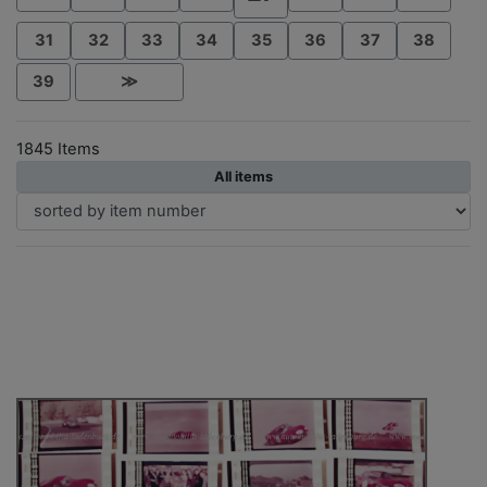
31
32
33
34
35
36
37
38
39
≫
1845 Items
All items