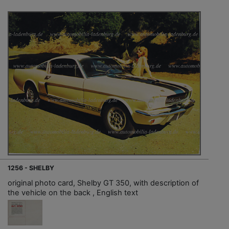
1256 - SHELBY
original photo card, Shelby GT 350, with description of
the vehicle on the back , English text