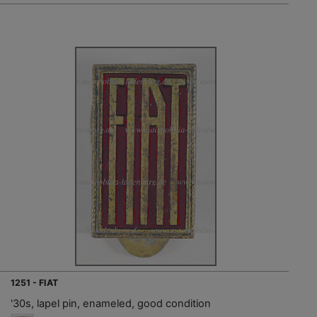
1251 - FIAT
'30s, lapel pin, enameled, good condition