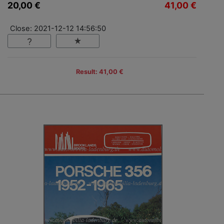
20,00 €
41,00 €
Close: 2021-12-12 14:56:50
Result: 41,00 €