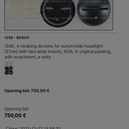
1258 - BOSCH
1940, 4 cloaking devices for automobile headlight
(21cm) with two lamp inserts, NOS, in original packing,
with enactment, a rarity
Opening bid: 750,00 €
Opening bid
750,00 €
Close: 2021-12-12 14:56:10