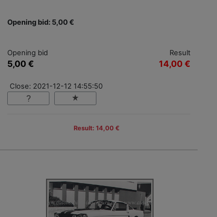
Opening bid: 5,00 €
Opening bid
Result
5,00 €
14,00 €
Close: 2021-12-12 14:55:50
Result: 14,00 €