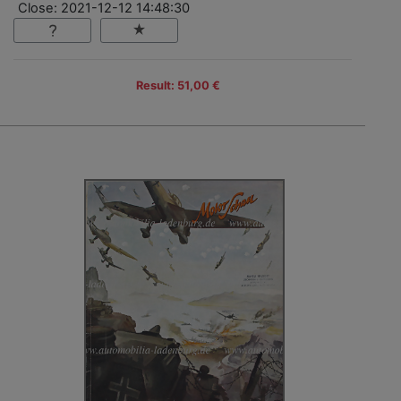
Close: 2021-12-12 14:48:30
Result: 51,00 €