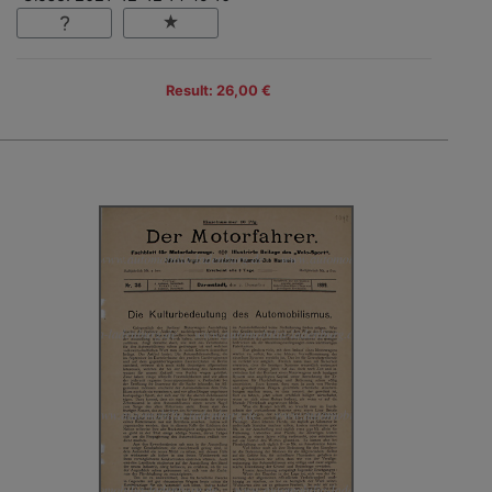
Result: 26,00 €