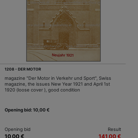
1208 - DER MOTOR
magazine "Der Motor in Verkehr und Sport", Swiss
magazine, the issues New Year 1921 and April 1st
1920 (loose cover ), good condition
Opening bid: 10,00 €
Opening bid
Result
10,00 €
141,00 €