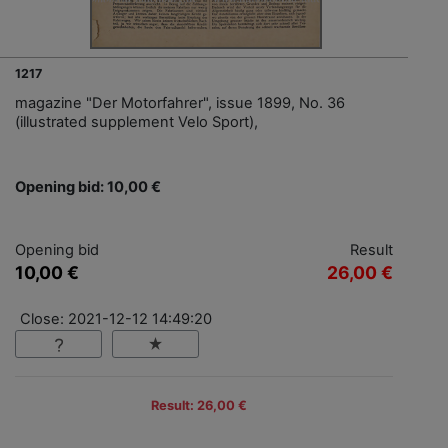
1217
magazine "Der Motorfahrer", issue 1899, No. 36
(illustrated supplement Velo Sport),
Opening bid: 10,00 €
Opening bid
Result
10,00 €
26,00 €
Close: 2021-12-12 14:49:20
Result: 26,00 €