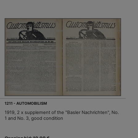
1211 - AUTOMOBILISM
1919, 2 x supplement of the "Basler Nachrichten", No.
1 and No. 3, good condition