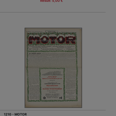
Result: 5,00 €
1210 - MOTOR