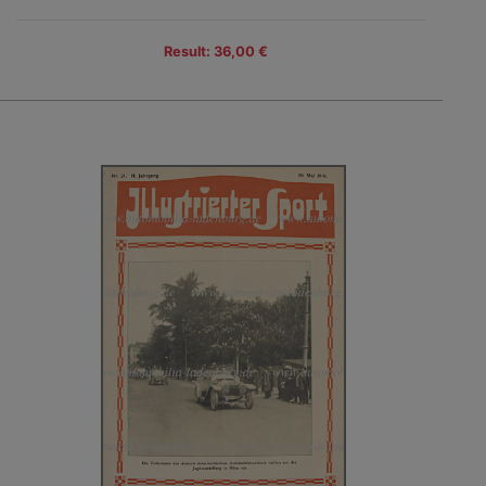
Result: 36,00 €