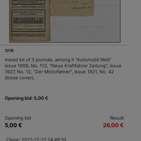
1216
mixed lot of 3 journals, among it "Automobil Welt"
issue 1909, No. 112, "Neue Kraftfahrer Zeitung", issue
1927, No. 12, "Der Motorfahrer", issue 1921, No. 42
(loose cover),
Opening bid: 5,00 €
Opening bid
Result
5,00 €
26,00 €
Close: 2021-12-12 14:49:10