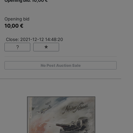
Opening bid: 10,00 €
Opening bid
10,00 €
Close: 2021-12-12 14:48:20
No Post Auction Sale