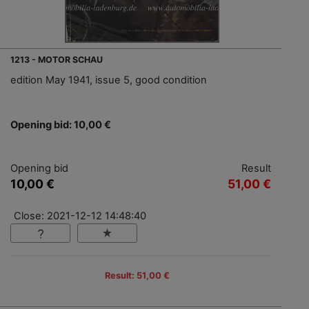
1213 - MOTOR SCHAU
edition May 1941, issue 5, good condition
Opening bid: 10,00 €
Opening bid
Result
10,00 €
51,00 €
Close: 2021-12-12 14:48:40
Result: 51,00 €