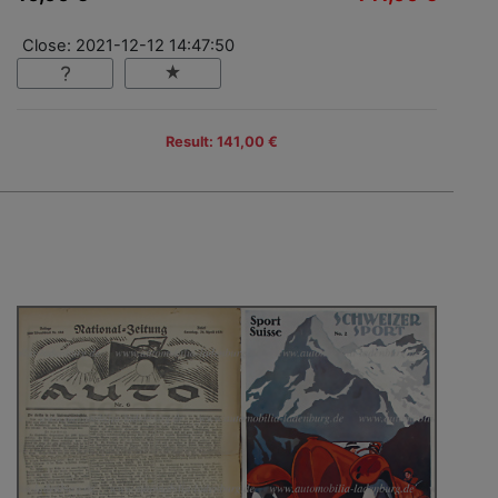
Close: 2021-12-12 14:47:50
Result: 141,00 €