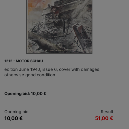
1212 - MOTOR SCHAU
edition June 1940, issue 6, cover with damages,
otherwise good condition
Opening bid: 10,00 €
Opening bid
Result
10,00 €
51,00 €