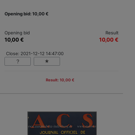
Opening bid: 10,00 €
Opening bid
Result
10,00 €
10,00 €
Close: 2021-12-12 14:47:00
Result: 10,00 €