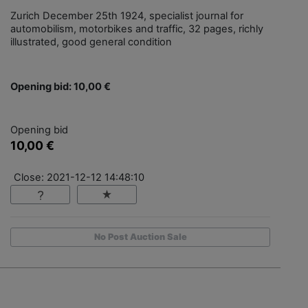
Zurich December 25th 1924, specialist journal for
automobilism, motorbikes and traffic, 32 pages, richly
illustrated, good general condition
Opening bid: 10,00 €
Opening bid
10,00 €
Close: 2021-12-12 14:48:10
No Post Auction Sale