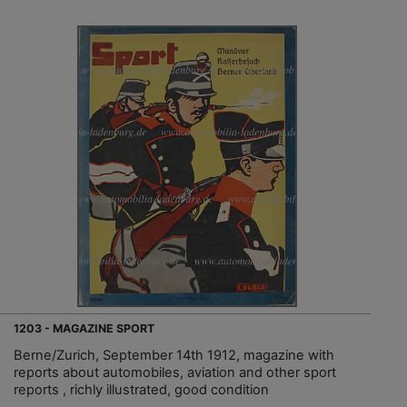
1203 - MAGAZINE SPORT
Berne/Zurich, September 14th 1912, magazine with
reports about automobiles, aviation and other sport
reports , richly illustrated, good condition