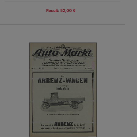
Result: 52,00 €