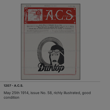
1207 - A.C.S.
May 25th 1914, issue No. 58, richly illustrated, good
condition