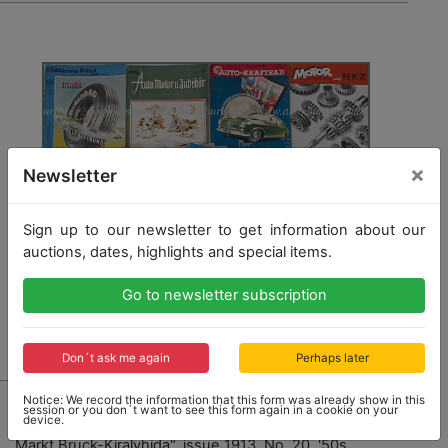
×
Newsletter
Sign up to our newsletter to get information about our
auctions, dates, highlights and special items.
Go to newsletter subscription
Don´t ask me again
Perhaps later
1218
Notice: We record the information that this form was already show in this
session or you don´t want to see this form again in a cookie on your
device.
mixed lot with 34 pieces, journals, among it "Der Auto
Markt Bruck-Kiralyhida", issue 1913, No. 20, '50s,