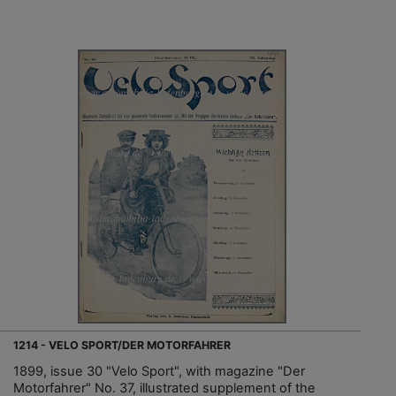
1214 - VELO SPORT/DER MOTORFAHRER
1899, issue 30 "Velo Sport", with magazine "Der
Motorfahrer" No. 37, illustrated supplement of the