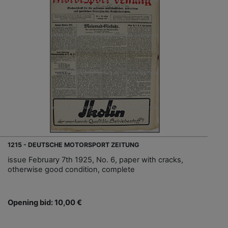
1215 - DEUTSCHE MOTORSPORT ZEITUNG
issue February 7th 1925, No. 6, paper with cracks,
otherwise good condition, complete
Opening bid: 10,00 €