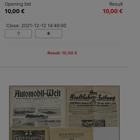
Opening bid
Result
10,00 €
10,00 €
Close: 2021-12-12 14:49:00
Result: 10,00 €