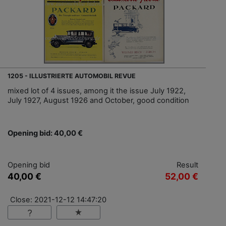
1205 - ILLUSTRIERTE AUTOMOBIL REVUE
mixed lot of 4 issues, among it the issue July 1922,
July 1927, August 1926 and October, good condition
Opening bid: 40,00 €
Opening bid
Result
40,00 €
52,00 €
Close: 2021-12-12 14:47:20