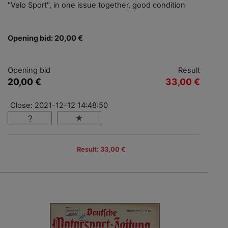
"Velo Sport", in one issue together, good condition
Opening bid: 20,00 €
Opening bid
Result
20,00 €
33,00 €
Close: 2021-12-12 14:48:50
Result: 33,00 €