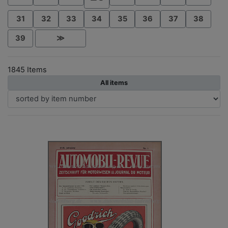
31
32
33
34
35
36
37
38
39
≫
1845 Items
All items