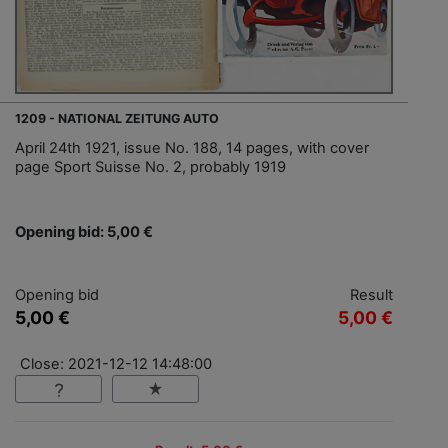
1209 - NATIONAL ZEITUNG AUTO
April 24th 1921, issue No. 188, 14 pages, with cover
page Sport Suisse No. 2, probably 1919
Opening bid: 5,00 €
Opening bid
Result
5,00 €
5,00 €
Close: 2021-12-12 14:48:00