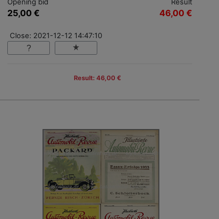
Opening bid
Result
25,00 €
46,00 €
Close: 2021-12-12 14:47:10
Result: 46,00 €