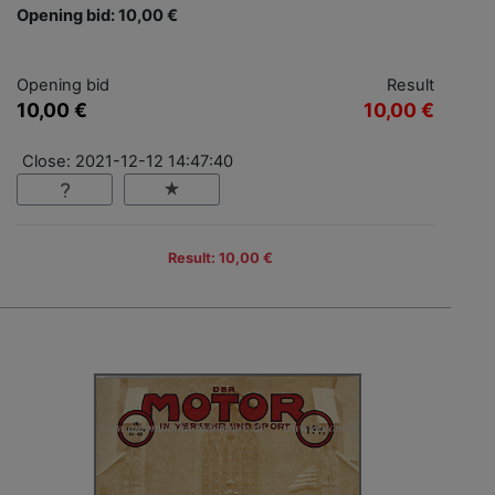
Opening bid: 10,00 €
Opening bid
Result
10,00 €
10,00 €
Close: 2021-12-12 14:47:40
Result: 10,00 €