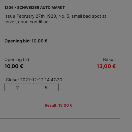
1206 - SCHWEIZER AUTO MARKT
issue February 27th 1920, No. 5, small bad spot at
cover, good condition
Opening bid: 10,00 €
Opening bid
Result
10,00 €
13,00 €
Close: 2021-12-12 14:47:30
Result: 13,00 €