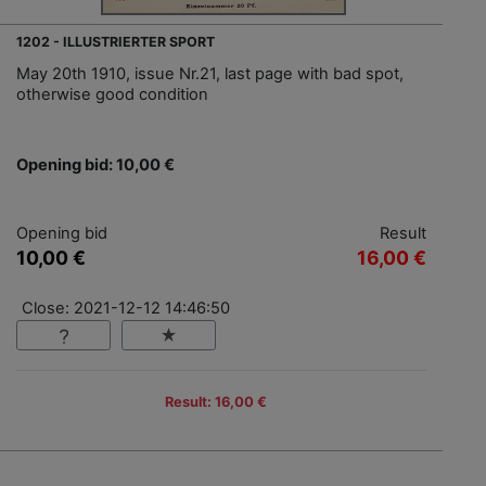
1202 - ILLUSTRIERTER SPORT
May 20th 1910, issue Nr.21, last page with bad spot,
otherwise good condition
Opening bid: 10,00 €
Opening bid
Result
10,00 €
16,00 €
Close: 2021-12-12 14:46:50
Result: 16,00 €