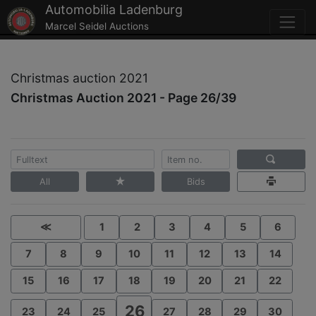
Automobilia Ladenburg
Marcel Seidel Auctions
Christmas auction 2021
Christmas Auction 2021 - Page 26/39
All
Bids
≪
1
2
3
4
5
6
7
8
9
10
11
12
13
14
15
16
17
18
19
20
21
22
26
23
24
25
27
28
29
30