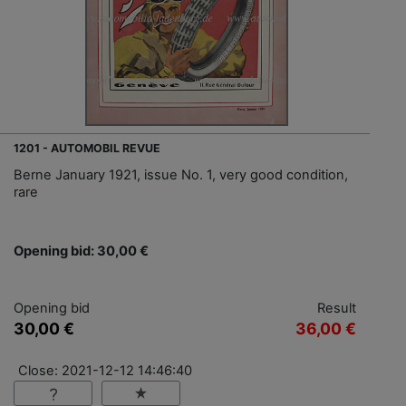
1201 - AUTOMOBIL REVUE
Berne January 1921, issue No. 1, very good condition,
rare
Opening bid: 30,00 €
Opening bid
Result
30,00 €
36,00 €
Close: 2021-12-12 14:46:40