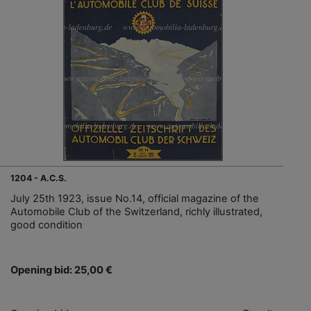
1204 - A.C.S.
July 25th 1923, issue No.14, official magazine of the
Automobile Club of the Switzerland, richly illustrated,
good condition
Opening bid: 25,00 €