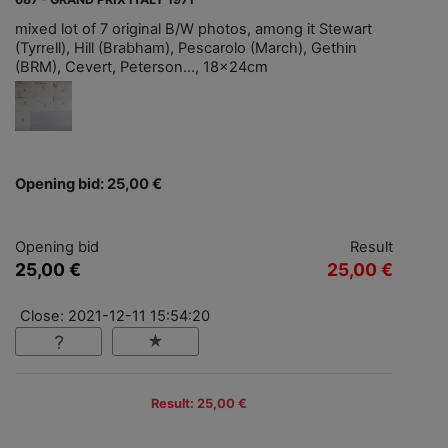
mixed lot of 7 original B/W photos, among it Stewart
(Tyrrell), Hill (Brabham), Pescarolo (March), Gethin
(BRM), Cevert, Peterson..., 18x24cm
Opening bid: 25,00 €
Opening bid
Result
25,00 €
25,00 €
Close: 2021-12-11 15:54:20
Result: 25,00 €