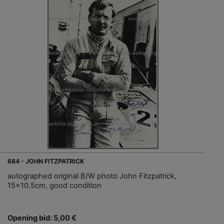
684 - JOHN FITZPATRICK
autographed original B/W photo John Fitzpatrick,
15x10.5cm, good condition
Opening bid: 5,00 €