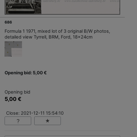
686
Formula 1 1971, mixed lot of 3 original B/W photos,
detailed view Tyrrell, BRM, Ford, 18x24cm
Opening bid: 5,00 €
Opening bid
5,00 €
Close: 2021-12-11 15:54:10