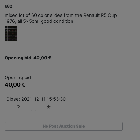
682
mixed lot of 60 color slides from the Renault R5 Cup
1976, all 5x5cm, good condition
Opening bid: 40,00 €
Opening bid
40,00 €
Close: 2021-12-11 15:53:30
No Post Auction Sale