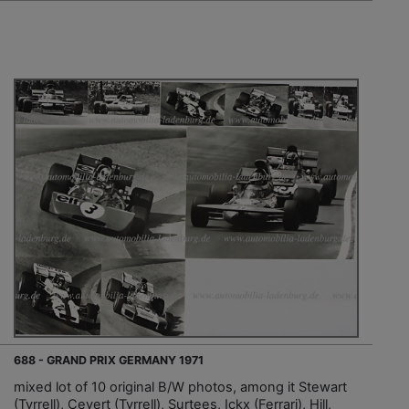
688 - GRAND PRIX GERMANY 1971
mixed lot of 10 original B/W photos, among it Stewart
(Tyrrell), Cevert (Tyrrell), Surtees, Ickx (Ferrari), Hill,