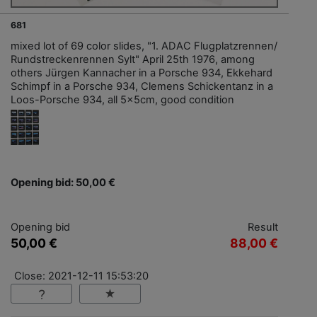
681
mixed lot of 69 color slides, "1. ADAC Flugplatzrennen/
Rundstreckenrennen Sylt" April 25th 1976, among
others Jürgen Kannacher in a Porsche 934, Ekkehard
Schimpf in a Porsche 934, Clemens Schickentanz in a
Loos-Porsche 934, all 5x5cm, good condition
Opening bid: 50,00 €
Opening bid
Result
50,00 €
88,00 €
Close: 2021-12-11 15:53:20