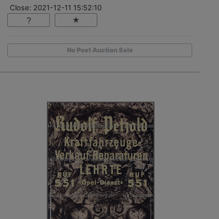
Close: 2021-12-11 15:52:10
No Post Auction Sale