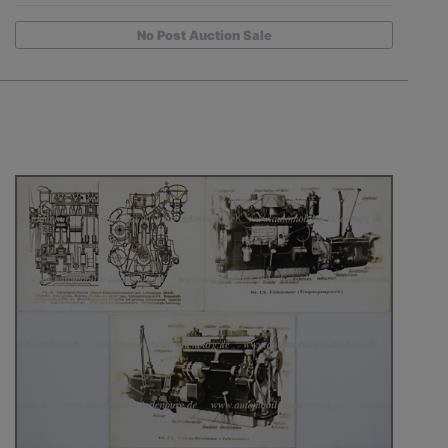
No Post Auction Sale