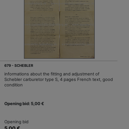
679 - SCHEBLER
informations about the fitting and adjustment of
Schebler carburetor type S, 4 pages French text, good
condition
Opening bid: 5,00 €
Opening bid
5,00 €