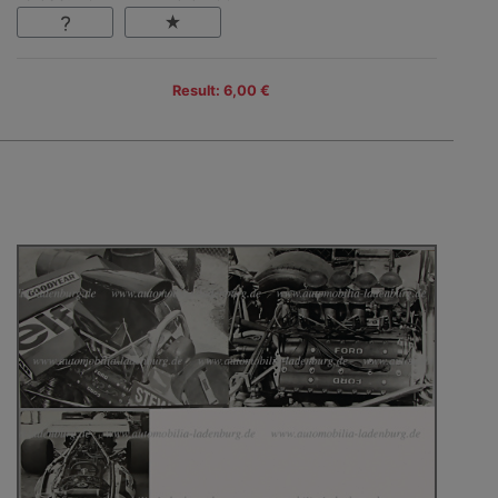
Result: 6,00 €