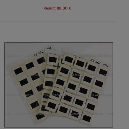
Result: 88,00 €