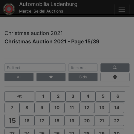
Automobilia Ladenburg
Marcel Seidel Auctions
Christmas auction 2021
Christmas Auction 2021 - Page 15/39
All
Bids
≪
1
2
3
4
5
6
7
8
9
10
11
12
13
14
15
16
17
18
19
20
21
22
23
24
25
26
27
28
29
30