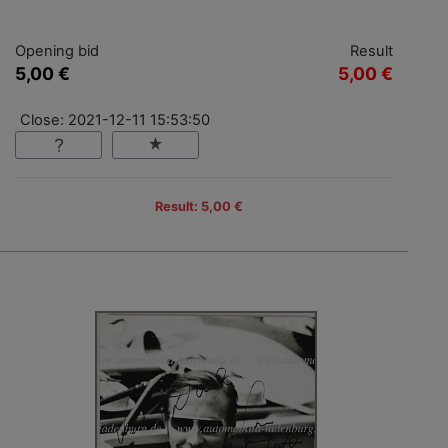
Opening bid
Result
5,00 €
5,00 €
Close: 2021-12-11 15:53:50
Result: 5,00 €