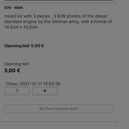
676 - MAN
mixed lot with 3 pieces , 3 B/W photos of the diesel
standard engine by the German army, with a format of
14.5cm x 10,5cm
Opening bid: 5,00 €
Opening bid
5,00 €
Close: 2021-12-11 15:52:30
No Post Auction Sale