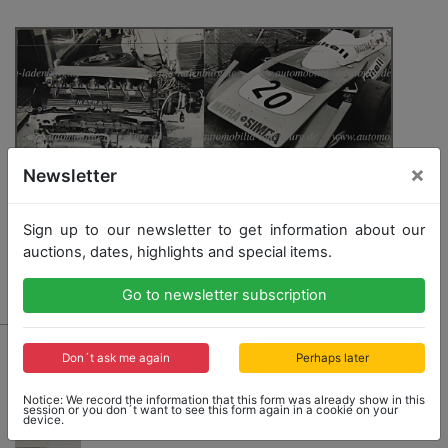
×
Newsletter
Sign up to our newsletter to get information about our
auctions, dates, highlights and special items.
Go to newsletter subscription
689
Don´t ask me again
Perhaps later
mixed lot of 3 original B/W photos, among it Matra
Simca, March 711, Matra Sports Motor (F1 season
Notice: We record the information that this form was already show in this
1971), 18x24cm
session or you don´t want to see this form again in a cookie on your
device.