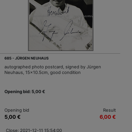
685 - JÜRGEN NEUHAUS
autographed photo postcard, signed by Jürgen
Neuhaus, 15x10.5cm, good condition
Opening bid: 5,00 €
Opening bid
Result
5,00 €
6,00 €
Close: 2021-12-11 15:54:00