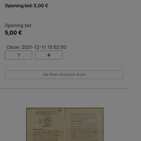
Opening bid: 5,00 €
Opening bid
5,00 €
Close: 2021-12-11 15:52:50
No Post Auction Sale