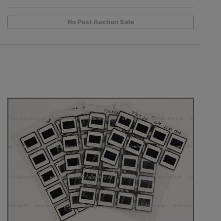
No Post Auction Sale