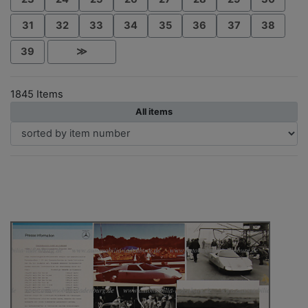
31
32
33
34
35
36
37
38
39
≫
1845 Items
All items