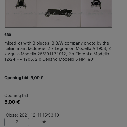
680
mixed lot with 8 pieces, 8 B/W company photo by the
Italian manufacturers, 2 x Legnanon Modello A 1908, 2
x Aquila Modello 25/30 HP 1912, 2 x Florentia Modello
12/24 HP 1905, 2 x Ceirano Modello 5 HP 1901
Opening bid: 5,00 €
Opening bid
5,00 €
Close: 2021-12-11 15:53:10