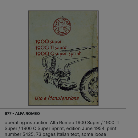
677 - ALFA ROMEO
operating instruction Alfa Romeo 1900 Super / 1900 TI
Super / 1900 C Super Sprint, edition June 1954, print
number 5425, 73 pages Italian text, some loose