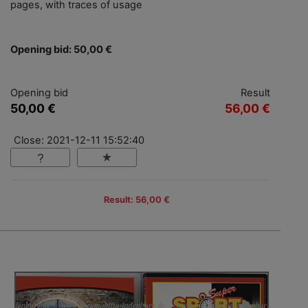
pages, with traces of usage
Opening bid: 50,00 €
Opening bid
Result
50,00 €
56,00 €
Close: 2021-12-11 15:52:40
Result: 56,00 €