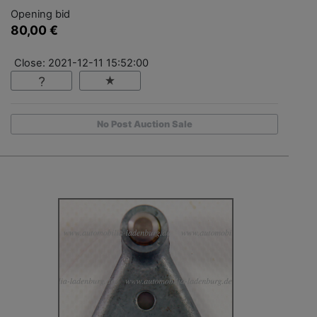
Opening bid
80,00 €
Close: 2021-12-11 15:52:00
No Post Auction Sale