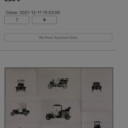
Close: 2021-12-11 15:53:00
No Post Auction Sale