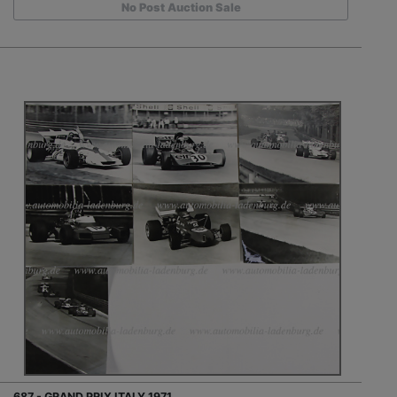
No Post Auction Sale
687 - GRAND PRIX ITALY 1971