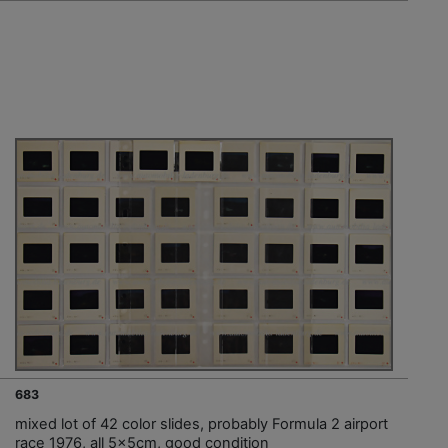
683
mixed lot of 42 color slides, probably Formula 2 airport
race 1976, all 5x5cm, good condition