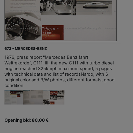
673 - MERCEDES-BENZ
1976, press report "Mercedes Benz fährt
Weltrekorde", C111-III, the new C111 with turbo diesel
engine reached 325kmph maximum speed, 5 pages
with technical data and list of recordsNardo, with 6
original color and B/W photos, different formats, good
condition
Opening bid: 80,00 €