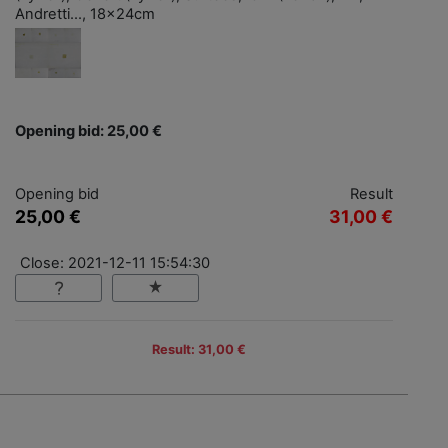
Andretti..., 18x24cm
Opening bid: 25,00 €
Opening bid
Result
25,00 €
31,00 €
Close: 2021-12-11 15:54:30
Result: 31,00 €