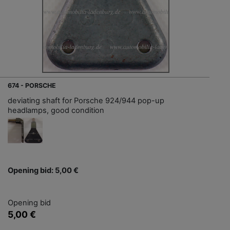
674 - PORSCHE
deviating shaft for Porsche 924/944 pop-up
headlamps, good condition
Opening bid: 5,00 €
Opening bid
5,00 €