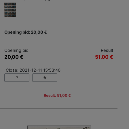
Opening bid: 20,00 €
Opening bid
Result
20,00 €
51,00 €
Close: 2021-12-11 15:53:40
Result: 51,00 €