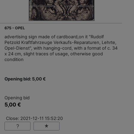
675 - OPEL
advertising sign made of cardboard,on it "Rudolf
Petzold Kraftfahrzeuge Verkaufs-Reparaturen, Lehrte,
Opel-Dienst", with hanging-cord, with a format of c. 34
x 24 cm, slight traces of usage, otherwise good
condition
Opening bid: 5,00 €
Opening bid
5,00 €
Close: 2021-12-11 15:52:20