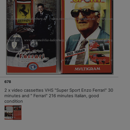
678
2 x video cassettes VHS "Super Sport Enzo Ferrari" 30
minutes and " Ferrari" 216 minutes Italian, good
condition