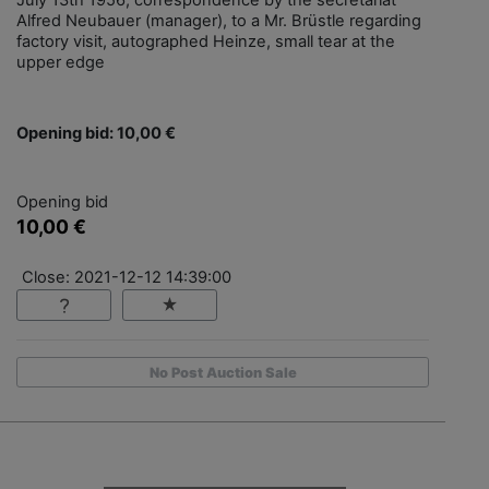
July 13th 1956, correspondence by the secretariat
Alfred Neubauer (manager), to a Mr. Brüstle regarding
factory visit, autographed Heinze, small tear at the
upper edge
Opening bid: 10,00 €
Opening bid
10,00 €
Close: 2021-12-12 14:39:00
No Post Auction Sale