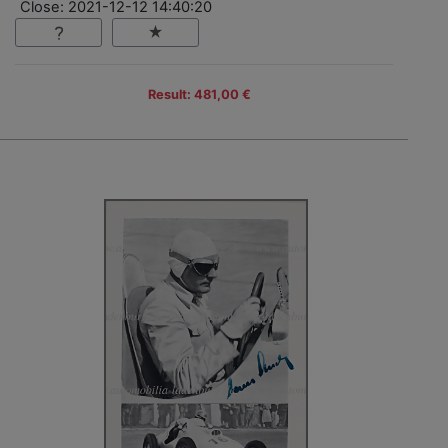
Close: 2021-12-12 14:40:20
Result: 481,00 €