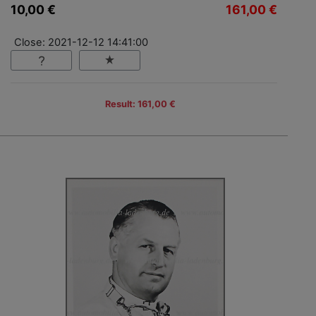
10,00 €
161,00 €
Close: 2021-12-12 14:41:00
Result: 161,00 €