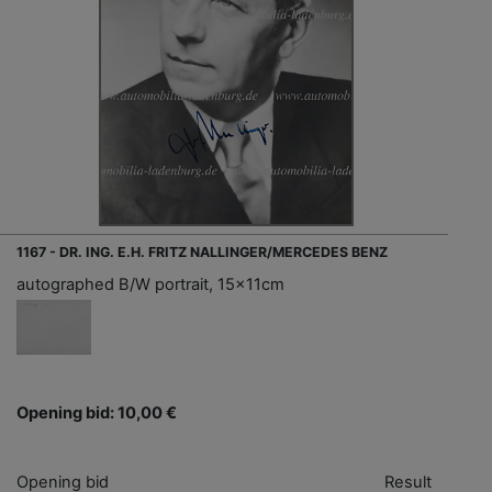
1167 - DR. ING. E.H. FRITZ NALLINGER/MERCEDES BENZ
autographed B/W portrait, 15x11cm
Opening bid: 10,00 €
Opening bid
Result