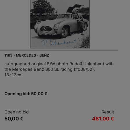
1163 - MERCEDES - BENZ
autographed original B/W photo Rudolf Uhlenhaut with
the Mercedes Benz 300 SL racing (#008/52),
18x13cm
Opening bid: 50,00 €
Opening bid
Result
50,00 €
481,00 €