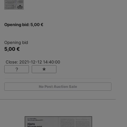
Opening bid: 5,00 €
Opening bid
5,00 €
Close: 2021-12-12 14:40:00
No Post Auction Sale