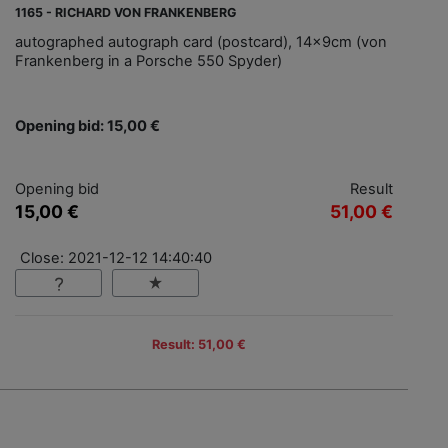
1165 - RICHARD VON FRANKENBERG
autographed autograph card (postcard), 14x9cm (von
Frankenberg in a Porsche 550 Spyder)
Opening bid: 15,00 €
Opening bid
Result
15,00 €
51,00 €
Close: 2021-12-12 14:40:40
Result: 51,00 €