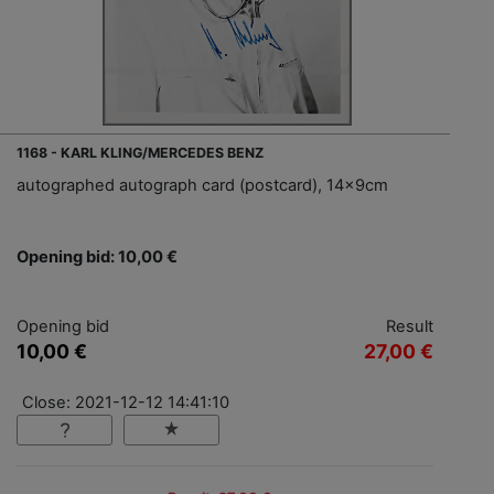
1168 - KARL KLING/MERCEDES BENZ
autographed autograph card (postcard), 14x9cm
Opening bid: 10,00 €
Opening bid
Result
10,00 €
27,00 €
Close: 2021-12-12 14:41:10