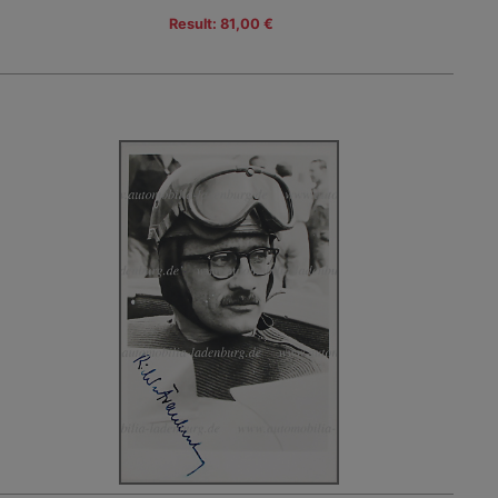
Result: 81,00 €