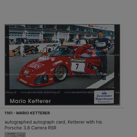
1161 - MARIO KETTERER
autographed autograph card, Ketterer with his
Porsche 3.8 Carrera RSR