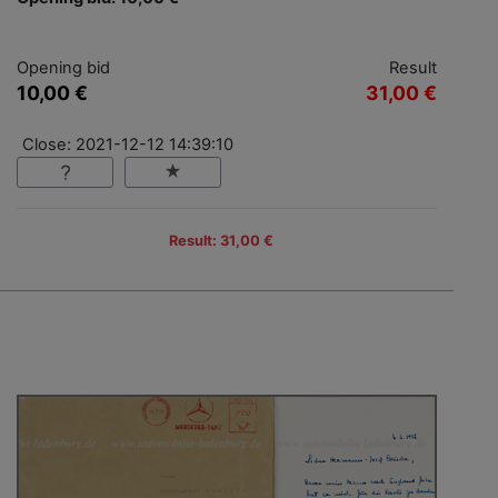
Opening bid
Result
10,00 €
31,00 €
Close: 2021-12-12 14:39:10
Result: 31,00 €