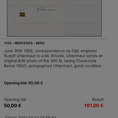
1153 - MERCEDES - BENZ
June 30th 1956, correspondence by Dipl. engineer
Rudolf Uhlenhaut to a Mr. Brüstle, Uhlenhaut sends an
original B/W photo of the 300 SL racing (Caracciola
Berne 1952), autographed Uhlenhaut, good condition
Opening bid: 50,00 €
Opening bid
Result
50,00 €
191,00 €
Close: 2021-12-12 14:38:40