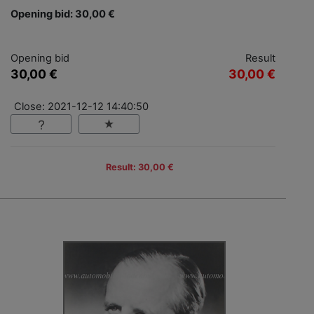
Opening bid: 30,00 €
Opening bid
Result
30,00 €
30,00 €
Close: 2021-12-12 14:40:50
Result: 30,00 €