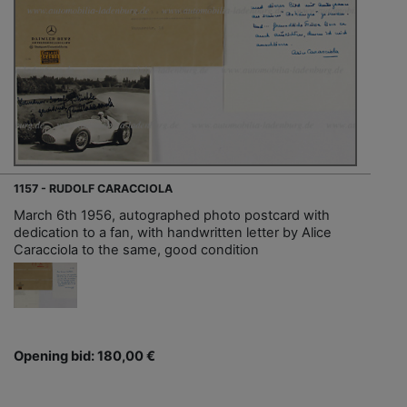
1157 - RUDOLF CARACCIOLA
March 6th 1956, autographed photo postcard with
dedication to a fan, with handwritten letter by Alice
Caracciola to the same, good condition
Opening bid: 180,00 €