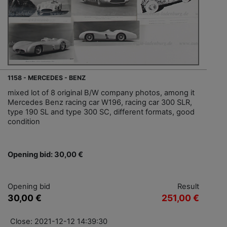
1158 - MERCEDES - BENZ
mixed lot of 8 original B/W company photos, among it
Mercedes Benz racing car W196, racing car 300 SLR,
type 190 SL and type 300 SC, different formats, good
condition
Opening bid: 30,00 €
Opening bid
Result
30,00 €
251,00 €
Close: 2021-12-12 14:39:30