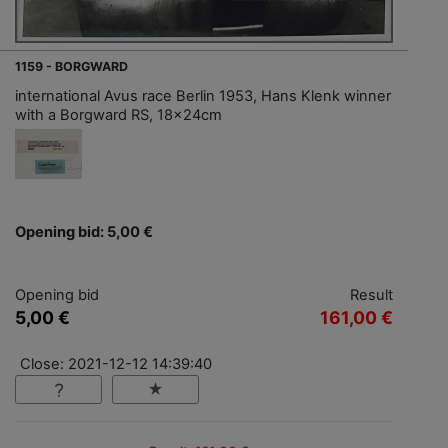
1159 - BORGWARD
international Avus race Berlin 1953, Hans Klenk winner
with a Borgward RS, 18x24cm
Opening bid: 5,00 €
Opening bid
Result
5,00 €
161,00 €
Close: 2021-12-12 14:39:40