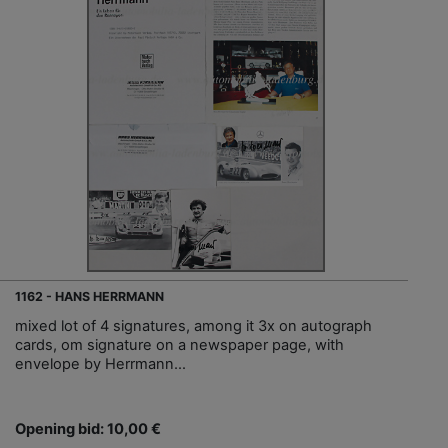
1162 - HANS HERRMANN
mixed lot of 4 signatures, among it 3x on autograph
cards, om signature on a newspaper page, with
envelope by Herrmann…
Opening bid: 10,00 €