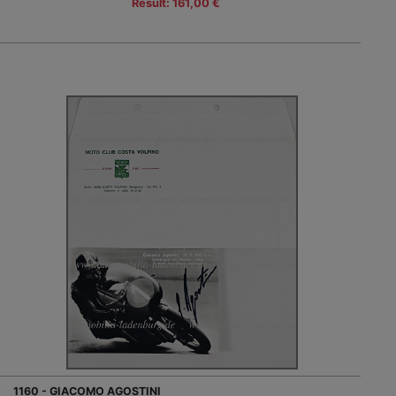
Result: 161,00 €
1160 - GIACOMO AGOSTINI