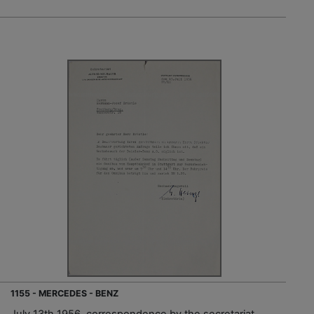
1155 - MERCEDES - BENZ