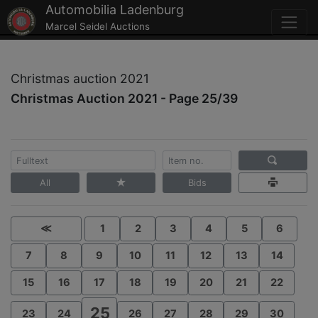
Automobilia Ladenburg
Marcel Seidel Auctions
Christmas auction 2021
Christmas Auction 2021 - Page 25/39
All
Bids
≪
1
2
3
4
5
6
7
8
9
10
11
12
13
14
15
16
17
18
19
20
21
22
25
23
24
26
27
28
29
30