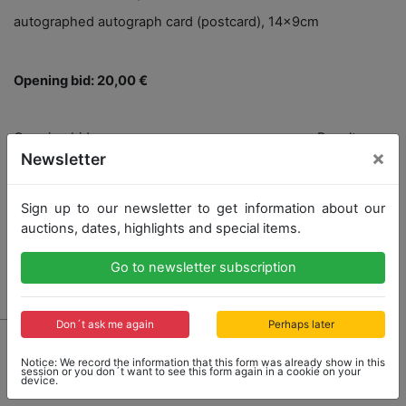
autographed autograph card (postcard), 14x9cm
Opening bid: 20,00 €
Opening bid
Result
×
20,00 €
131,00 €
Newsletter
Close: 2021-12-12 14:41:20
Sign up to our newsletter to get information about our
auctions, dates, highlights and special items.
Go to newsletter subscription
Result: 131,00 €
Don´t ask me again
Perhaps later
Notice: We record the information that this form was already show in this
session or you don´t want to see this form again in a cookie on your
device.