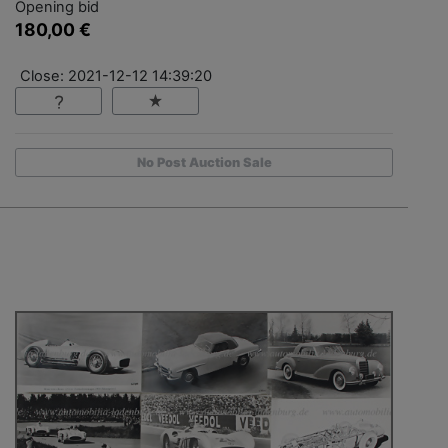
Opening bid
180,00 €
Close: 2021-12-12 14:39:20
No Post Auction Sale