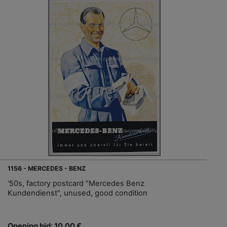
1156 - MERCEDES - BENZ
'50s, factory postcard "Mercedes Benz
Kundendienst", unused, good condition
Opening bid: 10,00 €