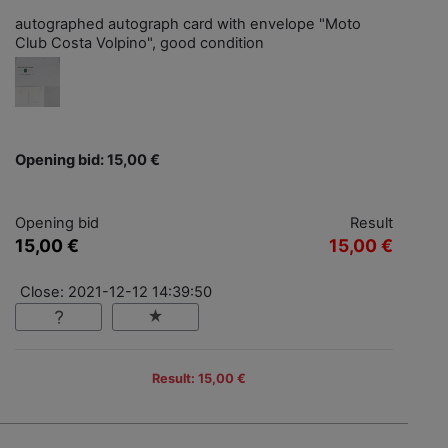
autographed autograph card with envelope "Moto
Club Costa Volpino", good condition
Opening bid: 15,00 €
Opening bid
Result
15,00 €
15,00 €
Close: 2021-12-12 14:39:50
Result: 15,00 €