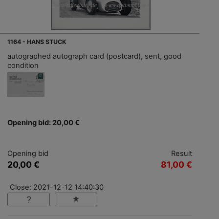
1164 - HANS STUCK
autographed autograph card (postcard), sent, good
condition
Opening bid: 20,00 €
Opening bid
Result
20,00 €
81,00 €
Close: 2021-12-12 14:40:30