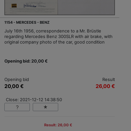
1154 - MERCEDES - BENZ
July 16th 1956, correspondence to a Mr. Brüstle
regarding Mercedes Benz 300SLR with air brake, with
original company photo of the car, good condition
Opening bid: 20,00 €
Opening bid
Result
20,00 €
26,00 €
Close: 2021-12-12 14:38:50
Result: 26,00 €