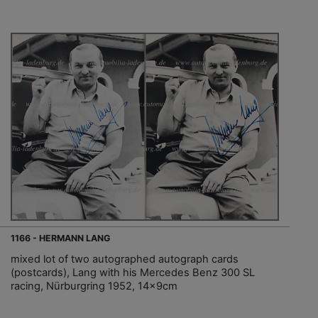
1166 - HERMANN LANG
mixed lot of two autographed autograph cards
(postcards), Lang with his Mercedes Benz 300 SL
racing, Nürburgring 1952, 14x9cm