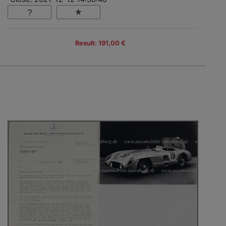
Result: 191,00 €