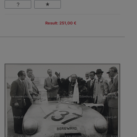
Result: 251,00 €