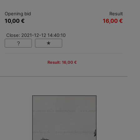
Opening bid
Result
10,00 €
16,00 €
Close: 2021-12-12 14:40:10
Result: 16,00 €