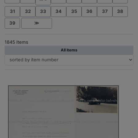
31
32
33
34
35
36
37
38
39
≫
1845 Items
All items