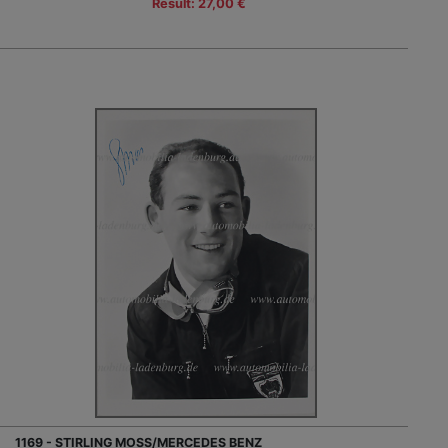
Result: 27,00 €
1169 - STIRLING MOSS/MERCEDES BENZ