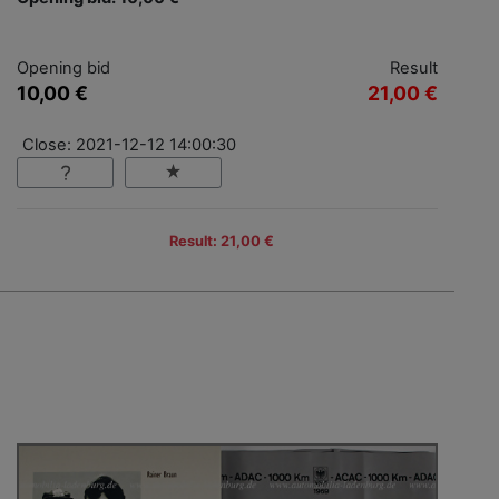
Opening bid
Result
10,00 €
21,00 €
Close: 2021-12-12 14:00:30
Result: 21,00 €