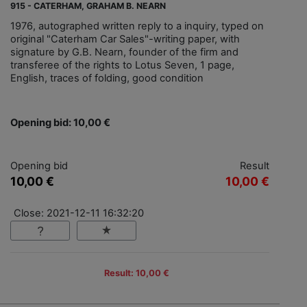
915 - CATERHAM, GRAHAM B. NEARN
1976, autographed written reply to a inquiry, typed on
original "Caterham Car Sales"-writing paper, with
signature by G.B. Nearn, founder of the firm and
transferee of the rights to Lotus Seven, 1 page,
English, traces of folding, good condition
Opening bid: 10,00 €
Opening bid
Result
10,00 €
10,00 €
Close: 2021-12-11 16:32:20
Result: 10,00 €