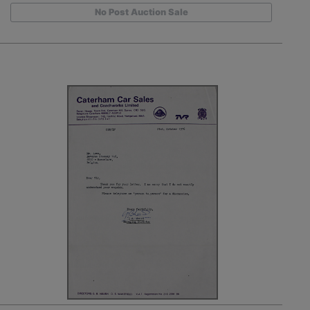
No Post Auction Sale