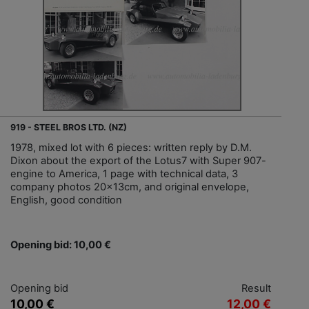
919 - STEEL BROS LTD. (NZ)
1978, mixed lot with 6 pieces: written reply by D.M.
Dixon about the export of the Lotus7 with Super 907-
engine to America, 1 page with technical data, 3
company photos 20x13cm, and original envelope,
English, good condition
Opening bid: 10,00 €
Opening bid
Result
10,00 €
12,00 €