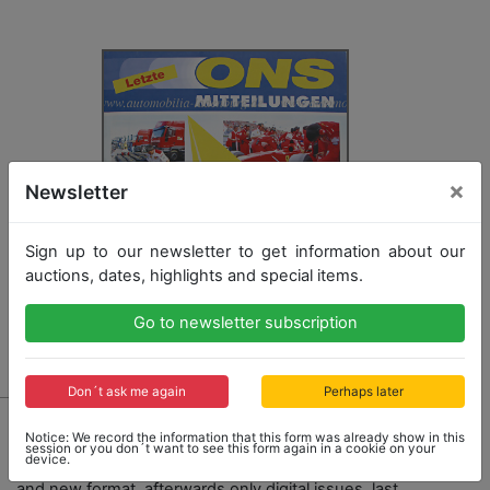
×
Newsletter
Sign up to our newsletter to get information about our
auctions, dates, highlights and special items.
Go to newsletter subscription
Don´t ask me again
Perhaps later
929 - A RARITY
Notice: We record the information that this form was already show in this
last printed edition of the " ONS Mitteilung" from
session or you don´t want to see this form again in a cookie on your
device.
December 1997, aftet that it had a new name DMSB
and new format, afterwards only digital issues, last