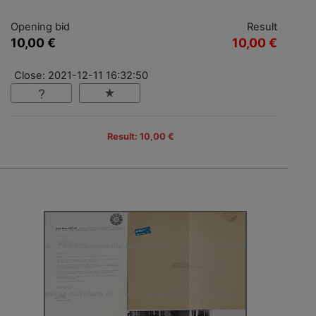
Opening bid
Result
10,00 €
10,00 €
Close: 2021-12-11 16:32:50
Result: 10,00 €