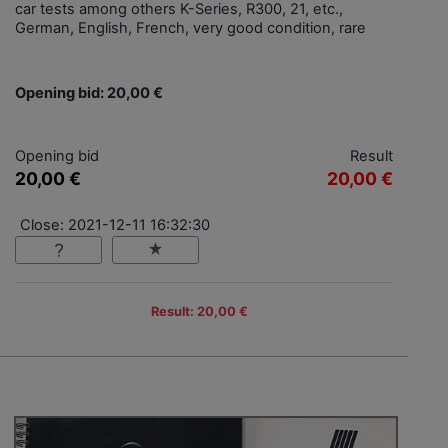
car tests among others K-Series, R300, 21, etc.,
German, English, French, very good condition, rare
Opening bid: 20,00 €
Opening bid
Result
20,00 €
20,00 €
Close: 2021-12-11 16:32:30
Result: 20,00 €