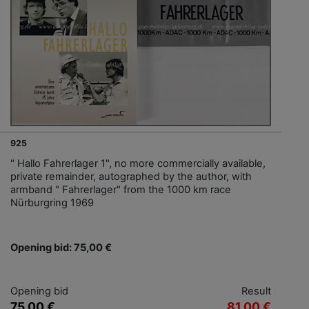
925
" Hallo Fahrerlager 1", no more commercially available,
private remainder, autographed by the author, with
armband " Fahrerlager" from the 1000 km race
Nürburgring 1969
Opening bid: 75,00 €
Opening bid
Result
75,00 €
81,00 €