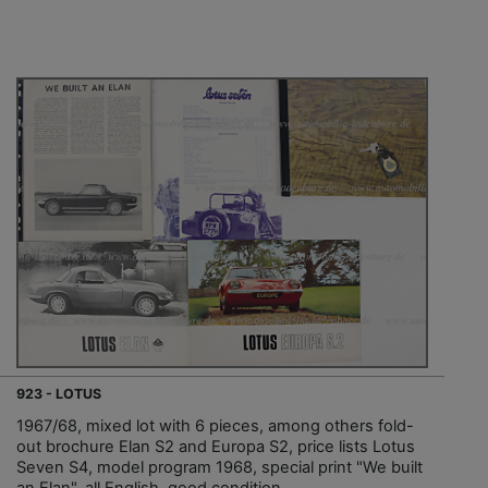
923 - LOTUS
1967/68, mixed lot with 6 pieces, among others fold-
out brochure Elan S2 and Europa S2, price lists Lotus
Seven S4, model program 1968, special print "We built