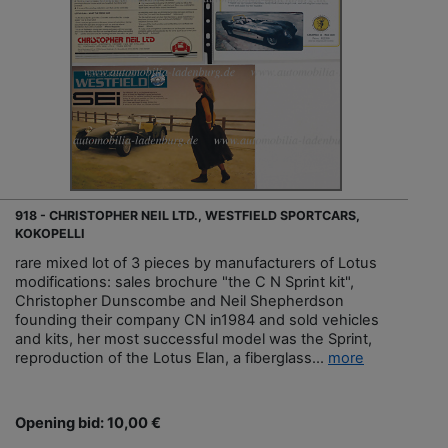
918 - CHRISTOPHER NEIL LTD., WESTFIELD SPORTCARS,
KOKOPELLI
rare mixed lot of 3 pieces by manufacturers of Lotus
modifications: sales brochure "the C N Sprint kit",
Christopher Dunscombe and Neil Shepherdson
founding their company CN in1984 and sold vehicles
and kits, her most successful model was the Sprint,
reproduction of the Lotus Elan, a fiberglass...
more
Opening bid: 10,00 €