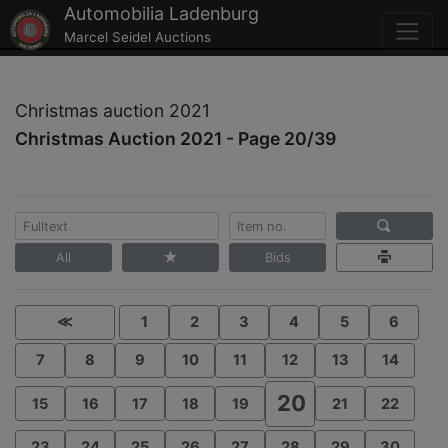
Automobilia Ladenburg
Marcel Seidel Auctions
Christmas auction 2021
Christmas Auction 2021 - Page 20/39
All
Bids
≪
1
2
3
4
5
6
7
8
9
10
11
12
13
14
20
15
16
17
18
19
21
22
23
24
25
26
27
28
29
30