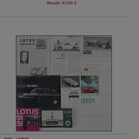
Result: 47,00 €