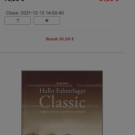
Close: 2021-12-12 14:00:40
Result: 81,00 €