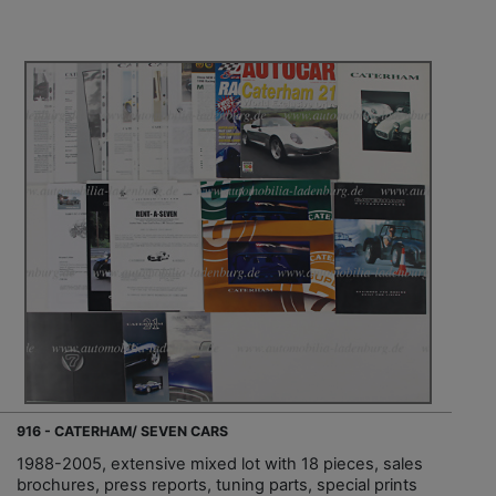
916 - CATERHAM/ SEVEN CARS
1988-2005, extensive mixed lot with 18 pieces, sales
brochures, press reports, tuning parts, special prints