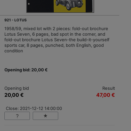
921 - LOTUS
1958/59, mixed lot with 2 pieces: fold-out brochure
Lotus Seven, 6 pages, bad spot in the corner, and
fold-out brochure Lotus Seven-the build-it-yourself
sports car, 8 pages, punched, both English, good
condition
Opening bid: 20,00 €
Opening bid
Result
20,00 €
47,00 €
Close: 2021-12-12 14:00:00