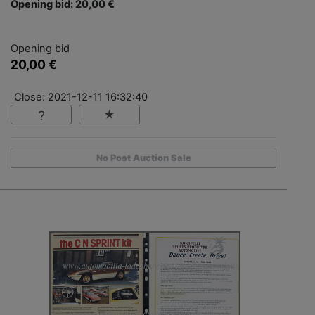
Opening bid: 20,00 €
Opening bid
20,00 €
Close: 2021-12-11 16:32:40
No Post Auction Sale