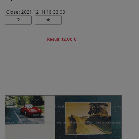
Close: 2021-12-11 16:33:00
Result: 12,00 €