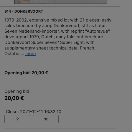
914 - DONKERVOORT
1979-2002, extensive mixed lot with 21 pieces: early
sales brochure by Joop Donkervoort, still as Lotus
Seven Nederland-importer, with reprint "Autorevue"
drive report 1979, Dutch, early fold-out brochure
Donkervoort Super Seven/ Super Eight, with
supplementary sheet technical data, French,
October...
more
Opening bid: 20,00 €
Opening bid
20,00 €
Close: 2021-12-11 16:32:10