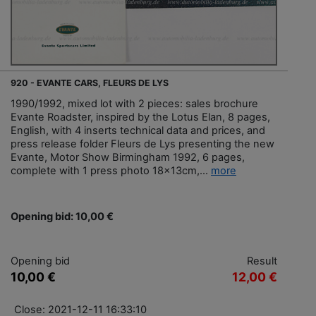
920 - EVANTE CARS, FLEURS DE LYS
1990/1992, mixed lot with 2 pieces: sales brochure
Evante Roadster, inspired by the Lotus Elan, 8 pages,
English, with 4 inserts technical data and prices, and
press release folder Fleurs de Lys presenting the new
Evante, Motor Show Birmingham 1992, 6 pages,
complete with 1 press photo 18x13cm,...
more
Opening bid: 10,00 €
Opening bid
Result
10,00 €
12,00 €
Close: 2021-12-11 16:33:10