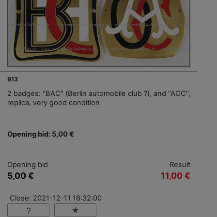
913
2 badges: "BAC" (Berlin automobile club ?), and "AOC",
replica, very good condition
Opening bid: 5,00 €
Opening bid
Result
5,00 €
11,00 €
Close: 2021-12-11 16:32:00