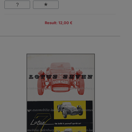
Result: 12,00 €