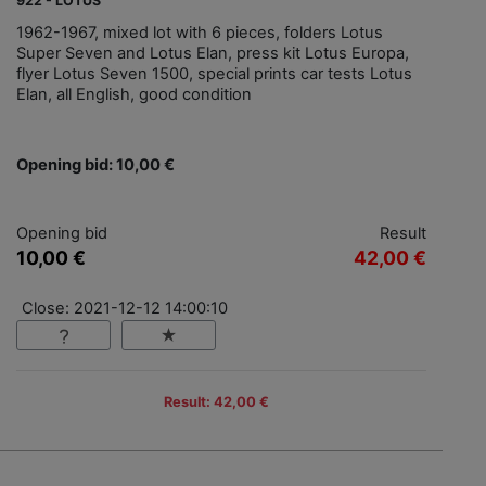
922 - LOTUS
1962-1967, mixed lot with 6 pieces, folders Lotus
Super Seven and Lotus Elan, press kit Lotus Europa,
flyer Lotus Seven 1500, special prints car tests Lotus
Elan, all English, good condition
Opening bid: 10,00 €
Opening bid
Result
10,00 €
42,00 €
Close: 2021-12-12 14:00:10
Result: 42,00 €