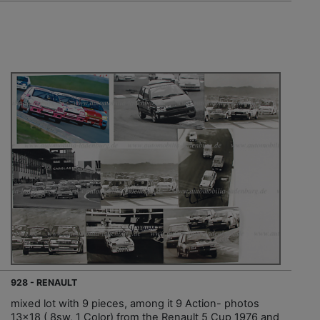
928 - RENAULT
mixed lot with 9 pieces, among it 9 Action- photos
13x18 ( 8sw, 1 Color) from the Renault 5 Cup 1976 and