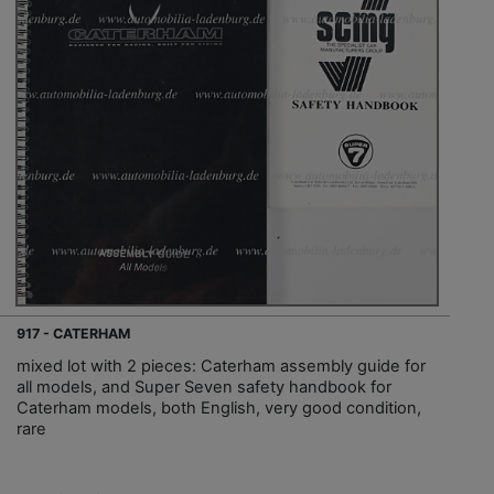
917 - CATERHAM
mixed lot with 2 pieces: Caterham assembly guide for
all models, and Super Seven safety handbook for
Caterham models, both English, very good condition,
rare