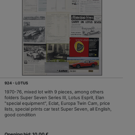
924 - LOTUS
1970-76, mixed lot with 9 pieces, among others
folders Super Seven Series III, Lotus Esprit, Elan
"special equipment", Eclat, Europa Twin Cam, price
lists, special prints car test Super Seven, all English,
good condition
Opening bid: 10,00 €