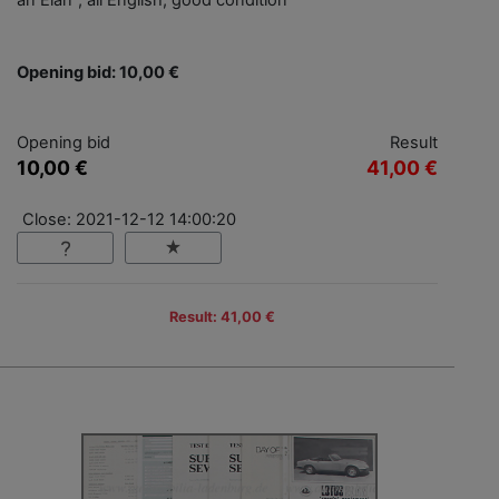
an Elan", all English, good condition
Opening bid: 10,00 €
Opening bid
Result
10,00 €
41,00 €
Close: 2021-12-12 14:00:20
Result: 41,00 €