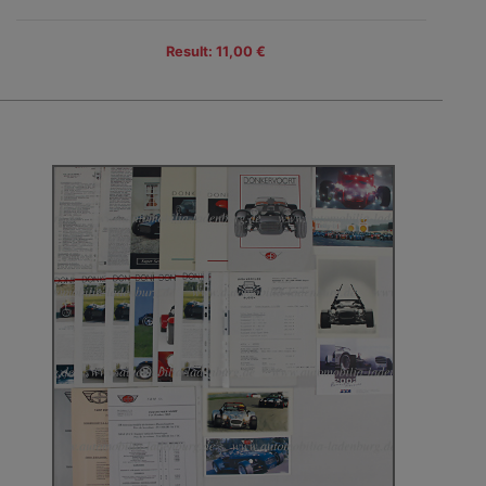
Result: 11,00 €