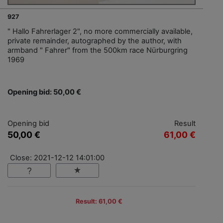
927
" Hallo Fahrerlager 2", no more commercially available,
private remainder, autographed by the author, with
armband " Fahrer" from the 500km race Nürburgring
1969
Opening bid: 50,00 €
Opening bid
Result
50,00 €
61,00 €
Close: 2021-12-12 14:01:00
Result: 61,00 €