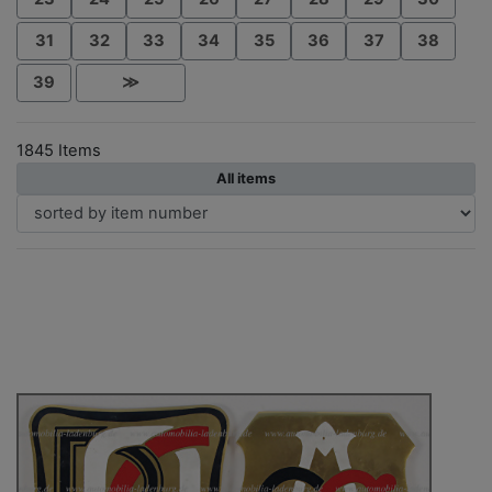
31
32
33
34
35
36
37
38
39
≫
1845 Items
All items