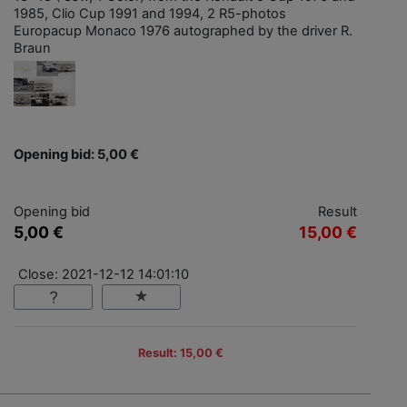
1985, Clio Cup 1991 and 1994, 2 R5-photos
Europacup Monaco 1976 autographed by the driver R.
Braun
Opening bid: 5,00 €
Opening bid
Result
5,00 €
15,00 €
Close: 2021-12-12 14:01:10
Result: 15,00 €