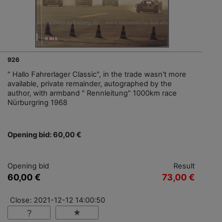
926
" Hallo Fahrerlager Classic", in the trade wasn't more
available, private remainder, autographed by the
author, with armband " Rennleitung" 1000km race
Nürburgring 1968
Opening bid: 60,00 €
Opening bid
Result
60,00 €
73,00 €
Close: 2021-12-12 14:00:50