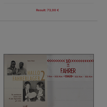
Result: 73,00 €