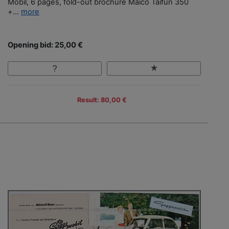
Mobil, 6 pages, fold-out brochure Maico Taifun 350
+...
more
Opening bid: 25,00 €
Result: 80,00 €