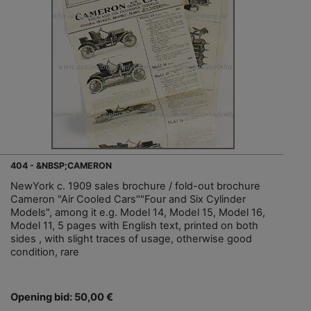
404 - &NBSP;CAMERON
NewYork c. 1909 sales brochure / fold-out brochure
Cameron "Air Cooled Cars""Four and Six Cylinder
Models", among it e.g. Model 14, Model 15, Model 16,
Model 11, 5 pages with English text, printed on both
sides , with slight traces of usage, otherwise good
condition, rare
Opening bid: 50,00 €