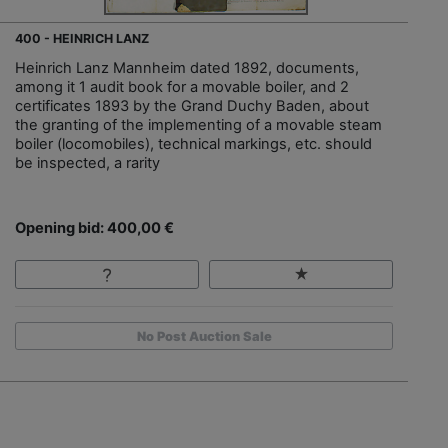
400 - HEINRICH LANZ
Heinrich Lanz Mannheim dated 1892, documents,
among it 1 audit book for a movable boiler, and 2
certificates 1893 by the Grand Duchy Baden, about
the granting of the implementing of a movable steam
boiler (locomobiles), technical markings, etc. should
be inspected, a rarity
Opening bid: 400,00 €
No Post Auction Sale