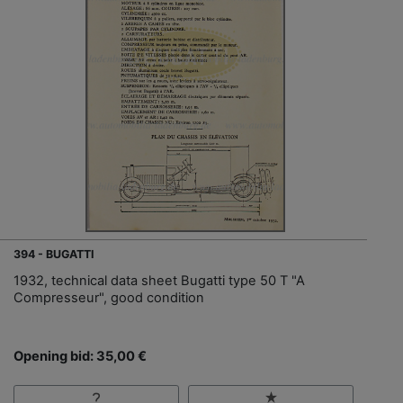
394 - BUGATTI
1932, technical data sheet Bugatti type 50 T "A
Compresseur", good condition
Opening bid: 35,00 €