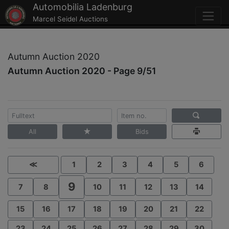
Automobilia Ladenburg
Marcel Seidel Auctions
Autumn Auction 2020
Autumn Auction 2020 - Page 9/51
All
Bids
≪
1
2
3
4
5
6
9
7
8
10
11
12
13
14
15
16
17
18
19
20
21
22
23
24
25
26
27
28
29
30