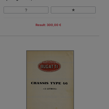
Result: 300,00 €