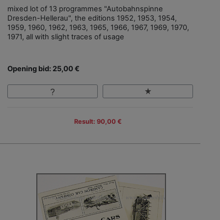
mixed lot of 13 programmes "Autobahnspinne
Dresden-Hellerau", the editions 1952, 1953, 1954,
1959, 1960, 1962, 1963, 1965, 1966, 1967, 1969, 1970,
1971, all with slight traces of usage
Opening bid: 25,00 €
Result: 90,00 €