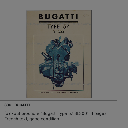
396 - BUGATTI
fold-out brochure "Bugatti Type 57 3L300", 4 pages,
French text, good condition