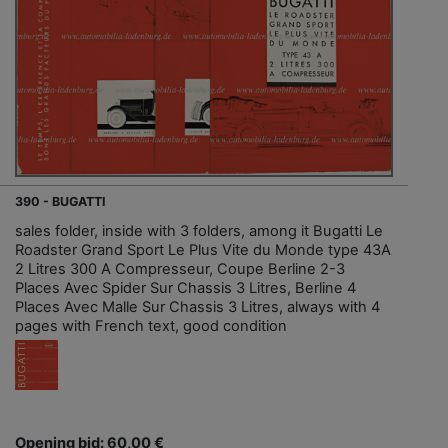
390 - BUGATTI
sales folder, inside with 3 folders, among it Bugatti Le
Roadster Grand Sport Le Plus Vite du Monde type 43A
2 Litres 300 A Compresseur, Coupe Berline 2-3
Places Avec Spider Sur Chassis 3 Litres, Berline 4
Places Avec Malle Sur Chassis 3 Litres, always with 4
pages with French text, good condition
Opening bid: 60,00 €