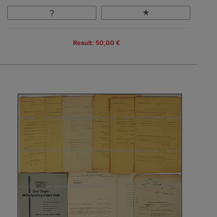
Result: 50,00 €