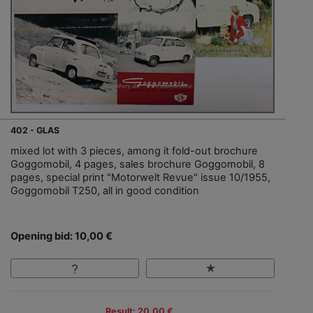
402 - GLAS
mixed lot with 3 pieces, among it fold-out brochure
Goggomobil, 4 pages, sales brochure Goggomobil, 8
pages, special print "Motorwelt Revue" issue 10/1955,
Goggomobil T250, all in good condition
Opening bid: 10,00 €
Result: 20,00 €