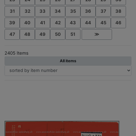
31
32
33
34
35
36
37
38
39
40
41
42
43
44
45
46
47
48
49
50
51
≫
2405 Items
All items