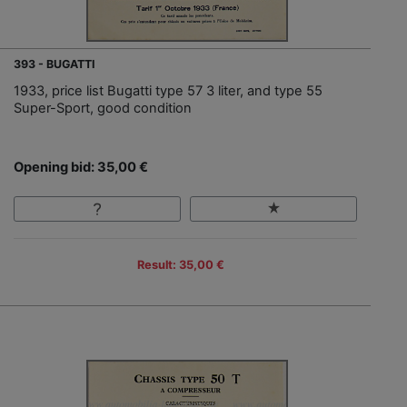
393 - BUGATTI
1933, price list Bugatti type 57 3 liter, and type 55
Super-Sport, good condition
Opening bid: 35,00 €
Result: 35,00 €