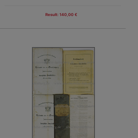
Result: 140,00 €