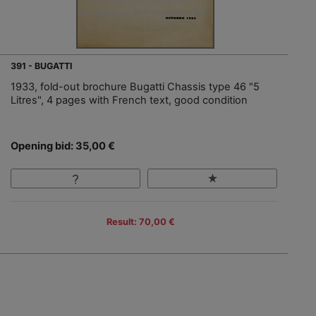
391 - BUGATTI
1933, fold-out brochure Bugatti Chassis type 46 "5
Litres", 4 pages with French text, good condition
Opening bid: 35,00 €
Result: 70,00 €