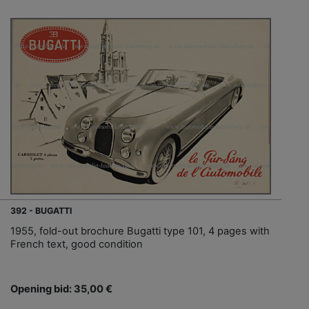
392 - BUGATTI
1955, fold-out brochure Bugatti type 101, 4 pages with
French text, good condition
Opening bid: 35,00 €