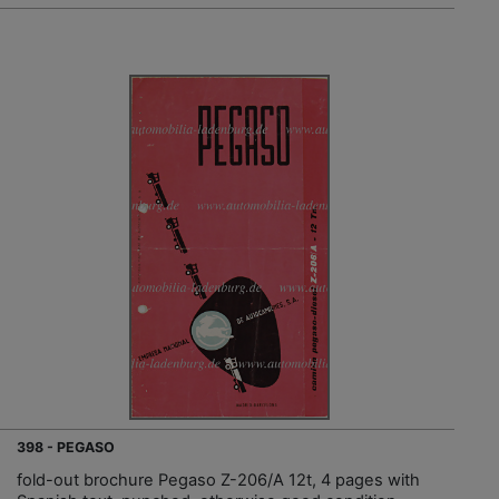
398 - PEGASO
fold-out brochure Pegaso Z-206/A 12t, 4 pages with