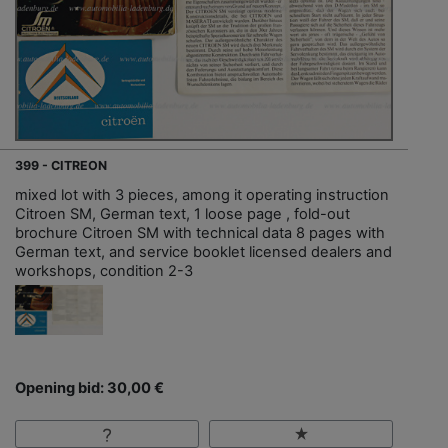
399 - CITREON
mixed lot with 3 pieces, among it operating instruction
Citroen SM, German text, 1 loose page , fold-out
brochure Citroen SM with technical data 8 pages with
German text, and service booklet licensed dealers and
workshops, condition 2-3
Opening bid: 30,00 €