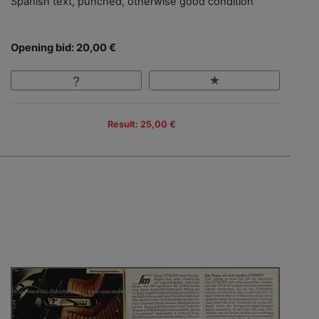
Spanish text, punched, otherwise good condition
Opening bid: 20,00 €
Result: 25,00 €