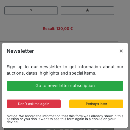
Result: 130,00 €
×
Newsletter
Sign up to our newsletter to get information about our
auctions, dates, highlights and special items.
Go to newsletter subscription
Don´t ask me again
Perhaps later
Notice: We record the information that this form was already show in this
session or you don´t want to see this form again in a cookie on your
device.