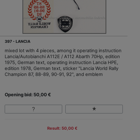
397 - LANCIA
mixed lot with 4 pieces, among it operating instruction
Lancia/Autobianchi A112E / A112 Abarth 70Hp, edition
1975, German text, operating instruction Lancia HPE,
edition 1978, German text, sticker "Lancia World Rally
Champion 87, 88-89, 90-91, 92", and emblem
Opening bid: 50,00 €
Result: 50,00 €