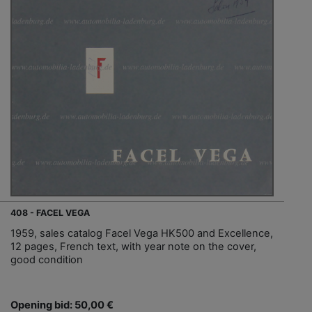
408 - FACEL VEGA
1959, sales catalog Facel Vega HK500 and Excellence,
12 pages, French text, with year note on the cover,
good condition
Opening bid: 50,00 €