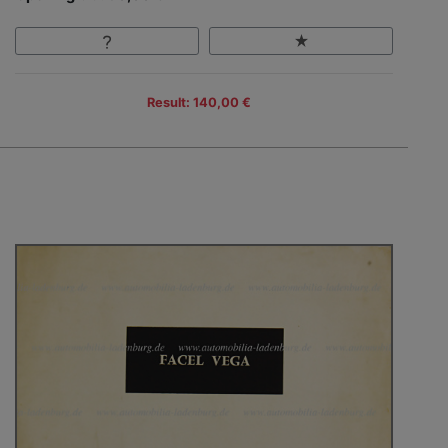
Result: 140,00 €