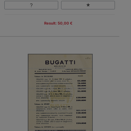
Result: 50,00 €