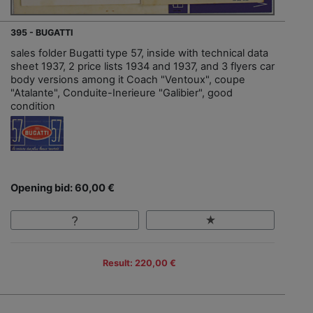
395 - BUGATTI
sales folder Bugatti type 57, inside with technical data
sheet 1937, 2 price lists 1934 and 1937, and 3 flyers car
body versions among it Coach "Ventoux", coupe
"Atalante", Conduite-Inerieure "Galibier", good
condition
Opening bid: 60,00 €
Result: 220,00 €