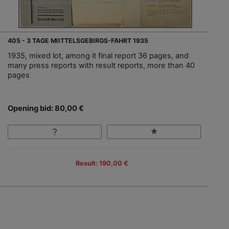
405 - 3 TAGE MIITTELSGEBIRGS-FAHRT 1935
1935, mixed lot, among it final report 36 pages, and
many press reports with result reports, more than 40
pages
Opening bid: 80,00 €
Result: 190,00 €