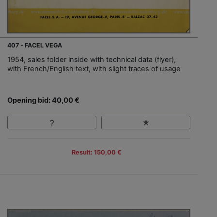
407 - FACEL VEGA
1954, sales folder inside with technical data (flyer),
with French/English text, with slight traces of usage
Opening bid: 40,00 €
Result: 150,00 €