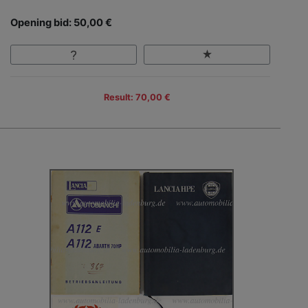
Opening bid: 50,00 €
Result: 70,00 €