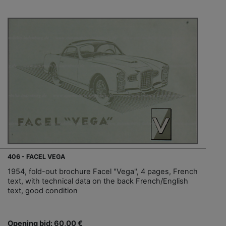
406 - FACEL VEGA
1954, fold-out brochure Facel "Vega", 4 pages, French
text, with technical data on the back French/English
text, good condition
Opening bid: 60,00 €