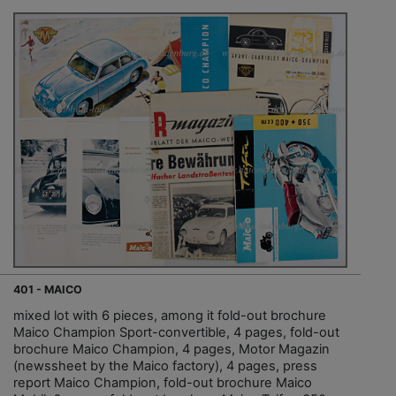
401 - MAICO
mixed lot with 6 pieces, among it fold-out brochure
Maico Champion Sport-convertible, 4 pages, fold-out
brochure Maico Champion, 4 pages, Motor Magazin
(newssheet by the Maico factory), 4 pages, press
report Maico Champion, fold-out brochure Maico