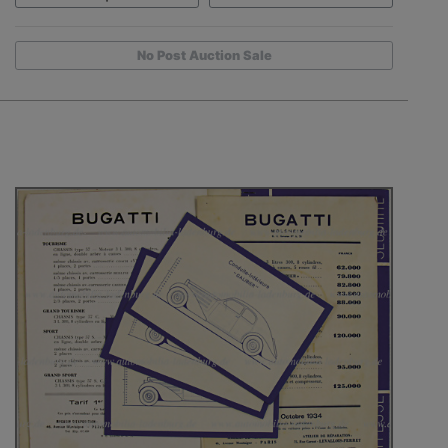
No Post Auction Sale