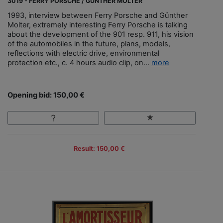
3019 - FERRY PORSCHE / GÜNTHER MOLTER
1993, interview between Ferry Porsche and Günther
Molter, extremely interesting Ferry Porsche is talking
about the development of the 901 resp. 911, his vision
of the automobiles in the future, plans, models,
reflections with electric drive, environmental
protection etc., c. 4 hours audio clip, on...
more
Opening bid: 150,00 €
Result: 150,00 €