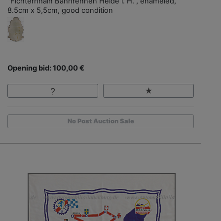
"Fichternhain Bahnrennen Heide i. H.", enameled,
8.5cm x 5,5cm, good condition
Opening bid: 100,00 €
No Post Auction Sale