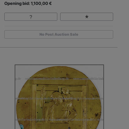
Opening bid: 1,100,00 €
No Post Auction Sale