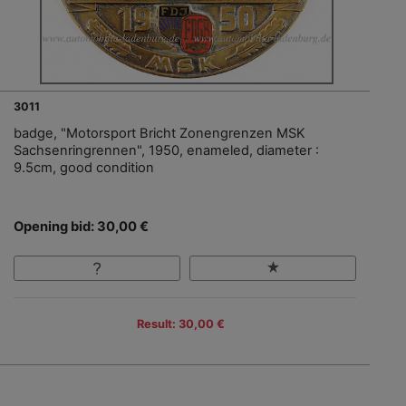
3011
badge, "Motorsport Bricht Zonengrenzen MSK
Sachsenringrennen", 1950, enameled, diameter :
9.5cm, good condition
Opening bid: 30,00 €
Result: 30,00 €