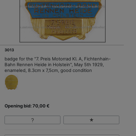
3013
badge for the "7. Preis Motorrad Kl. A, Fichtenhain-
Bahn Rennen Heide in Holstein", May 5th 1929,
enameled, 8.3cm x 7,5cm, good condition
Opening bid: 70,00 €