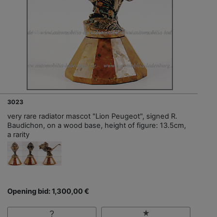
3023
very rare radiator mascot "Lion Peugeot", signed R.
Baudichon, on a wood base, height of figure: 13.5cm,
a rarity
Opening bid: 1,300,00 €