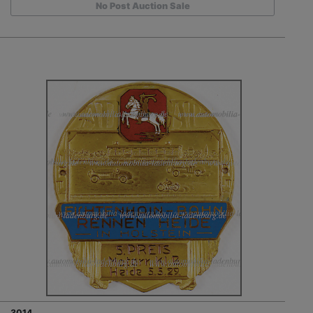
No Post Auction Sale
3014