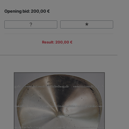
Opening bid: 200,00 €
Result: 200,00 €