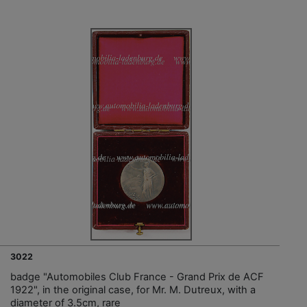
3022
badge "Automobiles Club France - Grand Prix de ACF
1922", in the original case, for Mr. M. Dutreux, with a
diameter of 3.5cm, rare