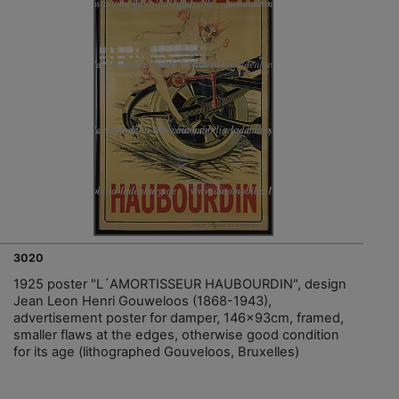
3020
1925 poster "L´AMORTISSEUR HAUBOURDIN", design
Jean Leon Henri Gouweloos (1868-1943),
advertisement poster for damper, 146x93cm, framed,
smaller flaws at the edges, otherwise good condition
for its age (lithographed Gouveloos, Bruxelles)