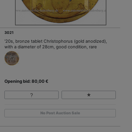
3021
'20s, bronze tablet Christophorus (gold anodized),
with a diameter of 28cm, good condition, rare
Opening bid: 80,00 €
No Post Auction Sale