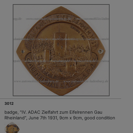
3012
badge, "IV. ADAC Zielfahrt zum Eifelrennen Gau
Rheinland", June 7th 1931, 9cm x 9cm, good condition