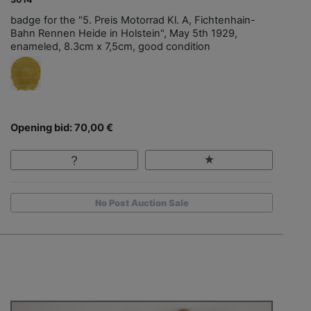
badge for the "5. Preis Motorrad Kl. A, Fichtenhain-
Bahn Rennen Heide in Holstein", May 5th 1929,
enameled, 8.3cm x 7,5cm, good condition
Opening bid: 70,00 €
No Post Auction Sale