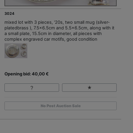
3024
mixed lot with 3 pieces, '20s, two small mug (silver-
platedbrass ), 7.5x6.5cm and 5.5x6.5cm, along with it
a small plate, 15.5cm in diameter, all pieces with
complex engraved car motifs, good condition
Opening bid: 40,00 €
No Post Auction Sale