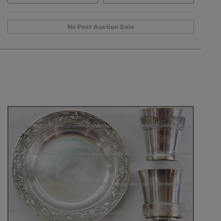
No Post Auction Sale