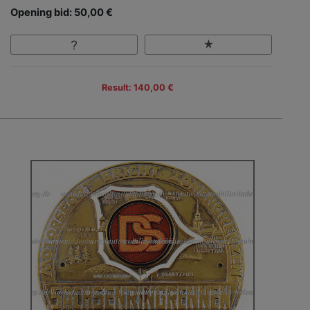
Opening bid: 50,00 €
Result: 140,00 €