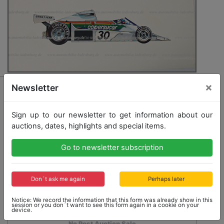
×
3026 - EMERSON FITTIPALDI / COPERSUCAR
Newsletter
original drawings Formula 1 car Copersucar FD04
1976, at this time the vehicle of Emerson Fittipaldi,
Sign up to our newsletter to get information about our
24x51cm, (illustration was a commissional work for
auctions, dates, highlights and special items.
early editions of the year book Automobil Jahr/
Autmobile Year), good condition
Go to newsletter subscription
Opening bid: 350,00 €
Don´t ask me again
Perhaps later
Notice: We record the information that this form was already show in this
session or you don´t want to see this form again in a cookie on your
device.
No Post Auction Sale