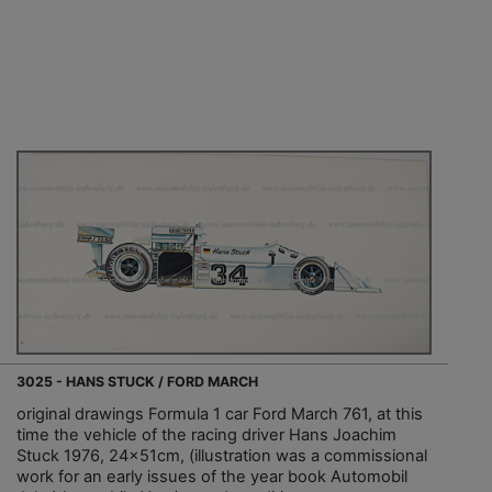
3025 - HANS STUCK / FORD MARCH
original drawings Formula 1 car Ford March 761, at this
time the vehicle of the racing driver Hans Joachim
Stuck 1976, 24x51cm, (illustration was a commissional
work for an early issues of the year book Automobil