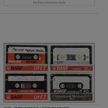
No Post Auction Sale