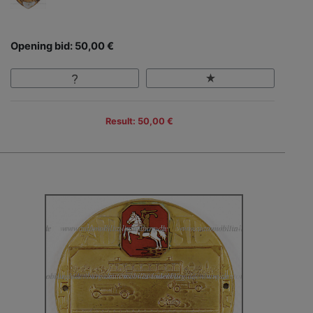
Opening bid: 50,00 €
Result: 50,00 €