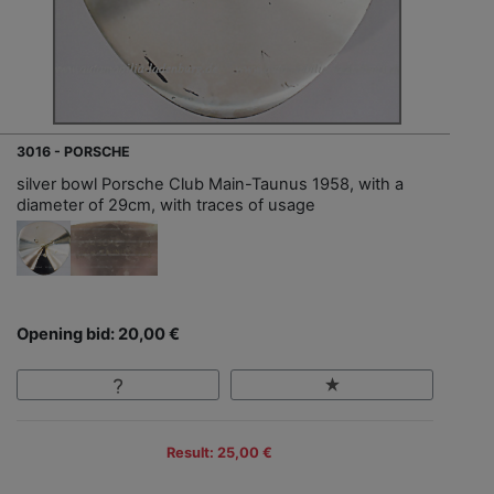
3016 - PORSCHE
silver bowl Porsche Club Main-Taunus 1958, with a
diameter of 29cm, with traces of usage
Opening bid: 20,00 €
Result: 25,00 €