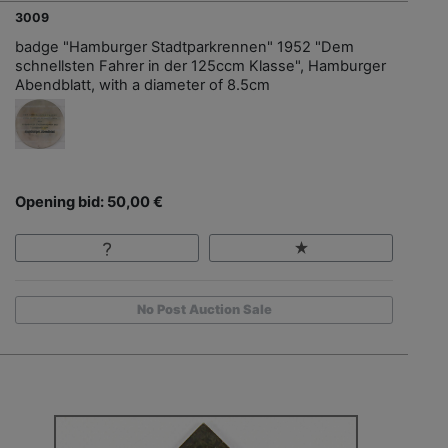
3009
badge "Hamburger Stadtparkrennen" 1952 "Dem
schnellsten Fahrer in der 125ccm Klasse", Hamburger
Abendblatt, with a diameter of 8.5cm
Opening bid: 50,00 €
No Post Auction Sale