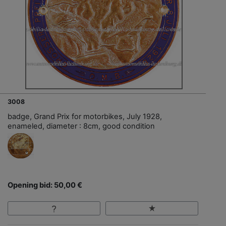
3008
badge, Grand Prix for motorbikes, July 1928,
enameled, diameter : 8cm, good condition
Opening bid: 50,00 €