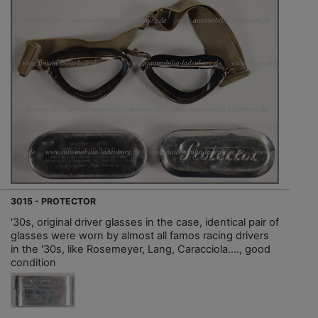
3015 - PROTECTOR
'30s, original driver glasses in the case, identical pair of
glasses were worn by almost all famos racing drivers
in the '30s, like Rosemeyer, Lang, Caracciola...., good
condition