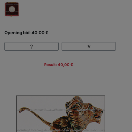
Opening bid: 40,00 €
Result: 40,00 €