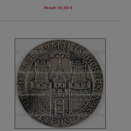
Result: 50,00 €