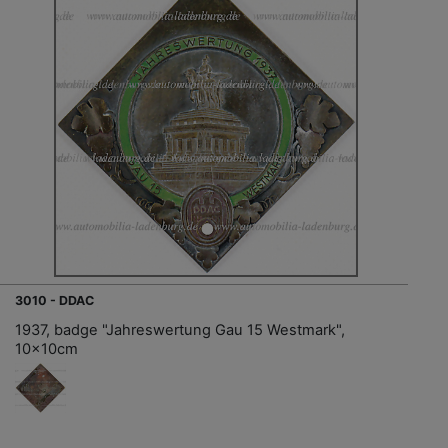
3010 - DDAC
1937, badge "Jahreswertung Gau 15 Westmark",
10x10cm