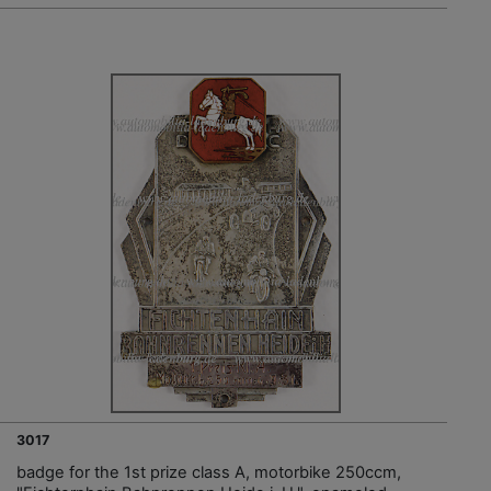
3017
badge for the 1st prize class A, motorbike 250ccm,