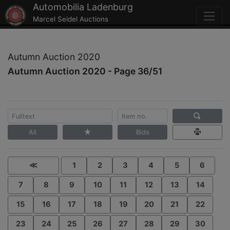
Automobilia Ladenburg
Marcel Seidel Auctions
Autumn Auction 2020
Autumn Auction 2020 - Page 36/51
All
Bids
≪
1
2
3
4
5
6
7
8
9
10
11
12
13
14
15
16
17
18
19
20
21
22
23
24
25
26
27
28
29
30