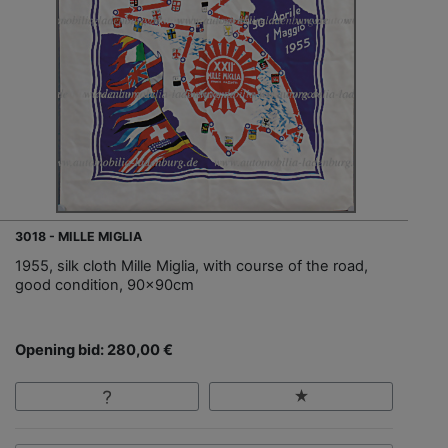
3018 - MILLE MIGLIA
1955, silk cloth Mille Miglia, with course of the road,
good condition, 90x90cm
Opening bid: 280,00 €