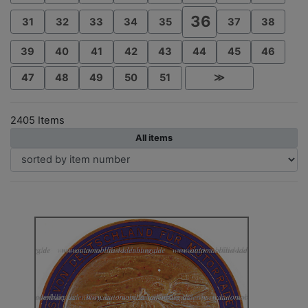
36
31
32
33
34
35
37
38
39
40
41
42
43
44
45
46
47
48
49
50
51
≫
2405 Items
All items