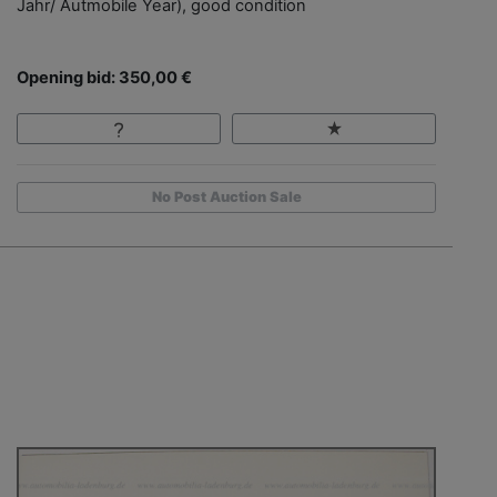
Jahr/ Autmobile Year), good condition
Opening bid: 350,00 €
No Post Auction Sale