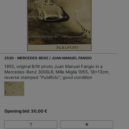
2530 - MERCEDES-BENZ / JUAN MANUEL FANGIO
1955, original B/W photo Juan Manuel Fangio in a
Mercedes-Benz 300SLR, Mille Miglia 1955, 18x13cm,
reverse stamped "Publifoto", good condition
Opening bid: 30,00 €