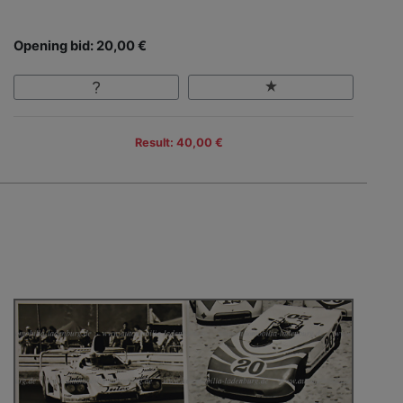
Opening bid: 20,00 €
Result: 40,00 €