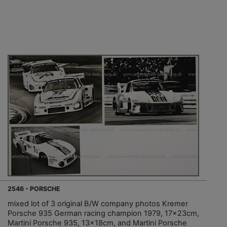
2546 - PORSCHE
mixed lot of 3 original B/W company photos Kremer
Porsche 935 German racing champion 1979, 17x23cm,
Martini Porsche 935, 13x18cm, and Martini Porsche