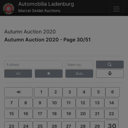
Automobilia Ladenburg
Marcel Seidel Auctions
Autumn Auction 2020
Autumn Auction 2020 - Page 30/51
All
Bids
≪
1
2
3
4
5
6
7
8
9
10
11
12
13
14
15
16
17
18
19
20
21
22
30
23
24
25
26
27
28
29