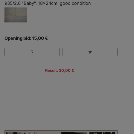
935/2.0 "Baby", 18x24cm, good condition
Opening bid: 15,00 €
Result: 30,00 €