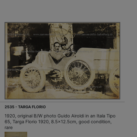
2535 - TARGA FLORIO
1920, original B/W photo Guido Airoldi in an Itala Tipo
65, Targa Florio 1920, 8.5x12.5cm, good condition,
rare