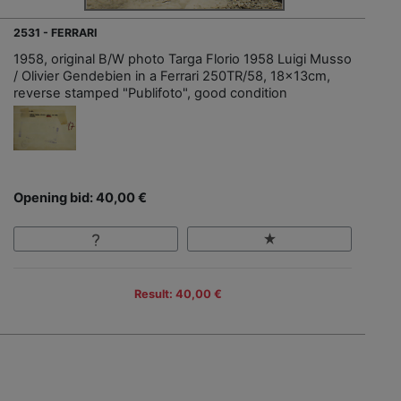
2531 - FERRARI
1958, original B/W photo Targa Florio 1958 Luigi Musso
/ Olivier Gendebien in a Ferrari 250TR/58, 18x13cm,
reverse stamped "Publifoto", good condition
Opening bid: 40,00 €
Result: 40,00 €