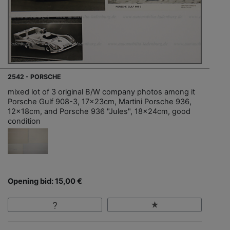
2542 - PORSCHE
mixed lot of 3 original B/W company photos among it
Porsche Gulf 908-3, 17x23cm, Martini Porsche 936,
12x18cm, and Porsche 936 "Jules", 18x24cm, good
condition
Opening bid: 15,00 €