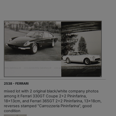
2538 - FERRARI
mixed lot with 2 original black/white company photos
among it Ferrari 330GT Coupe 2+2 Pininfarina,
18x13cm, and Ferrari 365GT 2+2 Pininfarina, 13x18cm,
reverses stamped "Carrozzeria Pininfarina", good
condition