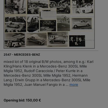
2547 - MERCEDES-BENZ
mixed lot of 18 original B/W photos, among it e.g.: Karl
Kling/Hans Klenk in a Mercedes-Benz 300SL Mille
Miglia 1952, Rudolf Caracciola / Peter Kurrle in a
Mercedes-Benz 300SL Mille Miglia 1952, Hermann
Lang / Erwin Grupp in a Mercedes-Benz 300SL Mille
Miglia 1952, Juan Manuel Fangio in a ...
more
Opening bid: 150,00 €