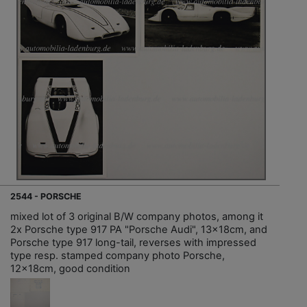
2544 - PORSCHE
mixed lot of 3 original B/W company photos, among it
2x Porsche type 917 PA "Porsche Audi", 13x18cm, and
Porsche type 917 long-tail, reverses with impressed
type resp. stamped company photo Porsche,
12x18cm, good condition