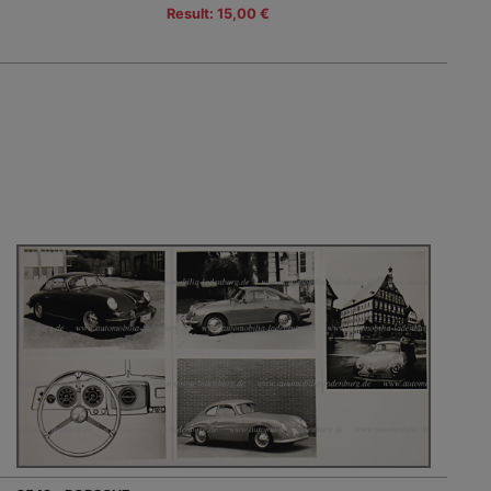
Result: 15,00 €