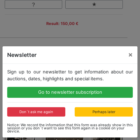
Result: 150,00 €
×
Newsletter
Sign up to our newsletter to get information about our
auctions, dates, highlights and special items.
Go to newsletter subscription
Don´t ask me again
Perhaps later
Notice: We record the information that this form was already show in this
session or you don´t want to see this form again in a cookie on your
device.