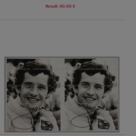
Result: 40,00 €