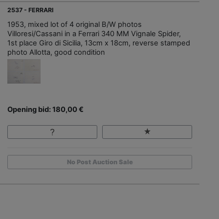
2537 - FERRARI
1953, mixed lot of 4 original B/W photos
Villoresi/Cassani in a Ferrari 340 MM Vignale Spider,
1st place Giro di Sicilia, 13cm x 18cm, reverse stamped
photo Allotta, good condition
Opening bid: 180,00 €
No Post Auction Sale