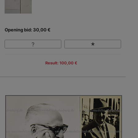
Opening bid: 30,00 €
Result: 100,00 €