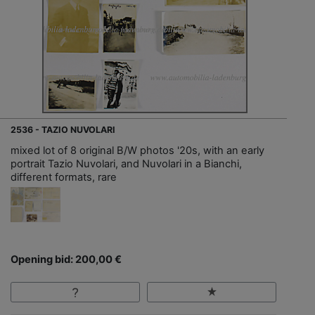
2536 - TAZIO NUVOLARI
mixed lot of 8 original B/W photos '20s, with an early
portrait Tazio Nuvolari, and Nuvolari in a Bianchi,
different formats, rare
Opening bid: 200,00 €