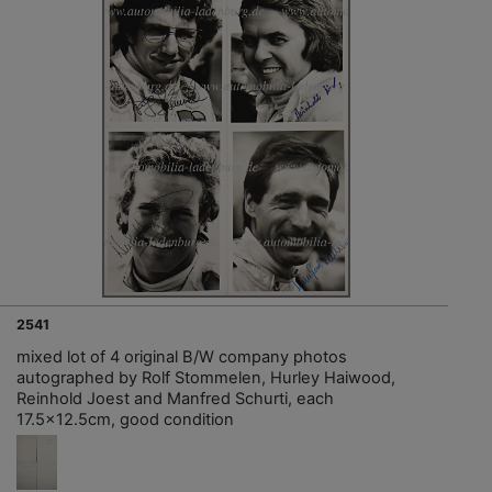
2541
mixed lot of 4 original B/W company photos
autographed by Rolf Stommelen, Hurley Haiwood,
Reinhold Joest and Manfred Schurti, each
17.5x12.5cm, good condition