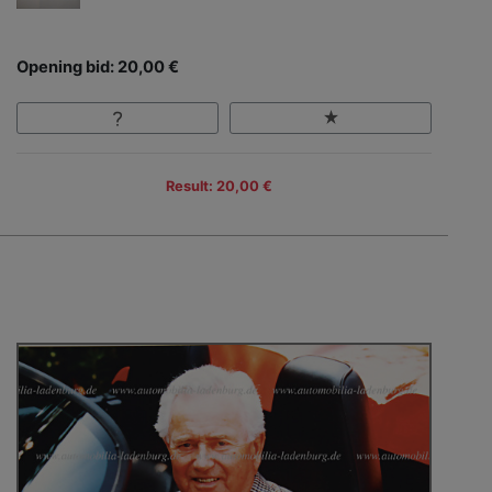
Opening bid: 20,00 €
Result: 20,00 €