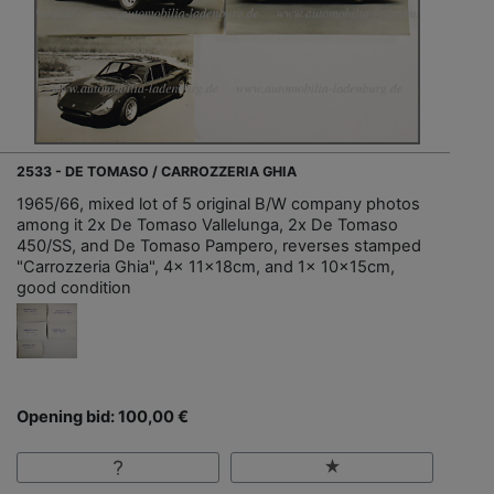
2533 - DE TOMASO / CARROZZERIA GHIA
1965/66, mixed lot of 5 original B/W company photos
among it 2x De Tomaso Vallelunga, 2x De Tomaso
450/SS, and De Tomaso Pampero, reverses stamped
"Carrozzeria Ghia", 4x 11x18cm, and 1x 10x15cm,
good condition
Opening bid: 100,00 €