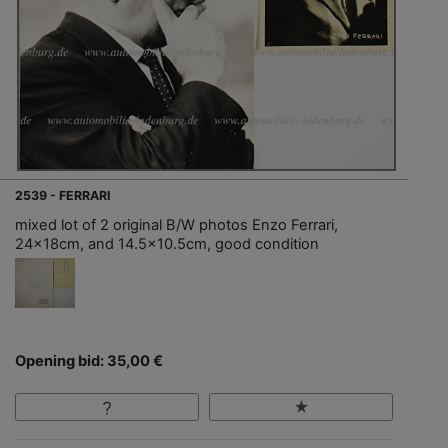
2539 - FERRARI
mixed lot of 2 original B/W photos Enzo Ferrari,
24x18cm, and 14.5x10.5cm, good condition
Opening bid: 35,00 €