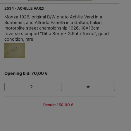
2534 - ACHILLE VARZI
Monza 1926, original B/W photo Achille Varzi in a
Sunbeam, and Alfredo Panella in a Galloni, Italian
motorbike street championship 1926, 18x13cm,
reverse stamped "Ditta Berry - G.Ratti Torino", good
condition, rare
Opening bid: 70,00 €
Result: 150,00 €