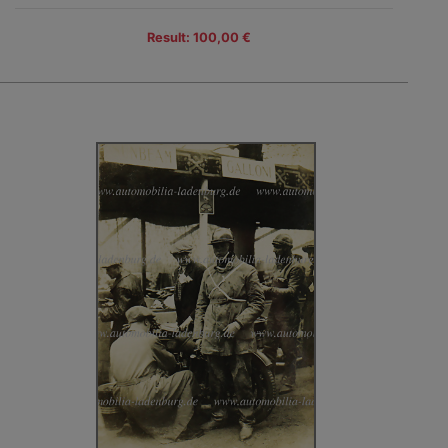
Result: 100,00 €