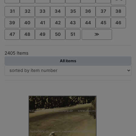
31
32
33
34
35
36
37
38
39
40
41
42
43
44
45
46
47
48
49
50
51
≫
2405 Items
All items