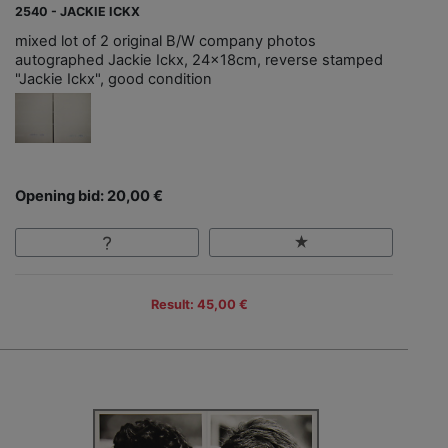
2540 - JACKIE ICKX
mixed lot of 2 original B/W company photos
autographed Jackie Ickx, 24x18cm, reverse stamped
"Jackie Ickx", good condition
Opening bid: 20,00 €
Result: 45,00 €