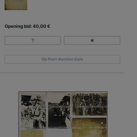
Opening bid: 40,00 €
No Post Auction Sale