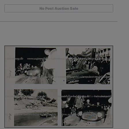
No Post Auction Sale