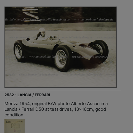
2532 - LANCIA / FERRARI
Monza 1954, original B/W photo Alberto Ascari in a
Lancia / Ferrari D50 at test drives, 13x18cm, good
condition