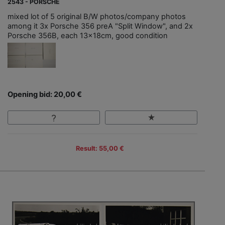
2543 - PORSCHE
mixed lot of 5 original B/W photos/company photos
among it 3x Porsche 356 preA "Split Window", and 2x
Porsche 356B, each 13x18cm, good condition
Opening bid: 20,00 €
Result: 55,00 €