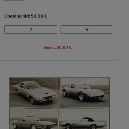
Opening bid: 50,00 €
Result: 50,00 €