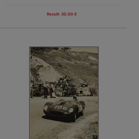
Result: 30,00 €