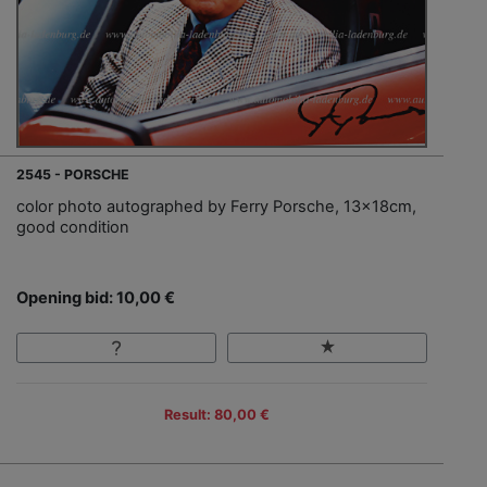
2545 - PORSCHE
color photo autographed by Ferry Porsche, 13x18cm,
good condition
Opening bid: 10,00 €
Result: 80,00 €