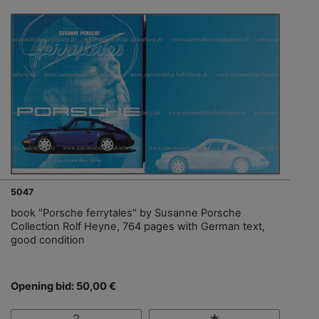
5047
book "Porsche ferrytales" by Susanne Porsche
Collection Rolf Heyne, 764 pages with German text,
good condition
Opening bid: 50,00 €