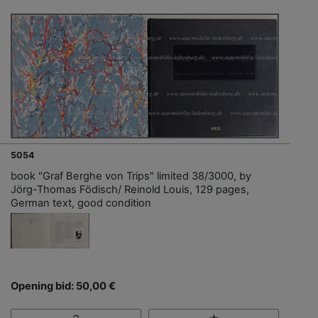
5054
book "Graf Berghe von Trips" limited 38/3000, by
Jörg-Thomas Födisch/ Reinold Louis, 129 pages,
German text, good condition
Opening bid: 50,00 €