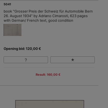
5041
book "Grosser Preis der Schweiz für Automobile Bern
26. August 1934" by Adriano Cimarosti, 623 pages
with German/ French text, good condition
Opening bid: 120,00 €
Result: 160,00 €