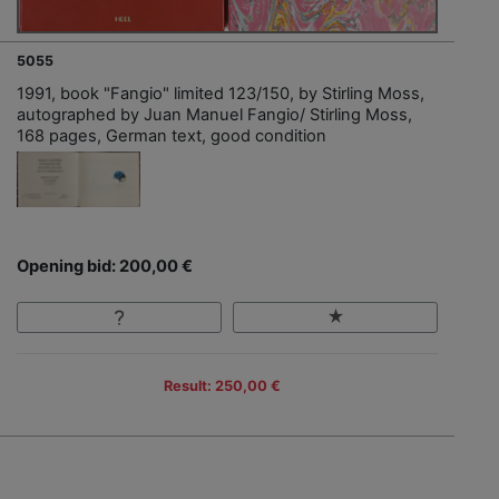
5055
1991, book "Fangio" limited 123/150, by Stirling Moss,
autographed by Juan Manuel Fangio/ Stirling Moss,
168 pages, German text, good condition
Opening bid: 200,00 €
Result: 250,00 €