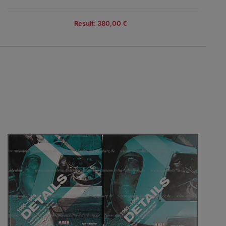
Result: 380,00 €