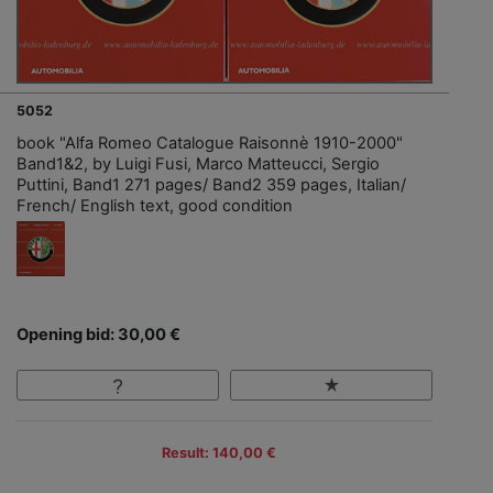
5052
book "Alfa Romeo Catalogue Raisonnè 1910-2000"
Band1&2, by Luigi Fusi, Marco Matteucci, Sergio
Puttini, Band1 271 pages/ Band2 359 pages, Italian/
French/ English text, good condition
Opening bid: 30,00 €
Result: 140,00 €