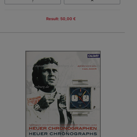
Result: 50,00 €