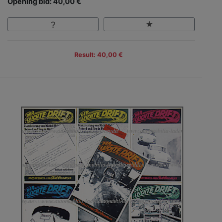
Opening bid: 40,00 €
Result: 40,00 €