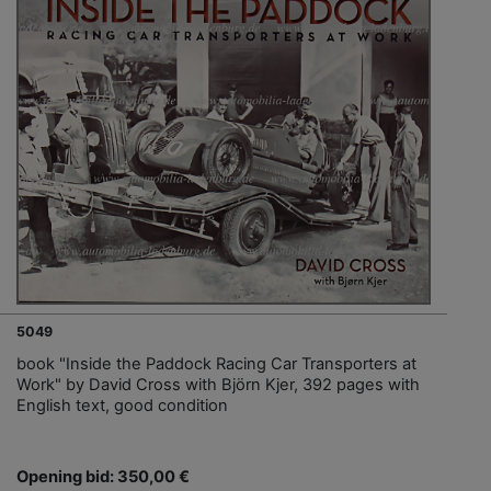
5049
book "Inside the Paddock Racing Car Transporters at
Work" by David Cross with Björn Kjer, 392 pages with
English text, good condition
Opening bid: 350,00 €