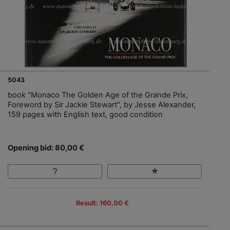
5043
book "Monaco The Golden Age of the Grande Prix,
Foreword by Sir Jackie Stewart", by Jesse Alexander,
159 pages with English text, good condition
Opening bid: 80,00 €
Result: 160,00 €