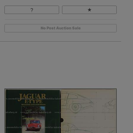
No Post Auction Sale