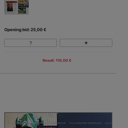
Opening bid: 25,00 €
Result: 110,00 €