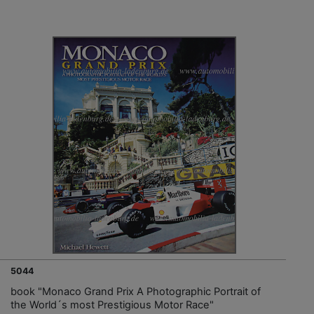
5044
book "Monaco Grand Prix A Photographic Portrait of
the World´s most Prestigious Motor Race"