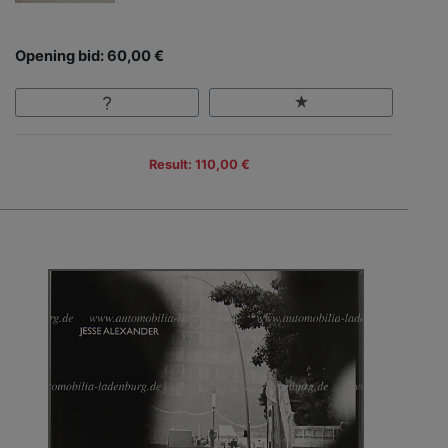
Opening bid: 60,00 €
Result: 110,00 €