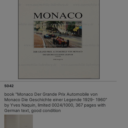
5042
book "Monaco Der Grande Prix Automobile von
Monaco Die Geschichte einer Legende 1929- 1960"
by Yves Naquin, limited 0024/1000, 367 pages with
German text, good condition