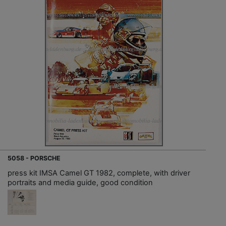
5058 - PORSCHE
press kit IMSA Camel GT 1982, complete, with driver
portraits and media guide, good condition