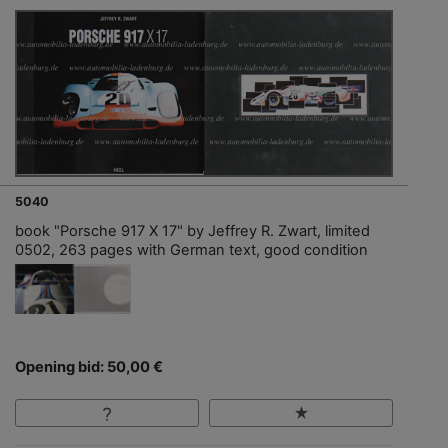
5040
book "Porsche 917 X 17" by Jeffrey R. Zwart, limited
0502, 263 pages with German text, good condition
Opening bid: 50,00 €