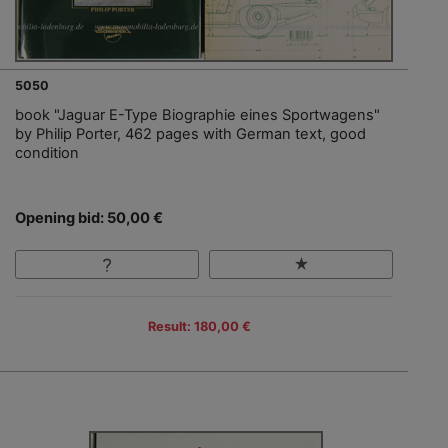
5050
book "Jaguar E-Type Biographie eines Sportwagens"
by Philip Porter, 462 pages with German text, good
condition
Opening bid: 50,00 €
Result: 180,00 €