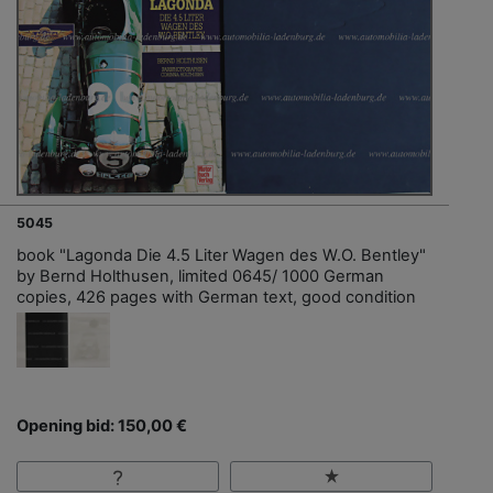
5045
book "Lagonda Die 4.5 Liter Wagen des W.O. Bentley"
by Bernd Holthusen, limited 0645/ 1000 German
copies, 426 pages with German text, good condition
Opening bid: 150,00 €