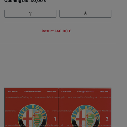
Opening bid: 30,00 €
Result: 140,00 €