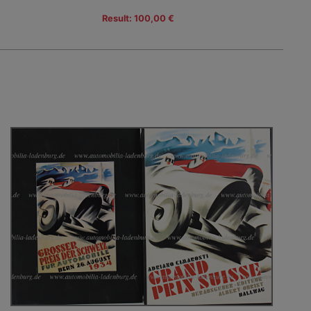
Result: 100,00 €