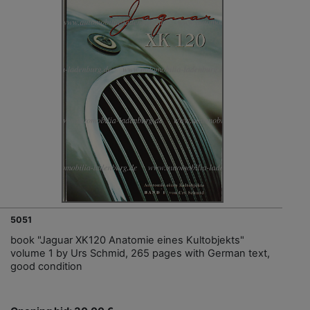
5051
book "Jaguar XK120 Anatomie eines Kultobjekts"
volume 1 by Urs Schmid, 265 pages with German text,
good condition