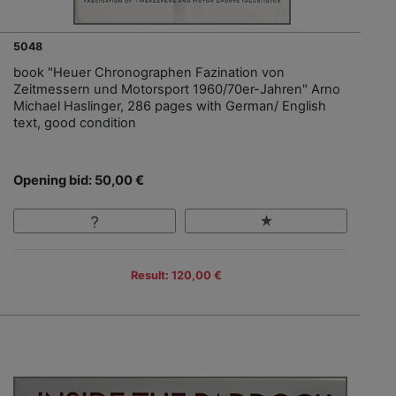
5048
book "Heuer Chronographen Fazination von
Zeitmessern und Motorsport 1960/70er-Jahren" Arno
Michael Haslinger, 286 pages with German/ English
text, good condition
Opening bid: 50,00 €
Result: 120,00 €