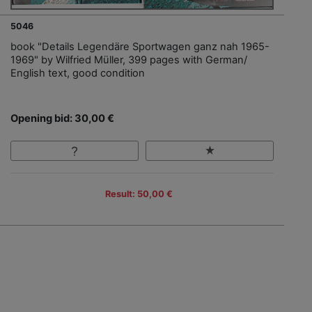
5046
book "Details Legendäre Sportwagen ganz nah 1965-
1969" by Wilfried Müller, 399 pages with German/
English text, good condition
Opening bid: 30,00 €
Result: 50,00 €