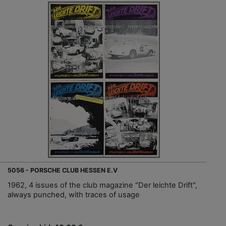
5056 - PORSCHE CLUB HESSEN E.V
1962, 4 issues of the club magazine "Der leichte Drift",
always punched, with traces of usage