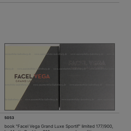
5053
book "Facel Vega Grand Luxe Sportif" limited 177/900,