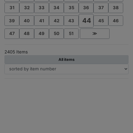
31
32
33
34
35
36
37
38
44
39
40
41
42
43
45
46
47
48
49
50
51
≫
2405 Items
All items