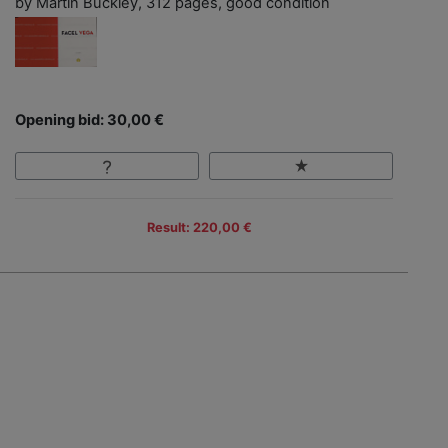
by Martin Buckley, 312 pages, good condition
Opening bid: 30,00 €
Result: 220,00 €