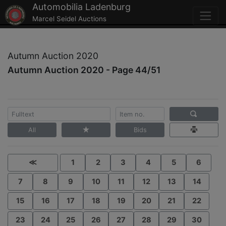
Automobilia Ladenburg
Marcel Seidel Auctions
Autumn Auction 2020
Autumn Auction 2020 - Page 44/51
All
Bids
≪
1
2
3
4
5
6
7
8
9
10
11
12
13
14
15
16
17
18
19
20
21
22
23
24
25
26
27
28
29
30