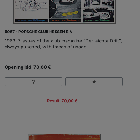
5057 - PORSCHE CLUB HESSEN E.V
1963, 7 issues of the club magazine "Der leichte Drift",
always punched, with traces of usage
Opening bid: 70,00 €
Result: 70,00 €