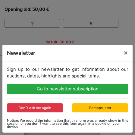
Opening bid: 50,00 €
Result: 50,00 €
×
Newsletter
Sign up to our newsletter to get information about our
auctions, dates, highlights and special items.
Go to newsletter subscription
Don´t ask me again
Perhaps later
Notice: We record the information that this form was already show in this
session or you don´t want to see this form again in a cookie on your
device.