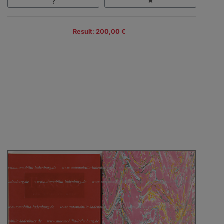
Result: 200,00 €