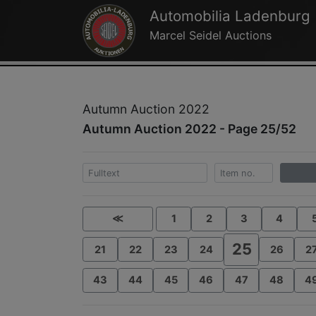
Automobilia Ladenburg
Marcel Seidel Auctions
Autumn Auction 2022
Autumn Auction 2022 - Page 25/52
≪
1
2
3
4
25
21
22
23
24
26
2
43
44
45
46
47
48
4