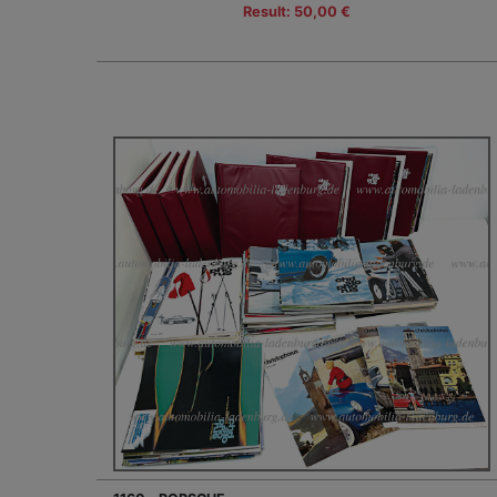
Result: 50,00 €