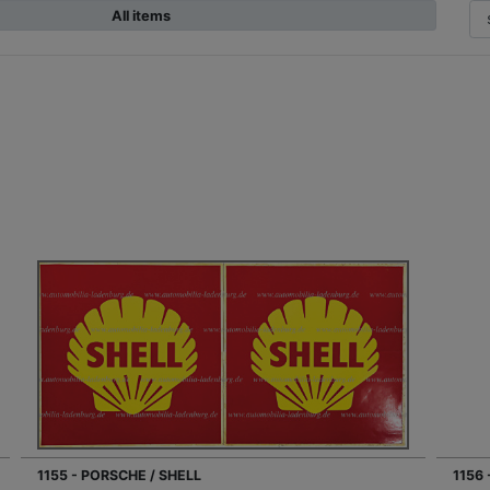
All items
1155 - PORSCHE / SHELL
1156