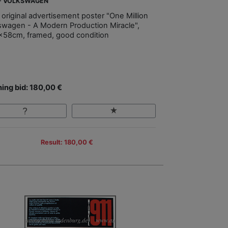
 - VOLKSWAGEN
 original advertisement poster "One Million
swagen - A Modern Production Miracle",
x58cm, framed, good condition
ing bid: 180,00 €
Result: 180,00 €