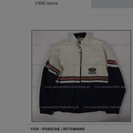
2496 Items
1154 - PORSCHE / ROTHMANS