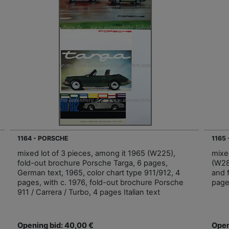
1164 - PORSCHE
1165
mixed lot of 3 pieces, among it 1965 (W225),
mixe
fold-out brochure Porsche Targa, 6 pages,
(W28i
German text, 1965, color chart type 911/912, 4
and 
pages, with c. 1976, fold-out brochure Porsche
page
911 / Carrera / Turbo, 4 pages Italian text
Opening bid: 40,00 €
Open