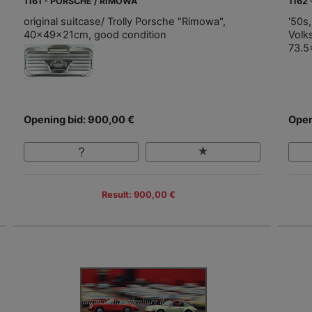
1161 - PORSCHE / RIMOWA
1162
original suitcase/ Trolly Porsche "Rimowa",
'50s,
40x49x21cm, good condition
Volk
73.5
Opening bid: 900,00 €
Open
Result: 900,00 €