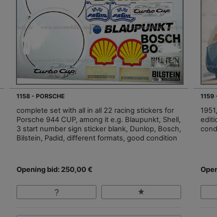
1158 - PORSCHE
1159
complete set with all in all 22 racing stickers for
1951
Porsche 944 CUP, among it e.g. Blaupunkt, Shell,
edit
3 start number sign sticker blank, Dunlop, Bosch,
cond
Bilstein, Padid, different formats, good condition
Opening bid: 250,00 €
Open