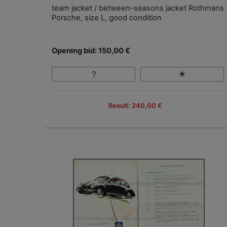
team jacket / between-seasons jacket Rothmans
Porsche, size L, good condition
Opening bid: 150,00 €
Result: 240,00 €