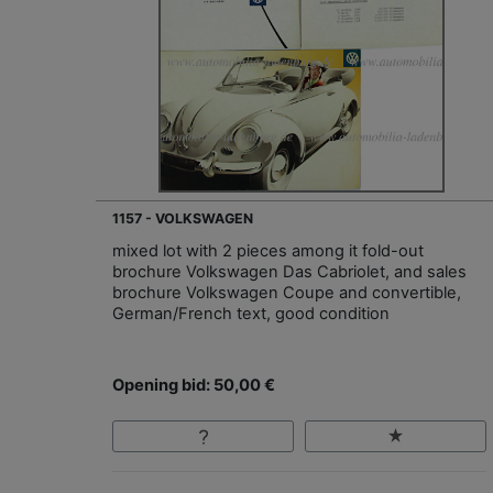
1157 - VOLKSWAGEN
mixed lot with 2 pieces among it fold-out
brochure Volkswagen Das Cabriolet, and sales
brochure Volkswagen Coupe and convertible,
German/French text, good condition
Opening bid: 50,00 €