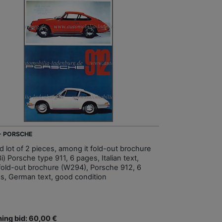
 - PORSCHE
d lot of 2 pieces, among it fold-out brochure
) Porsche type 911, 6 pages, Italian text,
fold-out brochure (W294), Porsche 912, 6
s, German text, good condition
ing bid: 60,00 €