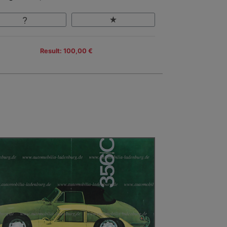
Result: 100,00 €