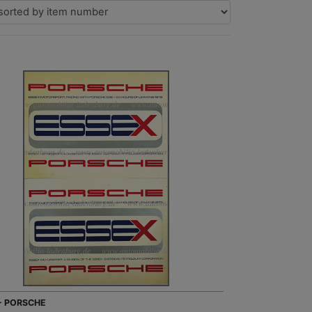
 - PORSCHE