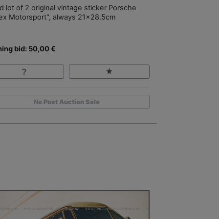
 lot of 2 original vintage sticker Porsche
ex Motorsport", always 21x28.5cm
ing bid: 50,00 €
No Post Auction Sale