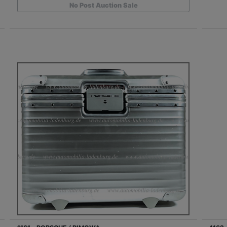
No Post Auction Sale