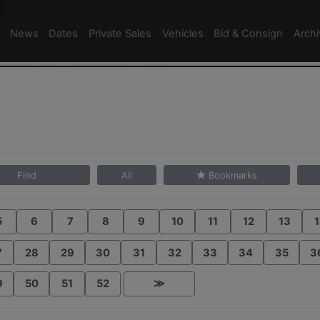
News
Dates
Private Sales
Vehicles
Bid & Consign
Arch
Find
All
Bookmarks
5
6
7
8
9
10
11
12
13
1
7
28
29
30
31
32
33
34
35
3
9
50
51
52
≫