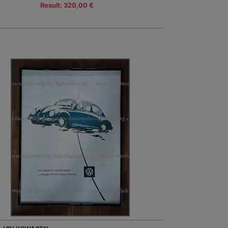
Result: 320,00 €