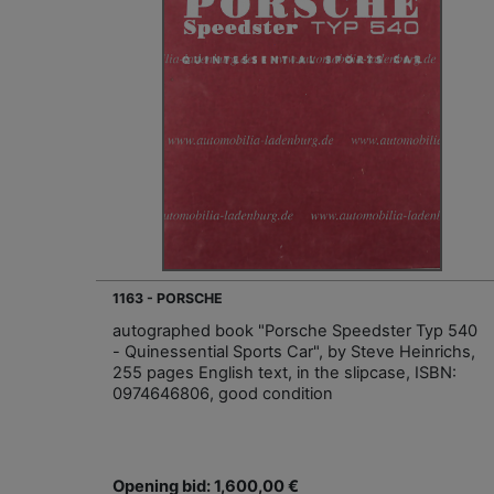
1163 - PORSCHE
autographed book "Porsche Speedster Typ 540
- Quinessential Sports Car", by Steve Heinrichs,
255 pages English text, in the slipcase, ISBN:
0974646806, good condition
Opening bid: 1,600,00 €