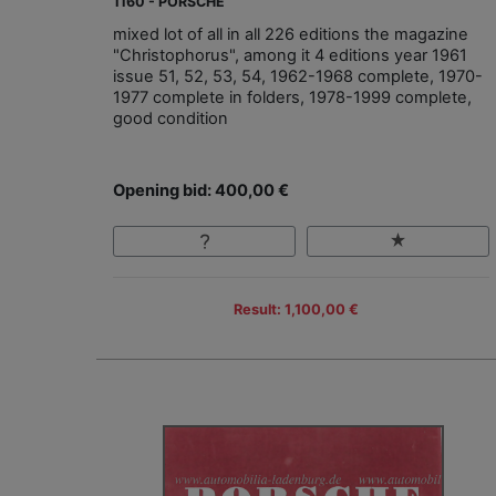
1160 - PORSCHE
mixed lot of all in all 226 editions the magazine
"Christophorus", among it 4 editions year 1961
issue 51, 52, 53, 54, 1962-1968 complete, 1970-
1977 complete in folders, 1978-1999 complete,
good condition
Opening bid: 400,00 €
Result: 1,100,00 €