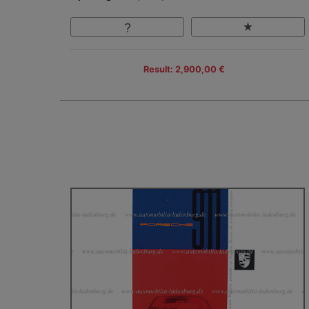
Result: 2,900,00 €