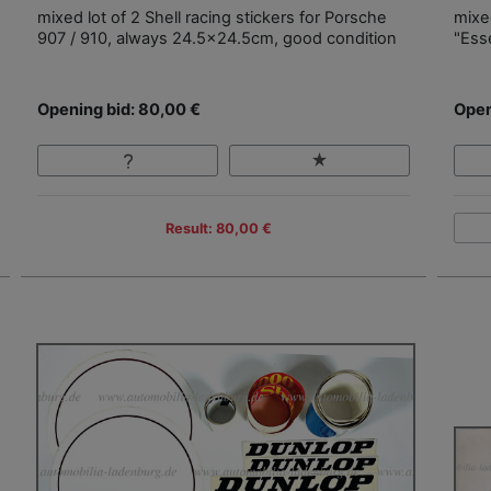
mixed lot of 2 Shell racing stickers for Porsche
mixed
907 / 910, always 24.5x24.5cm, good condition
"Ess
Opening bid: 80,00 €
Open
Result: 80,00 €