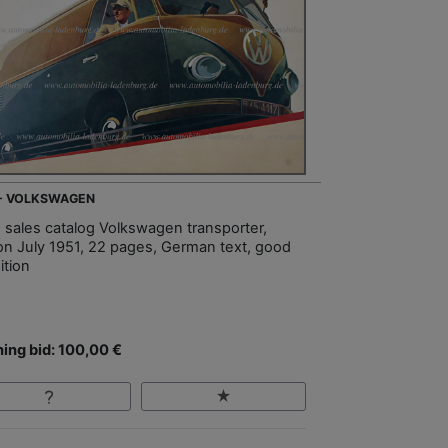
 - VOLKSWAGEN
, sales catalog Volkswagen transporter,
ion July 1951, 22 pages, German text, good
ition
ing bid: 100,00 €