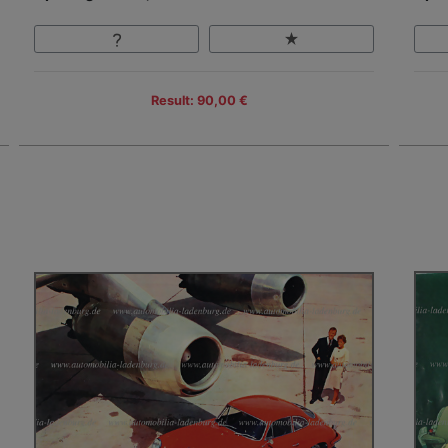
Result: 90,00 €