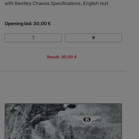
with Bentley Chassis Specifications, English text
Opening bid: 30,00 €
Result: 30,00 €