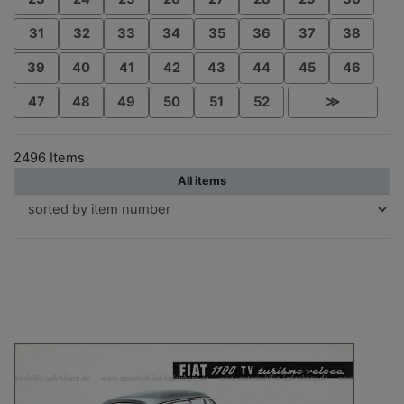
31
32
33
34
35
36
37
38
39
40
41
42
43
44
45
46
47
48
49
50
51
52
≫
2496 Items
All items