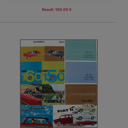
Result: 100,00 €