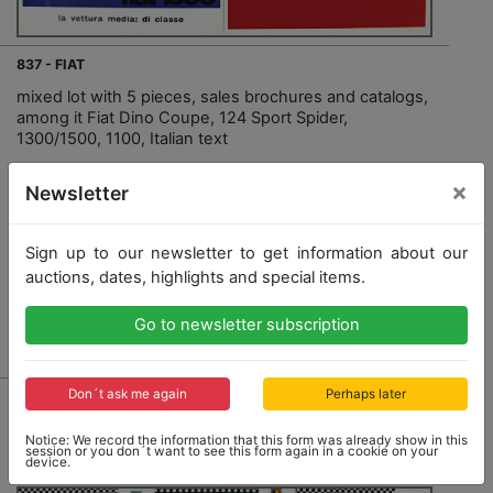
837 - FIAT
mixed lot with 5 pieces, sales brochures and catalogs,
among it Fiat Dino Coupe, 124 Sport Spider,
1300/1500, 1100, Italian text
×
Newsletter
Opening bid: 30,00 €
Sign up to our newsletter to get information about our
auctions, dates, highlights and special items.
Go to newsletter subscription
Result: 50,00 €
Don´t ask me again
Perhaps later
Notice: We record the information that this form was already show in this
session or you don´t want to see this form again in a cookie on your
device.