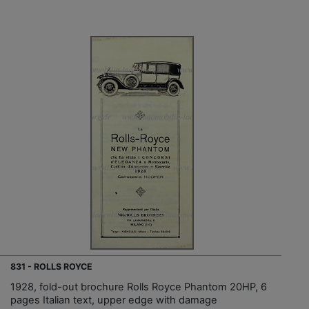
831 - ROLLS ROYCE
1928, fold-out brochure Rolls Royce Phantom 20HP, 6
pages Italian text, upper edge with damage