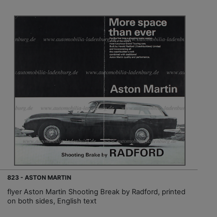
823 - ASTON MARTIN
flyer Aston Martin Shooting Break by Radford, printed
on both sides, English text