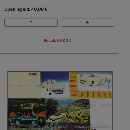
Opening bid: 40,00 €
Result: 65,00 €