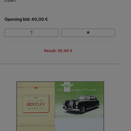
Dawn
Opening bid: 40,00 €
Result: 50,00 €