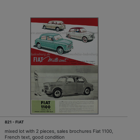
821 - FIAT
mixed lot with 2 pieces, sales brochures Fiat 1100,
French text, good condition