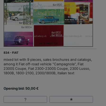
834 - FIAT
mixed lot with 9 pieces, sales brochures and catalogs,
among it Fiat off-road vehicle "Campagnola", Fiat
2300S Coupe, Fiat 2300-2300S Coupe, 2300 Lusso,
1800B, 1800-2100, 2300/1800B, Italian text
Opening bid: 50,00 €