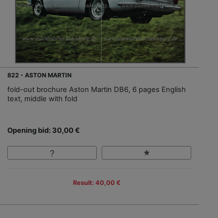
822 - ASTON MARTIN
fold-out brochure Aston Martin DB6, 6 pages English
text, middle with fold
Opening bid: 30,00 €
Result: 40,00 €