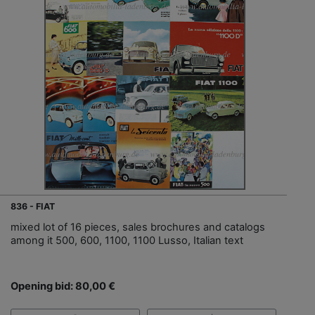
836 - FIAT
mixed lot of 16 pieces, sales brochures and catalogs
among it 500, 600, 1100, 1100 Lusso, Italian text
Opening bid: 80,00 €