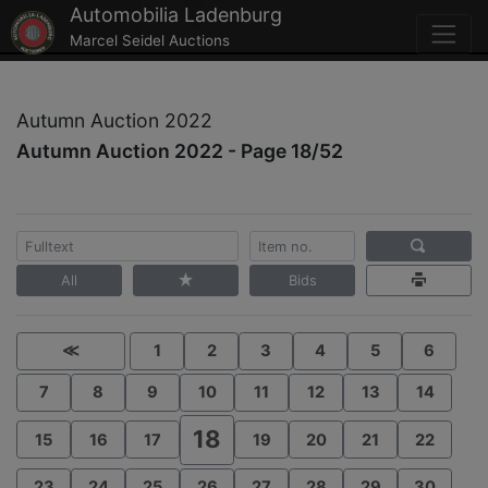
Automobilia Ladenburg
Marcel Seidel Auctions
Autumn Auction 2022
Autumn Auction 2022 - Page 18/52
All
Bids
≪
1
2
3
4
5
6
7
8
9
10
11
12
13
14
18
15
16
17
19
20
21
22
23
24
25
26
27
28
29
30