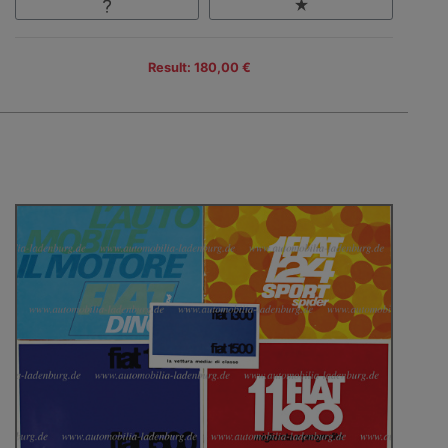
Result: 180,00 €