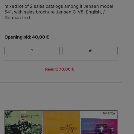
mixed lot of 2 sales catalogs among it Jensen model
541, with sales brochure Jensen C-V8, English, /
German text
Opening bid: 40,00 €
Result: 70,00 €