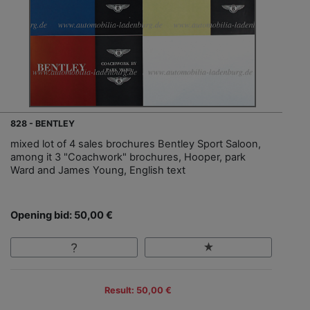
828 - BENTLEY
mixed lot of 4 sales brochures Bentley Sport Saloon,
among it 3 "Coachwork" brochures, Hooper, park
Ward and James Young, English text
Opening bid: 50,00 €
Result: 50,00 €