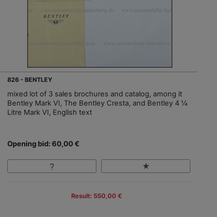
826 - BENTLEY
mixed lot of 3 sales brochures and catalog, among it
Bentley Mark VI, The Bentley Cresta, and Bentley 4 ¼
Litre Mark VI, English text
Opening bid: 60,00 €
Result: 550,00 €