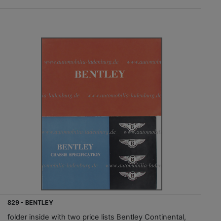
829 - BENTLEY
folder inside with two price lists Bentley Continental,