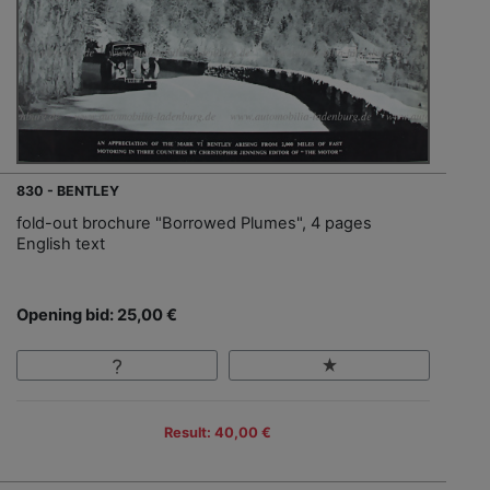
830 - BENTLEY
fold-out brochure "Borrowed Plumes", 4 pages
English text
Opening bid: 25,00 €
Result: 40,00 €