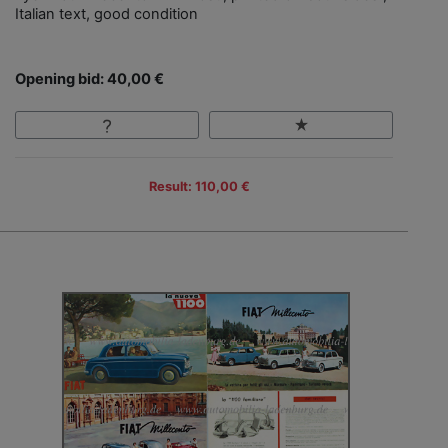
Italian text, good condition
Opening bid: 40,00 €
Result: 110,00 €