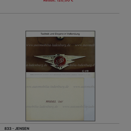
Result: 120,00 €
833 - JENSEN