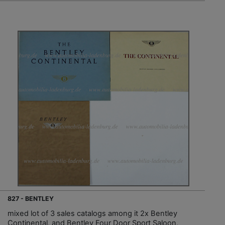
827 - BENTLEY
mixed lot of 3 sales catalogs among it 2x Bentley
Continental, and Bentley Four Door Sport Saloon,