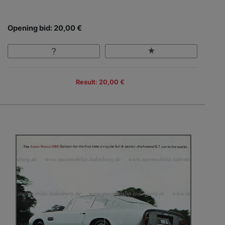
Opening bid: 20,00 €
Result: 20,00 €