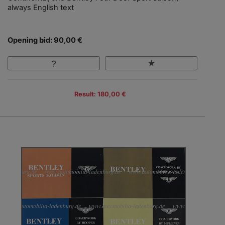
always English text
Opening bid: 90,00 €
Result: 180,00 €