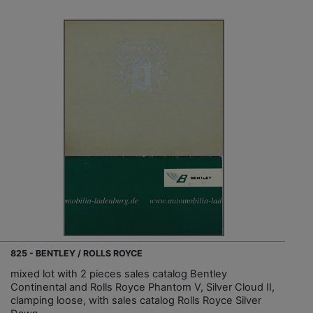
825 - BENTLEY / ROLLS ROYCE
mixed lot with 2 pieces sales catalog Bentley
Continental and Rolls Royce Phantom V, Silver Cloud II,
clamping loose, with sales catalog Rolls Royce Silver