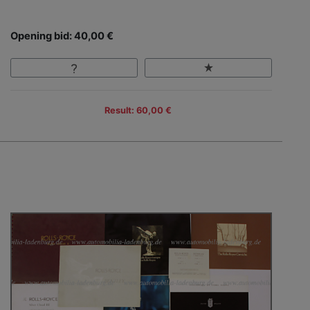
Opening bid: 40,00 €
Result: 60,00 €