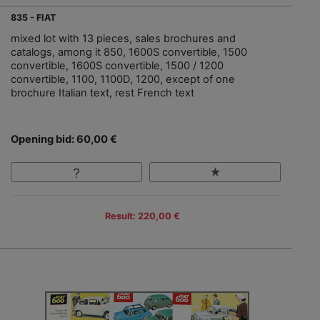
835 - FIAT
mixed lot with 13 pieces, sales brochures and
catalogs, among it 850, 1600S convertible, 1500
convertible, 1600S convertible, 1500 / 1200
convertible, 1100, 1100D, 1200, except of one
brochure Italian text, rest French text
Opening bid: 60,00 €
Result: 220,00 €