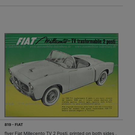
819 - FIAT
flyer Fiat Millecento TV 2 Posti, printed on both sides ,