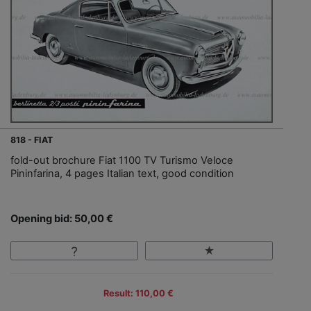
818 - FIAT
fold-out brochure Fiat 1100 TV Turismo Veloce
Pininfarina, 4 pages Italian text, good condition
Opening bid: 50,00 €
Result: 110,00 €