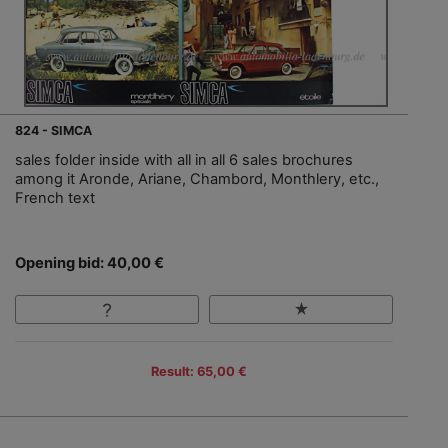
824 - SIMCA
sales folder inside with all in all 6 sales brochures
among it Aronde, Ariane, Chambord, Monthlery, etc.,
French text
Opening bid: 40,00 €
Result: 65,00 €