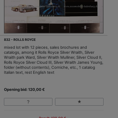
832 - ROLLS ROYCE
mixed lot with 12 pieces, sales brochures and
catalogs, among it Rolls Royce Silver Wraith, Silver
Wraith park Ward, Silver Wraith Mulliner, Silver Cloud II,
Rolls Royce Silver Cloud III, Silver Wraith James Young,
folder (without contents), Corniche, etc., 1 catalog
Italian text, rest English text
Opening bid: 120,00 €