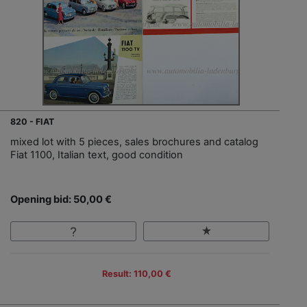
820 - FIAT
mixed lot with 5 pieces, sales brochures and catalog
Fiat 1100, Italian text, good condition
Opening bid: 50,00 €
Result: 110,00 €