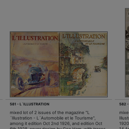
581 - L´ILLUSTRATION
582 
mixed lot of 2 issues of the magazine "L
mixe
´Illustration - L´Automobile et le Tourisme",
Illus
among it edition Oct 2nd 1926, and edition Oct
1920