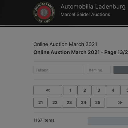
Automobilia Ladenburg
Marcel Seidel Auctions
Online Auction March 2021
Online Auxtion March 2021 - Page 13/
≪
1
2
3
4
21
22
23
24
25
≫
1167 Items