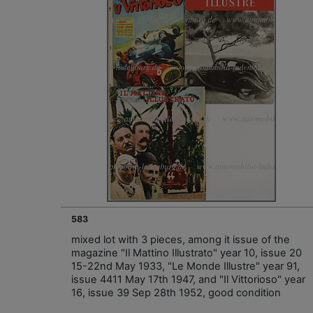
583
mixed lot with 3 pieces, among it issue of the
magazine "Il Mattino Illustrato" year 10, issue 20
15-22nd May 1933, "Le Monde Illustre" year 91,
issue 4411 May 17th 1947, and "Il Vittorioso" year
16, issue 39 Sep 28th 1952, good condition