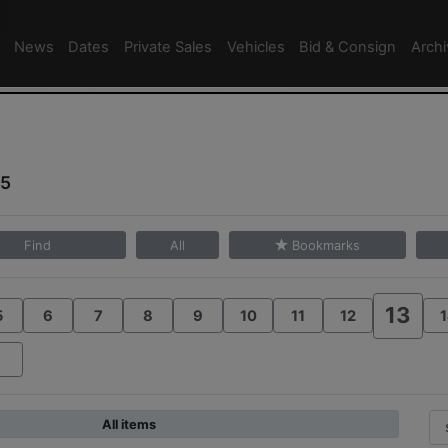
News
Dates
Private Sales
Vehicles
Bid & Consign
Arch
25
Find
All
Bookmarks
13
5
6
7
8
9
10
11
12
1
All items