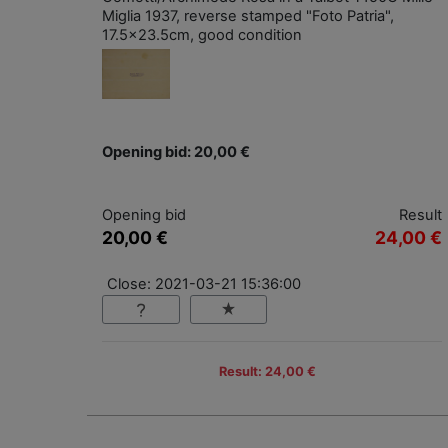
Miglia 1937, reverse stamped "Foto Patria",
17.5x23.5cm, good condition
Opening bid: 20,00 €
Opening bid
Result
20,00 €
24,00 €
Close: 2021-03-21 15:36:00
Result: 24,00 €