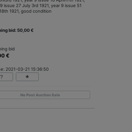
ril3rd 1921, year 9 issue 16 April17th 1921,
9 issue 27 July 3rd 1921, year 9 issue 51
18th 1921, good condition
ing bid: 50,00 €
ing bid
00 €
se: 2021-03-21 15:36:50
No Post Auction Sale