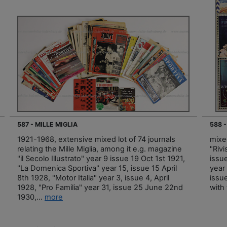
587 - MILLE MIGLIA
588 -
1921-1968, extensive mixed lot of 74 journals
mixe
relating the Mille Miglia, among it e.g. magazine
"Rivi
"il Secolo Illustrato" year 9 issue 19 Oct 1st 1921,
issu
"La Domenica Sportiva" year 15, issue 15 April
year 
8th 1928, "Motor Italia" year 3, issue 4, April
issue
1928, "Pro Familia" year 31, issue 25 June 22nd
with
1930,...
more