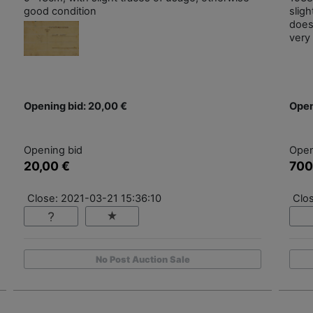
good condition
slig
does
very 
Opening bid: 20,00 €
Open
Opening bid
Open
20,00 €
700
Close: 2021-03-21 15:36:10
Clo
No Post Auction Sale