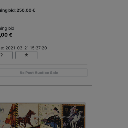
ing bid: 250,00 €
ing bid
,00 €
se: 2021-03-21 15:37:20
No Post Auction Sale