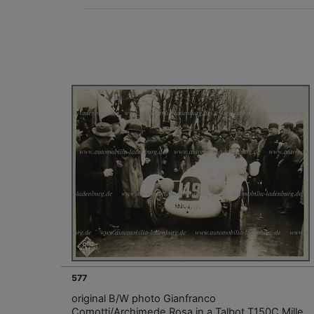
577
original B/W photo Gianfranco
Comotti/Archimede Rosa in a Talbot T150C Mille