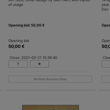
6th 1928, cover design by Geo Ham, with traces
14 Ap
of usage
year 
Dec 
Opening bid: 50,00 €
Open
Opening bid
Open
50,00 €
50,
Close: 2021-03-21 15:36:40
Clo
No Post Auction Sale