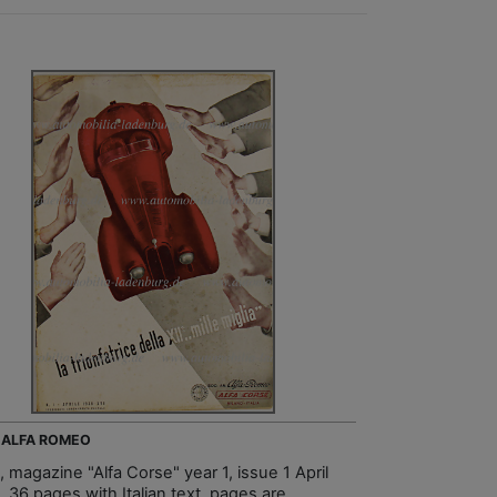
- ALFA ROMEO
 magazine "Alfa Corse" year 1, issue 1 April
 36 pages with Italian text, pages are