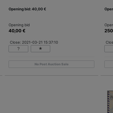
Opening bid: 40,00 €
Open
Opening bid
Open
40,00 €
250
Close: 2021-03-21 15:37:10
Clo
No Post Auction Sale