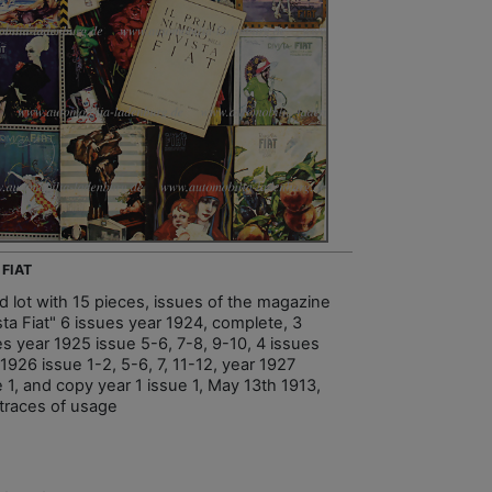
 FIAT
d lot with 15 pieces, issues of the magazine
sta Fiat" 6 issues year 1924, complete, 3
es year 1925 issue 5-6, 7-8, 9-10, 4 issues
1926 issue 1-2, 5-6, 7, 11-12, year 1927
 1, and copy year 1 issue 1, May 13th 1913,
 traces of usage