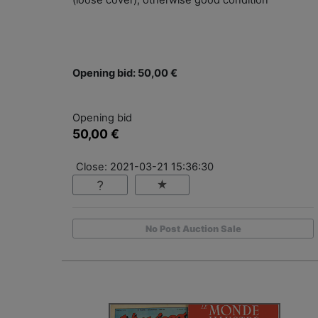
(loose cover), otherwise good condition
Opening bid: 50,00 €
Opening bid
50,00 €
Close: 2021-03-21 15:36:30
No Post Auction Sale