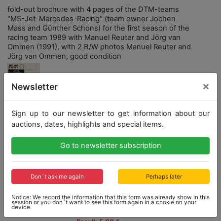
fold-out brochure with 4 pages of the DTM-teams
"MS-Jet-Mercedes-Racing" (team owner Jochen
Mass and Günther Schons) for the first season of the
racing team 1989 with Manuel Reuter and Jörg van
Ommen (1991), with 2 B/W photos Manuel Reuter and
Jörg van Ommen, good condition
×
Newsletter
Sign up to our newsletter to get information about our
Opening bid: 5,00 €
auctions, dates, highlights and special items.
Opening bid
Result
Go to newsletter subscription
5,00 €
5,00 €
Don´t ask me again
Perhaps later
Close: 2021-03-21 15:30:30
Notice: We record the information that this form was already show in this
session or you don´t want to see this form again in a cookie on your
device.