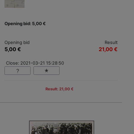
Opening bid: 5,00 €
Opening bid
Result
5,00 €
21,00 €
Close: 2021-03-21 15:28:50
Result: 21,00 €