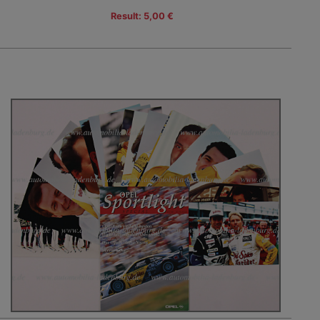
Result: 5,00 €