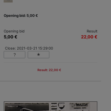
Opening bid: 5,00 €
Opening bid
Result
5,00 €
22,00 €
Close: 2021-03-21 15:29:00
Result: 22,00 €