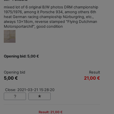
mixed lot of 6 original B/W photos DRM championship
1975/1976, among it Porsche 934, among others 6th
heat German racing champioship Nürburgring, etc.,
always 13x18cm, reverse stamped "Flying Dutchman
Motorsportarchif", good condition
Opening bid: 5,00 €
Opening bid
Result
5,00 €
21,00 €
Close: 2021-03-21 15:28:20
Result: 21,00 €