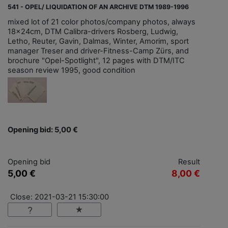
541 - OPEL/ LIQUIDATION OF AN ARCHIVE DTM 1989-1996
mixed lot of 21 color photos/company photos, always
18x24cm, DTM Calibra-drivers Rosberg, Ludwig,
Letho, Reuter, Gavin, Dalmas, Winter, Amorim, sport
manager Treser and driver-Fitness-Camp Zürs, and
brochure "Opel-Spotlight", 12 pages with DTM/ITC
season review 1995, good condition
Opening bid: 5,00 €
Opening bid
Result
5,00 €
8,00 €
Close: 2021-03-21 15:30:00