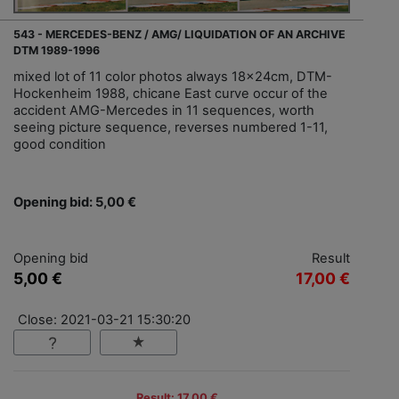
543 - MERCEDES-BENZ / AMG/ LIQUIDATION OF AN ARCHIVE
DTM 1989-1996
mixed lot of 11 color photos always 18x24cm, DTM-
Hockenheim 1988, chicane East curve occur of the
accident AMG-Mercedes in 11 sequences, worth
seeing picture sequence, reverses numbered 1-11,
good condition
Opening bid: 5,00 €
Opening bid
Result
5,00 €
17,00 €
Close: 2021-03-21 15:30:20
Result: 17,00 €