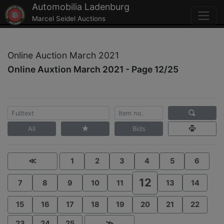
Automobilia Ladenburg
Marcel Seidel Auctions
Online Auction March 2021
Online Auxtion March 2021 - Page 12/25
All
Bids
≪
1
2
3
4
5
6
12
7
8
9
10
11
13
14
15
16
17
18
19
20
21
22
23
24
25
≫