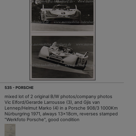
535 - PORSCHE
mixed lot of 2 original B/W photos/company photos
Vic Elford/Gerarde Larrousse (3), and Gjis van
Lennep/Helmut Marko (4) in a Porsche 908/3 1000Km
Nürburgring 1971, always 13x18cm, reverses stamped
"Werkfoto Porsche", good condition