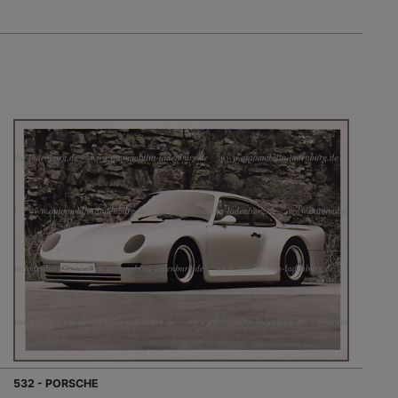
532 - PORSCHE