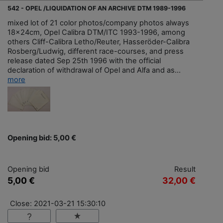
542 - OPEL /LIQUIDATION OF AN ARCHIVE DTM 1989-1996
mixed lot of 21 color photos/company photos always
18x24cm, Opel Calibra DTM/ITC 1993-1996, among
others Cliff-Calibra Letho/Reuter, Hasseröder-Calibra
Rosberg/Ludwig, different race-courses, and press
release dated Sep 25th 1996 with the official
declaration of withdrawal of Opel and Alfa and as...
more
Opening bid: 5,00 €
Opening bid
Result
5,00 €
32,00 €
Close: 2021-03-21 15:30:10