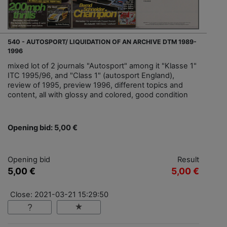
540 - AUTOSPORT/ LIQUIDATION OF AN ARCHIVE DTM 1989-
1996
mixed lot of 2 journals "Autosport" among it "Klasse 1"
ITC 1995/96, and "Class 1" (autosport England),
review of 1995, preview 1996, different topics and
content, all with glossy and colored, good condition
Opening bid: 5,00 €
Opening bid
Result
5,00 €
5,00 €
Close: 2021-03-21 15:29:50