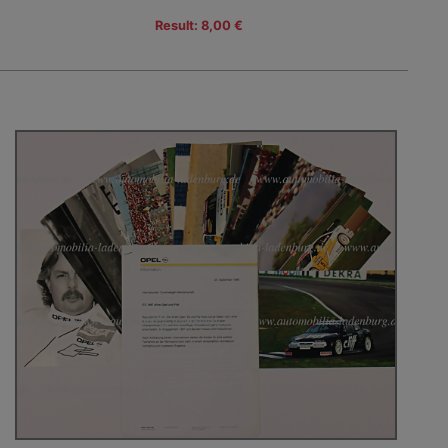
Result: 8,00 €