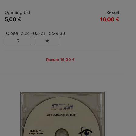
Opening bid
Result
5,00 €
16,00 €
Close: 2021-03-21 15:29:30
Result: 16,00 €