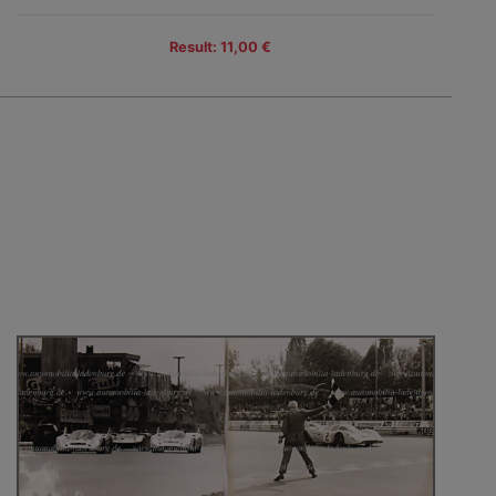
Result: 11,00 €