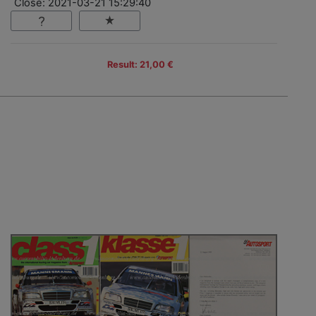
Close: 2021-03-21 15:29:40
Result: 21,00 €