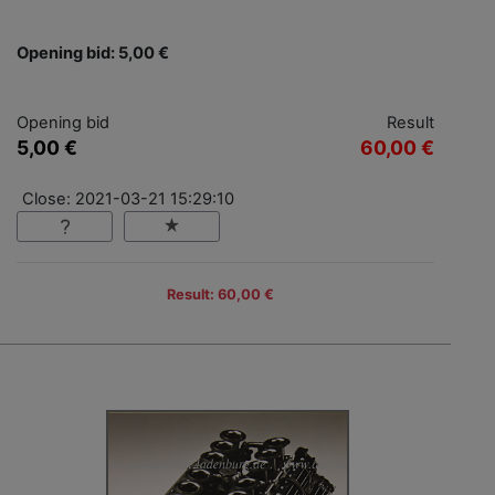
Opening bid: 5,00 €
Opening bid
Result
5,00 €
60,00 €
Close: 2021-03-21 15:29:10
Result: 60,00 €