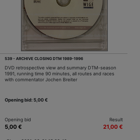
539 - ARCHIVE CLOSING DTM 1989-1996
DVD retrospective view and summary DTM-season
1991, running time 90 minutes, all routes and races
with commentator Jochen Breiter
Opening bid: 5,00 €
Opening bid
Result
5,00 €
21,00 €