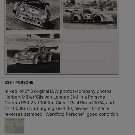
536 - PORSCHE
mixed lot of 3 original B/W photos/company photos,
Herbert Müller/Gjis van Lennep (14) in a Porsche
Carrera RSR 2x 1000Km Circuit Paul Ricard 1974, and
1x 1000Km Nürburgring 1974 (8), always 18x24cm,
reverses stamped "Werkfoto Porsche", good condition