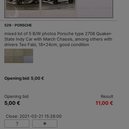
529 - PORSCHE
mixed lot of 5 B/W photos Porsche type 2708 Quaker-
State Indy Car with March Chassis, among others with
drivers Teo Fabi, 18x24cm, good condition
Opening bid: 5,00 €
Opening bid
Result
5,00 €
11,00 €
Close: 2021-03-21 15:28:00