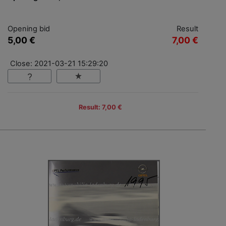
Opening bid
Result
5,00 €
7,00 €
Close: 2021-03-21 15:29:20
Result: 7,00 €