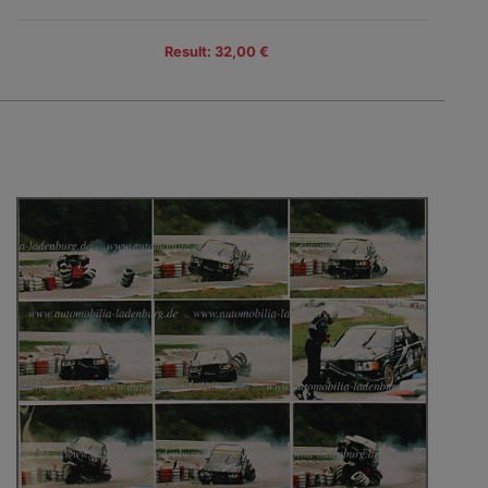
Result: 32,00 €