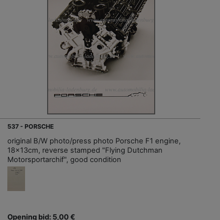
537 - PORSCHE
original B/W photo/press photo Porsche F1 engine,
18x13cm, reverse stamped "Flying Dutchman
Motorsportarchif", good condition
Opening bid: 5,00 €