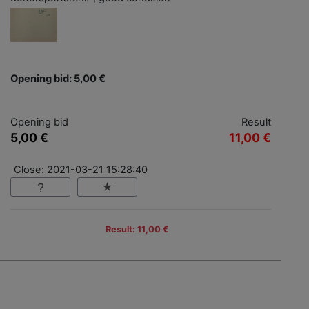
Opening bid: 5,00 €
Opening bid
Result
5,00 €
11,00 €
Close: 2021-03-21 15:28:40
Result: 11,00 €