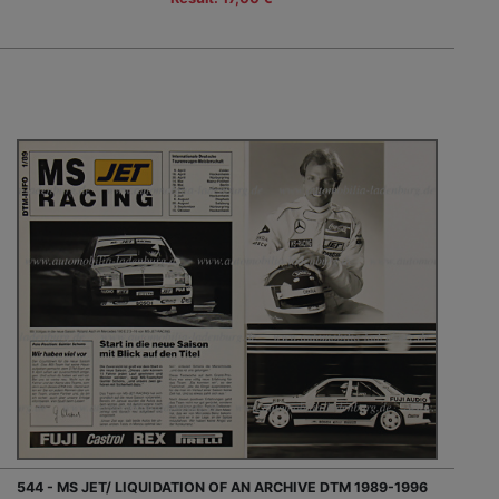
544 - MS JET/ LIQUIDATION OF AN ARCHIVE DTM 1989-1996