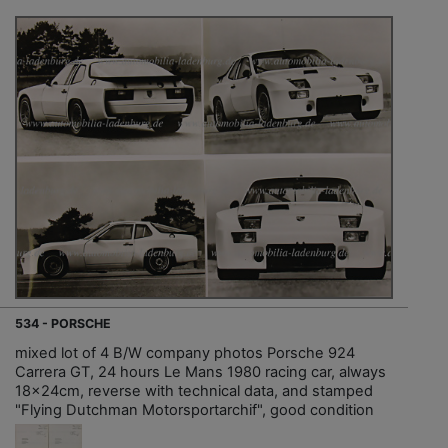
534 - PORSCHE
mixed lot of 4 B/W company photos Porsche 924
Carrera GT, 24 hours Le Mans 1980 racing car, always
18x24cm, reverse with technical data, and stamped
"Flying Dutchman Motorsportarchif", good condition