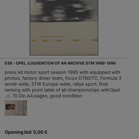
538 - OPEL /LIQUIDATION OF AN ARCHIVE DTM 1989-1996
press kit motor sport season 1995 with equipped with
photos, factory driver team, focus DTM/ITC, Formula 3
world-wide, STW Europe-wide, rallye sport, final
ranking with point table of all championships withOpel
, c. 70 Din A4 pages, good condition
Opening bid: 5,00 €