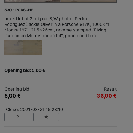
530 - PORSCHE
mixed lot of 2 original B/W photos Pedro
Rodriguez/Jackie Oliver in a Porsche 917K, 1000Km
Monza 1971, 21.5x26cm, reverse stamped "Flying
Dutchman Motorsportarchif", good condition
Opening bid: 5,00 €
Opening bid
Result
5,00 €
36,00 €
Close: 2021-03-21 15:28:10