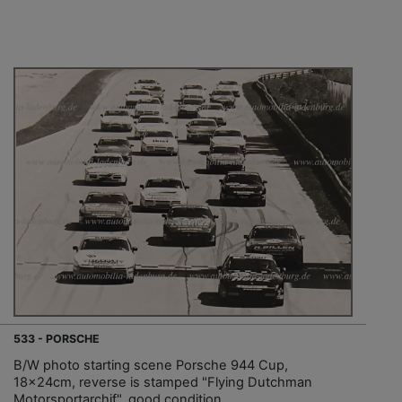
533 - PORSCHE
B/W photo starting scene Porsche 944 Cup,
18x24cm, reverse is stamped "Flying Dutchman
Motorsportarchif", good condition