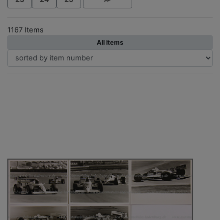
1167 Items
All items