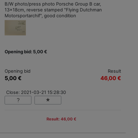
B/W photo/press photo Porsche Group B car,
13x18cm, reverse stamped "Flying Dutchman
Motorsportarchif", good condition
Opening bid: 5,00 €
Opening bid
Result
5,00 €
46,00 €
Close: 2021-03-21 15:28:30
Result: 46,00 €