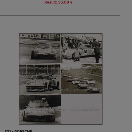
Result: 36,00 €
531 - PORSCHE