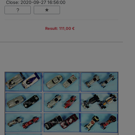
Close: 2020-09-27 16:56:00
Result: 111,00 €