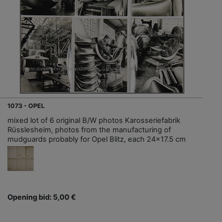
1073 - OPEL
mixed lot of 6 original B/W photos Karosseriefabrik
Rüsslesheim, photos from the manufacturing of
mudguards probably for Opel Blitz, each 24x17.5 cm
Opening bid: 5,00 €