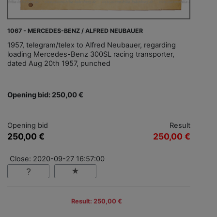
1067 - MERCEDES-BENZ / ALFRED NEUBAUER
1957, telegram/telex to Alfred Neubauer, regarding
loading Mercedes-Benz 300SL racing transporter,
dated Aug 20th 1957, punched
Opening bid: 250,00 €
Opening bid
Result
250,00 €
250,00 €
Close: 2020-09-27 16:57:00
Result: 250,00 €