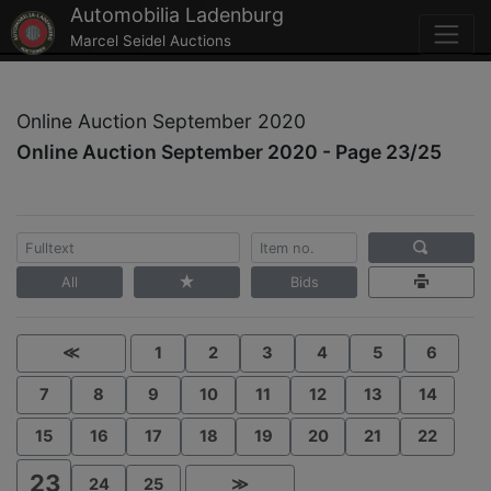
Automobilia Ladenburg
Marcel Seidel Auctions
Online Auction September 2020
Online Auction September 2020 - Page 23/25
All
Bids
≪
1
2
3
4
5
6
7
8
9
10
11
12
13
14
15
16
17
18
19
20
21
22
23
24
25
≫