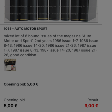
1065 - AUTO MOTOR SPORT
mixed lot of 8 bound issues of the magazine "Auto
Motor und Sport" 2nd years 1986 issue 1-7, 1986 issue
8-13, 1986 issue 14-20, 1986 issue 21-26, 1987 issue
1-7, 1987 issue 8-13, 1987 issue 14-20, 1987 issue 21-
26, good condition
Opening bid: 5,00 €
Opening bid
Result
5,00 €
9,00 €