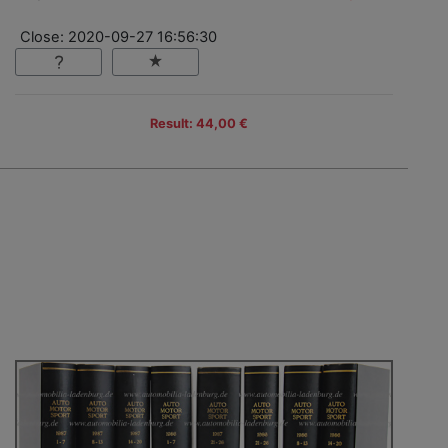
Close: 2020-09-27 16:56:30
Result: 44,00 €