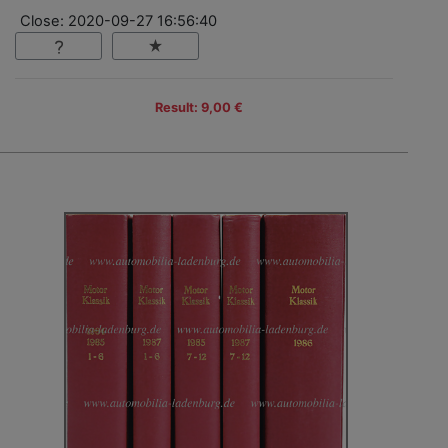
Close: 2020-09-27 16:56:40
Result: 9,00 €