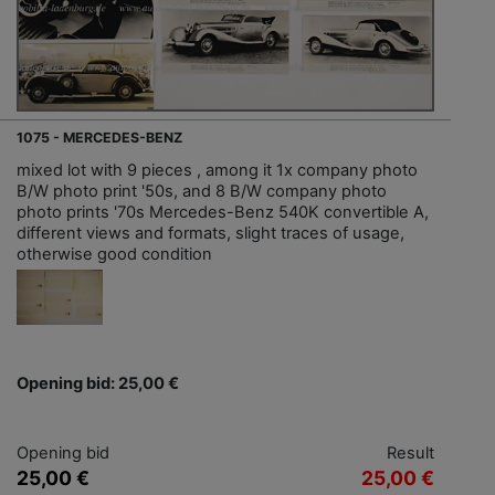
1075 - MERCEDES-BENZ
mixed lot with 9 pieces , among it 1x company photo
B/W photo print '50s, and 8 B/W company photo
photo prints '70s Mercedes-Benz 540K convertible A,
different views and formats, slight traces of usage,
otherwise good condition
Opening bid: 25,00 €
Opening bid
Result
25,00 €
25,00 €