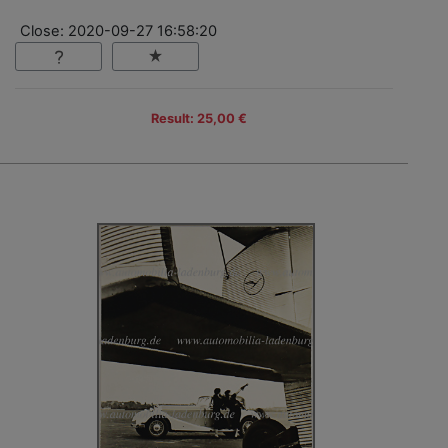
Close: 2020-09-27 16:58:20
Result: 25,00 €