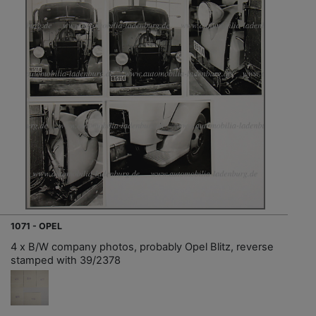
1071 - OPEL
4 x B/W company photos, probably Opel Blitz, reverse
stamped with 39/2378