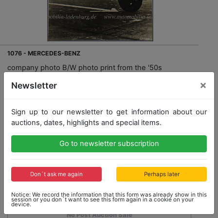
1076 - MERCEDES-BENZ
company photo B/W photo print from the '50s
Mercedes-Benz type SS, 22x15cm, good condition
×
Newsletter
Opening bid: 75,00 €
Sign up to our newsletter to get information about our
auctions, dates, highlights and special items.
Opening bid
Go to newsletter subscription
75,00 €
Close: 2020-09-27 16:58:30
Don´t ask me again
Perhaps later
Notice: We record the information that this form was already show in this
session or you don´t want to see this form again in a cookie on your
device.
No Post Auction Sale