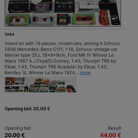
1064
mixed lot with 19 pieces, model cars, among it Schuco
5508 Mercedes-Benz C111, 1:18, Schuco-vintage car
Mercer type 35J, 19x9x9cm, Ford MK IV Winner Le
Mans 1967 A.J.Foyd/D.Gurney, 1:43, Triumph TR5 by
Elicar, 1:43, Triumph TR5 Roadster by Elicar, 1:43,
Bentley 3L Winner Le Mans 1924...
more
Opening bid: 20,00 €
Opening bid
Result
20,00 €
44,00 €