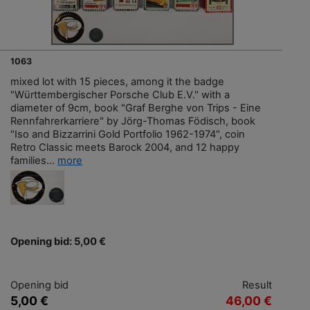
1063
mixed lot with 15 pieces, among it the badge
"Württembergischer Porsche Club E.V." with a
diameter of 9cm, book "Graf Berghe von Trips - Eine
Rennfahrerkarriere" by Jörg-Thomas Födisch, book
"Iso and Bizzarrini Gold Portfolio 1962-1974", coin
Retro Classic meets Barock 2004, and 12 happy
families...
more
Opening bid: 5,00 €
Opening bid
Result
5,00 €
46,00 €