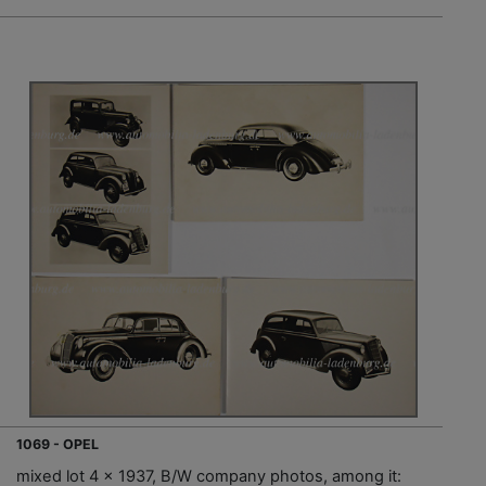
1069 - OPEL
mixed lot 4 x 1937, B/W company photos, among it: