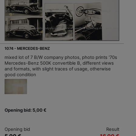
1074 - MERCEDES-BENZ
mixed lot of 7 B/W company photos, photo prints '70s
Mercedes-Benz 500K convertible B, different views
and formats, with slight traces of usage, otherwise
good condition
Opening bid: 5,00 €
Opening bid
Result