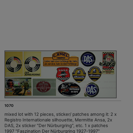
1070
mixed lot with 12 pieces, sticker/ patches among it: 2 x
Registro Internationale silhouette, Mermitte Ansa, 2x
DAS, 2x sticker "Der Nürburgring", etc. 1 x patches
1997 "Faszination Der Nürburgring 1927-1997"