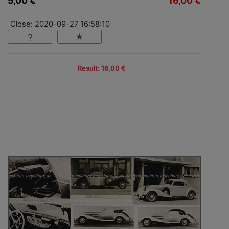
5,00 €
16,00 €
Close: 2020-09-27 16:58:10
Result: 16,00 €