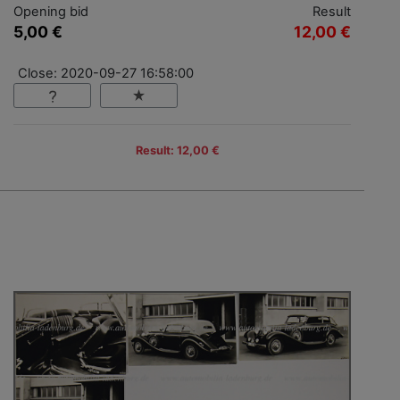
Opening bid
Result
5,00 €
12,00 €
Close: 2020-09-27 16:58:00
Result: 12,00 €