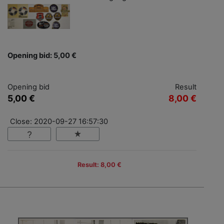
Opening bid: 5,00 €
Opening bid
Result
5,00 €
8,00 €
Close: 2020-09-27 16:57:30
Result: 8,00 €