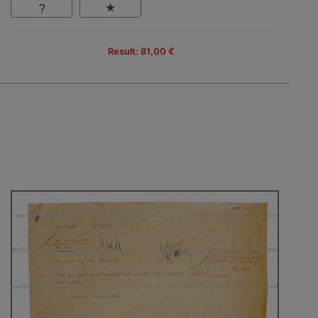
Result: 81,00 €