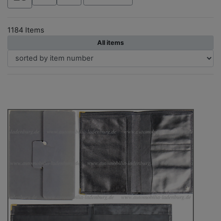
1184 Items
All items