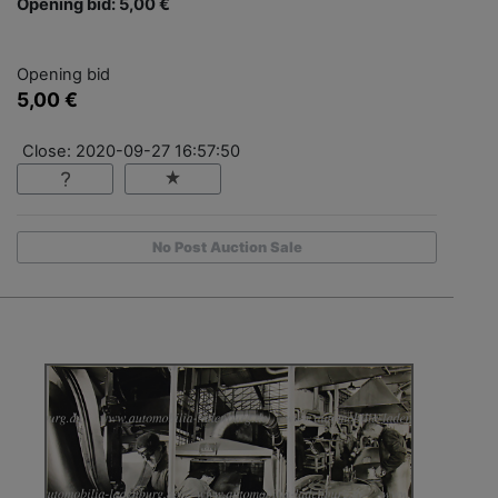
Opening bid: 5,00 €
Opening bid
5,00 €
Close: 2020-09-27 16:57:50
No Post Auction Sale