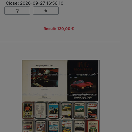
Close: 2020-09-27 16:56:10
Result: 120,00 €