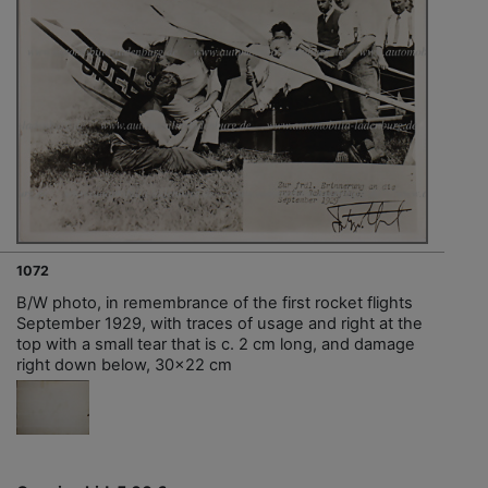
1072
B/W photo, in remembrance of the first rocket flights
September 1929, with traces of usage and right at the
top with a small tear that is c. 2 cm long, and damage
right down below, 30x22 cm