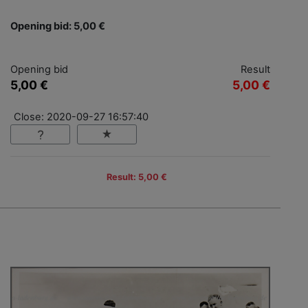
Opening bid: 5,00 €
Opening bid
Result
5,00 €
5,00 €
Close: 2020-09-27 16:57:40
Result: 5,00 €