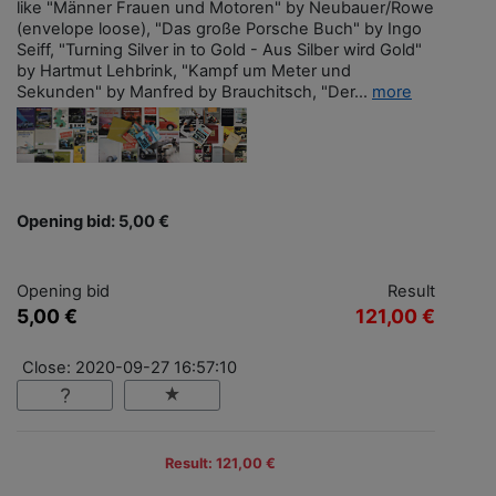
like "Männer Frauen und Motoren" by Neubauer/Rowe
(envelope loose), "Das große Porsche Buch" by Ingo
Seiff, "Turning Silver in to Gold - Aus Silber wird Gold"
by Hartmut Lehbrink, "Kampf um Meter und
Sekunden" by Manfred by Brauchitsch, "Der...
more
Opening bid: 5,00 €
Opening bid
Result
5,00 €
121,00 €
Close: 2020-09-27 16:57:10
Result: 121,00 €