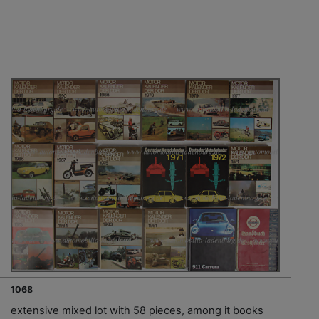
1068
extensive mixed lot with 58 pieces, among it books