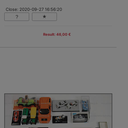
Close: 2020-09-27 16:56:20
Result: 46,00 €