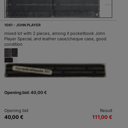
1061 - JOHN PLAYER
mixed lot with 2 pieces, among it pocketbook John
Player Special, and leather case/cheque case, good
condition
Opening bid: 40,00 €
Opening bid
Result
40,00 €
111,00 €