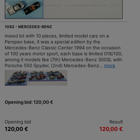
1062 - MERCEDES-BENZ
mixed lot with 10 pieces, limited model cars on a
Perspex base, it was a special edition by the
Mercedes-Benz Classic Center 1994 on the occasion
of 100 years motor sport, each base is limited 018/100,
among it models like (7th) Mercedes-Benz 300SL with
Porsche 550 Spyder, (2nd) Mercedes-Benz...
more
Opening bid: 120,00 €
Opening bid
Result
120,00 €
120,00 €