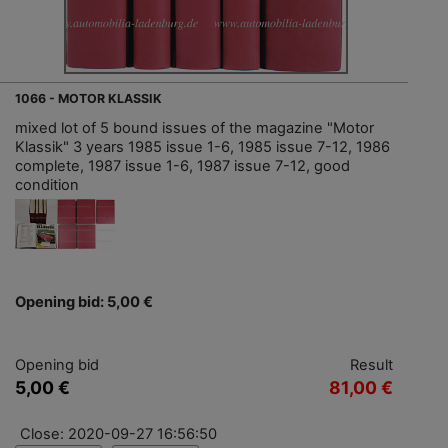
1066 - MOTOR KLASSIK
mixed lot of 5 bound issues of the magazine "Motor
Klassik" 3 years 1985 issue 1-6, 1985 issue 7-12, 1986
complete, 1987 issue 1-6, 1987 issue 7-12, good
condition
Opening bid: 5,00 €
Opening bid
Result
5,00 €
81,00 €
Close: 2020-09-27 16:56:50