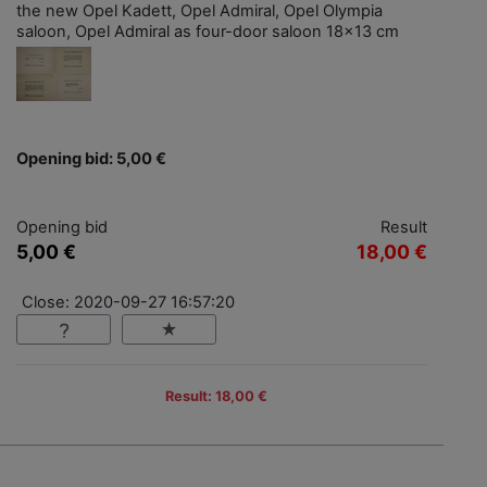
the new Opel Kadett, Opel Admiral, Opel Olympia
saloon, Opel Admiral as four-door saloon 18x13 cm
Opening bid: 5,00 €
Opening bid
Result
5,00 €
18,00 €
Close: 2020-09-27 16:57:20
Result: 18,00 €