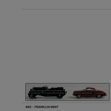
490 - FRANKLIN MINT