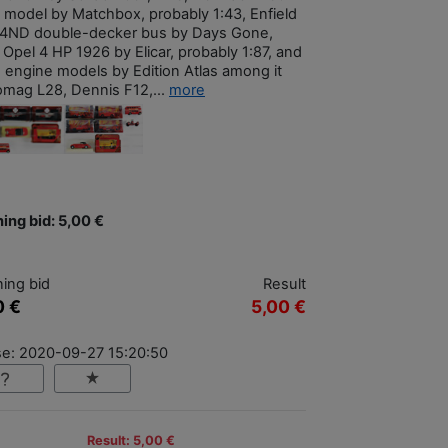
 model by Matchbox, probably 1:43, Enfield
4ND double-decker bus by Days Gone,
 Opel 4 HP 1926 by Elicar, probably 1:87, and
re engine models by Edition Atlas among it
mag L28, Dennis F12,...
more
ing bid: 5,00 €
ing bid
Result
0 €
5,00 €
se: 2020-09-27 15:20:50
Result: 5,00 €