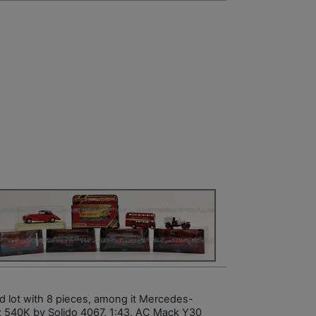
d lot with 8 pieces, among it Mercedes-
 540K by Solido 4067, 1:43, AC Mack Y30