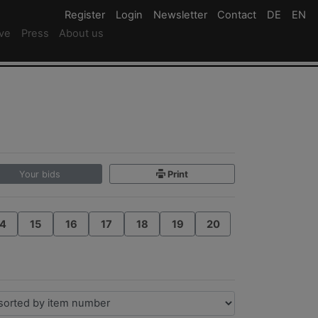
Register
Register
Login
Login
Newsletter
Newsletter
Contact
Newsletter
DE
Deutsc
EN
En
ive
Press
About us
Your bids
Print
4
15
16
17
18
19
20