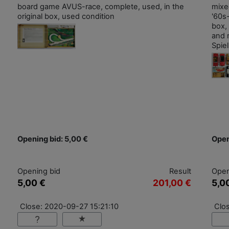
board game AVUS-race, complete, used, in the
mixe
original box, used condition
'60s-
box,
and 
Spie
Opening bid: 5,00 €
Open
Opening bid
Result
Open
5,00 €
201,00 €
5,0
Close: 2020-09-27 15:21:10
Clo