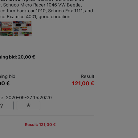
, Schuco Micro Racer 1046 VW Beetle,
co turn back car 1010, Schuco Fex 1111, and
co Examico 4001, good condition
ing bid: 20,00 €
ing bid
Result
00 €
121,00 €
se: 2020-09-27 15:20:20
Result: 121,00 €