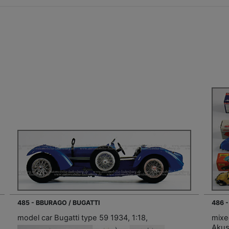
485 - BBURAGO / BUGATTI
486 
model car Bugatti type 59 1934, 1:18,
mixe
Akus