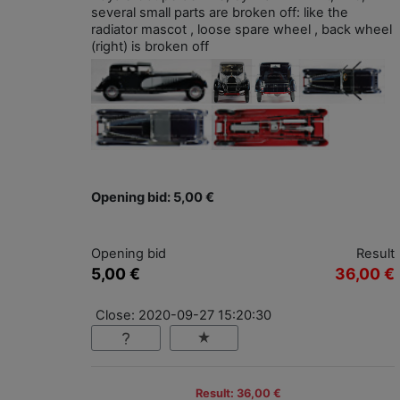
several small parts are broken off: like the
radiator mascot , loose spare wheel , back wheel
(right) is broken off
Opening bid: 5,00 €
Opening bid
Result
5,00 €
36,00 €
Close: 2020-09-27 15:20:30
Result: 36,00 €