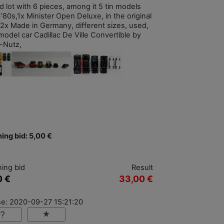
d lot with 6 pieces, among it 5 tin models
'80s,1x Minister Open Deluxe, in the original
 2x Made in Germany, different sizes, used,
model car Cadillac De Ville Convertible by
l-Nutz,
ing bid: 5,00 €
ing bid
Result
0 €
33,00 €
se: 2020-09-27 15:21:20