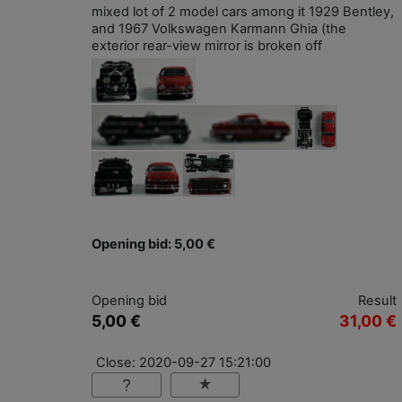
mixed lot of 2 model cars among it 1929 Bentley,
and 1967 Volkswagen Karmann Ghia (the
exterior rear-view mirror is broken off
Opening bid: 5,00 €
Opening bid
Result
5,00 €
31,00 €
Close: 2020-09-27 15:21:00