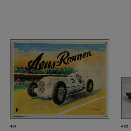
491
492