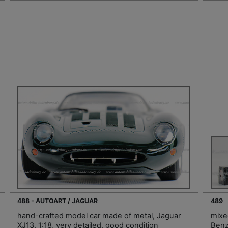
488 - AUTOART / JAGUAR
489
hand-crafted model car made of metal, Jaguar
mixe
XJ13, 1:18, very detailed, good condition
Benz