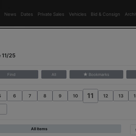
News
Dates
Private Sales
Vehicles
Bid & Consign
Arch
 11/25
Find
All
Bookmarks
11
5
6
7
8
9
10
12
13
1
All items