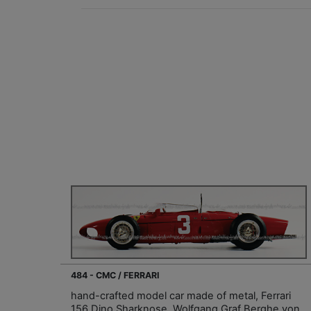
484 - CMC / FERRARI
hand-crafted model car made of metal, Ferrari
156 Dino Sharknose, Wolfgang Graf Berghe von