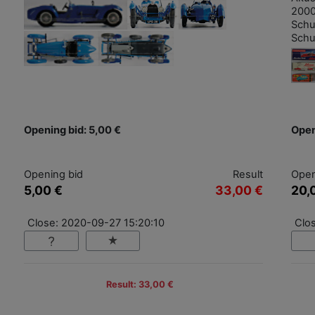
2000
Schu
Schu
Opening bid: 5,00 €
Open
Opening bid
Result
Open
5,00 €
33,00 €
20,
Close: 2020-09-27 15:20:10
Clo
Result: 33,00 €