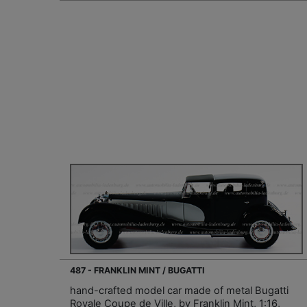
487 - FRANKLIN MINT / BUGATTI
hand-crafted model car made of metal Bugatti
Royale Coupe de Ville, by Franklin Mint, 1:16,