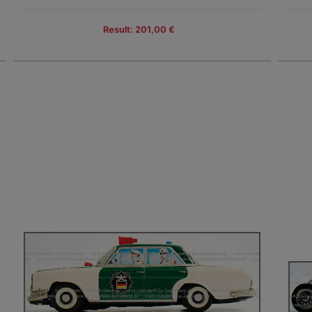
Result: 201,00 €