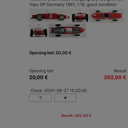
Trips GP Germany 1961, 1:18, good condition
Opening bid: 20,00 €
Opening bid
Result
20,00 €
202,00 €
Close: 2020-09-27 15:20:00
Result: 202,00 €