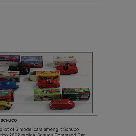
- SCHUCO
d lot of 6 model cars among it Schuco
tico 2002 replica, Schuco Command Car