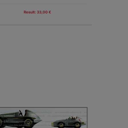
Result: 33,00 €