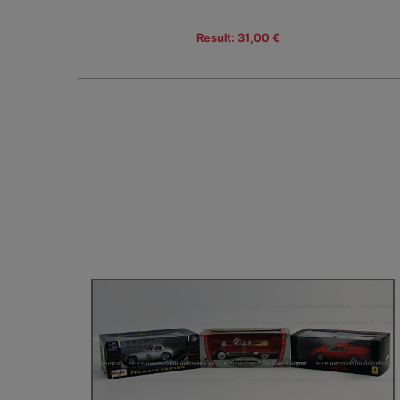
Result: 31,00 €