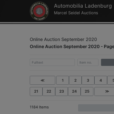
Automobilia Ladenburg
Marcel Seidel Auctions
Online Auction September 2020
Online Auction September 2020 - Page
≪
1
2
3
4
21
22
23
24
25
≫
1184 Items