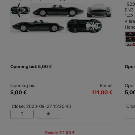
1920
EN3 
1:43,
4 fi
Hano
Opening bid: 5,00 €
Open
Opening bid
Result
Open
5,00 €
111,00 €
5,0
Close: 2020-09-27 15:20:40
Clo
Result: 111,00 €