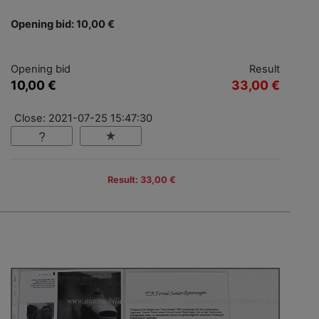
Opening bid: 10,00 €
Opening bid
Result
10,00 €
33,00 €
Close: 2021-07-25 15:47:30
Result: 33,00 €