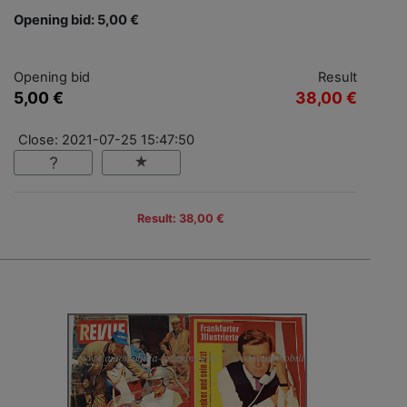
Opening bid: 5,00 €
Opening bid
Result
5,00 €
38,00 €
Close: 2021-07-25 15:47:50
Result: 38,00 €