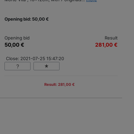
Opening bid: 50,00 €
Opening bid
Result
50,00 €
281,00 €
Close: 2021-07-25 15:47:20
Result: 281,00 €