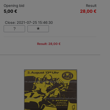
Opening bid
Result
5,00 €
28,00 €
Close: 2021-07-25 15:46:30
Result: 28,00 €