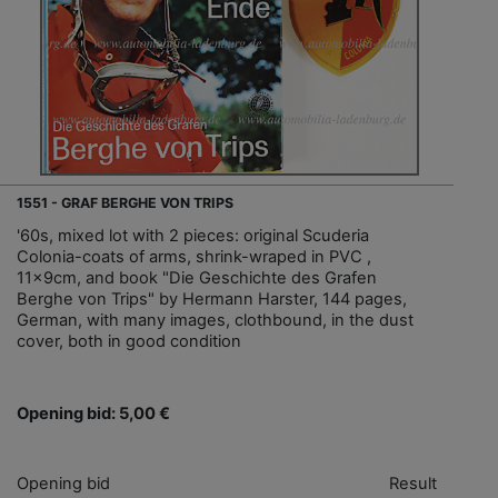
1551 - GRAF BERGHE VON TRIPS
'60s, mixed lot with 2 pieces: original Scuderia
Colonia-coats of arms, shrink-wraped in PVC ,
11x9cm, and book "Die Geschichte des Grafen
Berghe von Trips" by Hermann Harster, 144 pages,
German, with many images, clothbound, in the dust
cover, both in good condition
Opening bid: 5,00 €
Opening bid
Result