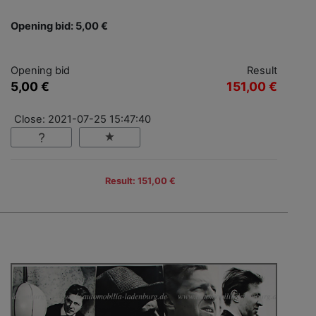
Opening bid: 5,00 €
Opening bid
Result
5,00 €
151,00 €
Close: 2021-07-25 15:47:40
Result: 151,00 €