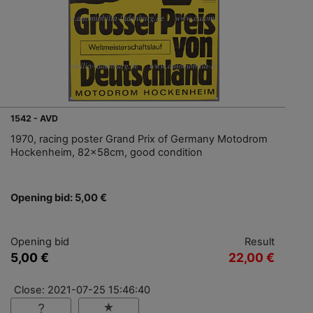
1542 - AVD
1970, racing poster Grand Prix of Germany Motodrom
Hockenheim, 82x58cm, good condition
Opening bid: 5,00 €
Opening bid
Result
5,00 €
22,00 €
Close: 2021-07-25 15:46:40