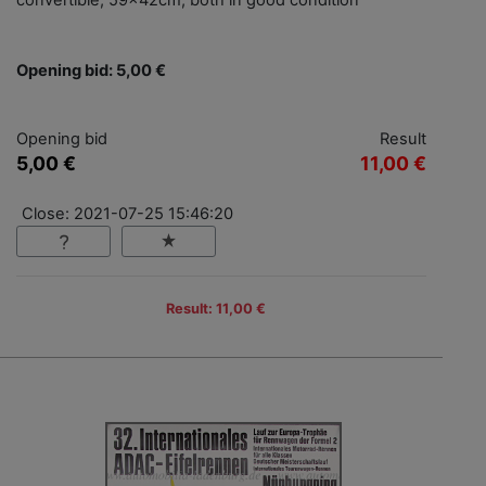
convertible, 59x42cm, both in good condition
Opening bid: 5,00 €
Opening bid
Result
5,00 €
11,00 €
Close: 2021-07-25 15:46:20
Result: 11,00 €