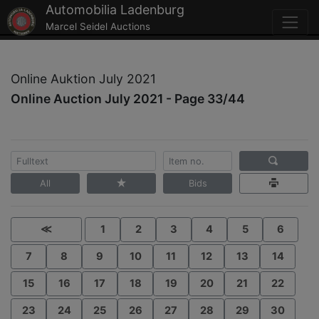
Automobilia Ladenburg
Marcel Seidel Auctions
Online Auktion July 2021
Online Auction July 2021 - Page 33/44
All
Bids
≪
1
2
3
4
5
6
7
8
9
10
11
12
13
14
15
16
17
18
19
20
21
22
23
24
25
26
27
28
29
30