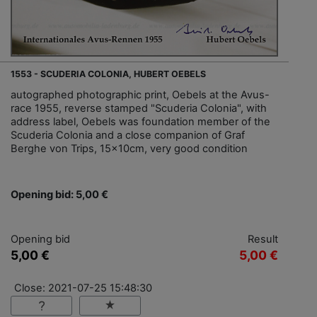
1553 - SCUDERIA COLONIA, HUBERT OEBELS
autographed photographic print, Oebels at the Avus-
race 1955, reverse stamped "Scuderia Colonia", with
address label, Oebels was foundation member of the
Scuderia Colonia and a close companion of Graf
Berghe von Trips, 15x10cm, very good condition
Opening bid: 5,00 €
Opening bid
Result
5,00 €
5,00 €
Close: 2021-07-25 15:48:30