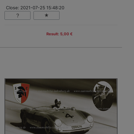
Close: 2021-07-25 15:48:20
Result: 5,00 €