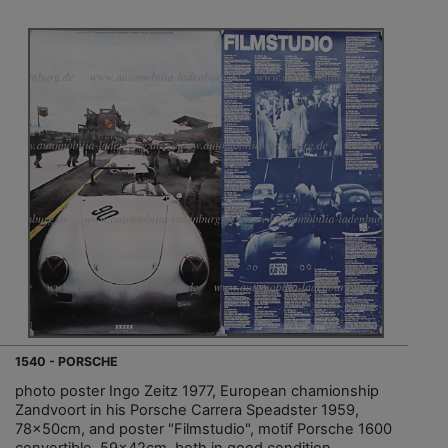
1540 - PORSCHE
photo poster Ingo Zeitz 1977, European chamionship
Zandvoort in his Porsche Carrera Speadster 1959,
78x50cm, and poster "Filmstudio", motif Porsche 1600