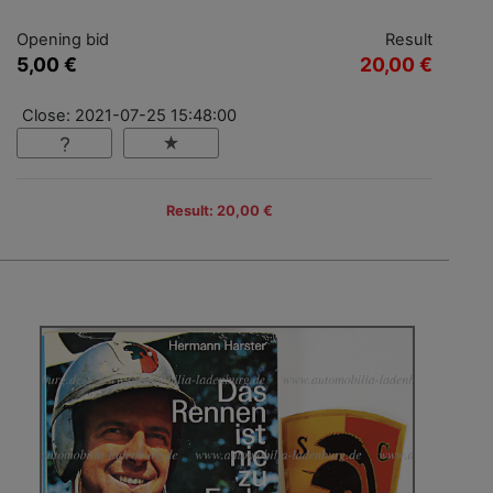
Opening bid
Result
5,00 €
20,00 €
Close: 2021-07-25 15:48:00
Result: 20,00 €