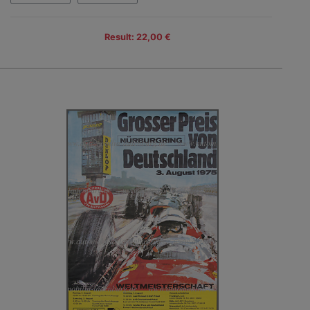
Result: 22,00 €