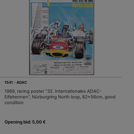
1541 - ADAC
1969, racing poster "32. Internationales ADAC-
Eifelrennen", Nürburgring North loop, 82x56cm, good
condition
Opening bid: 5,00 €