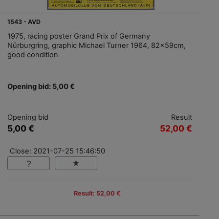
1543 - AVD
1975, racing poster Grand Prix of Germany
Nürburgring, graphic Michael Turner 1964, 82x59cm,
good condition
Opening bid: 5,00 €
Opening bid
Result
5,00 €
52,00 €
Close: 2021-07-25 15:46:50
Result: 52,00 €