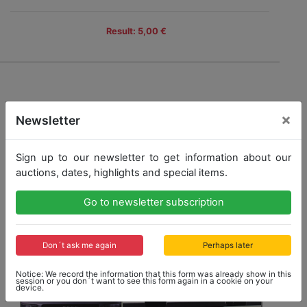
Result: 5,00 €
×
Newsletter
Sign up to our newsletter to get information about our
auctions, dates, highlights and special items.
Go to newsletter subscription
Don´t ask me again
Perhaps later
Notice: We record the information that this form was already show in this
session or you don´t want to see this form again in a cookie on your
device.