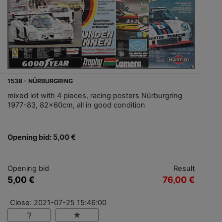
1538 - NÜRBURGRING
mixed lot with 4 pieces, racing posters Nürburgring
1977-83, 82x60cm, all in good condition
Opening bid: 5,00 €
Opening bid
Result
5,00 €
76,00 €
Close: 2021-07-25 15:46:00