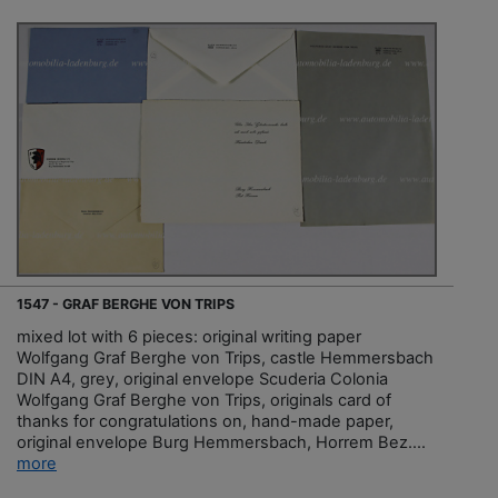
1547 - GRAF BERGHE VON TRIPS
mixed lot with 6 pieces: original writing paper
Wolfgang Graf Berghe von Trips, castle Hemmersbach
DIN A4, grey, original envelope Scuderia Colonia
Wolfgang Graf Berghe von Trips, originals card of
thanks for congratulations on, hand-made paper,
original envelope Burg Hemmersbach, Horrem Bez....
more