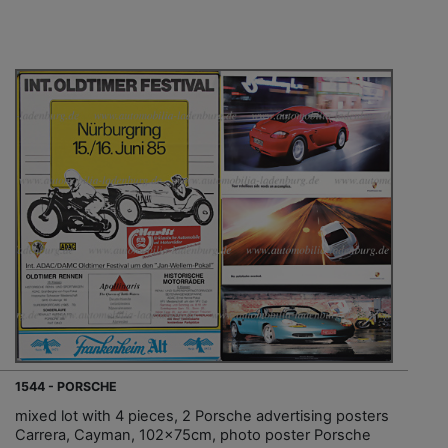
1544 - PORSCHE
mixed lot with 4 pieces, 2 Porsche advertising posters
Carrera, Cayman, 102x75cm, photo poster Porsche