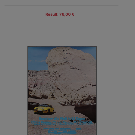
Result: 76,00 €