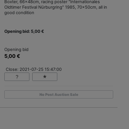
Boxter, 66x48cm, racing poster "Internationales
Oldtimer Festival Nürburgring" 1985, 70x50cm, all in
good condition
Opening bid: 5,00 €
Opening bid
5,00 €
Close: 2021-07-25 15:47:00
No Post Auction Sale