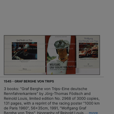
1545 - GRAF BERGHE VON TRIPS
3 books: "Graf Berghe von Trips-Eine deutsche
Rennfahrerkarriere" by Jörg-Thomas Födisch and
Reinold Louis, limited edition No. 2968 of 3000 copies,
131 pages, with a reprint of the racing poster "1000 km
de Paris 1960", 56x35cm, 1991, "Wolfgang Graf
Berghe von Trips", biography of Reinold Louis,...
more