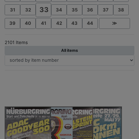
33
31
32
34
35
36
37
38
39
40
41
42
43
44
≫
2101 Items
All items