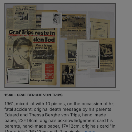
1546 - GRAF BERGHE VON TRIPS
1961, mixed lot with 10 pieces, on the occassion of his
fatal accident: original death message by his parents
Eduard and Thessa Berghe von Trips, hand-made
paper, 23x18cm, originals acknowledgement card his
parents, hand-made paper, 17x12cm, originals card "In
Morte Vita", 16x12cm, with 7 originals...
more