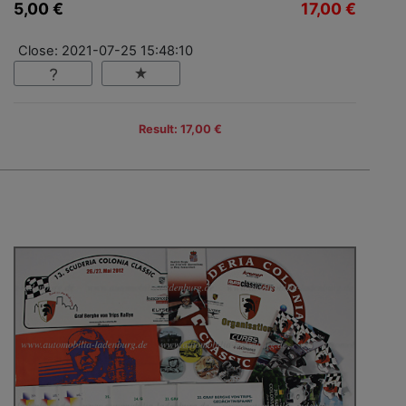
5,00 €
17,00 €
Close: 2021-07-25 15:48:10
Result: 17,00 €