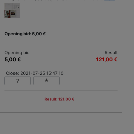
Opening bid: 5,00 €
Opening bid
Result
5,00 €
121,00 €
Close: 2021-07-25 15:47:10
Result: 121,00 €