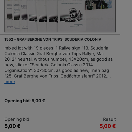
1552 - GRAF BERGHE VON TRIPS, SCUDERIA COLONIA
mixed lot with 19 pieces: 1 Rallye sign "13. Scuderia
Colonia Classic Graf Berghe von Trips Rallye, Mai
2012" neurtal, without number, 43x20cm, as good as
new, sticker "Scuderia Colonia Classic 2014
Organisation", 30x30cm, as good as new, linen bag
"25. Graf Berghe von Trips-Gedächtnisfahrt" 2012,...
more
Opening bid: 5,00 €
Opening bid
Result
5,00 €
5,00 €