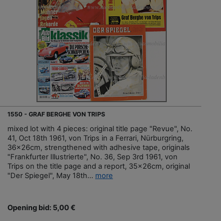
1550 - GRAF BERGHE VON TRIPS
mixed lot with 4 pieces: original title page "Revue", No.
41, Oct 18th 1961, von Trips in a Ferrari, Nürburgring,
36x26cm, strengthened with adhesive tape, originals
"Frankfurter Illustrierte", No. 36, Sep 3rd 1961, von
Trips on the title page and a report, 35x26cm, original
"Der Spiegel", May 18th...
more
Opening bid: 5,00 €