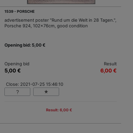
1539 - PORSCHE
advertisement poster "Rund um die Welt in 28 Tagen.",
Porsche 924, 102x76cm, good condition
Opening bid: 5,00 €
Opening bid
Result
5,00 €
6,00 €
Close: 2021-07-25 15:46:10
Result: 6,00 €