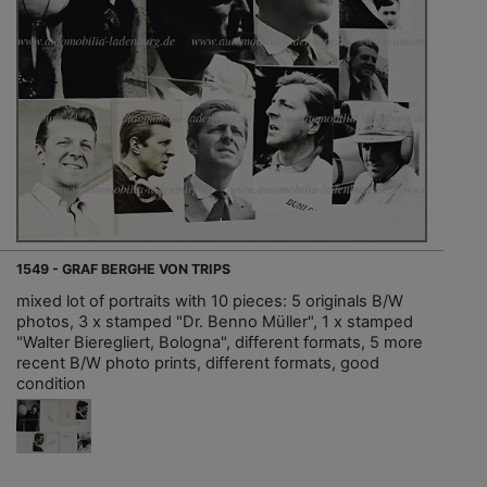
1549 - GRAF BERGHE VON TRIPS
mixed lot of portraits with 10 pieces: 5 originals B/W
photos, 3 x stamped "Dr. Benno Müller", 1 x stamped
"Walter Bieregliert, Bologna", different formats, 5 more
recent B/W photo prints, different formats, good
condition