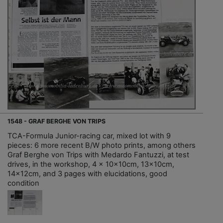
1548 - GRAF BERGHE VON TRIPS
TCA-Formula Junior-racing car, mixed lot with 9
pieces: 6 more recent B/W photo prints, among others
Graf Berghe von Trips with Medardo Fantuzzi, at test
drives, in the workshop, 4 x 10x10cm, 13x10cm,
14x12cm, and 3 pages with elucidations, good
condition