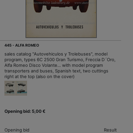
445 - ALFA ROMEO
sales catalog "Autovehiculos y Trolebuses", model
program, types 6C 2500 Gran Turismo, Freccia D´Oro,
Alfa Romeo Disco Volante... with model program
transporters and buses, Spanish text, two cuttings
right at the top (also on the cover)
Opening bid: 5,00 €
Opening bid
Result