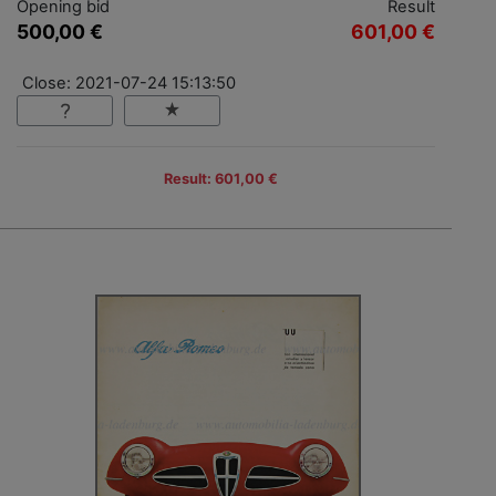
Opening bid
Result
500,00 €
601,00 €
Close: 2021-07-24 15:13:50
Result: 601,00 €