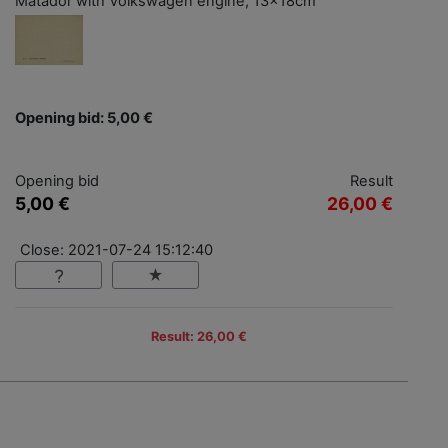
Matador with Volkswagen engine, 13x18cm
Opening bid: 5,00 €
Opening bid
Result
5,00 €
26,00 €
Close: 2021-07-24 15:12:40
Result: 26,00 €