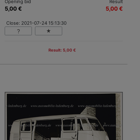
Opening bid
Result
5,00 €
5,00 €
Close: 2021-07-24 15:13:30
Result: 5,00 €