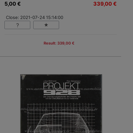
5,00 €
339,00 €
Close: 2021-07-24 15:14:00
Result: 339,00 €