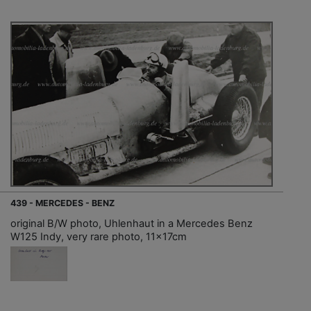
439 - MERCEDES - BENZ
original B/W photo, Uhlenhaut in a Mercedes Benz
W125 Indy, very rare photo, 11x17cm