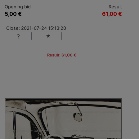
Opening bid
Result
5,00 €
61,00 €
Close: 2021-07-24 15:13:20
Result: 61,00 €