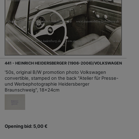
441 - HEINRICH HEIDERSBERGER (1906-2006)/VOLKSWAGEN
'50s, original B/W promotion photo Volkswagen
convertible, stamped on the back "Atelier für Presse-
und Werbephotographie Heidersberger
Braunschweig", 18x24cm
Opening bid: 5,00 €