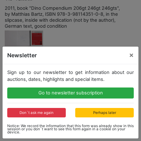
2011, book "Dino Compendium 206gt 246gt 246gts",
by Matthias Bartz, ISBN 978-3-98114351-0-8, in the
slipcase, inside with dedication (not by the author),
German text, good condition
×
Newsletter
Opening bid: 1,500,00 €
Sign up to our newsletter to get information about our
auctions, dates, highlights and special items.
Opening bid
Result
1,500,00 €
1,551,00 €
Go to newsletter subscription
Close: 2021-07-24 15:14:30
Don´t ask me again
Perhaps later
Notice: We record the information that this form was already show in this
session or you don´t want to see this form again in a cookie on your
Result: 1,551,00 €
device.