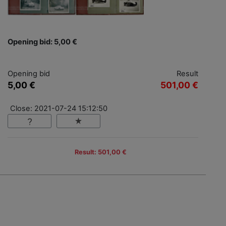
Opening bid: 5,00 €
Opening bid
Result
5,00 €
501,00 €
Close: 2021-07-24 15:12:50
Result: 501,00 €