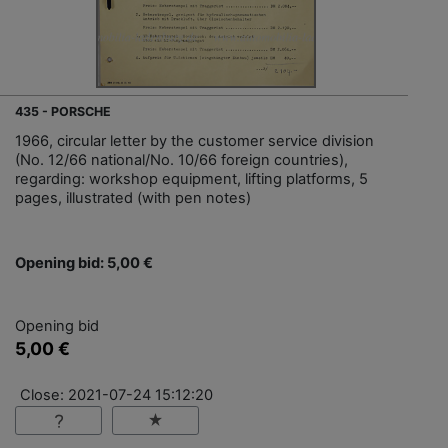
435 - PORSCHE
1966, circular letter by the customer service division
(No. 12/66 national/No. 10/66 foreign countries),
regarding: workshop equipment, lifting platforms, 5
pages, illustrated (with pen notes)
Opening bid: 5,00 €
Opening bid
5,00 €
Close: 2021-07-24 15:12:20