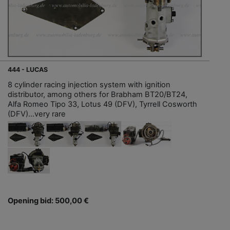
444 - LUCAS
8 cylinder racing injection system with ignition
distributor, among others for Brabham BT20/BT24,
Alfa Romeo Tipo 33, Lotus 49 (DFV), Tyrrell Cosworth
(DFV)...very rare
Opening bid: 500,00 €