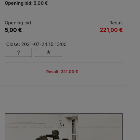
Opening bid: 5,00 €
Opening bid
Result
5,00 €
221,00 €
Close: 2021-07-24 15:13:00
Result: 221,00 €