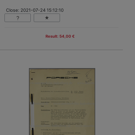
Close: 2021-07-24 15:12:10
Result: 54,00 €