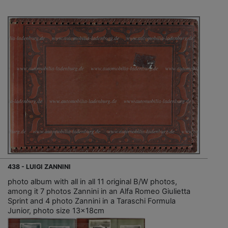
438 - LUIGI ZANNINI
photo album with all in all 11 original B/W photos,
among it 7 photos Zannini in an Alfa Romeo Giulietta
Sprint and 4 photo Zannini in a Taraschi Formula
Junior, photo size 13x18cm