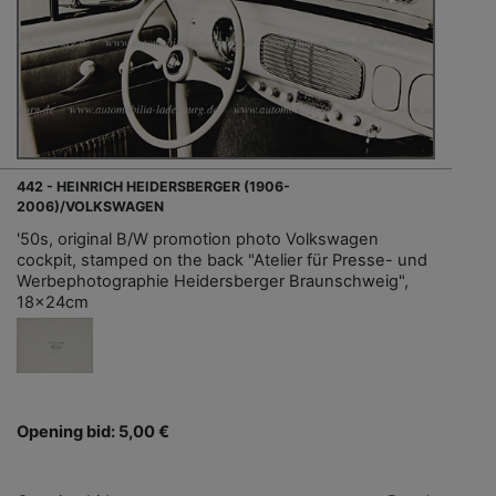
442 - HEINRICH HEIDERSBERGER (1906-
2006)/VOLKSWAGEN
'50s, original B/W promotion photo Volkswagen
cockpit, stamped on the back "Atelier für Presse- und
Werbephotographie Heidersberger Braunschweig",
18x24cm
Opening bid: 5,00 €