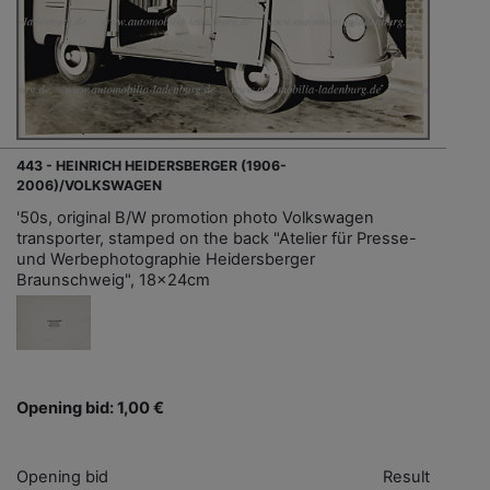
443 - HEINRICH HEIDERSBERGER (1906-
2006)/VOLKSWAGEN
'50s, original B/W promotion photo Volkswagen
transporter, stamped on the back "Atelier für Presse-
und Werbephotographie Heidersberger
Braunschweig", 18x24cm
Opening bid: 1,00 €
Opening bid
Result