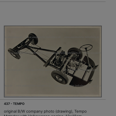
437 - TEMPO
original B/W company photo (drawing), Tempo