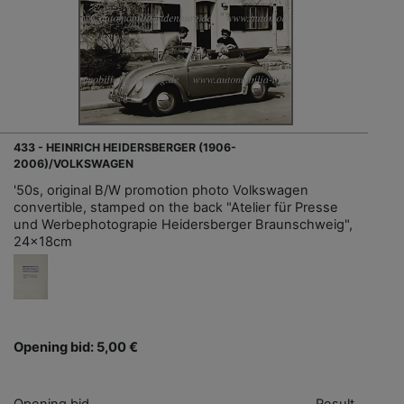
433 - HEINRICH HEIDERSBERGER (1906-
2006)/VOLKSWAGEN
'50s, original B/W promotion photo Volkswagen
convertible, stamped on the back "Atelier für Presse
und Werbephotograpie Heidersberger Braunschweig",
24x18cm
Opening bid: 5,00 €
Opening bid
Result