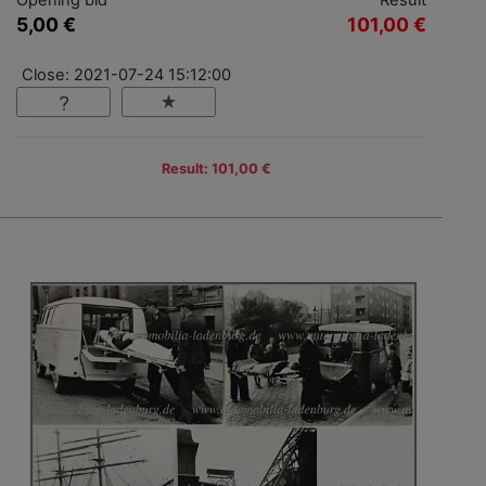
5,00 €
101,00 €
Close: 2021-07-24 15:12:00
Result: 101,00 €