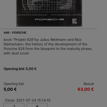
446 - PORSCHE
book "Projekt 928"by Julius Weitmann and Rico
Steinemann, the history of the development of the
Porsche 928 from the blueprint to the maturity phase,
with dust cover
Opening bid: 5,00 €
Opening bid
Result
5,00 €
63,00 €
Close: 2021-07-24 15:14:10