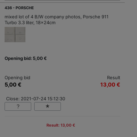
436 - PORSCHE
mixed lot of 4 B/W company photos, Porsche 911
Turbo 3.3 liter, 18x24cm
Opening bid: 5,00 €
Opening bid
Result
5,00 €
13,00 €
Close: 2021-07-24 15:12:30
Result: 13,00 €