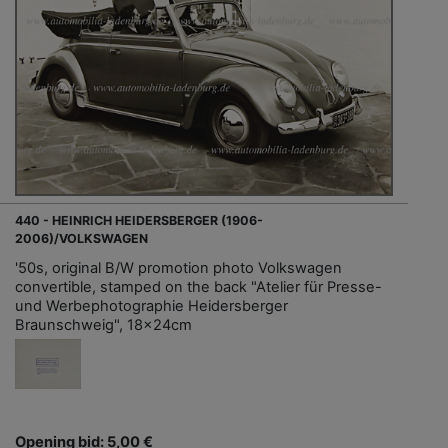
440 - HEINRICH HEIDERSBERGER (1906-
2006)/VOLKSWAGEN
'50s, original B/W promotion photo Volkswagen
convertible, stamped on the back "Atelier für Presse-
und Werbephotographie Heidersberger
Braunschweig", 18x24cm
Opening bid: 5,00 €