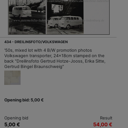
434 - DREILINSFOTO/VOLKSWAGEN
'50s, mixed lot with 4 B/W promotion photos
Volkswagen transporter, 24x18cm stamped on the
back "Dreilinsfoto Gertrud Hotze-Jooss, Erika Sitte,
Gertrud Bingel Braunschweig"
Opening bid: 5,00 €
Opening bid
Result
5,00 €
54,00 €