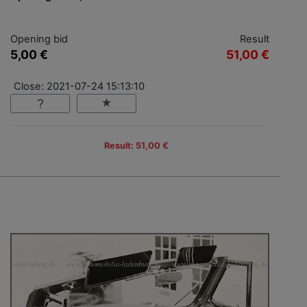
Opening bid
Result
5,00 €
51,00 €
Close: 2021-07-24 15:13:10
Result: 51,00 €