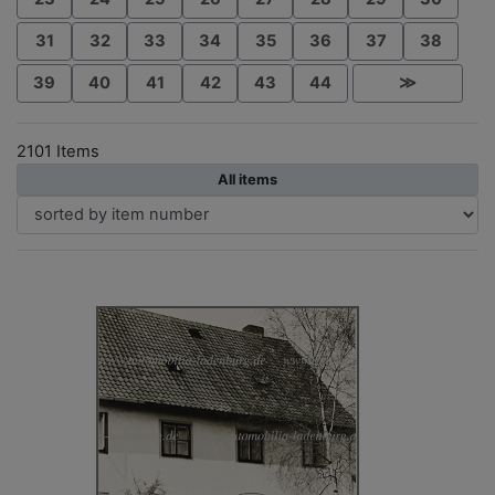
31
32
33
34
35
36
37
38
39
40
41
42
43
44
≫
2101 Items
All items