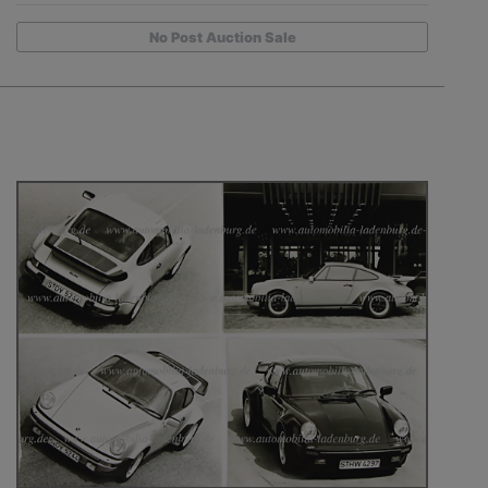
No Post Auction Sale