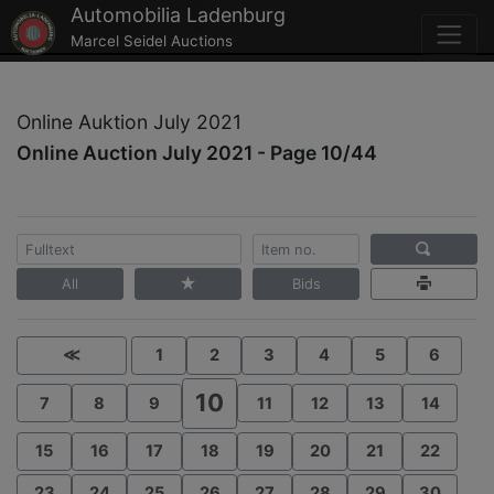
Automobilia Ladenburg
Marcel Seidel Auctions
Online Auktion July 2021
Online Auction July 2021 - Page 10/44
All
Bids
≪
1
2
3
4
5
6
10
7
8
9
11
12
13
14
15
16
17
18
19
20
21
22
23
24
25
26
27
28
29
30