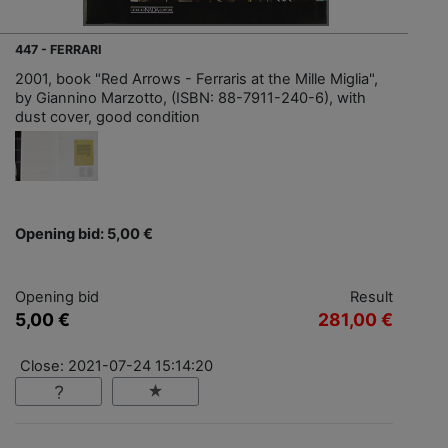
447 - FERRARI
2001, book "Red Arrows - Ferraris at the Mille Miglia",
by Giannino Marzotto, (ISBN: 88-7911-240-6), with
dust cover, good condition
Opening bid: 5,00 €
Opening bid
Result
5,00 €
281,00 €
Close: 2021-07-24 15:14:20