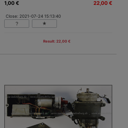
1,00 €
22,00 €
Close: 2021-07-24 15:13:40
Result: 22,00 €