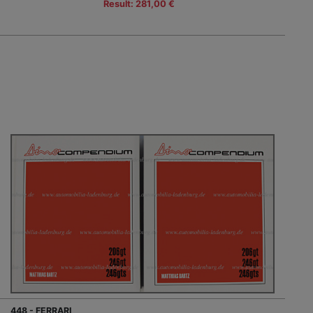
Result: 281,00 €
448 - FERRARI