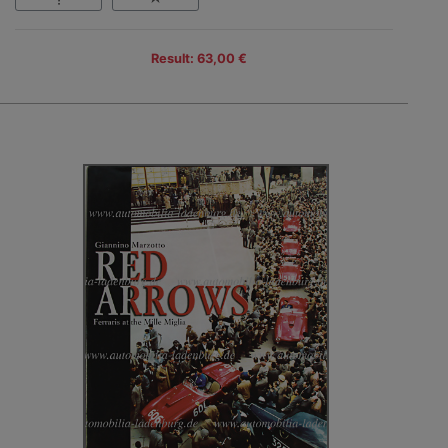
Result: 63,00 €