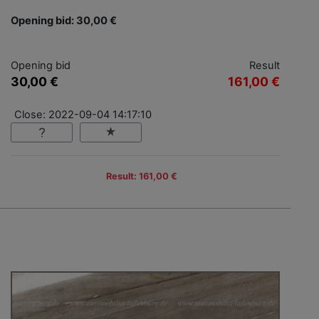
Opening bid: 30,00 €
Opening bid
Result
30,00 €
161,00 €
Close: 2022-09-04 14:17:10
Result: 161,00 €