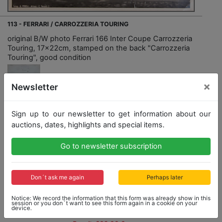
113 - FERRARI / CARROZZERIA TOURING
original B/W photo Ferrari 166 Inter Coupe Carrozzeria
Touring, 17x22cm, stamped on the back "Carrozzeria
Touring", good condition
×
Newsletter
Sign up to our newsletter to get information about our
Opening bid: 100,00 €
auctions, dates, highlights and special items.
Go to newsletter subscription
Opening bid
Result
100,00 €
302,00 €
Don´t ask me again
Perhaps later
Close: 2022-09-04 14:18:40
Notice: We record the information that this form was already show in this
session or you don´t want to see this form again in a cookie on your
device.