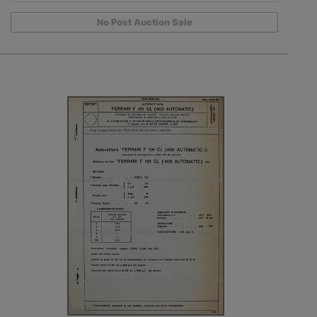
No Post Auction Sale