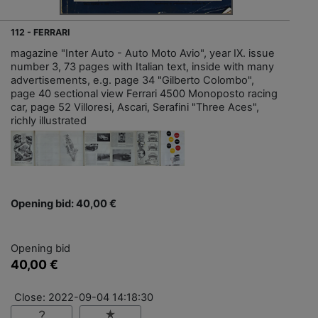
112 - FERRARI
magazine "Inter Auto - Auto Moto Avio", year IX. issue
number 3, 73 pages with Italian text, inside with many
advertisements, e.g. page 34 "Gilberto Colombo",
page 40 sectional view Ferrari 4500 Monoposto racing
car, page 52 Villoresi, Ascari, Serafini "Three Aces",
richly illustrated
Opening bid: 40,00 €
Opening bid
40,00 €
Close: 2022-09-04 14:18:30