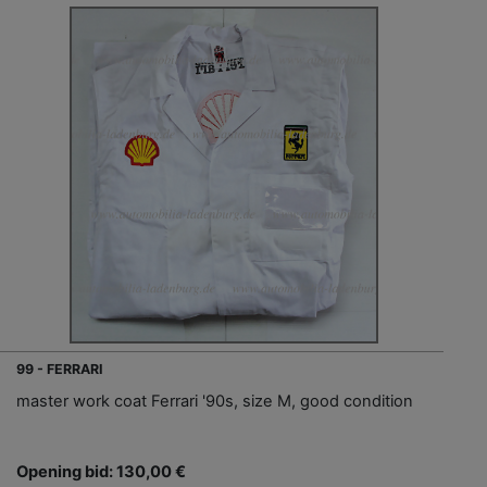
99 - FERRARI
master work coat Ferrari '90s, size M, good condition
Opening bid: 130,00 €