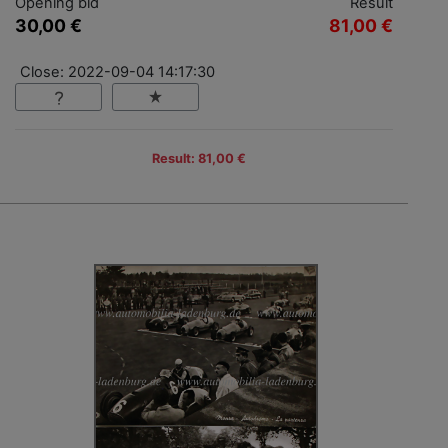
Opening bid
Result
30,00 €
81,00 €
Close: 2022-09-04 14:17:30
Result: 81,00 €