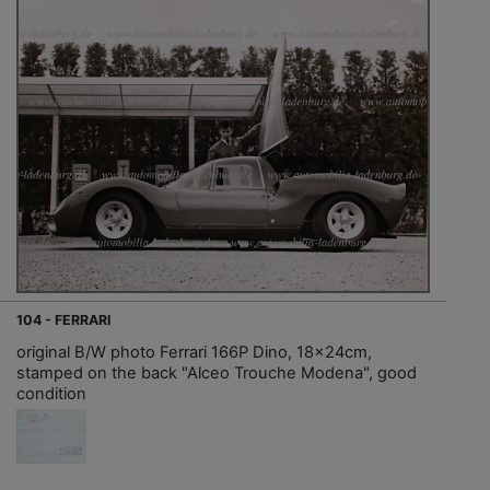
104 - FERRARI
original B/W photo Ferrari 166P Dino, 18x24cm,
stamped on the back "Alceo Trouche Modena", good
condition