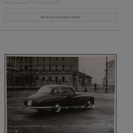
No Post Auction Sale