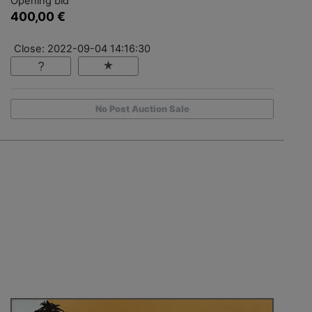
Opening bid
400,00 €
Close: 2022-09-04 14:16:30
No Post Auction Sale