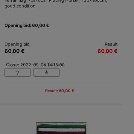
Ferrari flag '70s/'80s "Pracing Horse", 130x100cm,
good condition
Opening bid: 60,00 €
Opening bid
Result
60,00 €
60,00 €
Close: 2022-09-04 14:18:00
Result: 60,00 €