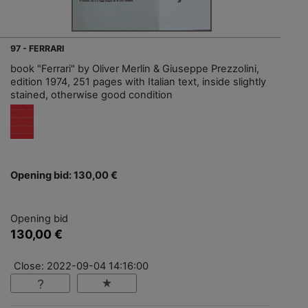
97 - FERRARI
book "Ferrari" by Oliver Merlin & Giuseppe Prezzolini,
edition 1974, 251 pages with Italian text, inside slightly
stained, otherwise good condition
Opening bid: 130,00 €
Opening bid
130,00 €
Close: 2022-09-04 14:16:00