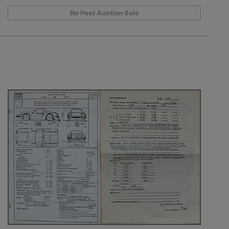
No Post Auction Sale