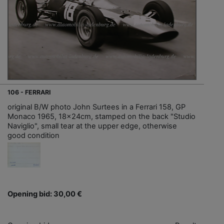
106 - FERRARI
original B/W photo John Surtees in a Ferrari 158, GP
Monaco 1965, 18x24cm, stamped on the back "Studio
Naviglio", small tear at the upper edge, otherwise
good condition
Opening bid: 30,00 €