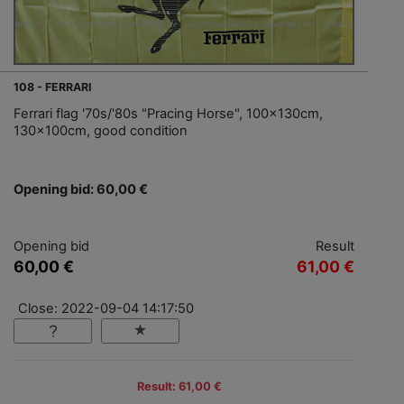
108 - FERRARI
Ferrari flag '70s/'80s "Pracing Horse", 100x130cm,
130x100cm, good condition
Opening bid: 60,00 €
Opening bid
Result
60,00 €
61,00 €
Close: 2022-09-04 14:17:50
Result: 61,00 €