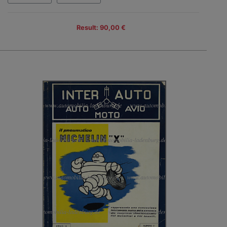
Result: 90,00 €