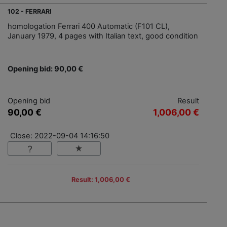
102 - FERRARI
homologation Ferrari 400 Automatic (F101 CL),
January 1979, 4 pages with Italian text, good condition
Opening bid: 90,00 €
Opening bid
Result
90,00 €
1,006,00 €
Close: 2022-09-04 14:16:50
Result: 1,006,00 €