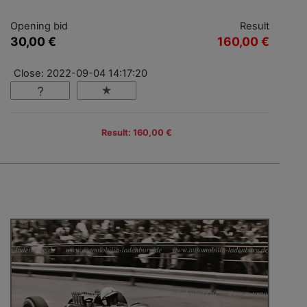
Opening bid
Result
30,00 €
160,00 €
Close: 2022-09-04 14:17:20
Result: 160,00 €