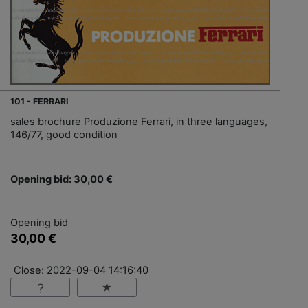
101 - FERRARI
sales brochure Produzione Ferrari, in three languages,
146/77, good condition
Opening bid: 30,00 €
Opening bid
30,00 €
Close: 2022-09-04 14:16:40