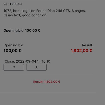
98 - FERRARI
1972, homologation Ferrari Dino 246 GTS, 6 pages,
Italian text, good condition
Opening bid: 100,00 €
Opening bid
Result
100,00 €
1,802,00 €
Close: 2022-09-04 14:16:10
Result: 1,802,00 €