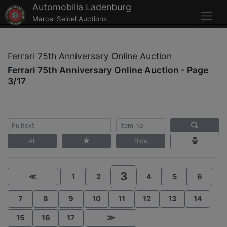
Automobilia Ladenburg
Marcel Seidel Auctions
Ferrari 75th Anniversary Online Auction
Ferrari 75th Anniversary Online Auction - Page
3/17
All
Bids
3
≪
1
2
4
5
6
7
8
9
10
11
12
13
14
15
16
17
≫