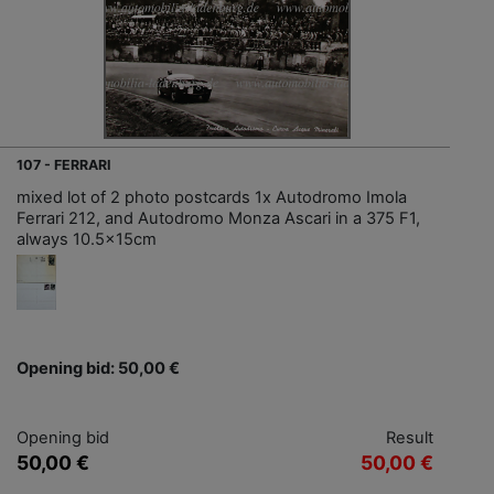
107 - FERRARI
mixed lot of 2 photo postcards 1x Autodromo Imola
Ferrari 212, and Autodromo Monza Ascari in a 375 F1,
always 10.5x15cm
Opening bid: 50,00 €
Opening bid
Result
50,00 €
50,00 €