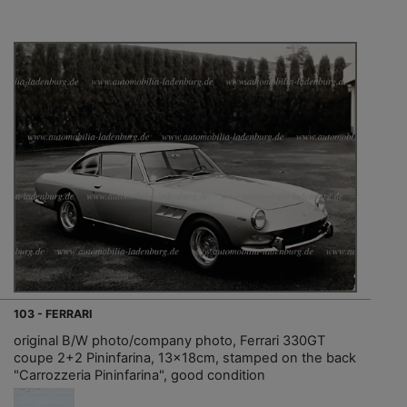
103 - FERRARI
original B/W photo/company photo, Ferrari 330GT
coupe 2+2 Pininfarina, 13x18cm, stamped on the back
"Carrozzeria Pininfarina", good condition