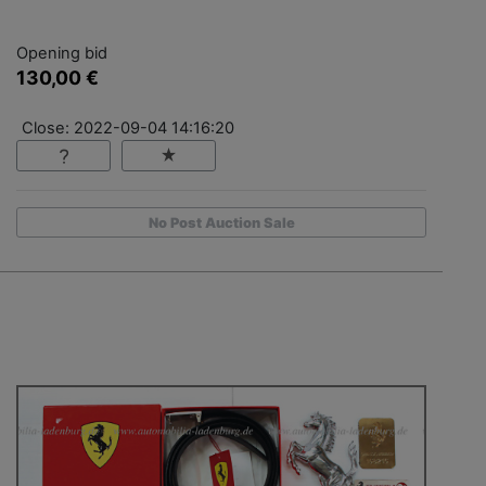
Opening bid
130,00 €
Close: 2022-09-04 14:16:20
No Post Auction Sale