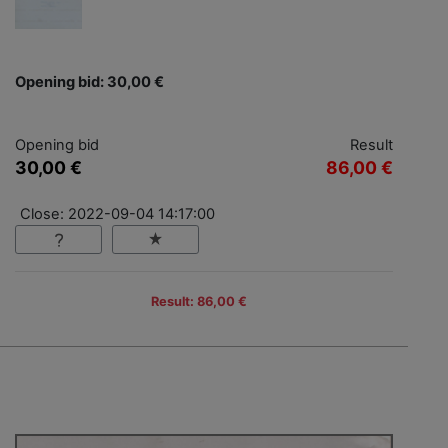
Opening bid: 30,00 €
Opening bid
Result
30,00 €
86,00 €
Close: 2022-09-04 14:17:00
Result: 86,00 €