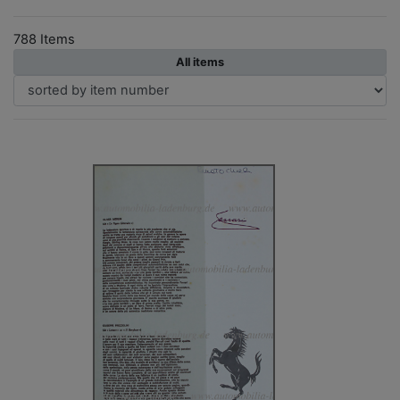
788 Items
All items