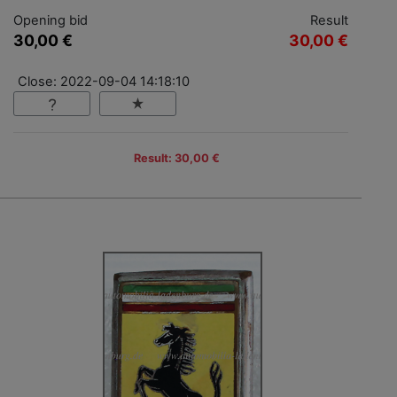
Opening bid
Result
30,00 €
30,00 €
Close: 2022-09-04 14:18:10
Result: 30,00 €