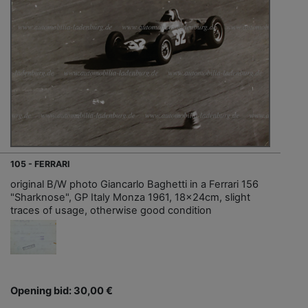
105 - FERRARI
original B/W photo Giancarlo Baghetti in a Ferrari 156
"Sharknose", GP Italy Monza 1961, 18x24cm, slight
traces of usage, otherwise good condition
Opening bid: 30,00 €