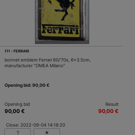
111 - FERRARI
bonnet emblem Ferrari 60/'70s, 6x3.5cm,
manufacturer "OMEA Milano"
Opening bid: 90,00 €
Opening bid
Result
90,00 €
90,00 €
Close: 2022-09-04 14:18:20