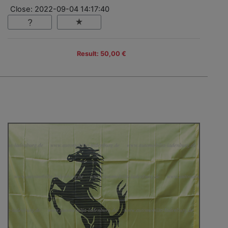
Close: 2022-09-04 14:17:40
Result: 50,00 €