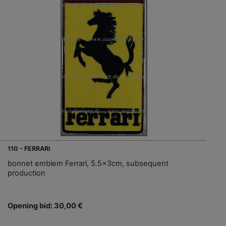
110 - FERRARI
bonnet emblem Ferrari, 5.5x3cm, subsequent
production
Opening bid: 30,00 €