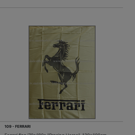
109 - FERRARI