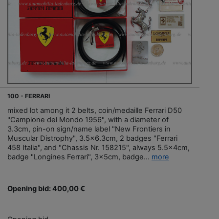
100 - FERRARI
mixed lot among it 2 belts, coin/medaille Ferrari D50
"Campione del Mondo 1956", with a diameter of
3.3cm, pin-on sign/name label "New Frontiers in
Muscular Distrophy", 3.5x6.3cm, 2 badges "Ferrari
458 Italia", and "Chassis Nr. 158215", always 5.5x4cm,
badge "Longines Ferrari", 3x5cm, badge...
more
Opening bid: 400,00 €