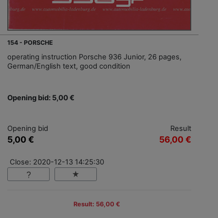
154 - PORSCHE
operating instruction Porsche 936 Junior, 26 pages,
German/English text, good condition
Opening bid: 5,00 €
Opening bid
Result
5,00 €
56,00 €
Close: 2020-12-13 14:25:30
Result: 56,00 €