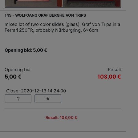
145 - WOLFGANG GRAF BERGHE VON TRIPS
mixed lot of two color slides (glass), Graf von Trips in a
Ferrari 250TR, probably Nürburgring, 6x6cm
Opening bid: 5,00 €
Opening bid
Result
5,00 €
103,00 €
Close: 2020-12-13 14:24:00
Result: 103,00 €