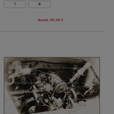
Result: 181,00 €