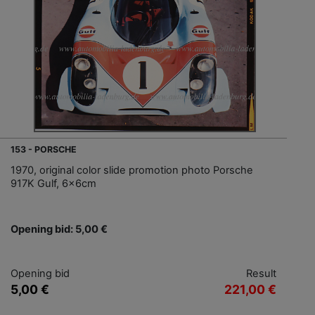
153 - PORSCHE
1970, original color slide promotion photo Porsche
917K Gulf, 6x6cm
Opening bid: 5,00 €
Opening bid
Result
5,00 €
221,00 €