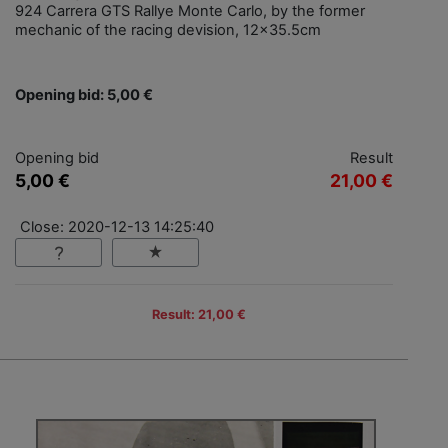
924 Carrera GTS Rallye Monte Carlo, by the former
mechanic of the racing devision, 12x35.5cm
Opening bid: 5,00 €
Opening bid
Result
5,00 €
21,00 €
Close: 2020-12-13 14:25:40
Result: 21,00 €