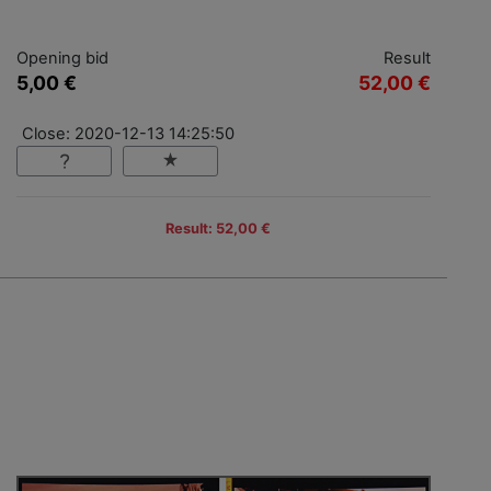
Opening bid
Result
5,00 €
52,00 €
Close: 2020-12-13 14:25:50
Result: 52,00 €