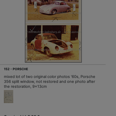
152 - PORSCHE
mixed lot of two original color photos '60s, Porsche
356 split window, not restored and one photo after
the restoration, 9x13cm