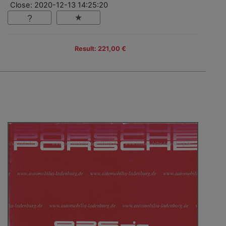
Close: 2020-12-13 14:25:20
Result: 221,00 €