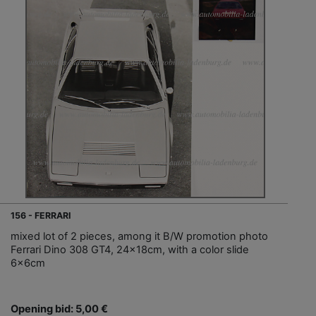
156 - FERRARI
mixed lot of 2 pieces, among it B/W promotion photo
Ferrari Dino 308 GT4, 24x18cm, with a color slide
6x6cm
Opening bid: 5,00 €