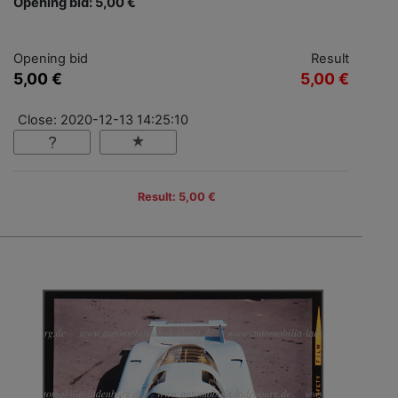
Opening bid: 5,00 €
Opening bid
Result
5,00 €
5,00 €
Close: 2020-12-13 14:25:10
Result: 5,00 €