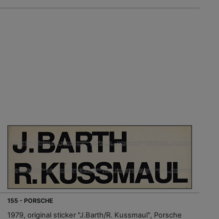
155 - PORSCHE
1979, original sticker "J.Barth/R. Kussmaul", Porsche