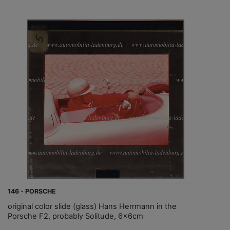
146 - PORSCHE
original color slide (glass) Hans Herrmann in the
Porsche F2, probably Solitude, 6x6cm