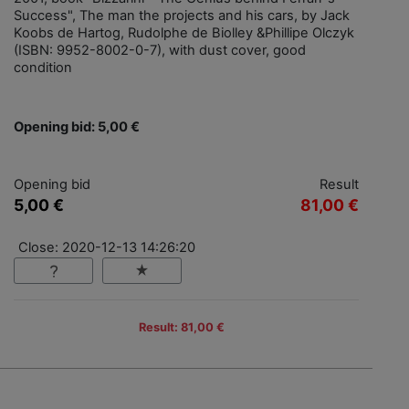
Success", The man the projects and his cars, by Jack
Koobs de Hartog, Rudolphe de Biolley &Phillipe Olczyk
(ISBN: 9952-8002-0-7), with dust cover, good
condition
Opening bid: 5,00 €
Opening bid
Result
5,00 €
81,00 €
Close: 2020-12-13 14:26:20
Result: 81,00 €