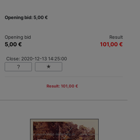
Opening bid: 5,00 €
Opening bid
Result
5,00 €
101,00 €
Close: 2020-12-13 14:25:00
Result: 101,00 €