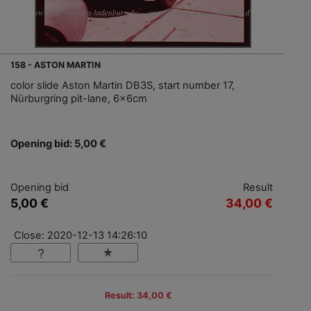
158 - ASTON MARTIN
color slide Aston Martin DB3S, start number 17,
Nürburgring pit-lane, 6x6cm
Opening bid: 5,00 €
Opening bid
Result
5,00 €
34,00 €
Close: 2020-12-13 14:26:10
Result: 34,00 €