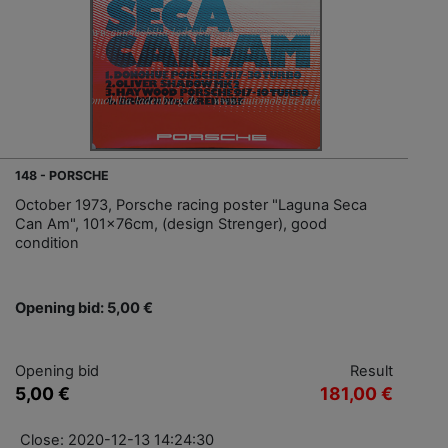
148 - PORSCHE
October 1973, Porsche racing poster "Laguna Seca
Can Am", 101x76cm, (design Strenger), good
condition
Opening bid: 5,00 €
Opening bid
Result
5,00 €
181,00 €
Close: 2020-12-13 14:24:30