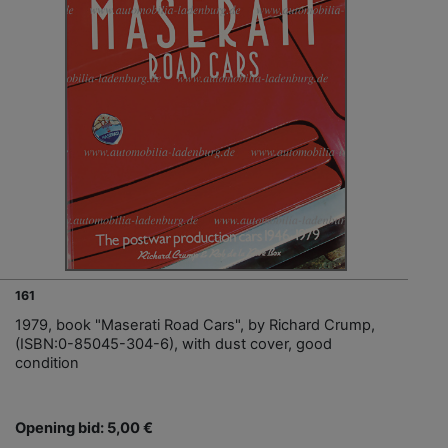
161
1979, book "Maserati Road Cars", by Richard Crump,
(ISBN:0-85045-304-6), with dust cover, good
condition
Opening bid: 5,00 €