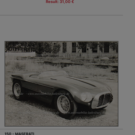
Result: 31,00 €
150 - MASERATI