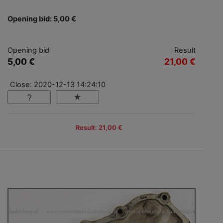
Opening bid: 5,00 €
Opening bid
Result
5,00 €
21,00 €
Close: 2020-12-13 14:24:10
Result: 21,00 €