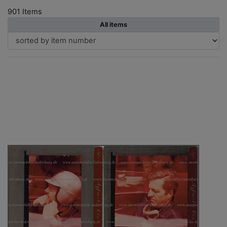
901 Items
All items