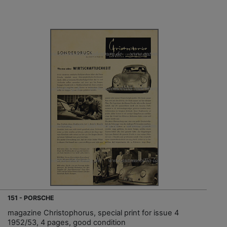
151 - PORSCHE
magazine Christophorus, special print for issue 4
1952/53, 4 pages, good condition