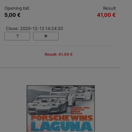
Opening bid
Result
5,00 €
41,00 €
Close: 2020-12-13 14:24:20
Result: 41,00 €