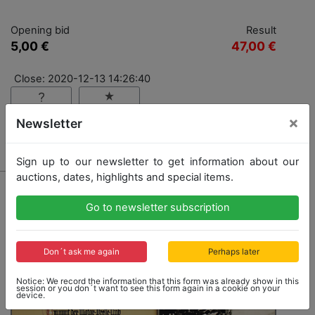
Opening bid
Result
5,00 €
47,00 €
Close: 2020-12-13 14:26:40
×
Newsletter
Result: 47,00 €
Sign up to our newsletter to get information about our
auctions, dates, highlights and special items.
Go to newsletter subscription
Don´t ask me again
Perhaps later
Notice: We record the information that this form was already show in this
session or you don´t want to see this form again in a cookie on your
device.