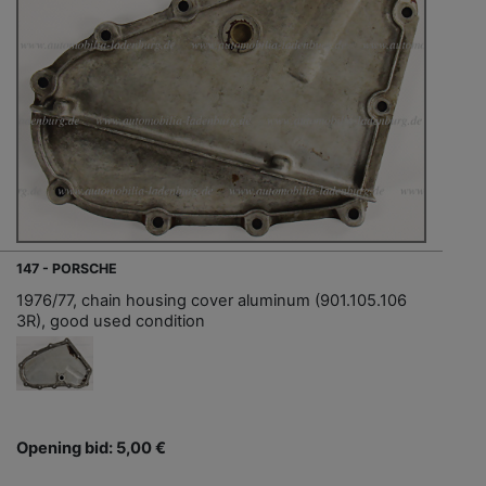
147 - PORSCHE
1976/77, chain housing cover aluminum (901.105.106
3R), good used condition
Opening bid: 5,00 €