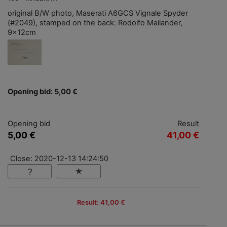
original B/W photo, Maserati A6GCS Vignale Spyder
(#2049), stamped on the back: Rodolfo Mailander,
9x12cm
Opening bid: 5,00 €
Opening bid
Result
5,00 €
41,00 €
Close: 2020-12-13 14:24:50
Result: 41,00 €