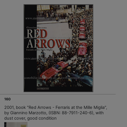
160
2001, book "Red Arrows - Ferraris at the Mille Miglia",
by Giannino Marzotto, (ISBN: 88-7911-240-6), with
dust cover, good condition