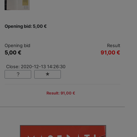
Opening bid: 5,00 €
Opening bid
Result
5,00 €
91,00 €
Close: 2020-12-13 14:26:30
Result: 91,00 €