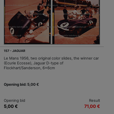
157 - JAGUAR
Le Mans 1956, two original color slides, the winner car
(Ecurie Ecosse), Jaguar D-type of
Flockhart/Sanderson, 6x6cm
Opening bid: 5,00 €
Opening bid
Result
5,00 €
71,00 €