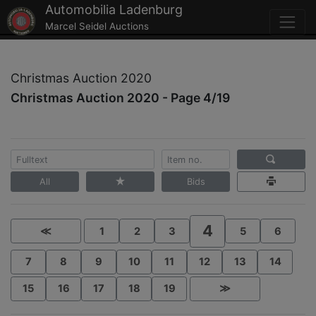
Automobilia Ladenburg
Marcel Seidel Auctions
Christmas Auction 2020
Christmas Auction 2020 - Page 4/19
All
Bids
4
≪
1
2
3
5
6
7
8
9
10
11
12
13
14
15
16
17
18
19
≫