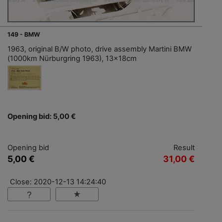
149 - BMW
1963, original B/W photo, drive assembly Martini BMW
(1000km Nürburgring 1963), 13x18cm
Opening bid: 5,00 €
Opening bid
Result
5,00 €
31,00 €
Close: 2020-12-13 14:24:40