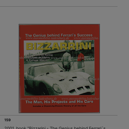
159
2001, book "Bizzarini - The Genius behind Ferrari´s