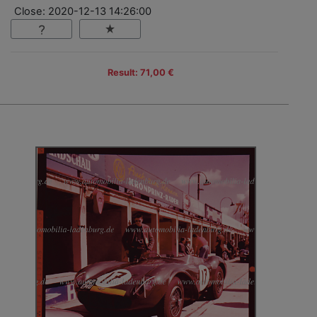
Close: 2020-12-13 14:26:00
Result: 71,00 €