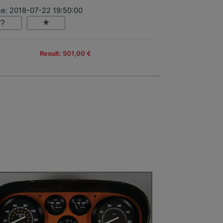
se: 2018-07-22 19:50:00
Result: 501,00 €