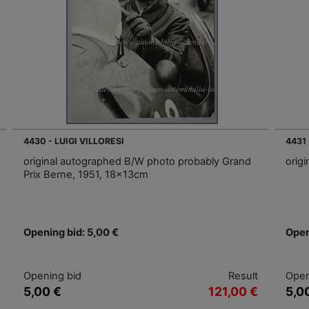
4430 - LUIGI VILLORESI
4431
original autographed B/W photo probably Grand
orig
Prix Berne, 1951, 18x13cm
Opening bid: 5,00 €
Open
Opening bid
Result
Open
5,00 €
121,00 €
5,0