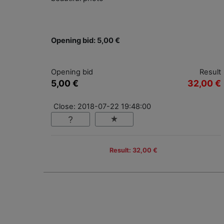
Opening bid: 5,00 €
Opening bid
Result
5,00 €
32,00 €
Close: 2018-07-22 19:48:00
Result: 32,00 €