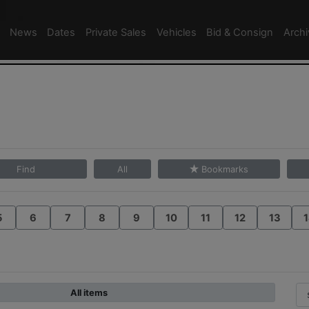
News
Dates
Private Sales
Vehicles
Bid & Consign
Arch
Find
All
Bookmarks
5
6
7
8
9
10
11
12
13
1
All items