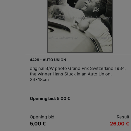
4429 - AUTO UNION
original B/W photo Grand Prix Switzerland 1934,
the winner Hans Stuck in an Auto Union,
24x18cm
Opening bid: 5,00 €
Opening bid
Result
5,00 €
26,00 €