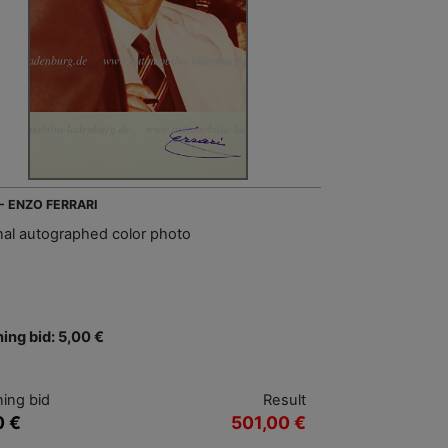
 - ENZO FERRARI
inal autographed color photo
ing bid: 5,00 €
ing bid
Result
0 €
501,00 €