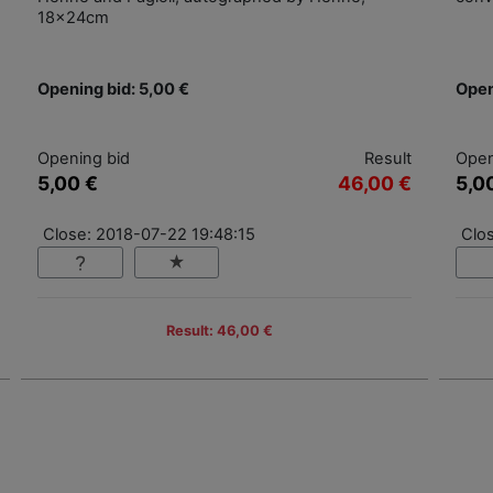
18x24cm
Opening bid: 5,00 €
Open
Opening bid
Result
Open
5,00 €
46,00 €
5,0
Close: 2018-07-22 19:48:15
Clo
Result: 46,00 €