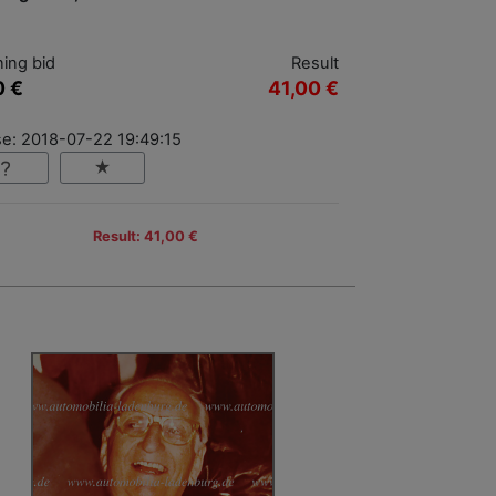
ing bid
Result
0 €
41,00 €
se: 2018-07-22 19:49:15
Result: 41,00 €