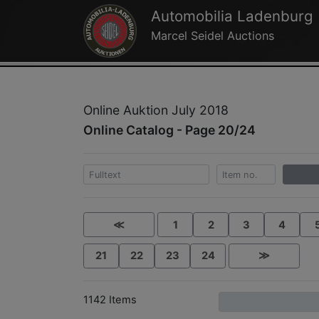
Automobilia Ladenburg
Marcel Seidel Auctions
Online Auktion July 2018
Online Catalog - Page 20/24
≪
1
2
3
4
21
22
23
24
≫
1142 Items