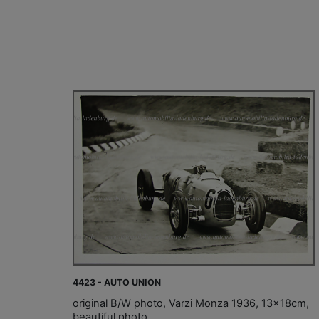
4423 - AUTO UNION
original B/W photo, Varzi Monza 1936, 13x18cm,
beautiful photo