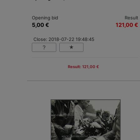
Opening bid
Result
5,00 €
121,00 €
Close: 2018-07-22 19:48:45
Result: 121,00 €