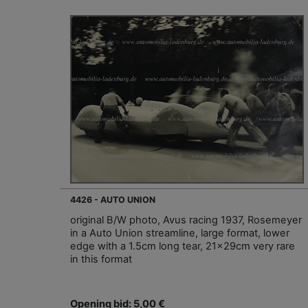
4426 - AUTO UNION
original B/W photo, Avus racing 1937, Rosemeyer
in a Auto Union streamline, large format, lower
edge with a 1.5cm long tear, 21x29cm very rare
in this format
Opening bid: 5,00 €