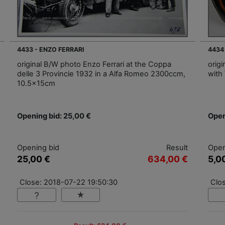
4433 - ENZO FERRARI
4434
original B/W photo Enzo Ferrari at the Coppa
origi
delle 3 Provincie 1932 in a Alfa Romeo 2300ccm,
with 
10.5x15cm
Opening bid: 25,00 €
Open
Opening bid
Result
Open
25,00 €
634,00 €
5,0
Close: 2018-07-22 19:50:30
Clo