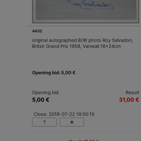
4432
original autographed B/W photo Roy Salvadori,
Britsh Grand Prix 1958, Vanwall 18x24cm
Opening bid: 5,00 €
Opening bid
Result
5,00 €
31,00 €
Close: 2018-07-22 19:50:15