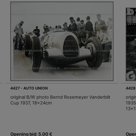
4427 - AUTO UNION
4428
original B/W photo Bernd Rosemeyer Vanderbilt
orig
Cup 1937, 18x24cm
1935
13x
Opening bid: 5,00 €
Open