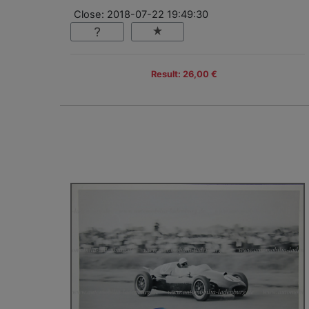
Close: 2018-07-22 19:49:30
Result: 26,00 €