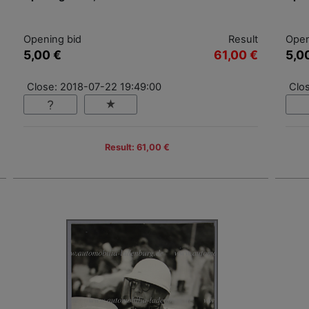
Opening bid
Result
Open
5,00 €
61,00 €
5,0
Close: 2018-07-22 19:49:00
Clo
Result: 61,00 €