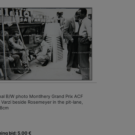
inal B/W photo Montlhery Grand Prix ACF
 Varzi beside Rosemeyer in the pit-lane,
18cm
ing bid: 5,00 €