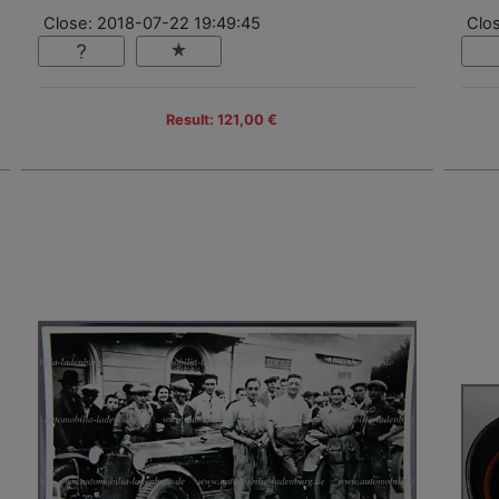
Close: 2018-07-22 19:49:45
Clo
Result: 121,00 €