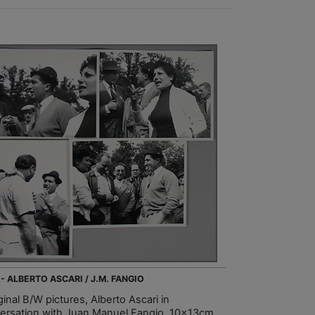
 - ALBERTO ASCARI / J.M. FANGIO
ginal B/W pictures, Alberto Ascari in
ersation with Juan Manuel Fangio, 10x13cm