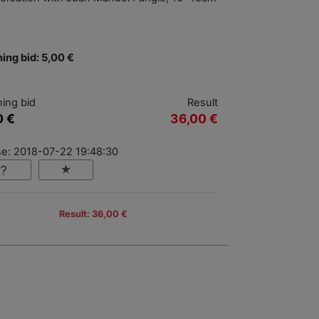
ing bid: 5,00 €
ing bid
Result
0 €
36,00 €
se: 2018-07-22 19:48:30
Result: 36,00 €