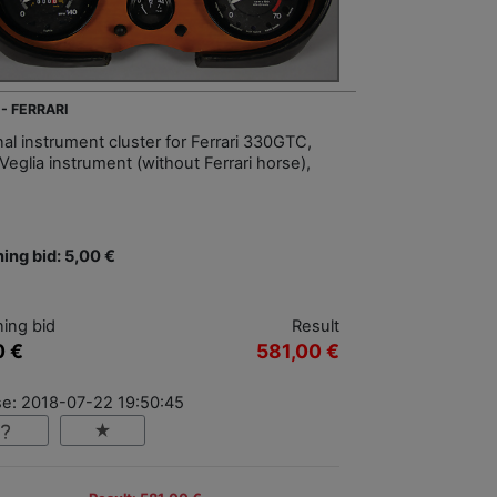
 - FERRARI
nal instrument cluster for Ferrari 330GTC,
Veglia instrument (without Ferrari horse),
ing bid: 5,00 €
ing bid
Result
0 €
581,00 €
se: 2018-07-22 19:50:45