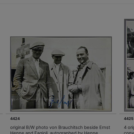
4424
4425
original B/W photo von Brauchitsch beside Ernst
4 ori
Henne and Fagioli, autographed by Henne,
conv