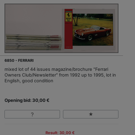
6850 - FERRARI
mixed lot of 44 issues magazine/brochure "Ferrari
Owners Club/Newsletter" from 1992 up to 1995, lot in
English, good condition
Opening bid: 30,00 €
Result: 30,00 €