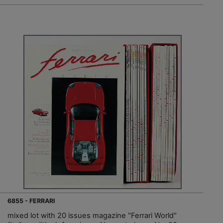
6855 - FERRARI
mixed lot with 20 issues magazine "Ferrari World"