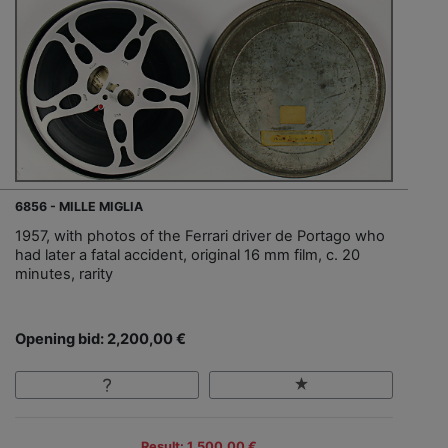
6856 - MILLE MIGLIA
1957, with photos of the Ferrari driver de Portago who
had later a fatal accident, original 16 mm film, c. 20
minutes, rarity
Opening bid: 2,200,00 €
Result: 1,500,00 €