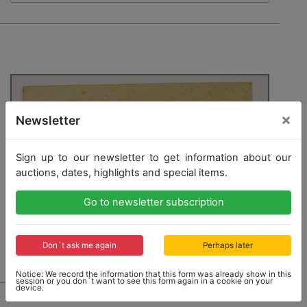
×
Newsletter
Sign up to our newsletter to get information about our
auctions, dates, highlights and special items.
Go to newsletter subscription
Don´t ask me again
Perhaps later
Notice: We record the information that this form was already show in this
session or you don´t want to see this form again in a cookie on your
device.
6861