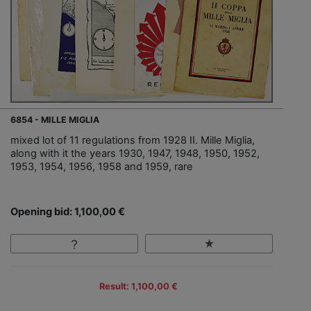
6854 - MILLE MIGLIA
mixed lot of 11 regulations from 1928 II. Mille Miglia,
along with it the years 1930, 1947, 1948, 1950, 1952,
1953, 1954, 1956, 1958 and 1959, rare
Opening bid: 1,100,00 €
Result: 1,100,00 €