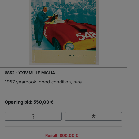
6852 - XXIV MILLE MIGLIA
1957 yearbook, good condition, rare
Opening bid: 550,00 €
Result: 800,00 €