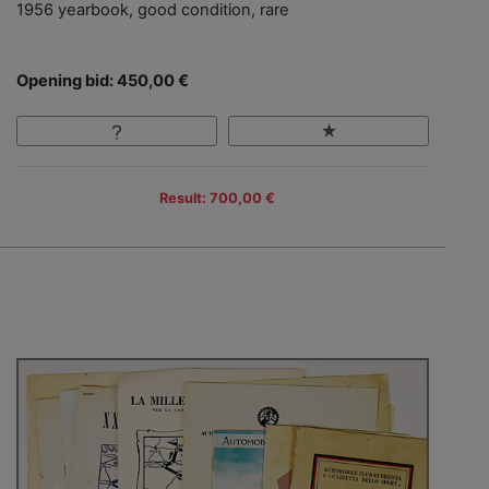
1956 yearbook, good condition, rare
Opening bid: 450,00 €
Result: 700,00 €