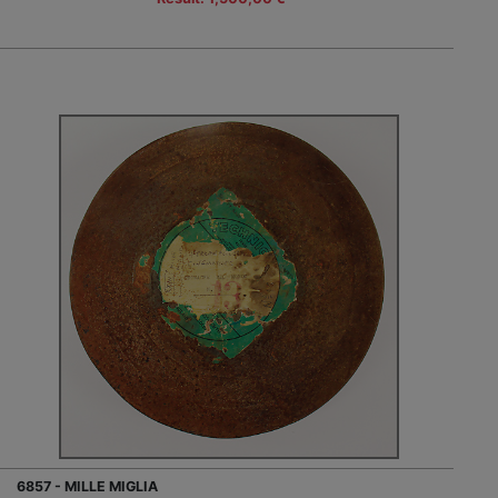
6857 - MILLE MIGLIA