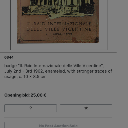
6844
badge "II. Raid Internazionale delle Ville Vicentine",
July 2nd - 3rd 1962, enameled, with stronger traces of
usage, c. 10 x 8.5 cm
Opening bid: 25,00 €
No Post Auction Sale