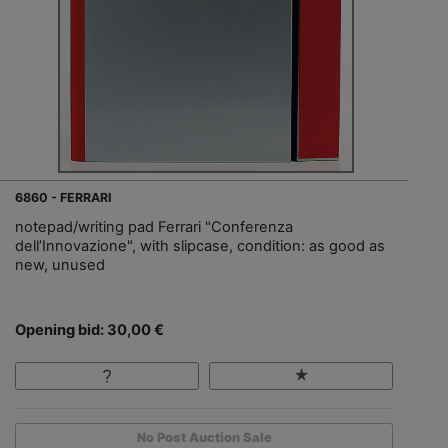
6860 - FERRARI
notepad/writing pad Ferrari "Conferenza
dell’Innovazione", with slipcase, condition: as good as
new, unused
Opening bid: 30,00 €
No Post Auction Sale