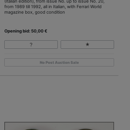
(Italian edition), from issue No. up to issue No. 20,
from 1989 till 1992, all in Italian, with Ferrari World
magazine box, good condition
Opening bid: 50,00 €
No Post Auction Sale