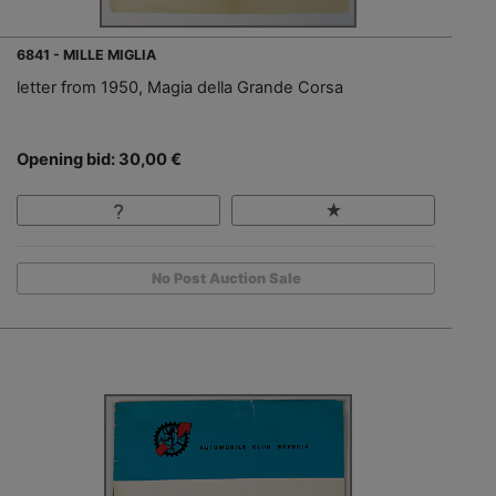
6841 - MILLE MIGLIA
letter from 1950, Magia della Grande Corsa
Opening bid: 30,00 €
No Post Auction Sale