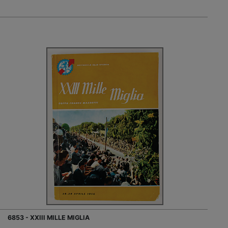
6853 - XXIII MILLE MIGLIA