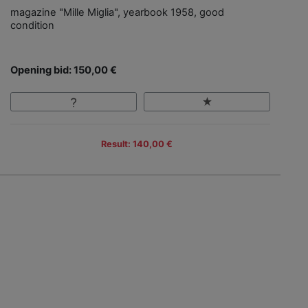
magazine "Mille Miglia", yearbook 1958, good
condition
Opening bid: 150,00 €
Result: 140,00 €