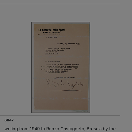
6847
writing from 1949 to Renzo Castagneto, Brescia by the