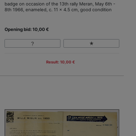
badge on occasion of the 13th rally Meran, May 6th -
8th 1966, enameled, c. 11 x 4.5 cm, good condition
Opening bid: 10,00 €
Result: 10,00 €