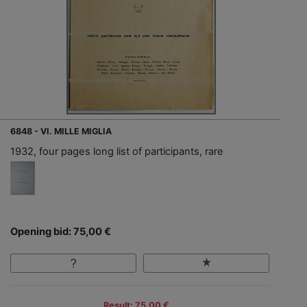
6848 - VI. MILLE MIGLIA
1932, four pages long list of participants, rare
Opening bid: 75,00 €
Result: 75,00 €