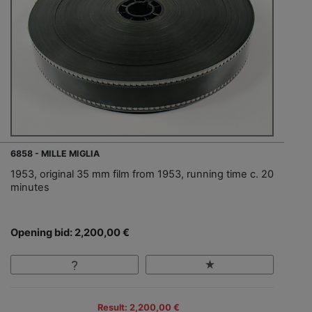
6858 - MILLE MIGLIA
1953, original 35 mm film from 1953, running time c. 20
minutes
Opening bid: 2,200,00 €
Result: 2,200,00 €