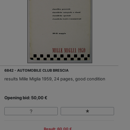
6842 - AUTOMOBILE CLUB BRESCIA
results Mille Miglia 1959, 24 pages, good condition
Opening bid: 50,00 €
Result: 60,00 €