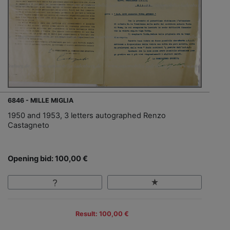
6846 - MILLE MIGLIA
1950 and 1953, 3 letters autographed Renzo
Castagneto
Opening bid: 100,00 €
Result: 100,00 €