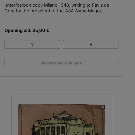
letter/carbon copy Milano 1948, writing to Favia del
Core by the president of the ASA Aymo Maggi,
Opening bid: 35,00 €
No Post Auction Sale