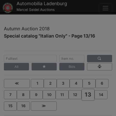
Automobilia Ladenburg
Marcel Seidel Auctions
Autumn Auction 2018
Special catalog "Italian Only" - Page 13/16
All
Bids
≪
1
2
3
4
5
6
13
7
8
9
10
11
12
14
15
16
≫