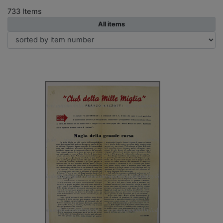
733 Items
All items