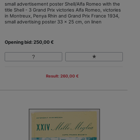
small advertisement poster Shell/Alfa Romeo with the
title Shell - 3 Grand Prix victories Alfa Romeo, victories
in Montreux, Penya Rhin and Grand Prix France 1934,
small advertising poster 33 x 25 cm, on linen
Opening bid: 250,00 €
Result: 260,00 €