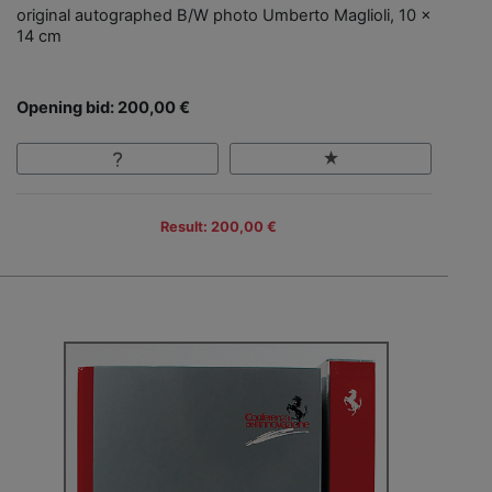
original autographed B/W photo Umberto Maglioli, 10 x
14 cm
Opening bid: 200,00 €
Result: 200,00 €