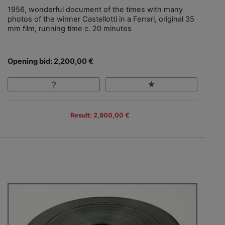
1956, wonderful document of the times with many
photos of the winner Castellotti in a Ferrari, original 35
mm film, running time c. 20 minutes
Opening bid: 2,200,00 €
Result: 2,800,00 €