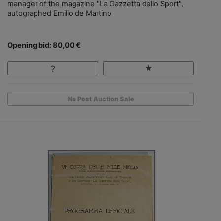
manager of the magazine "La Gazzetta dello Sport",
autographed Emilio de Martino
Opening bid: 80,00 €
No Post Auction Sale