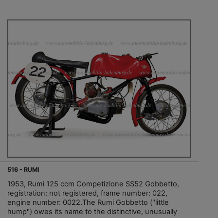
516 - RUMI
1953, Rumi 125 ccm Competizione SS52 Gobbetto,
registration: not registered, frame number: 022,
engine number: 0022.The Rumi Gobbetto ("little
hump") owes its name to the distinctive, unusually