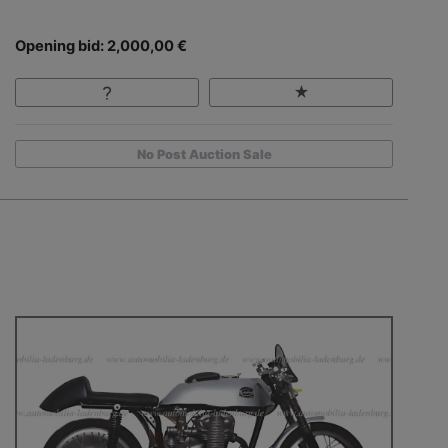
Opening bid: 2,000,00 €
No Post Auction Sale