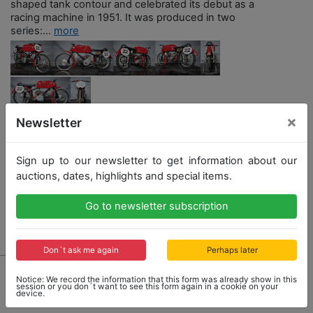
shaped tank contour and celebrated its debut as a
racing machine in 1951. It was produced in two
series:...
more
×
Newsletter
Opening bid: 6,500,00 €
Sign up to our newsletter to get information about our
auctions, dates, highlights and special items.
Go to newsletter subscription
Result: 6,500,00 €
Don´t ask me again
Perhaps later
Notice: We record the information that this form was already show in this
session or you don´t want to see this form again in a cookie on your
device.