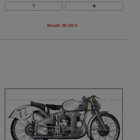
Result: 30,00 €