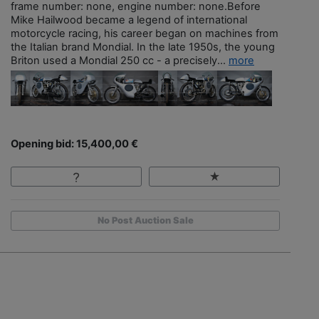
frame number: none, engine number: none.Before
Mike Hailwood became a legend of international
motorcycle racing, his career began on machines from
the Italian brand Mondial. In the late 1950s, the young
Briton used a Mondial 250 cc - a precisely...
more
Opening bid: 15,400,00 €
No Post Auction Sale