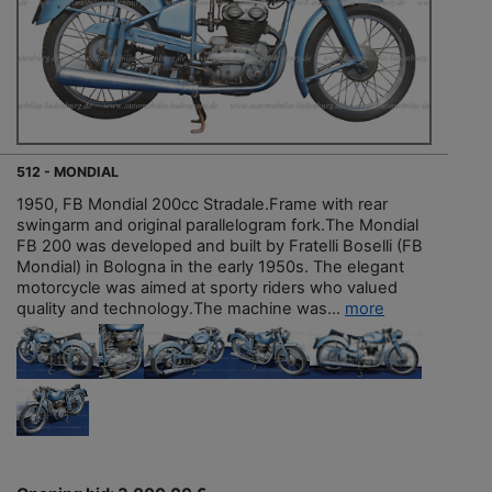
512 - MONDIAL
1950, FB Mondial 200cc Stradale.Frame with rear
swingarm and original parallelogram fork.The Mondial
FB 200 was developed and built by Fratelli Boselli (FB
Mondial) in Bologna in the early 1950s. The elegant
motorcycle was aimed at sporty riders who valued
quality and technology.The machine was...
more