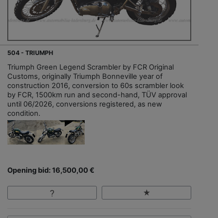
504 - TRIUMPH
Triumph Green Legend Scrambler by FCR Original
Customs, originally Triumph Bonneville year of
construction 2016, conversion to 60s scrambler look
by FCR, 1500km run and second-hand, TÜV approval
until 06/2026, conversions registered, as new
condition.
Opening bid: 16,500,00 €