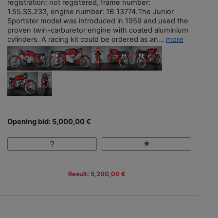
registration: not registered, frame number:
1.55.SS.233, engine number: 1B 13774.The Junior
Sportster model was introduced in 1959 and used the
proven twin-carburetor engine with coated aluminium
cylinders. A racing kit could be ordered as an...
more
Opening bid: 5,000,00 €
Result: 5,200,00 €