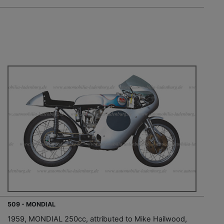
509 - MONDIAL
1959, MONDIAL 250cc, attributed to Mike Hailwood,