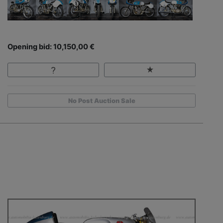
Opening bid: 10,150,00 €
No Post Auction Sale