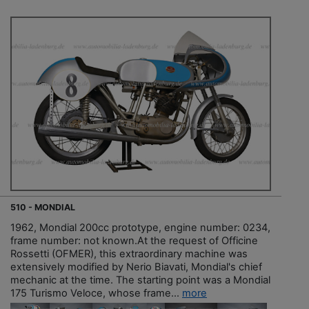
510 - MONDIAL
1962, Mondial 200cc prototype, engine number: 0234,
frame number: not known.At the request of Officine
Rossetti (OFMER), this extraordinary machine was
extensively modified by Nerio Biavati, Mondial's chief
mechanic at the time. The starting point was a Mondial
175 Turismo Veloce, whose frame...
more