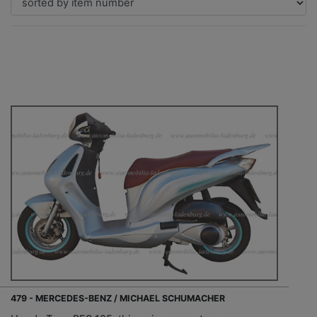
479 - MERCEDES-BENZ / MICHAEL SCHUMACHER