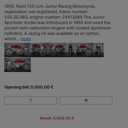
1959, Rumi 125 ccm Junior Racing Motorcycle,
registration: not registered, frame number:
1.55.SS.063, engine number: 2XX13089.The Junior
Sportster model was introduced in 1959 and used the
proven twin-carburetor engine with coated aluminium
cylinders. A racing kit was available as an option,
which...
more
Opening bid: 5,000,00 €
Result: 5,000,00 €