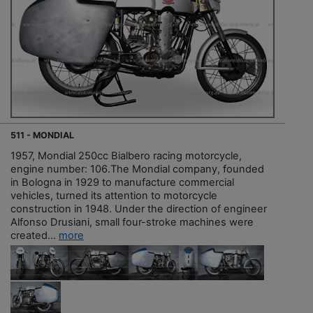
511 - MONDIAL
1957, Mondial 250cc Bialbero racing motorcycle,
engine number: 106.The Mondial company, founded
in Bologna in 1929 to manufacture commercial
vehicles, turned its attention to motorcycle
construction in 1948. Under the direction of engineer
Alfonso Drusiani, small four-stroke machines were
created...
more