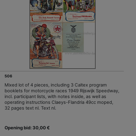
506
Mixed lot of 4 pieces, including 3 Caltex program
booklets for motorcycle races 1949 Rijswijk Speedway,
incl. participant lists, with notes inside, as well as
operating instructions Claeys-Flandria 49cc moped,
32 pages text nl. Text nl.
Opening bid: 30,00 €