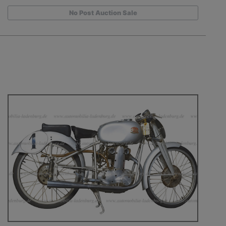
No Post Auction Sale