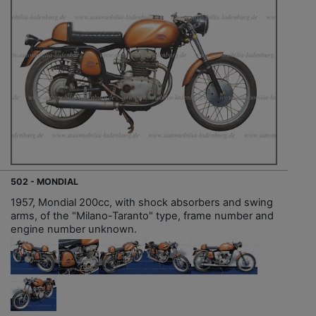
502 - MONDIAL
1957, Mondial 200cc, with shock absorbers and swing
arms, of the "Milano-Taranto" type, frame number and
engine number unknown.