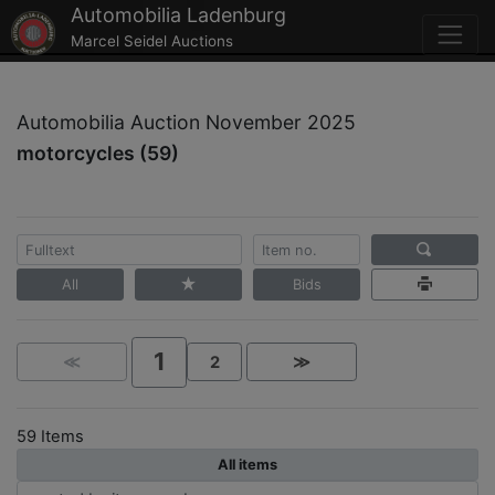
Automobilia Ladenburg
Marcel Seidel Auctions
Automobilia Auction November 2025
motorcycles (59)
All
Bids
1
≪
2
≫
59 Items
All items