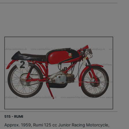
515 - RUMI
Approx. 1959, Rumi 125 cc Junior Racing Motorcycle,