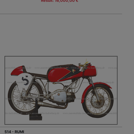
Result: 16,000,00 €
514 - RUMI