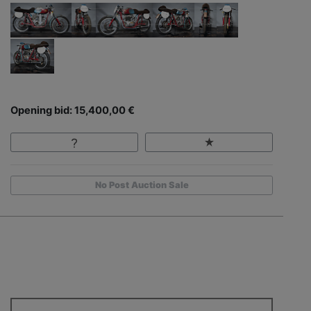
Opening bid: 15,400,00 €
No Post Auction Sale