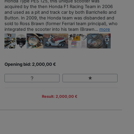
Honda Type PES 125, this unique scooter was
acquired by the then Honda F1 Racing Team in 2006
and used as a pit and track car by both Barrichello and
Button. In 2009, the Honda team was disbanded and
sold to Ross Brawn (former Ferrari team principal), who
integrated the scooter into his team (Brawn...
more
Opening bid: 2,000,00 €
Result: 2,000,00 €