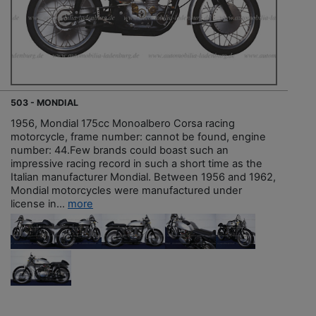
503 - MONDIAL
1956, Mondial 175cc Monoalbero Corsa racing
motorcycle, frame number: cannot be found, engine
number: 44.Few brands could boast such an
impressive racing record in such a short time as the
Italian manufacturer Mondial. Between 1956 and 1962,
Mondial motorcycles were manufactured under
license in...
more