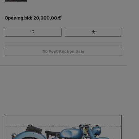
Opening bid: 20,000,00 €
No Post Auction Sale