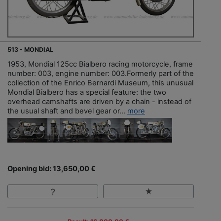
513 - MONDIAL
1953, Mondial 125cc Bialbero racing motorcycle, frame
number: 003, engine number: 003.Formerly part of the
collection of the Enrico Bernardi Museum, this unusual
Mondial Bialbero has a special feature: the two
overhead camshafts are driven by a chain - instead of
the usual shaft and bevel gear or...
more
Opening bid: 13,650,00 €