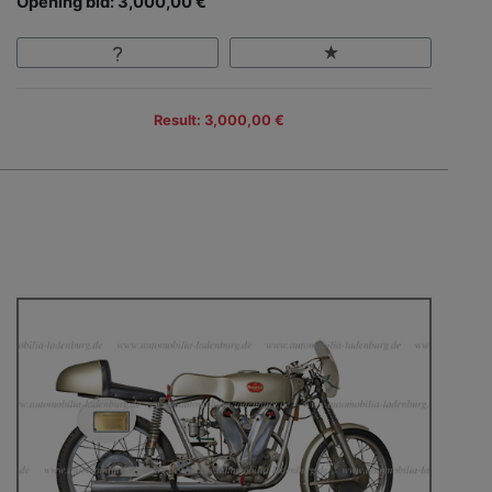
Opening bid: 3,000,00 €
Result: 3,000,00 €