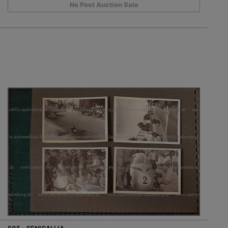
No Post Auction Sale