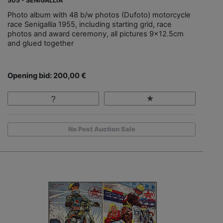
505 - SENIGALLIA
Photo album with 48 b/w photos (Dufoto) motorcycle
race Senigallia 1955, including starting grid, race
photos and award ceremony, all pictures 9x12.5cm
and glued together
Opening bid: 200,00 €
No Post Auction Sale