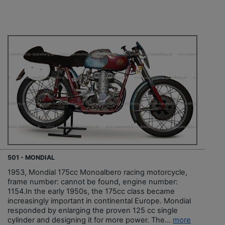
501 - MONDIAL
1953, Mondial 175cc Monoalbero racing motorcycle,
frame number: cannot be found, engine number:
1154.In the early 1950s, the 175cc class became
increasingly important in continental Europe. Mondial
responded by enlarging the proven 125 cc single
cylinder and designing it for more power. The...
more