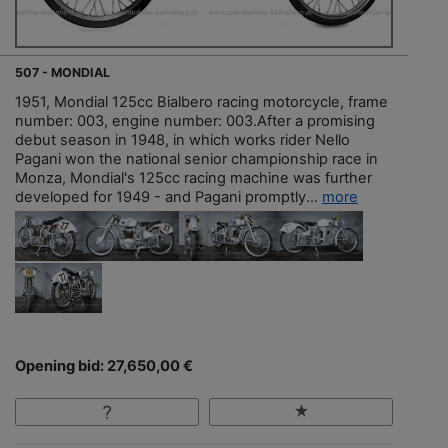
507 - MONDIAL
1951, Mondial 125cc Bialbero racing motorcycle, frame
number: 003, engine number: 003.After a promising
debut season in 1948, in which works rider Nello
Pagani won the national senior championship race in
Monza, Mondial's 125cc racing machine was further
developed for 1949 - and Pagani promptly...
more
Opening bid: 27,650,00 €