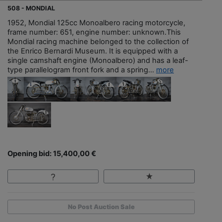
508 - MONDIAL
1952, Mondial 125cc Monoalbero racing motorcycle,
frame number: 651, engine number: unknown.This
Mondial racing machine belonged to the collection of
the Enrico Bernardi Museum. It is equipped with a
single camshaft engine (Monoalbero) and has a leaf-
type parallelogram front fork and a spring...
more
Opening bid: 15,400,00 €
No Post Auction Sale