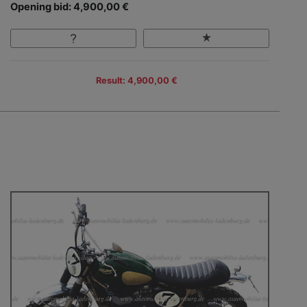
Opening bid: 4,900,00 €
Result: 4,900,00 €