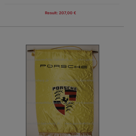
Result: 207,00 €