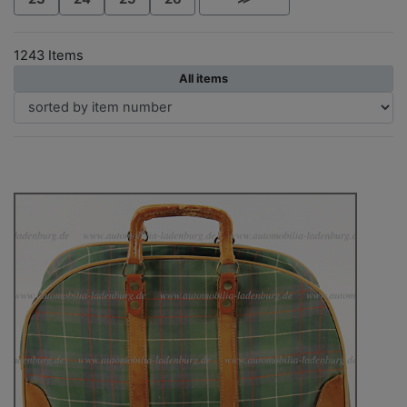
1243 Items
All items