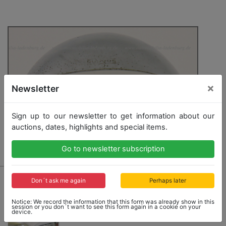
×
Newsletter
Sign up to our newsletter to get information about our
auctions, dates, highlights and special items.
Go to newsletter subscription
1025 - SEBRING
Don´t ask me again
Perhaps later
1 Sebring-exterior rear mirrors, 900/1, chromium-
plated, year of manufacture 1966, NOS, in its original
Notice: We record the information that this form was already show in this
session or you don´t want to see this form again in a cookie on your
package
device.