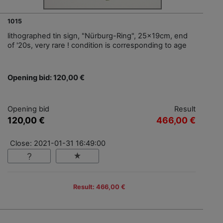
1015
lithographed tin sign, "Nürburg-Ring", 25x19cm, end
of '20s, very rare ! condition is corresponding to age
Opening bid: 120,00 €
Opening bid
Result
120,00 €
466,00 €
Close: 2021-01-31 16:49:00
Result: 466,00 €