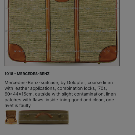
1018 - MERCEDES-BENZ
Mercedes-Benz-suitcase, by Goldpfeil, coarse linen
with leather applications, combination locks, '70s,
60x44x15cm, outside with slight contamination, linen
patches with flaws, inside lining good and clean, one
rivet is faulty