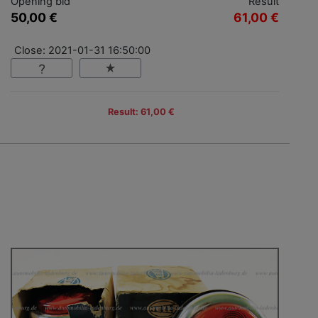
Opening bid
Result
50,00 €
61,00 €
Close: 2021-01-31 16:50:00
Result: 61,00 €