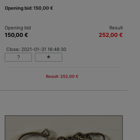
Opening bid: 150,00 €
Opening bid
Result
150,00 €
252,00 €
Close: 2021-01-31 16:48:30
Result: 252,00 €