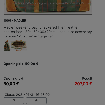
1009 - MÄDLER
Mädler weekend bag, checkered linen, leather
applications, '80s, 50x30x20cm, used, nice accessory
for your "Porsche"-vintage car
Opening bid: 50,00 €
Opening bid
Result
50,00 €
207,00 €
Close: 2021-01-31 16:48:00