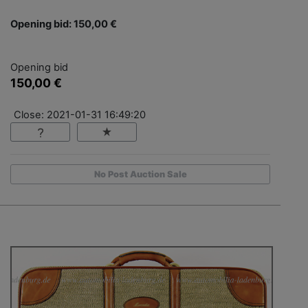
Opening bid: 150,00 €
Opening bid
150,00 €
Close: 2021-01-31 16:49:20
No Post Auction Sale