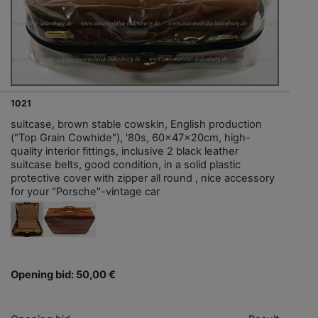
1021
suitcase, brown stable cowskin, English production
("Top Grain Cowhide"), '80s, 60x47x20cm, high-
quality interior fittings, inclusive 2 black leather
suitcase belts, good condition, in a solid plastic
protective cover with zipper all round , nice accessory
for your "Porsche"-vintage car
Opening bid: 50,00 €