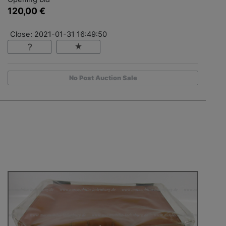
120,00 €
Close: 2021-01-31 16:49:50
No Post Auction Sale