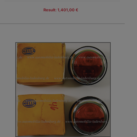
Result: 1,401,00 €