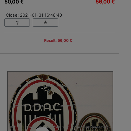
50,00 €
56,00 €
Close: 2021-01-31 16:48:40
Result: 56,00 €