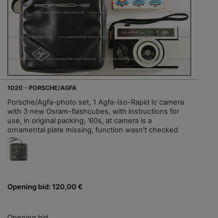
1020 - PORSCHE/AGFA
Porsche/Agfa-photo set, 1 Agfa-Iso-Rapid Ic camera
with 3 new Osram-flashcubes, with instructions for
use, in original packing, '60s, at camera is a
ornamental plate missing, function wasn't checked
Opening bid: 120,00 €
Opening bid