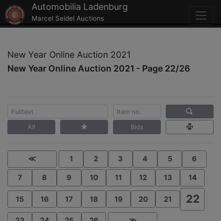
Automobilia Ladenburg
Marcel Seidel Auctions
New Year Online Auction 2021
New Year Online Auction 2021 - Page 22/26
All
Bids
≪
1
2
3
4
5
6
7
8
9
10
11
12
13
14
22
15
16
17
18
19
20
21
23
24
25
26
≫