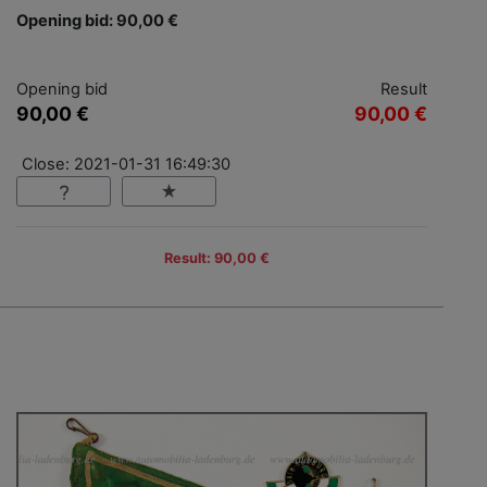
Opening bid: 90,00 €
Opening bid
Result
90,00 €
90,00 €
Close: 2021-01-31 16:49:30
Result: 90,00 €