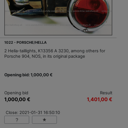
1022 - PORSCHE/HELLA
2 Hella-taillights, K13356 A 3230, among others for
Porsche 904, NOS, in its original package
Opening bid: 1,000,00 €
Opening bid
Result
1,000,00 €
1,401,00 €
Close: 2021-01-31 16:50:10