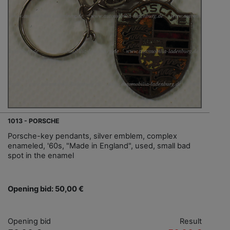
1013 - PORSCHE
Porsche-key pendants, silver emblem, complex
enameled, '60s, "Made in England", used, small bad
spot in the enamel
Opening bid: 50,00 €
Opening bid
Result