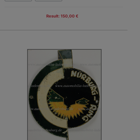
Result: 150,00 €