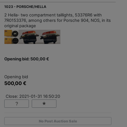
1023 - PORSCHE/HELLA
2 Hella- two compartment taillights, 53376R6 with
7R0153376, among others for Porsche 904, NOS, in its
original package
Opening bid: 500,00 €
Opening bid
500,00 €
Close: 2021-01-31 16:50:20
No Post Auction Sale