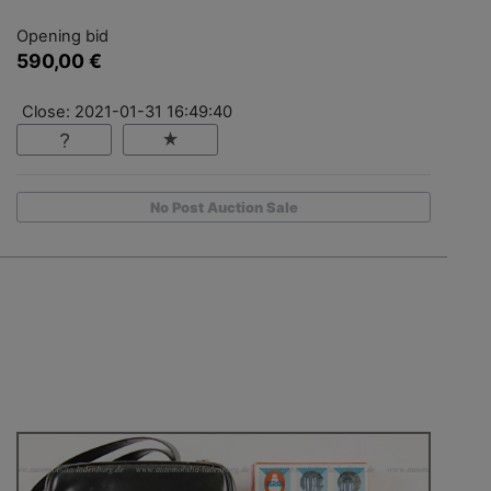
Opening bid
590,00 €
Close: 2021-01-31 16:49:40
No Post Auction Sale