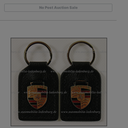
No Post Auction Sale