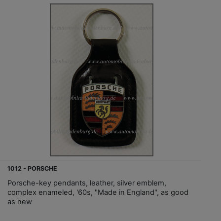
1012 - PORSCHE
Porsche-key pendants, leather, silver emblem,
complex enameled, '60s, "Made in England", as good
as new