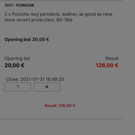
1011 - PORSCHE
2 x Porsche-key pendants, leather, as good as new,
more recent production, 80-'90s
Opening bid: 20,00 €
Opening bid
Result
20,00 €
126,00 €
Close: 2021-01-31 16:48:20
Result: 126,00 €