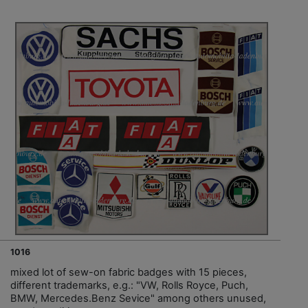
1016
mixed lot of sew-on fabric badges with 15 pieces,
different trademarks, e.g.: "VW, Rolls Royce, Puch,
BMW, Mercedes.Benz Sevice" among others unused,