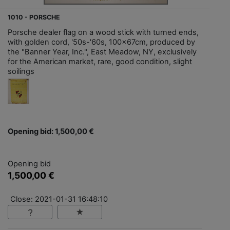
1010 - PORSCHE
Porsche dealer flag on a wood stick with turned ends,
with golden cord, '50s-'60s, 100x67cm, produced by
the "Banner Year, Inc.", East Meadow, NY, exclusively
for the American market, rare, good condition, slight
soilings
Opening bid: 1,500,00 €
Opening bid
1,500,00 €
Close: 2021-01-31 16:48:10