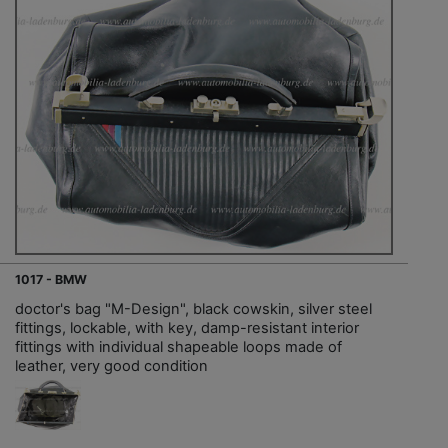
1017 - BMW
doctor's bag "M-Design", black cowskin, silver steel
fittings, lockable, with key, damp-resistant interior
fittings with individual shapeable loops made of
leather, very good condition