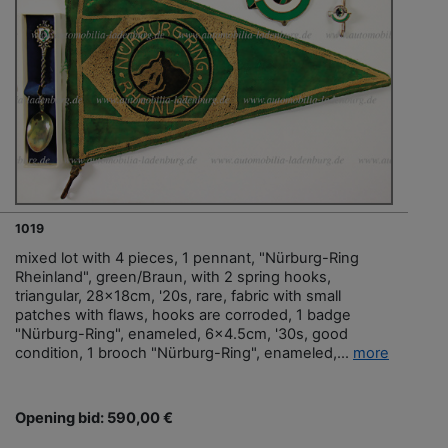
1019
mixed lot with 4 pieces, 1 pennant, "Nürburg-Ring
Rheinland", green/Braun, with 2 spring hooks,
triangular, 28x18cm, '20s, rare, fabric with small
patches with flaws, hooks are corroded, 1 badge
"Nürburg-Ring", enameled, 6x4.5cm, '30s, good
condition, 1 brooch "Nürburg-Ring", enameled,...
more
Opening bid: 590,00 €