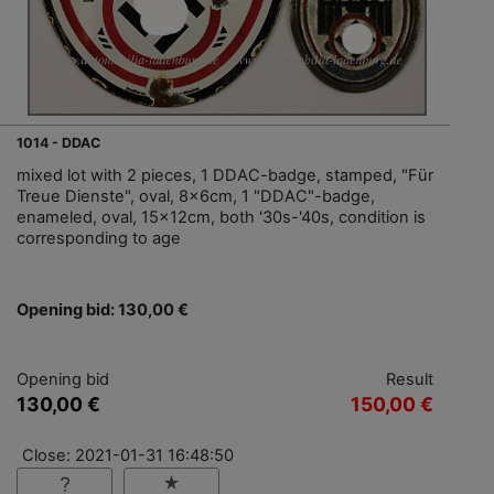
1014 - DDAC
mixed lot with 2 pieces, 1 DDAC-badge, stamped, "Für
Treue Dienste", oval, 8x6cm, 1 "DDAC"-badge,
enameled, oval, 15x12cm, both '30s-'40s, condition is
corresponding to age
Opening bid: 130,00 €
Opening bid
Result
130,00 €
150,00 €
Close: 2021-01-31 16:48:50