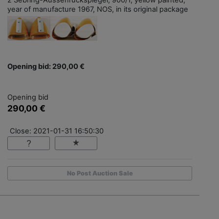
year of manufacture 1967, NOS, in its original package
Opening bid: 290,00 €
Opening bid
290,00 €
Close: 2021-01-31 16:50:30
No Post Auction Sale