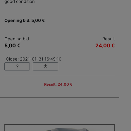
good condition
Opening bid: 5,00 €
Opening bid
Result
5,00 €
24,00 €
Close: 2021-01-31 16:49:10
Result: 24,00 €