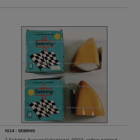
1024 - SEBRING
2 Sebring-Aussenrückspiegel, 900/1, yellow painted,