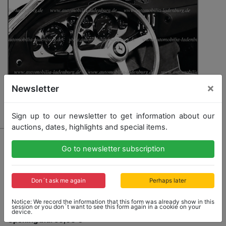
×
Newsletter
Sign up to our newsletter to get information about our
auctions, dates, highlights and special items.
2756 - FERRARI
Go to newsletter subscription
Original b/w photo / cockpit photo Ferrari 365GTS/4,
13x18cm, stamped "Seifert"
Don´t ask me again
Perhaps later
Notice: We record the information that this form was already show in this
session or you don´t want to see this form again in a cookie on your
device.
Opening bid: 50,00 €