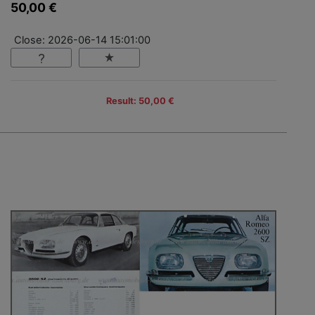
50,00 €
Close: 2026-06-14 15:01:00
Result: 50,00 €