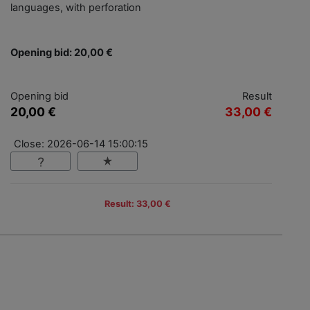
languages, with perforation
Opening bid: 20,00 €
Opening bid
Result
20,00 €
33,00 €
Close: 2026-06-14 15:00:15
Result: 33,00 €