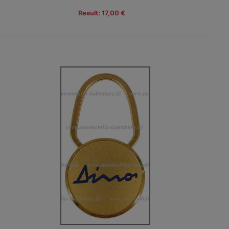
Result: 17,00 €