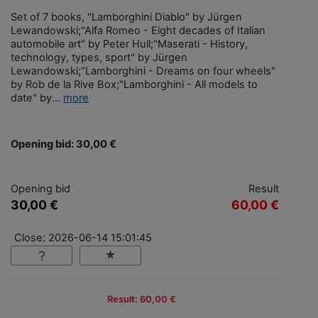
Set of 7 books, "Lamborghini Diablo" by Jürgen
Lewandowski;"Alfa Romeo - Eight decades of Italian
automobile art" by Peter Hull;"Maserati - History,
technology, types, sport" by Jürgen
Lewandowski;"Lamborghini - Dreams on four wheels"
by Rob de la Rive Box;"Lamborghini - All models to
date" by...
more
Opening bid: 30,00 €
Opening bid
Result
30,00 €
60,00 €
Close: 2026-06-14 15:01:45
Result: 60,00 €