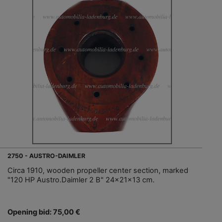
2750 - AUSTRO-DAIMLER
Circa 1910, wooden propeller center section, marked
"120 HP Austro.Daimler 2 B" 24x21x13 cm.
Opening bid: 75,00 €