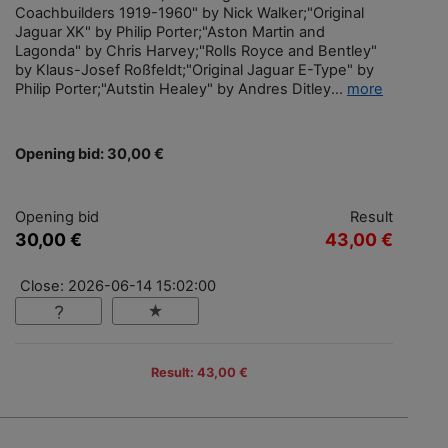
Coachbuilders 1919-1960" by Nick Walker;"Original
Jaguar XK" by Philip Porter;"Aston Martin and
Lagonda" by Chris Harvey;"Rolls Royce and Bentley"
by Klaus-Josef Roßfeldt;"Original Jaguar E-Type" by
Philip Porter;"Autstin Healey" by Andres Ditley...
more
Opening bid: 30,00 €
Opening bid
Result
30,00 €
43,00 €
Close: 2026-06-14 15:02:00
Result: 43,00 €