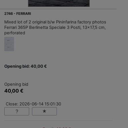
2746 - FERRARI
Mixed lot of 2 original b/w Pininfarina factory photos
Ferrari 365P Berlinetta Speciale 3 Posti, 13x17,5 cm,
perforated
Opening bid: 40,00 €
Opening bid
40,00 €
Close: 2026-06-14 15:01:30