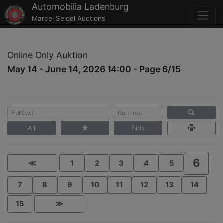
Automobilia Ladenburg
Marcel Seidel Auctions
Online Only Auktion
May 14 - June 14, 2026 14:00 - Page 6/15
All
Bids
6
≪
1
2
3
4
5
7
8
9
10
11
12
13
14
15
≫