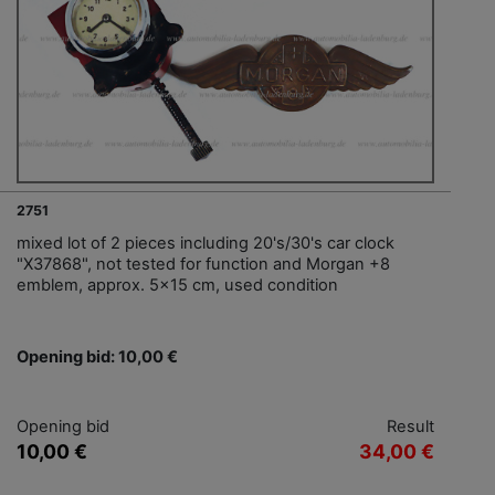
2751
mixed lot of 2 pieces including 20's/30's car clock
"X37868", not tested for function and Morgan +8
emblem, approx. 5x15 cm, used condition
Opening bid: 10,00 €
Opening bid
Result
10,00 €
34,00 €