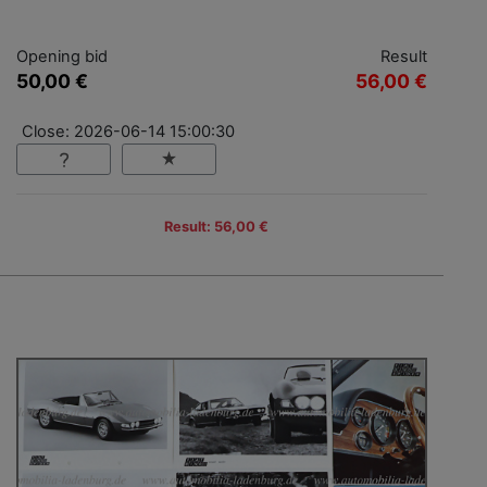
Opening bid
Result
50,00 €
56,00 €
Close: 2026-06-14 15:00:30
Result: 56,00 €