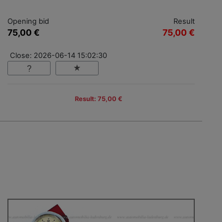
Opening bid
Result
75,00 €
75,00 €
Close: 2026-06-14 15:02:30
Result: 75,00 €