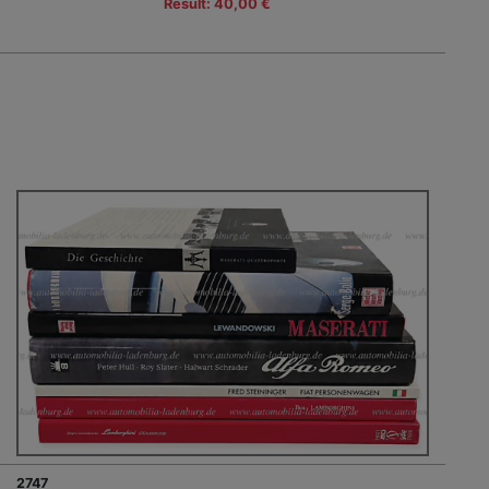
Result: 40,00 €
2747