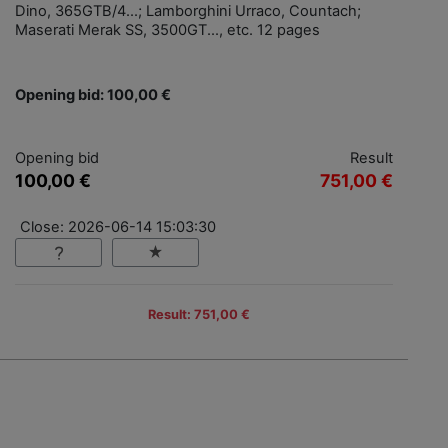
Dino, 365GTB/4...; Lamborghini Urraco, Countach;
Maserati Merak SS, 3500GT..., etc. 12 pages
Opening bid: 100,00 €
Opening bid
Result
100,00 €
751,00 €
Close: 2026-06-14 15:03:30
Result: 751,00 €