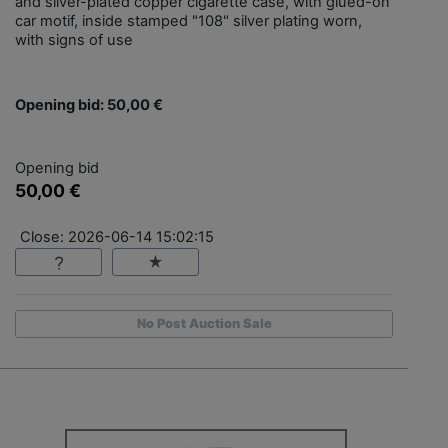
and silver-plated copper cigarette case, with glued-on
car motif, inside stamped "108" silver plating worn,
with signs of use
Opening bid: 50,00 €
Opening bid
50,00 €
Close: 2026-06-14 15:02:15
No Post Auction Sale