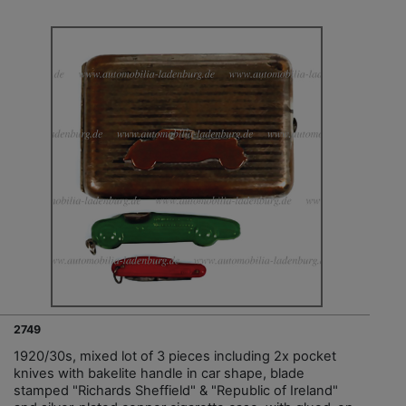
2749
1920/30s, mixed lot of 3 pieces including 2x pocket
knives with bakelite handle in car shape, blade
stamped "Richards Sheffield" & "Republic of Ireland"