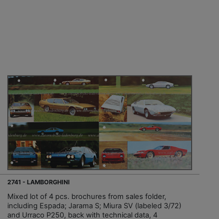
2741 - LAMBORGHINI
Mixed lot of 4 pcs. brochures from sales folder,
including Espada; Jarama S; Miura SV (labeled 3/72)
and Urraco P250, back with technical data, 4