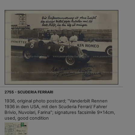
2755 - SCUDERIA FERRARI
1936, original photo postcard; "Vanderbilt Rennen
1936 in den USA, mit den Scuderia Ferrari/ Fahrer
Brivio, Nuvolari, Farina"; signatures facsimile 9x14cm,
used, good condition