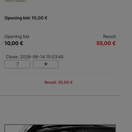
Opening bid: 10,00 €
Opening bid
Result
10,00 €
55,00 €
Close: 2026-06-14 15:03:45
Result: 55,00 €