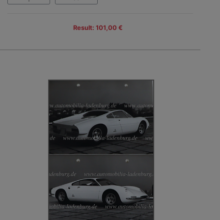
Result: 101,00 €