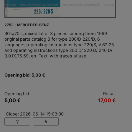
2752 - MERCEDES-BENZ
60's/70's, mixed lot of 3 pieces, among them 1969
original parts catalog B for type 200/D 220/D, 6
languages; operating instructions type 220/S, V.62.25
and operating instructions type 200 D/ 220 D/ 240 D/
3.0 IX.75.59, en. Text, with traces of use
Opening bid: 5,00 €
Opening bid
Result
5,00 €
17,00 €
Close: 2026-06-14 15:03:00