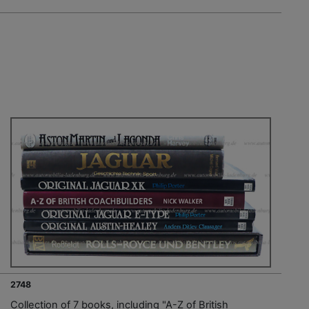
2748
Collection of 7 books, including "A-Z of British