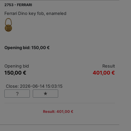
2753 - FERRARI
Ferrari Dino key fob, enameled
Opening bid: 150,00 €
Opening bid
Result
150,00 €
401,00 €
Close: 2026-06-14 15:03:15
Result: 401,00 €