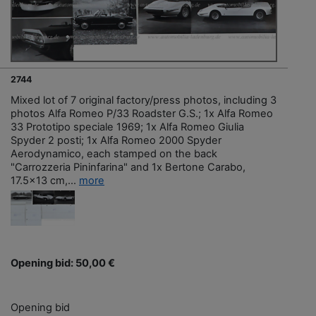
2744
Mixed lot of 7 original factory/press photos, including 3
photos Alfa Romeo P/33 Roadster G.S.; 1x Alfa Romeo
33 Prototipo speciale 1969; 1x Alfa Romeo Giulia
Spyder 2 posti; 1x Alfa Romeo 2000 Spyder
Aerodynamico, each stamped on the back
"Carrozzeria Pininfarina" and 1x Bertone Carabo,
17.5x13 cm,...
more
Opening bid: 50,00 €
Opening bid