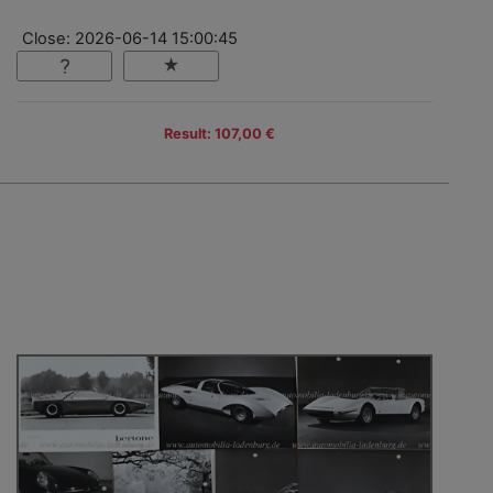
Close: 2026-06-14 15:00:45
Result: 107,00 €