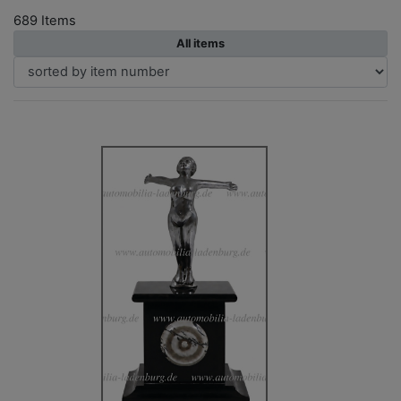
689 Items
All items