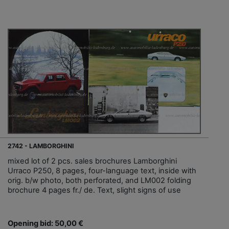
2742 - LAMBORGHINI
mixed lot of 2 pcs. sales brochures Lamborghini
Urraco P250, 8 pages, four-language text, inside with
orig. b/w photo, both perforated, and LM002 folding
brochure 4 pages fr./ de. Text, slight signs of use
Opening bid: 50,00 €