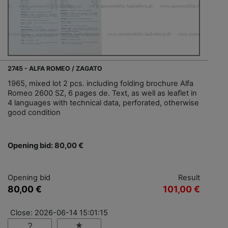
2745 - ALFA ROMEO / ZAGATO
1965, mixed lot 2 pcs. including folding brochure Alfa
Romeo 2600 SZ, 6 pages de. Text, as well as leaflet in
4 languages with technical data, perforated, otherwise
good condition
Opening bid: 80,00 €
Opening bid
Result
80,00 €
101,00 €
Close: 2026-06-14 15:01:15