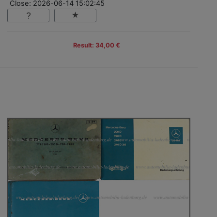
Close: 2026-06-14 15:02:45
Result: 34,00 €