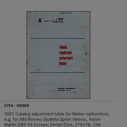
2754 - WEBER
1967, Catalog adjustment table for Weber carburetors,
e.g. for Alfa Romeo Giulietta Sprint Veloce;, Aston
Martin DBS V8 Europe; Ferrari Dino, 275GTB, 246