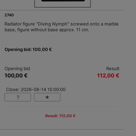
2740
Radiator figure "Diving Nymph" screwed onto a marble
base, figure without base approx. 11 cm.
Opening bid: 100,00 €
Opening bid
Result
100,00 €
112,00 €
Close: 2026-06-14 15:00:00
Result: 112,00 €