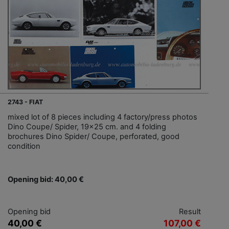
2743 - FIAT
mixed lot of 8 pieces including 4 factory/press photos
Dino Coupe/ Spider, 19x25 cm. and 4 folding
brochures Dino Spider/ Coupe, perforated, good
condition
Opening bid: 40,00 €
Opening bid
Result
40,00 €
107,00 €