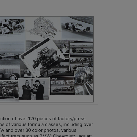
ection of over 120 pieces of factory/press
os of various formula classes, including over
/w and over 30 color photos, various
facturers such as BMW; Chevrolet; Jaguar;