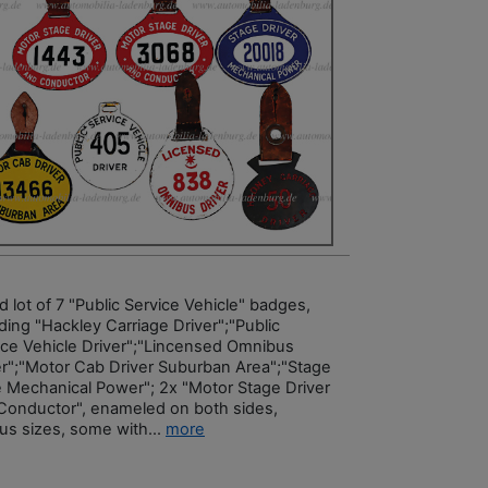
 lot of 7 "Public Service Vehicle" badges,
ding "Hackley Carriage Driver";"Public
ice Vehicle Driver";"Lincensed Omnibus
er";"Motor Cab Driver Suburban Area";"Stage
e Mechanical Power"; 2x "Motor Stage Driver
Conductor", enameled on both sides,
ous sizes, some with...
more