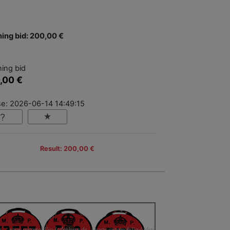
ing bid: 200,00 €
ing bid
,00 €
se: 2026-06-14 14:49:15
Result: 200,00 €