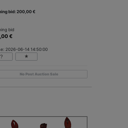
ing bid: 200,00 €
ing bid
,00 €
se: 2026-06-14 14:50:00
No Post Auction Sale