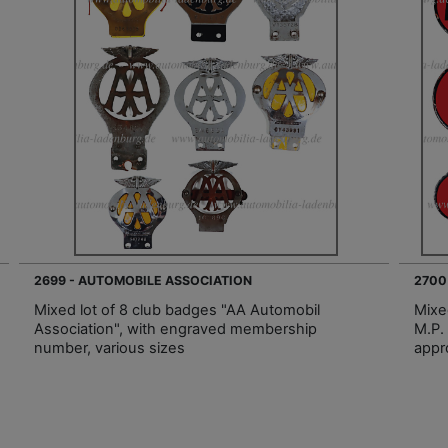
2699 - AUTOMOBILE ASSOCIATION
2700
Mixed lot of 8 club badges "AA Automobil
Mixed
Association", with engraved membership
M.P.
number, various sizes
appr