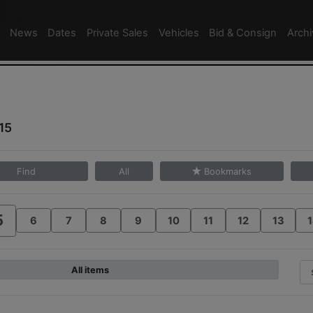
News
Dates
Private Sales
Vehicles
Bid & Consign
Arch
15
Find
All
Bookmarks
5
6
7
8
9
10
11
12
13
1
All items