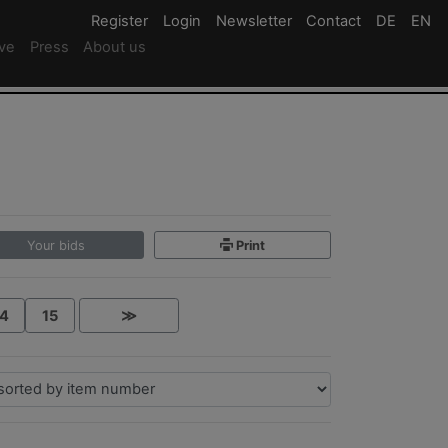
Register
Register
Login
Login
Newsletter
Newsletter
Contact
Newsletter
DE
Deutsc
EN
En
ive
Press
About us
Your bids
Print
4
15
≫