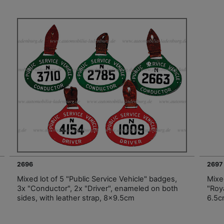
2696
2697
Mixed lot of 5 "Public Service Vehicle" badges,
Mixed
3x "Conductor", 2x "Driver", enameled on both
"Roy
sides, with leather strap, 8x9.5cm
6.5c