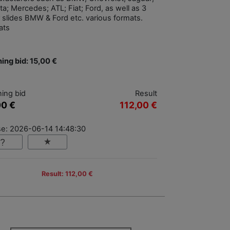
a; Mercedes; ATL; Fiat; Ford, as well as 3
r slides BMW & Ford etc. various formats.
ats
ing bid: 15,00 €
ing bid
Result
00 €
112,00 €
se: 2026-06-14 14:48:30
Result: 112,00 €