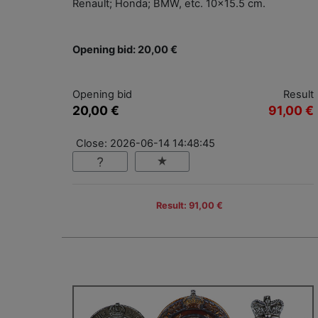
Renault; Honda; BMW, etc. 10x15.5 cm.
Opening bid: 20,00 €
Opening bid
Result
20,00 €
91,00 €
Close: 2026-06-14 14:48:45
Result: 91,00 €