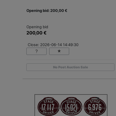
Opening bid: 200,00 €
Opening bid
200,00 €
Close: 2026-06-14 14:49:30
No Post Auction Sale