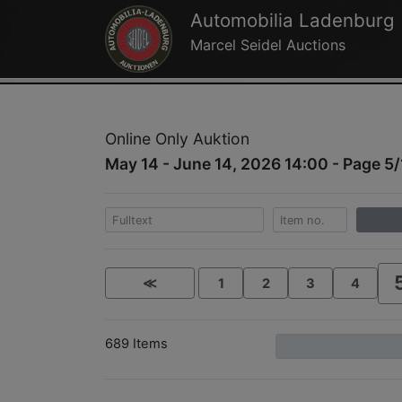
Automobilia Ladenburg
Marcel Seidel Auctions
Online Only Auktion
May 14 - June 14, 2026 14:00 - Page 5/
≪
1
2
3
4
689 Items