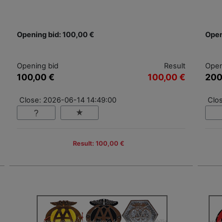
Opening bid: 100,00 €
Open
Opening bid
Result
Open
100,00 €
100,00 €
200
Close: 2026-06-14 14:49:00
Clo
Result: 100,00 €