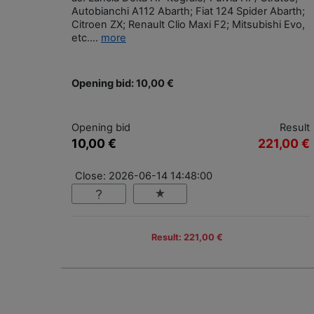
Autobianchi A112 Abarth; Fiat 124 Spider Abarth;
Citroen ZX; Renault Clio Maxi F2; Mitsubishi Evo,
etc....
more
Opening bid: 10,00 €
Opening bid
Result
10,00 €
221,00 €
Close: 2026-06-14 14:48:00
Result: 221,00 €