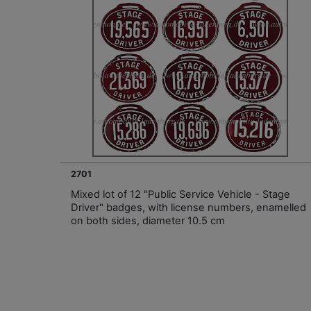
2701
Mixed lot of 12 "Public Service Vehicle - Stage
Driver" badges, with license numbers, enamelled
on both sides, diameter 10.5 cm