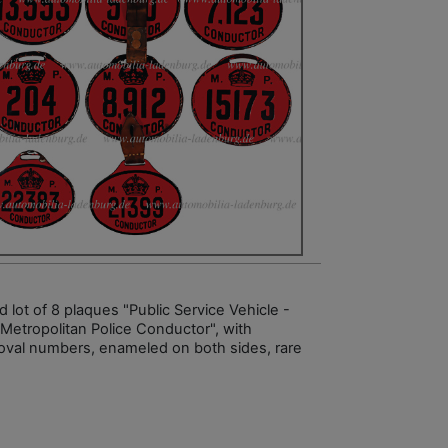
 lot of 8 plaques "Public Service Vehicle -
 Metropolitan Police Conductor", with
oval numbers, enameled on both sides, rare