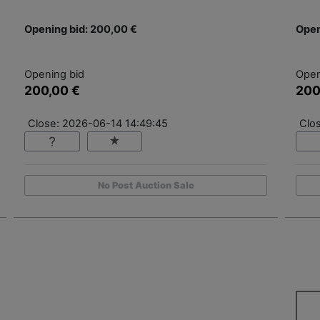
Opening bid: 200,00 €
Open
Opening bid
Open
200,00 €
200
Close: 2026-06-14 14:49:45
Clo
No Post Auction Sale