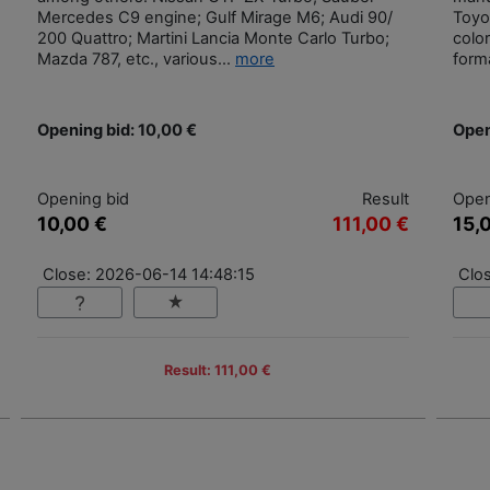
Mercedes C9 engine; Gulf Mirage M6; Audi 90/
Toyot
200 Quattro; Martini Lancia Monte Carlo Turbo;
colo
Mazda 787, etc., various...
more
form
Opening bid: 10,00 €
Open
Opening bid
Result
Open
10,00 €
111,00 €
15,
Close: 2026-06-14 14:48:15
Clo
Result: 111,00 €