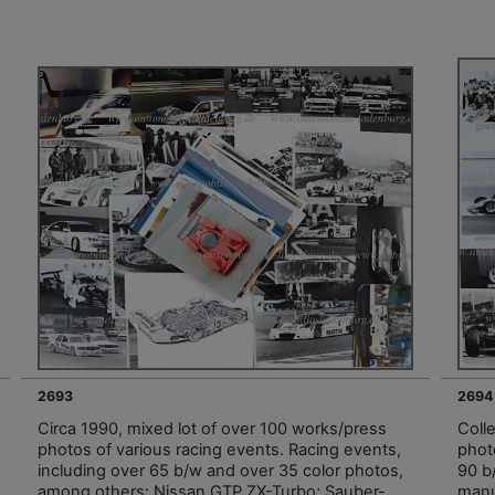
2693
2694
Circa 1990, mixed lot of over 100 works/press
Coll
photos of various racing events. Racing events,
phot
including over 65 b/w and over 35 color photos,
90 b
among others: Nissan GTP ZX-Turbo; Sauber-
manu