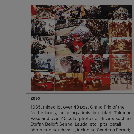
2695
1985, mixed lot over 40 pcs. Grand Prix of the
Netherlands, including admission ticket, Toleman
Pass and over 40 color photos of drivers such as
Stefan Bellof; Senna; Lauda, etc., pits, detail
shots engine/chassis, including Scuderia Ferrari;