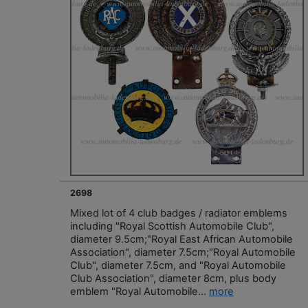
2698
Mixed lot of 4 club badges / radiator emblems
including "Royal Scottish Automobile Club",
diameter 9.5cm;"Royal East African Automobile
Association", diameter 7.5cm;"Royal Automobile
Club", diameter 7.5cm, and "Royal Automobile
Club Association", diameter 8cm, plus body
emblem "Royal Automobile...
more