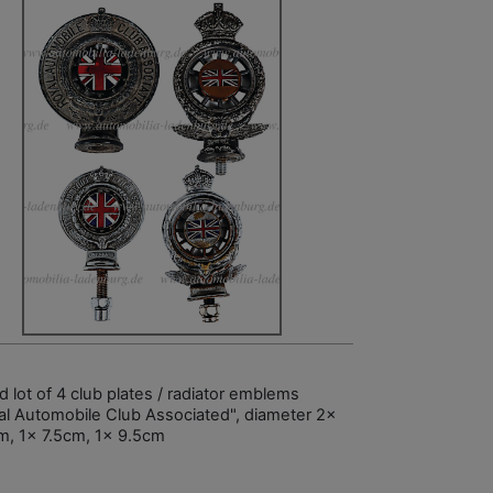
 lot of 4 club plates / radiator emblems
al Automobile Club Associated", diameter 2x
m, 1x 7.5cm, 1x 9.5cm