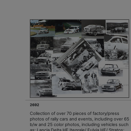
2692
Collection of over 70 pieces of factory/press
photos of rally cars and events, including over 65
b/w and 25 color photos, including vehicles such
as: Lancia Delta HF Itegrale/ Fulvia HF/ Stratos;