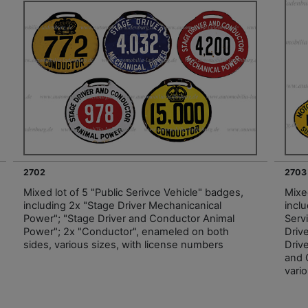
2702
2703
Mixed lot of 5 "Public Serivce Vehicle" badges,
Mixed
including 2x "Stage Driver Mechanicanical
inclu
Power"; "Stage Driver and Conductor Animal
Serv
Power"; 2x "Conductor", enameled on both
Driv
sides, various sizes, with license numbers
Driv
and 
vari