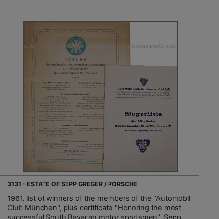
3131 - ESTATE OF SEPP GREGER / PORSCHE
1961, list of winners of the members of the "Automobil
Club München", plus certificate "Honoring the most
successful South Bavarian motor sportsmen", Sepp