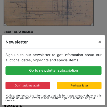
3140 - ALFA ROMEO
Mixed lot of 41 blueprints from the 1960s (Fusi),
×
Newsletter
including gearbox for Alfa Romeo 20-30HP 1915;
"Piano Carrozzeria" Alfa Romeo 20-30 ES Sport; Alfa
Romeo 15HP e 24HP 1910; 40-60HP 1912...., various
Sign up to our newsletter to get information about our
scales and formats
auctions, dates, highlights and special items.
Go to newsletter subscription
Opening bid: 420,00 €
Don´t ask me again
Perhaps later
Notice: We record the information that this form was already show in this
session or you don´t want to see this form again in a cookie on your
Opening bid
device.
420,00 €