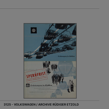
3125 - VOLKSWAGEN / ARCHIVE RÜDIGER ETZOLD