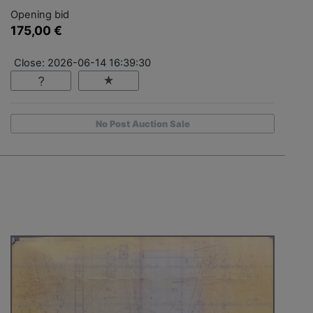
Opening bid
175,00 €
Close: 2026-06-14 16:39:30
No Post Auction Sale