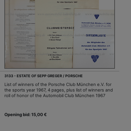
3133 - ESTATE OF SEPP GREGER / PORSCHE
List of winners of the Porsche Club München e.V. for
the sports year 1967, 4 pages, plus list of winners and
roll of honor of the Automobil Club München 1967
Opening bid: 15,00 €