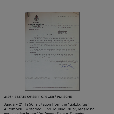
3126 - ESTATE OF SEPP GREGER / PORSCHE
January 21, 1956, invitation from the "Salzburger
Automobil-, Motorrad- und Touring Club", regarding