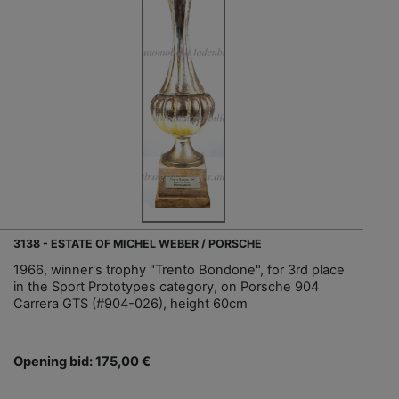
3138 - ESTATE OF MICHEL WEBER / PORSCHE
1966, winner's trophy "Trento Bondone", for 3rd place
in the Sport Prototypes category, on Porsche 904
Carrera GTS (#904-026), height 60cm
Opening bid: 175,00 €