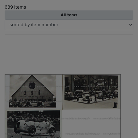
689 Items
All items