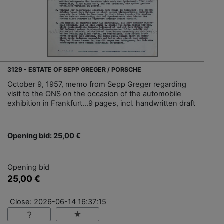
3129 - ESTATE OF SEPP GREGER / PORSCHE
October 9, 1957, memo from Sepp Greger regarding
visit to the ONS on the occasion of the automobile
exhibition in Frankfurt...9 pages, incl. handwritten draft
Opening bid: 25,00 €
Opening bid
25,00 €
Close: 2026-06-14 16:37:15