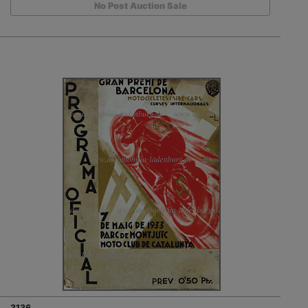
No Post Auction Sale
3136