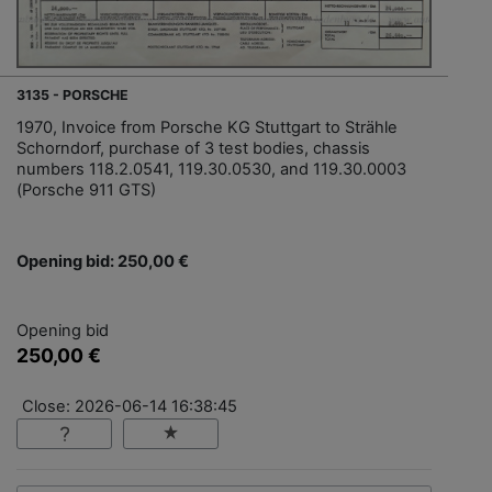
3135 - PORSCHE
1970, Invoice from Porsche KG Stuttgart to Strähle
Schorndorf, purchase of 3 test bodies, chassis
numbers 118.2.0541, 119.30.0530, and 119.30.0003
(Porsche 911 GTS)
Opening bid: 250,00 €
Opening bid
250,00 €
Close: 2026-06-14 16:38:45