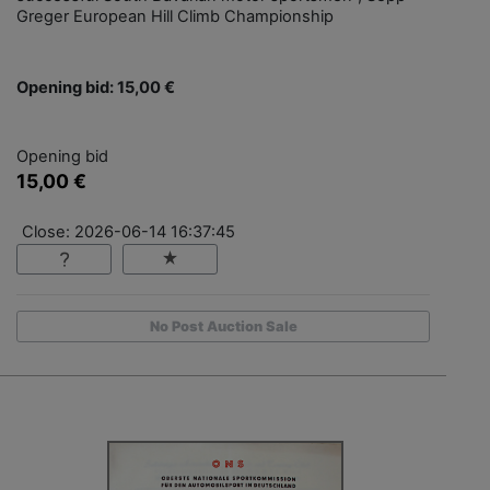
Greger European Hill Climb Championship
Opening bid: 15,00 €
Opening bid
15,00 €
Close: 2026-06-14 16:37:45
No Post Auction Sale