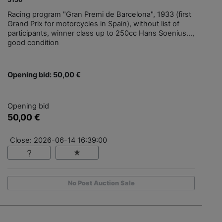
Racing program "Gran Premi de Barcelona", 1933 (first
Grand Prix for motorcycles in Spain), without list of
participants, winner class up to 250cc Hans Soenius...,
good condition
Opening bid: 50,00 €
Opening bid
50,00 €
Close: 2026-06-14 16:39:00
No Post Auction Sale