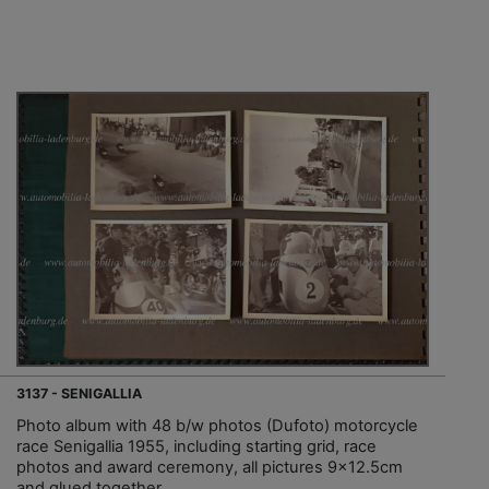
3137 - SENIGALLIA
Photo album with 48 b/w photos (Dufoto) motorcycle
race Senigallia 1955, including starting grid, race
photos and award ceremony, all pictures 9x12.5cm
and glued together