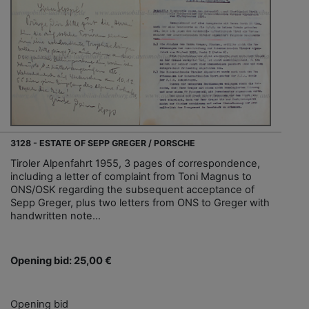
3128 - ESTATE OF SEPP GREGER / PORSCHE
Tiroler Alpenfahrt 1955, 3 pages of correspondence,
including a letter of complaint from Toni Magnus to
ONS/OSK regarding the subsequent acceptance of
Sepp Greger, plus two letters from ONS to Greger with
handwritten note...
Opening bid: 25,00 €
Opening bid