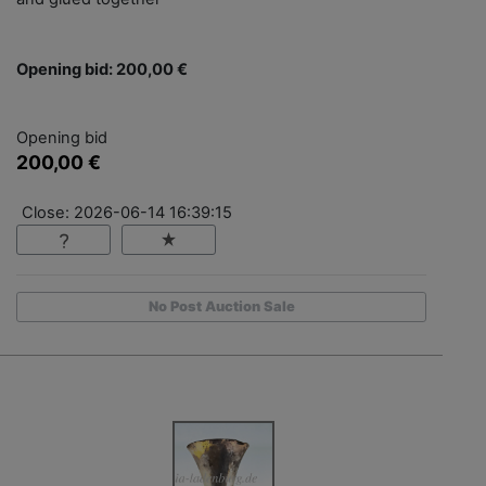
Opening bid: 200,00 €
Opening bid
200,00 €
Close: 2026-06-14 16:39:15
No Post Auction Sale