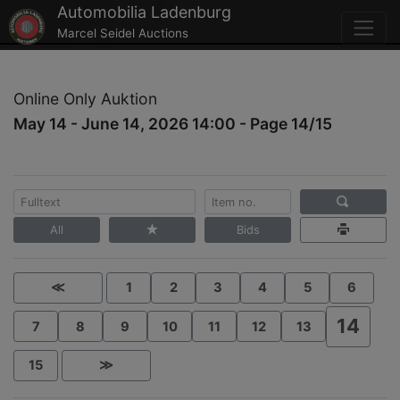
Automobilia Ladenburg
Marcel Seidel Auctions
Online Only Auktion
May 14 - June 14, 2026 14:00 - Page 14/15
All
Bids
≪
1
2
3
4
5
6
14
7
8
9
10
11
12
13
15
≫