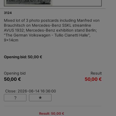
3124
Mixed lot of 3 photo postcards including Manfred von
Brauchitsch on Mercedes-Benz SSKL streamline
AVUS 1932; Mercedes-Benz exhibition stand Berlin;
"The German Volkswagen - Tullio Cianetti Halle",
9x14cm
Opening bid: 50,00 €
Opening bid
Result
50,00 €
50,00 €
Close: 2026-06-14 16:36:00
Result: 50,00 €