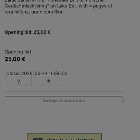
participation in the "Professor Dr. h.c. Porsche
Gedächtnisskijöring" on Lake Zell, with 4 pages of
regulations, good condition
Opening bid: 25,00 €
Opening bid
25,00 €
Close: 2026-06-14 16:36:30
No Post Auction Sale