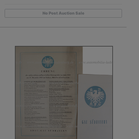
No Post Auction Sale