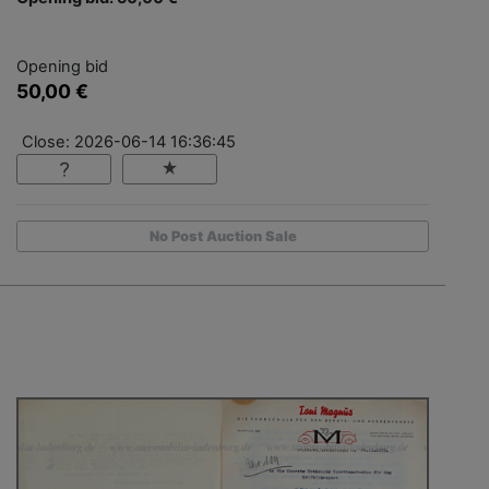
Opening bid
50,00 €
Close: 2026-06-14 16:36:45
No Post Auction Sale