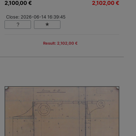
2,100,00 €
2,102,00 €
Close: 2026-06-14 16:39:45
Result: 2,102,00 €