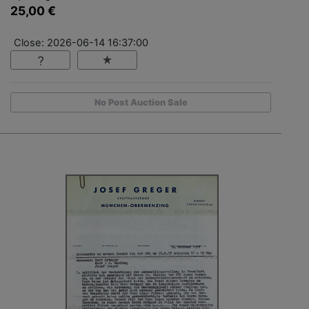
25,00 €
Close: 2026-06-14 16:37:00
No Post Auction Sale