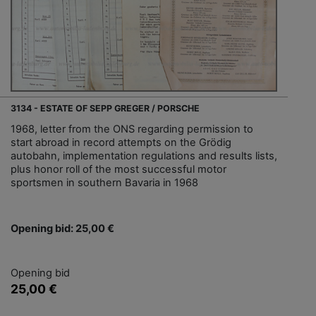
3134 - ESTATE OF SEPP GREGER / PORSCHE
1968, letter from the ONS regarding permission to
start abroad in record attempts on the Grödig
autobahn, implementation regulations and results lists,
plus honor roll of the most successful motor
sportsmen in southern Bavaria in 1968
Opening bid: 25,00 €
Opening bid
25,00 €