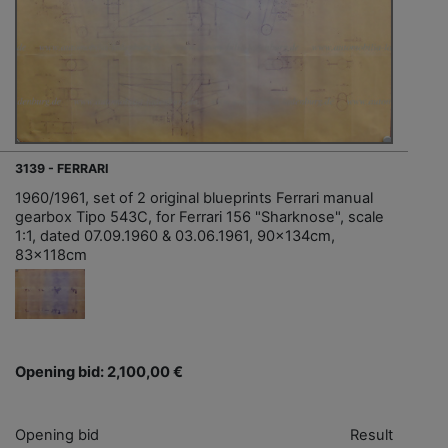
3139 - FERRARI
1960/1961, set of 2 original blueprints Ferrari manual
gearbox Tipo 543C, for Ferrari 156 "Sharknose", scale
1:1, dated 07.09.1960 & 03.06.1961, 90x134cm,
83x118cm
Opening bid: 2,100,00 €
Opening bid
Result