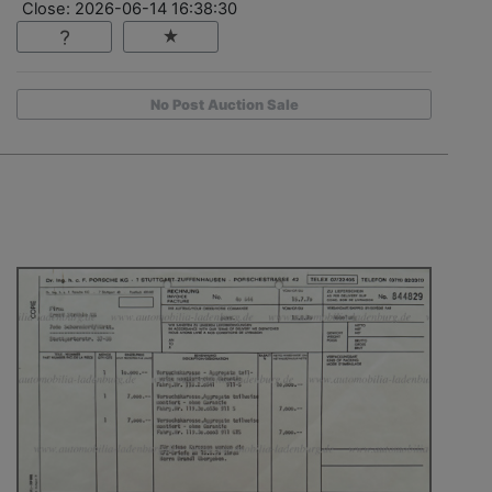
Close: 2026-06-14 16:38:30
No Post Auction Sale