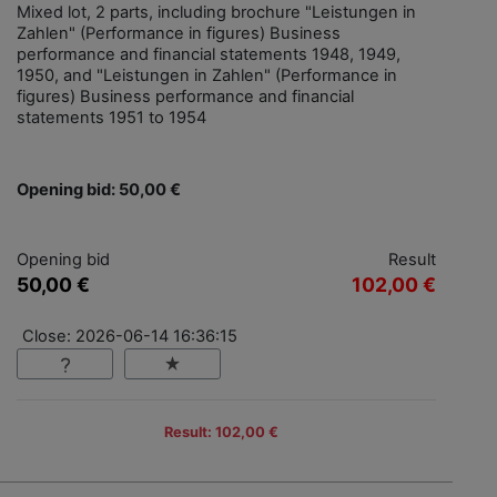
Mixed lot, 2 parts, including brochure "Leistungen in
Zahlen" (Performance in figures) Business
performance and financial statements 1948, 1949,
1950, and "Leistungen in Zahlen" (Performance in
figures) Business performance and financial
statements 1951 to 1954
Opening bid: 50,00 €
Opening bid
Result
50,00 €
102,00 €
Close: 2026-06-14 16:36:15
Result: 102,00 €