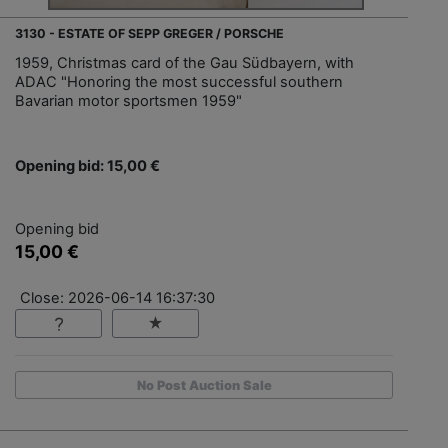
3130 - ESTATE OF SEPP GREGER / PORSCHE
1959, Christmas card of the Gau Südbayern, with
ADAC "Honoring the most successful southern
Bavarian motor sportsmen 1959"
Opening bid: 15,00 €
Opening bid
15,00 €
Close: 2026-06-14 16:37:30
No Post Auction Sale