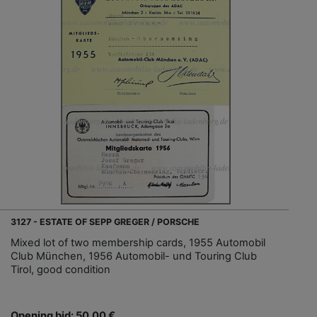
3127 - ESTATE OF SEPP GREGER / PORSCHE
Mixed lot of two membership cards, 1955 Automobil
Club München, 1956 Automobil- und Touring Club
Tirol, good condition
Opening bid: 50,00 €