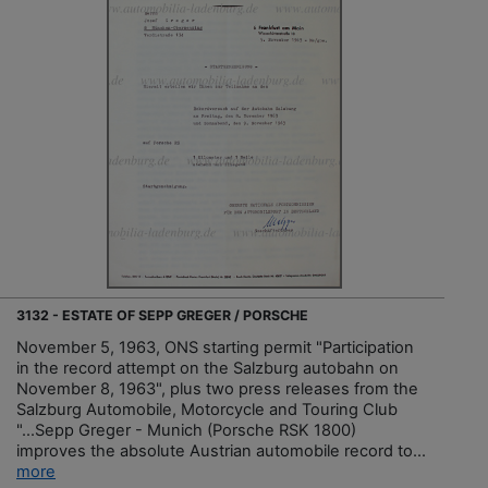
3132 - ESTATE OF SEPP GREGER / PORSCHE
November 5, 1963, ONS starting permit "Participation
in the record attempt on the Salzburg autobahn on
November 8, 1963", plus two press releases from the
Salzburg Automobile, Motorcycle and Touring Club
"...Sepp Greger - Munich (Porsche RSK 1800)
improves the absolute Austrian automobile record to...
more