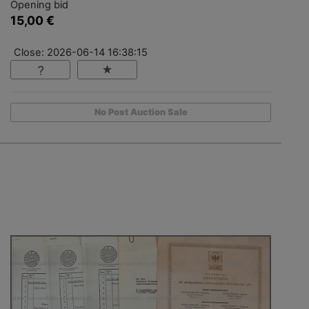
Opening bid
15,00 €
Close: 2026-06-14 16:38:15
No Post Auction Sale