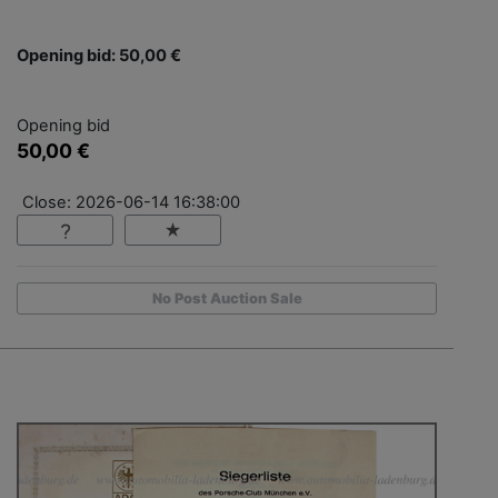
Opening bid: 50,00 €
Opening bid
50,00 €
Close: 2026-06-14 16:38:00
No Post Auction Sale