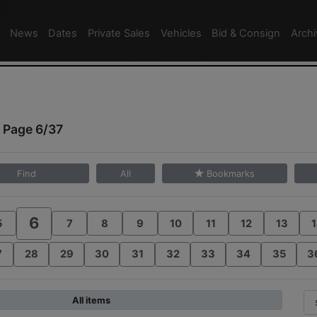
News
Dates
Private Sales
Vehicles
Bid & Consign
Arch
 Page 6/37
Find
All
Bookmarks
6
5
7
8
9
10
11
12
13
1
7
28
29
30
31
32
33
34
35
3
All items