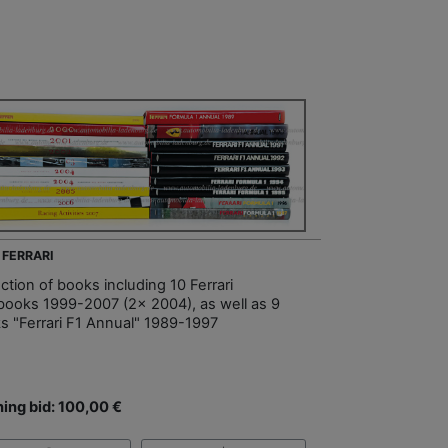
 FERRARI
ction of books including 10 Ferrari
books 1999-2007 (2x 2004), as well as 9
s "Ferrari F1 Annual" 1989-1997
ing bid: 100,00 €