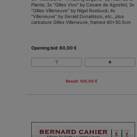
Plante; 3x "Gilles Vivo" by Cesare de Agostini; 3x
"Gilles Villeneuve" by Nigel Roebuck; 4x
"Villeneuve" by Gerald Donaldson, etc., plus
caricature Gilles Villeneuve, framed 40x30.5cm
Opening bid: 80,00 €
Result: 100,00 €