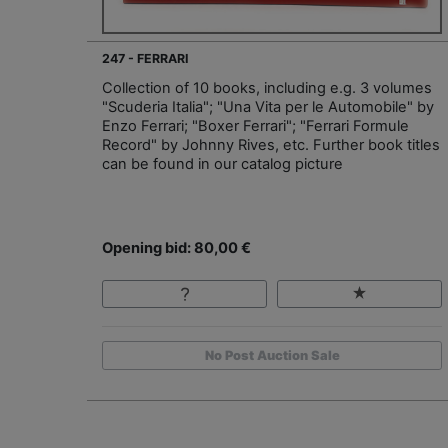
247 - FERRARI
Collection of 10 books, including e.g. 3 volumes
"Scuderia Italia"; "Una Vita per le Automobile" by
Enzo Ferrari; "Boxer Ferrari"; "Ferrari Formule
Record" by Johnny Rives, etc. Further book titles
can be found in our catalog picture
Opening bid: 80,00 €
No Post Auction Sale