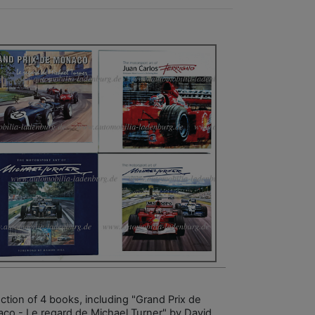
ection of 4 books, including "Grand Prix de
co - Le regard de Michael Turner" by David