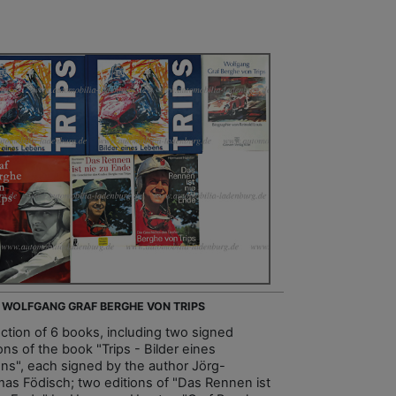
- WOLFGANG GRAF BERGHE VON TRIPS
ection of 6 books, including two signed
ons of the book "Trips - Bilder eines
ns", each signed by the author Jörg-
as Födisch; two editions of "Das Rennen ist