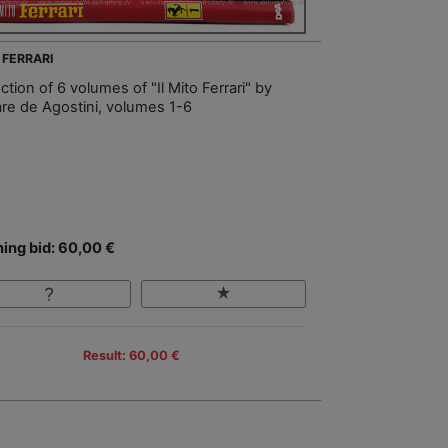
 FERRARI
ction of 6 volumes of "Il Mito Ferrari" by
re de Agostini, volumes 1-6
ing bid: 60,00 €
Result: 60,00 €