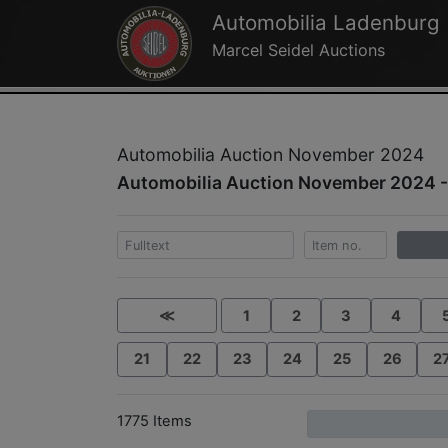
Automobilia Ladenburg
Marcel Seidel Auctions
Automobilia Auction November 2024
Automobilia Auction November 2024 -
≪
1
2
3
4
21
22
23
24
25
26
2
1775 Items