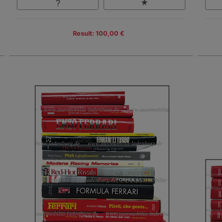
Result: 100,00 €