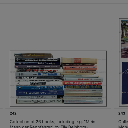
242
243
Collection of 26 books, including e.g. "Mein
Coll
Mann der Rennfahrer" by Elly Beinhorn-
Mona