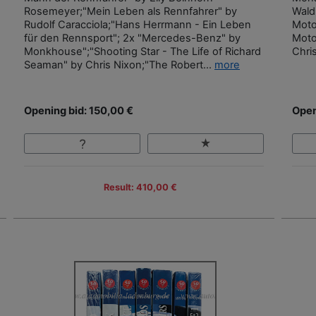
Rosemeyer;"Mein Leben als Rennfahrer" by
Wald
Rudolf Caracciola;"Hans Herrmann - Ein Leben
Moto
für den Rennsport"; 2x "Mercedes-Benz" by
Moto
Monkhouse";"Shooting Star - The Life of Richard
Chri
Seaman" by Chris Nixon;"The Robert...
more
Opening bid: 150,00 €
Open
Result: 410,00 €