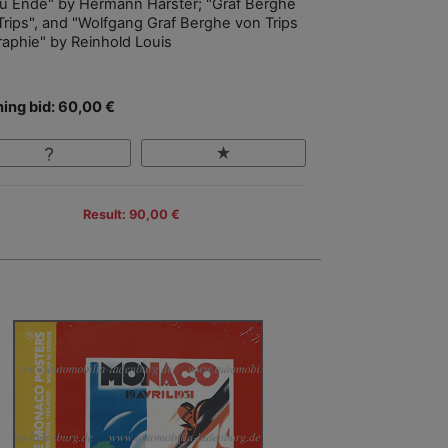
zu Ende" by Hermann Harster; "Graf Berghe
Trips", and "Wolfgang Graf Berghe von Trips
raphie" by Reinhold Louis
ing bid: 60,00 €
Result: 90,00 €