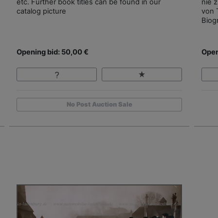
etc. Further book titles can be found in our
nie 
catalog picture
von 
Biog
Opening bid: 50,00 €
Open
No Post Auction Sale