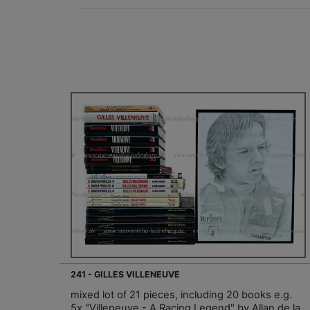
241 - GILLES VILLENEUVE
mixed lot of 21 pieces, including 20 books e.g.
5x "Villeneuve - A Racing Legend" by Allan de la