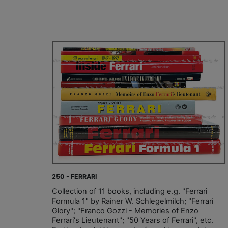
250 - FERRARI
Collection of 11 books, including e.g. "Ferrari
Formula 1" by Rainer W. Schlegelmilch; "Ferrari
Glory"; "Franco Gozzi - Memories of Enzo
Ferrari's Lieutenant"; "50 Years of Ferrari", etc.