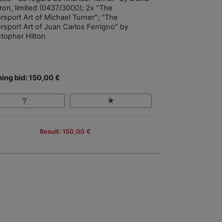
ron, limited (0437/3000); 2x "The
rsport Art of Michael Turner"; "The
rsport Art of Juan Carlos Ferrigno" by
stopher Hilton
ing bid: 150,00 €
Result: 150,00 €