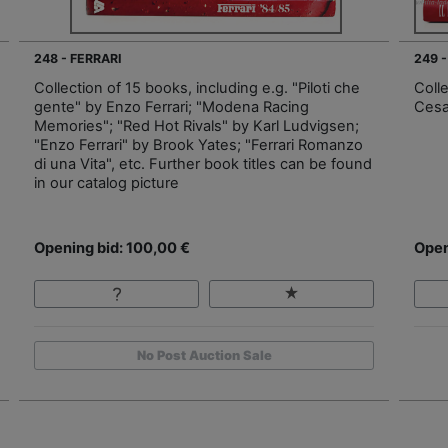
248 - FERRARI
249 -
Collection of 15 books, including e.g. "Piloti che
Colle
gente" by Enzo Ferrari; "Modena Racing
Cesa
Memories"; "Red Hot Rivals" by Karl Ludvigsen;
"Enzo Ferrari" by Brook Yates; "Ferrari Romanzo
di una Vita", etc. Further book titles can be found
in our catalog picture
Opening bid: 100,00 €
Open
No Post Auction Sale