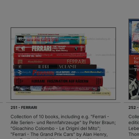
251 - FERRARI
252 
Collection of 10 books, including e.g. "Ferrari -
Coll
Alle Serien- und Rennfahrzeuge" by Peter Braun;
editi
"Gioachino Colombo - Le Origini del Mito";
Lebe
"Ferrari - The Grand Prix Cars" by Alan Henry,
Thom