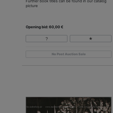
Further book titles can be found in our catalog
picture
Opening bid: 60,00 €
No Post Auction Sale