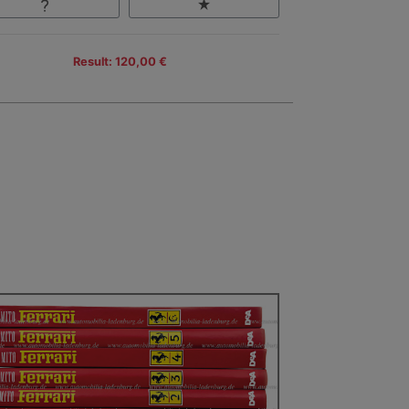
Result: 120,00 €