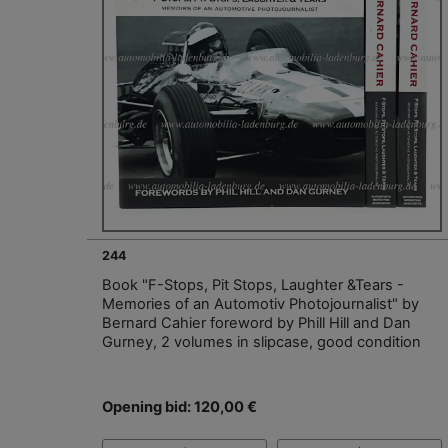
244
Book "F-Stops, Pit Stops, Laughter &Tears -
Memories of an Automotiv Photojournalist" by
Bernard Cahier foreword by Phill Hill and Dan
Gurney, 2 volumes in slipcase, good condition
Opening bid: 120,00 €