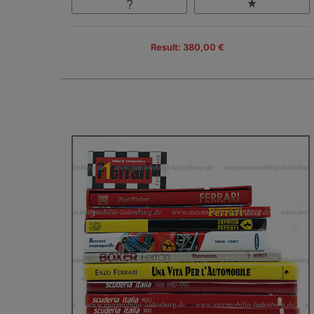
Result: 380,00 €