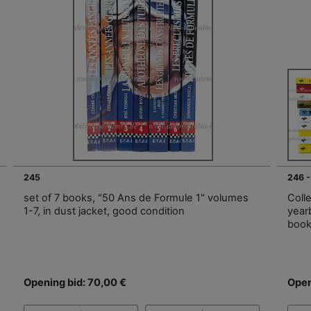
245
246 -
set of 7 books, "50 Ans de Formule 1" volumes
Colle
1-7, in dust jacket, good condition
year
book
Opening bid: 70,00 €
Open