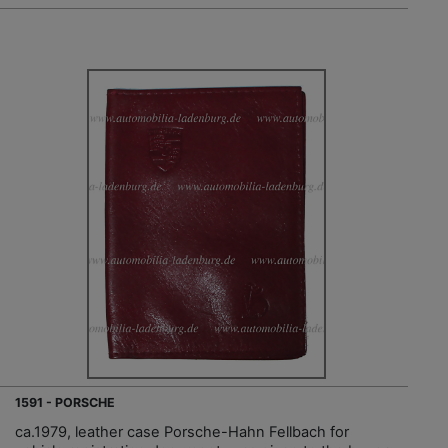
1591 - PORSCHE
ca.1979, leather case Porsche-Hahn Fellbach for