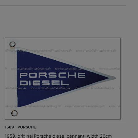
1589 - PORSCHE
1959, original Porsche diesel pennant, width 26cm