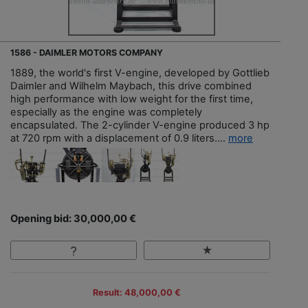
1586 - DAIMLER MOTORS COMPANY
1889, the world's first V-engine, developed by Gottlieb
Daimler and Wilhelm Maybach, this drive combined
high performance with low weight for the first time,
especially as the engine was completely
encapsulated. The 2-cylinder V-engine produced 3 hp
at 720 rpm with a displacement of 0.9 liters....
more
Opening bid: 30,000,00 €
Result: 48,000,00 €