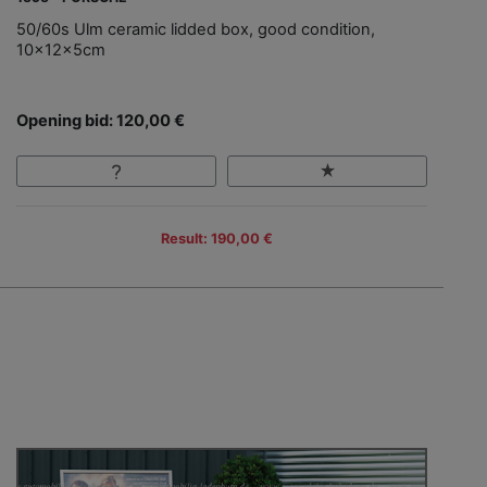
50/60s Ulm ceramic lidded box, good condition,
10x12x5cm
Opening bid: 120,00 €
Result: 190,00 €