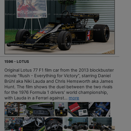
1596 - LOTUS
Original Lotus 77 F1 film car from the 2013 blockbuster
movie "Rush - Everything for Victory", starring Daniel
Brühl aka Niki Lauda and Chris Hemsworth aka James
Hunt. The film shows the duel between the two rivals
for the 1976 Formula 1 drivers' world championship,
with Lauda in a Ferrari against...
more