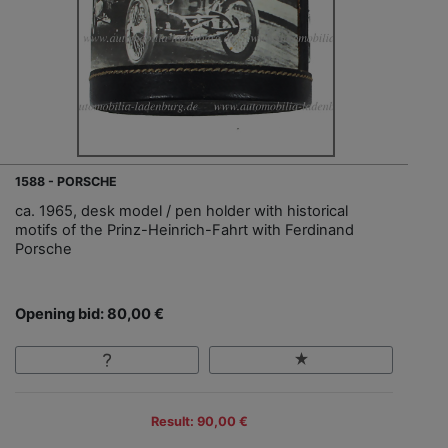
1588 - PORSCHE
ca. 1965, desk model / pen holder with historical
motifs of the Prinz-Heinrich-Fahrt with Ferdinand
Porsche
Opening bid: 80,00 €
Result: 90,00 €