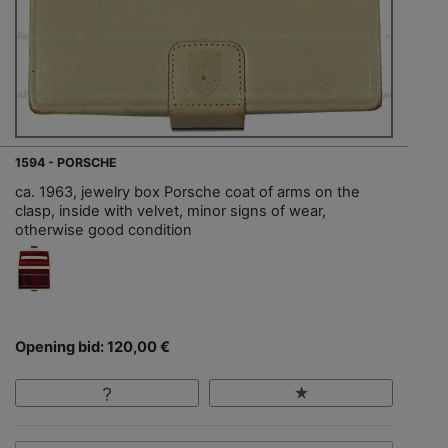
1594 - PORSCHE
ca. 1963, jewelry box Porsche coat of arms on the
clasp, inside with velvet, minor signs of wear,
otherwise good condition
Opening bid: 120,00 €