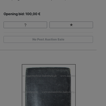
Opening bid: 100,00 €
No Post Auction Sale