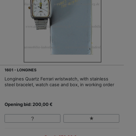
1601 - LONGINES
Longines Quartz Ferrari wristwatch, with stainless
steel bracelet, watch case and box, in working order
Opening bid: 200,00 €