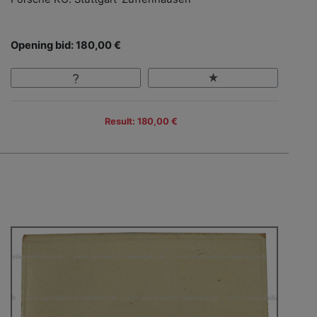
Opening bid: 180,00 €
Result: 180,00 €