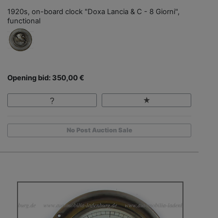
1920s, on-board clock "Doxa Lancia & C - 8 Giorni",
functional
Opening bid: 350,00 €
No Post Auction Sale