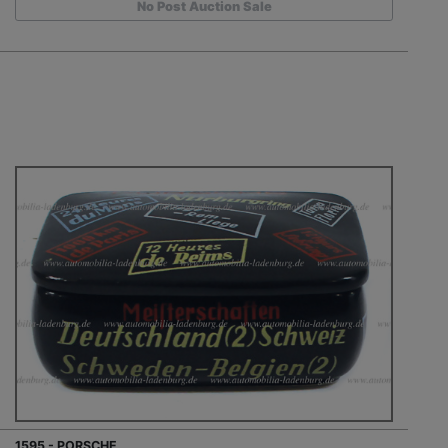
No Post Auction Sale
1595 - PORSCHE