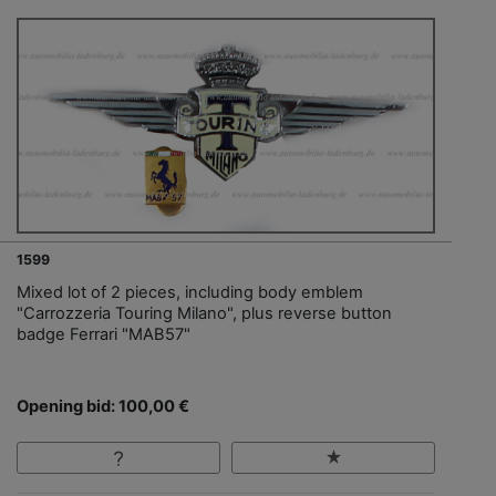
1599
Mixed lot of 2 pieces, including body emblem
"Carrozzeria Touring Milano", plus reverse button
badge Ferrari "MAB57"
Opening bid: 100,00 €