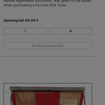
vehicle registration document, was given to the buyer
when purchasing a Porsche 924 Turbo
Opening bid: 80,00 €
No Post Auction Sale