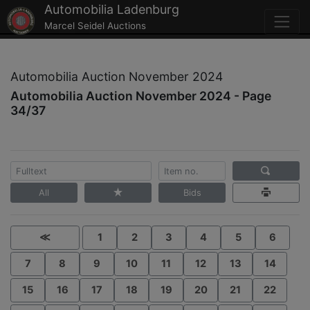
Automobilia Ladenburg
Marcel Seidel Auctions
Automobilia Auction November 2024
Automobilia Auction November 2024 - Page
34/37
All
Bids
≪
1
2
3
4
5
6
7
8
9
10
11
12
13
14
15
16
17
18
19
20
21
22