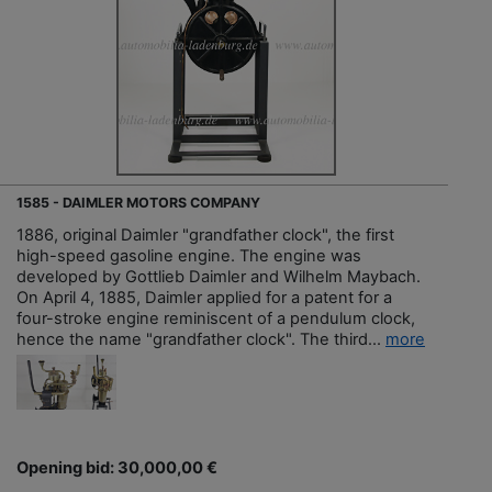
1585 - DAIMLER MOTORS COMPANY
1886, original Daimler "grandfather clock", the first
high-speed gasoline engine. The engine was
developed by Gottlieb Daimler and Wilhelm Maybach.
On April 4, 1885, Daimler applied for a patent for a
four-stroke engine reminiscent of a pendulum clock,
hence the name "grandfather clock". The third...
more
Opening bid: 30,000,00 €