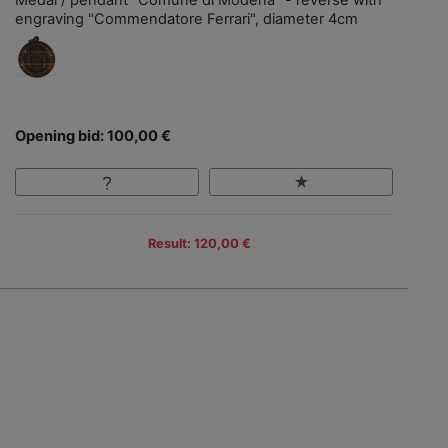
Medal / pendant "Comune di Modena" - reverse with
engraving "Commendatore Ferrari", diameter 4cm
Opening bid: 100,00 €
Result: 120,00 €