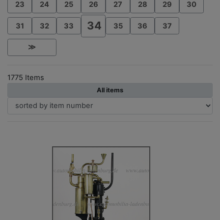
23
24
25
26
27
28
29
30
34
31
32
33
35
36
37
≫
1775 Items
All items