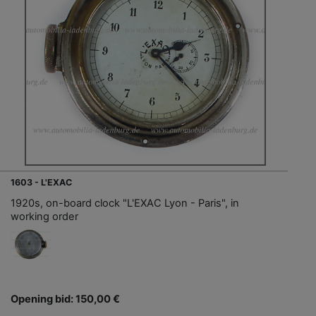
1603 - L'EXAC
1920s, on-board clock "L'EXAC Lyon - Paris", in
working order
Opening bid: 150,00 €