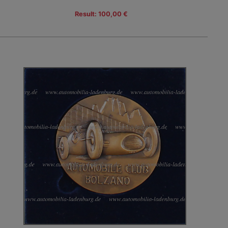
Result: 100,00 €