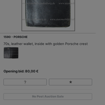
1590 - PORSCHE
70s, leather wallet, inside with golden Porsche crest
Opening bid: 80,00 €
No Post Auction Sale