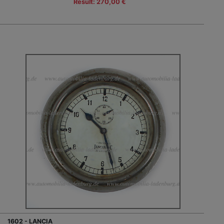
Result: 270,00 €
1602 - LANCIA