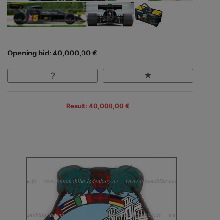
Opening bid: 40,000,00 €
Result: 40,000,00 €