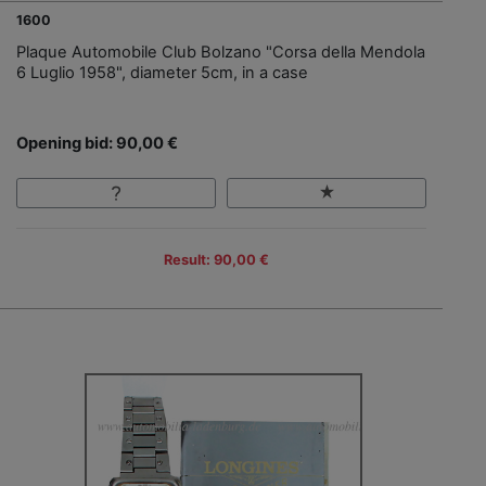
1600
Plaque Automobile Club Bolzano "Corsa della Mendola
6 Luglio 1958", diameter 5cm, in a case
Opening bid: 90,00 €
Result: 90,00 €