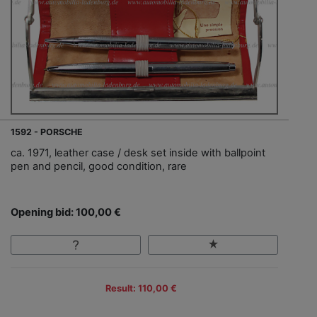
1592 - PORSCHE
ca. 1971, leather case / desk set inside with ballpoint
pen and pencil, good condition, rare
Opening bid: 100,00 €
Result: 110,00 €