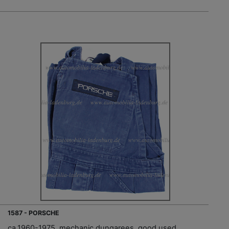
1587 - PORSCHE
ca.1960-1975, mechanic dungarees, good used