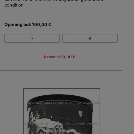
condition
Opening bid: 100,00 €
Result: 220,00 €