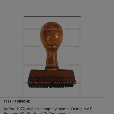
1593 - PORSCHE
before 1972, original company stamp "Dr.Ing. h.c.F.
Porsche KG. Stuttgart-Zuffenhausen"