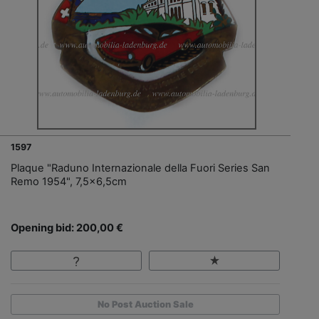
1597
Plaque "Raduno Internazionale della Fuori Series San
Remo 1954", 7,5x6,5cm
Opening bid: 200,00 €
No Post Auction Sale