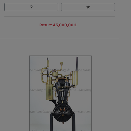
Result: 45,000,00 €