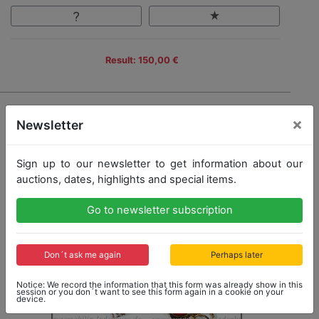
Result: 150,00 €
×
Newsletter
Sign up to our newsletter to get information about our
auctions, dates, highlights and special items.
Go to newsletter subscription
Don´t ask me again
Perhaps later
Notice: We record the information that this form was already show in this
session or you don´t want to see this form again in a cookie on your
device.