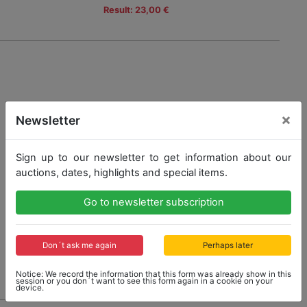
Result: 23,00 €
×
Newsletter
Sign up to our newsletter to get information about our
auctions, dates, highlights and special items.
Go to newsletter subscription
Don´t ask me again
Perhaps later
Notice: We record the information that this form was already show in this
session or you don´t want to see this form again in a cookie on your
device.