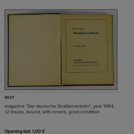
8027
magazine "Der deutsche Straßenverkehr", year 1964,
12 issues, bound, with covers, good condition
Opening bid: 1,00 €