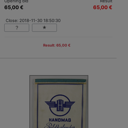
Opening bid
Result
65,00 €
65,00 €
Close: 2018-11-30 18:50:30
Result: 65,00 €