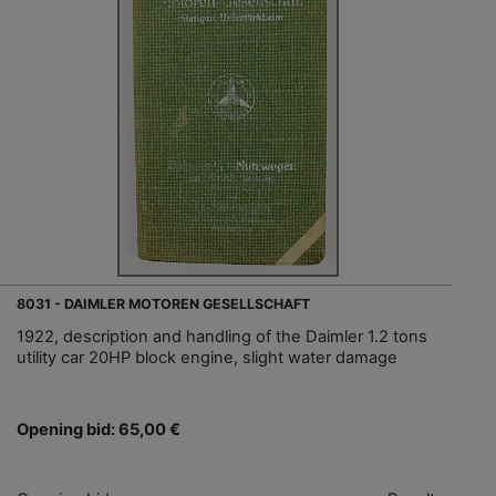
8031 - DAIMLER MOTOREN GESELLSCHAFT
1922, description and handling of the Daimler 1.2 tons
utility car 20HP block engine, slight water damage
Opening bid: 65,00 €