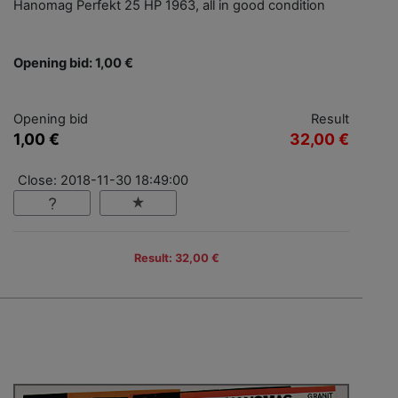
Hanomag Perfekt 25 HP 1963, all in good condition
Opening bid: 1,00 €
Opening bid
Result
1,00 €
32,00 €
Close: 2018-11-30 18:49:00
Result: 32,00 €