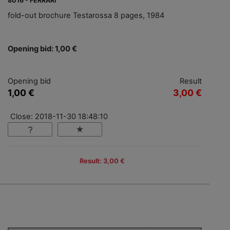
8016 - FERRARI
fold-out brochure Testarossa 8 pages, 1984
Opening bid: 1,00 €
Opening bid
Result
1,00 €
3,00 €
Close: 2018-11-30 18:48:10
Result: 3,00 €