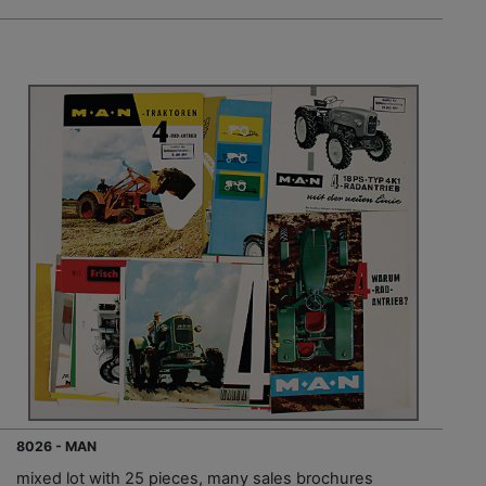
8026 - MAN
mixed lot with 25 pieces, many sales brochures