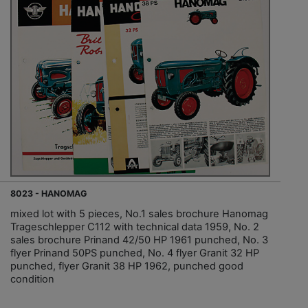
8023 - HANOMAG
mixed lot with 5 pieces, No.1 sales brochure Hanomag
Trageschlepper C112 with technical data 1959, No. 2
sales brochure Prinand 42/50 HP 1961 punched, No. 3
flyer Prinand 50PS punched, No. 4 flyer Granit 32 HP
punched, flyer Granit 38 HP 1962, punched good
condition