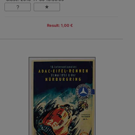
Result: 1,00 €