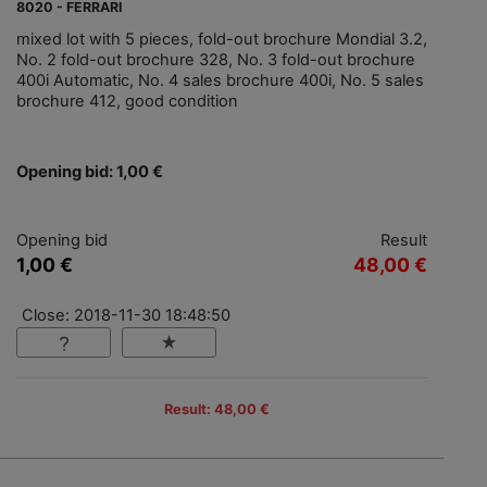
8020 - FERRARI
mixed lot with 5 pieces, fold-out brochure Mondial 3.2,
No. 2 fold-out brochure 328, No. 3 fold-out brochure
400i Automatic, No. 4 sales brochure 400i, No. 5 sales
brochure 412, good condition
Opening bid: 1,00 €
Opening bid
Result
1,00 €
48,00 €
Close: 2018-11-30 18:48:50
Result: 48,00 €