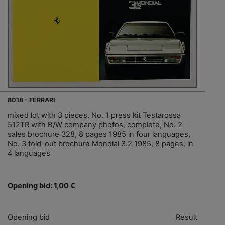
8018 - FERRARI
mixed lot with 3 pieces, No. 1 press kit Testarossa
512TR with B/W company photos, complete, No. 2
sales brochure 328, 8 pages 1985 in four languages,
No. 3 fold-out brochure Mondial 3.2 1985, 8 pages, in
4 languages
Opening bid: 1,00 €
Opening bid
Result