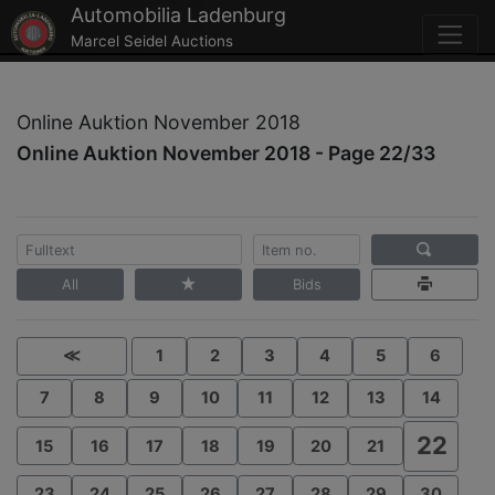
Automobilia Ladenburg
Marcel Seidel Auctions
Online Auktion November 2018
Online Auktion November 2018 - Page 22/33
All
Bids
≪
1
2
3
4
5
6
7
8
9
10
11
12
13
14
22
15
16
17
18
19
20
21
23
24
25
26
27
28
29
30