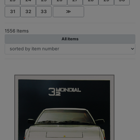
31
32
33
≫
1556 Items
All items