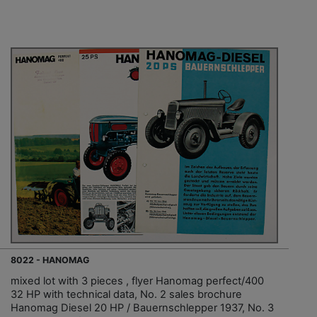
8022 - HANOMAG
mixed lot with 3 pieces , flyer Hanomag perfect/400
32 HP with technical data, No. 2 sales brochure
Hanomag Diesel 20 HP / Bauernschlepper 1937, No. 3