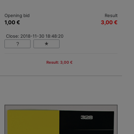
Opening bid
Result
1,00 €
3,00 €
Close: 2018-11-30 18:48:20
Result: 3,00 €