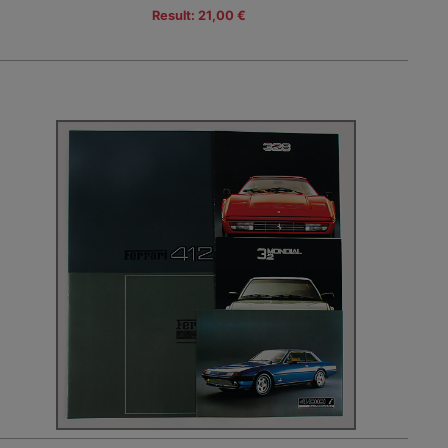
Result: 21,00 €