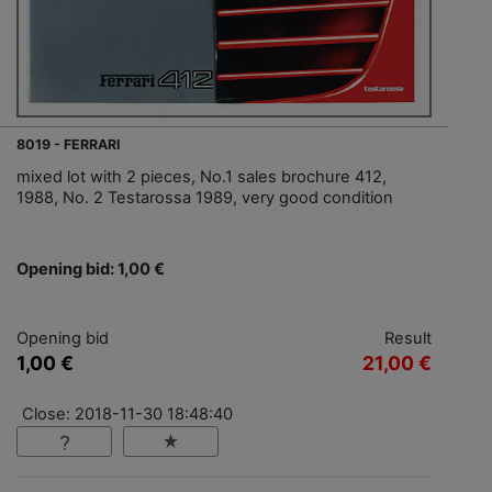
8019 - FERRARI
mixed lot with 2 pieces, No.1 sales brochure 412,
1988, No. 2 Testarossa 1989, very good condition
Opening bid: 1,00 €
Opening bid
Result
1,00 €
21,00 €
Close: 2018-11-30 18:48:40