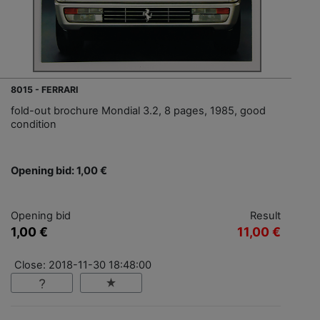
8015 - FERRARI
fold-out brochure Mondial 3.2, 8 pages, 1985, good
condition
Opening bid: 1,00 €
Opening bid
Result
1,00 €
11,00 €
Close: 2018-11-30 18:48:00