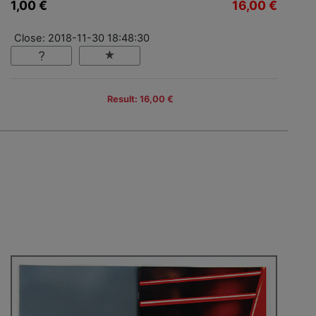
1,00 €
16,00 €
Close: 2018-11-30 18:48:30
Result: 16,00 €