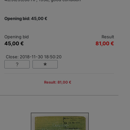
Opening bid: 45,00 €
Opening bid
Result
45,00 €
81,00 €
Close: 2018-11-30 18:50:20
Result: 81,00 €