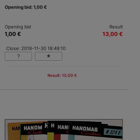
Opening bid: 1,00 €
Opening bid
Result
1,00 €
13,00 €
Close: 2018-11-30 18:49:10
Result: 13,00 €