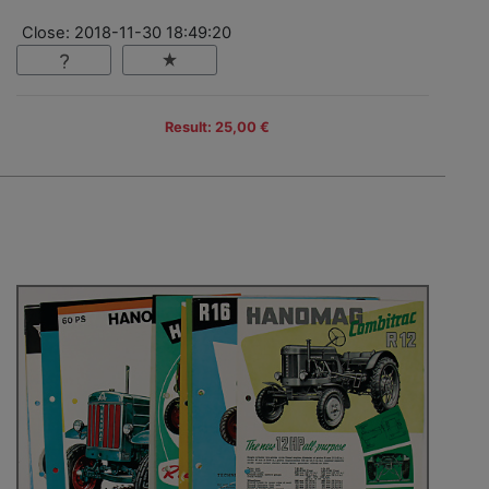
Close: 2018-11-30 18:49:20
Result: 25,00 €