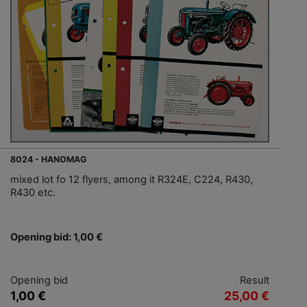
8024 - HANOMAG
mixed lot fo 12 flyers, among it R324E, C224, R430,
R430 etc.
Opening bid: 1,00 €
Opening bid
Result
1,00 €
25,00 €