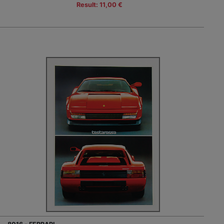
Result: 11,00 €