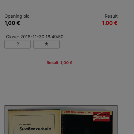
Opening bid
Result
1,00 €
1,00 €
Close: 2018-11-30 18:49:50
Result: 1,00 €