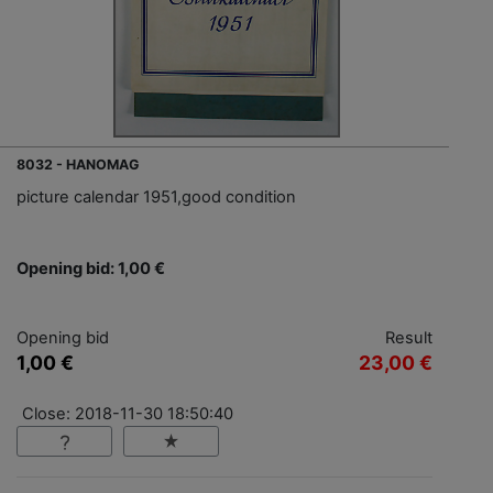
8032 - HANOMAG
picture calendar 1951,good condition
Opening bid: 1,00 €
Opening bid
Result
1,00 €
23,00 €
Close: 2018-11-30 18:50:40