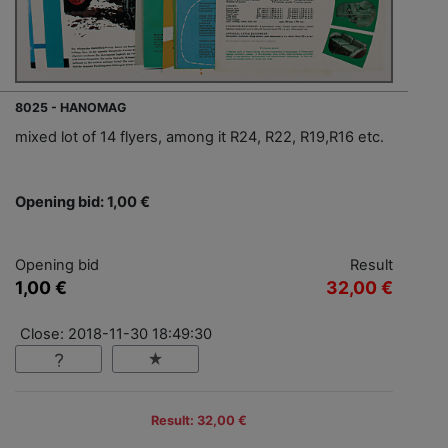
8025 - HANOMAG
mixed lot of 14 flyers, among it R24, R22, R19,R16 etc.
Opening bid: 1,00 €
Opening bid
Result
1,00 €
32,00 €
Close: 2018-11-30 18:49:30
Result: 32,00 €