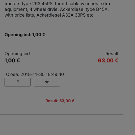
tractors type 2R3 45PS, forest cable winches extra
equipment, 4 wheel drvie, Ackerdiesel type B45A,
with price lists, Ackerdiesel A32A 33PS etc.
Opening bid: 1,00 €
Opening bid
Result
1,00 €
63,00 €
Close: 2018-11-30 18:49:40
Result: 63,00 €