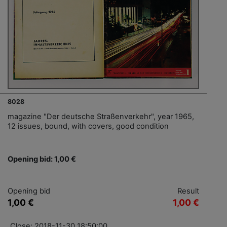
8028
magazine "Der deutsche Straßenverkehr", year 1965,
12 issues, bound, with covers, good condition
Opening bid: 1,00 €
Opening bid
Result
1,00 €
1,00 €
Close: 2018-11-30 18:50:00