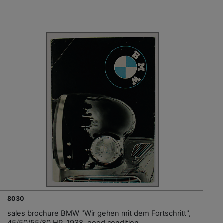
8030
sales brochure BMW "Wir gehen mit dem Fortschritt",
45/50/55/80 HP, 1938, good condition