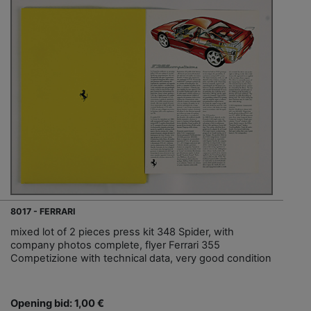
8017 - FERRARI
mixed lot of 2 pieces press kit 348 Spider, with
company photos complete, flyer Ferrari 355
Competizione with technical data, very good condition
Opening bid: 1,00 €