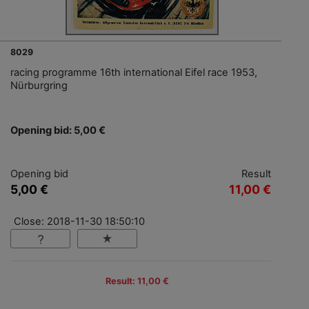
8029
racing programme 16th international Eifel race 1953,
Nürburgring
Opening bid: 5,00 €
Opening bid
Result
5,00 €
11,00 €
Close: 2018-11-30 18:50:10
Result: 11,00 €