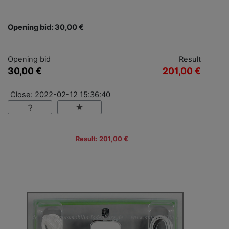
Opening bid: 30,00 €
Opening bid
Result
30,00 €
201,00 €
Close: 2022-02-12 15:36:40
Result: 201,00 €