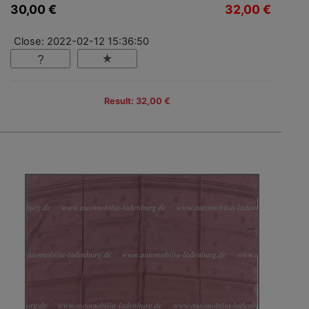
30,00 €
32,00 €
Close: 2022-02-12 15:36:50
Result: 32,00 €