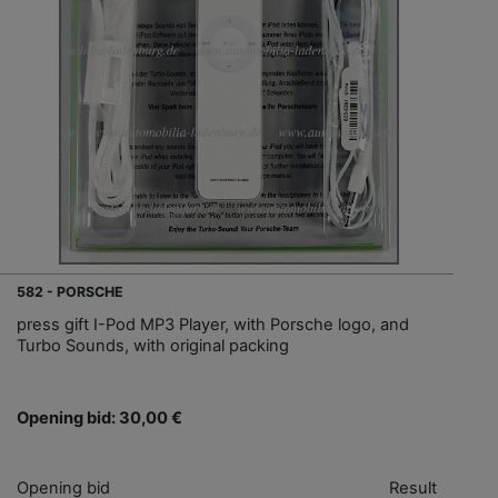
582 - PORSCHE
press gift I-Pod MP3 Player, with Porsche logo, and
Turbo Sounds, with original packing
Opening bid: 30,00 €
Opening bid
Result