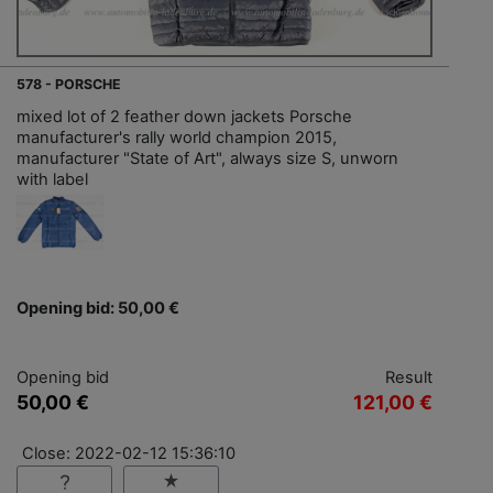
578 - PORSCHE
mixed lot of 2 feather down jackets Porsche
manufacturer's rally world champion 2015,
manufacturer "State of Art", always size S, unworn
with label
Opening bid: 50,00 €
Opening bid
Result
50,00 €
121,00 €
Close: 2022-02-12 15:36:10