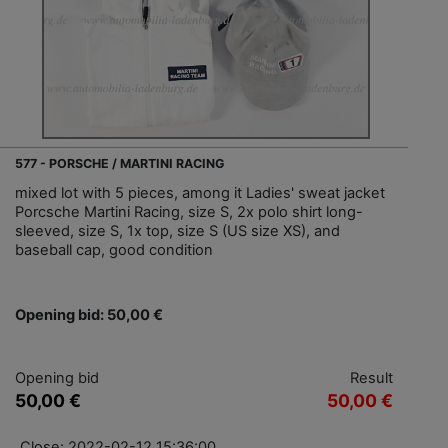
577 - PORSCHE / MARTINI RACING
mixed lot with 5 pieces, among it Ladies' sweat jacket
Porcsche Martini Racing, size S, 2x polo shirt long-
sleeved, size S, 1x top, size S (US size XS), and
baseball cap, good condition
Opening bid: 50,00 €
Opening bid
Result
50,00 €
50,00 €
Close: 2022-02-12 15:36:00