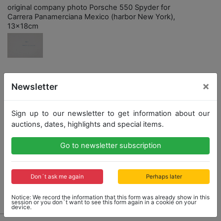
original company photo Porsche 550 Spyder for
Carrera Panamerciana Mexico (harbor New York),
13x18cm
×
Opening bid: 5,00 €
Newsletter
Sign up to our newsletter to get information about our
Opening bid
Result
auctions, dates, highlights and special items.
5,00 €
38,00 €
Go to newsletter subscription
Close: 2022-02-12 15:38:40
Don´t ask me again
Perhaps later
Result: 38,00 €
Notice: We record the information that this form was already show in this
session or you don´t want to see this form again in a cookie on your
device.