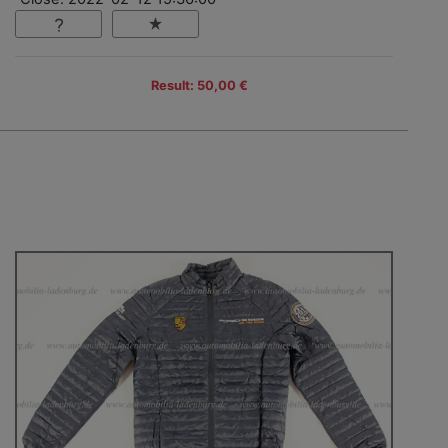
Result: 50,00 €