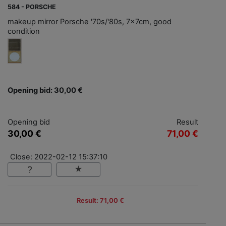
584 - PORSCHE
makeup mirror Porsche '70s/'80s, 7x7cm, good
condition
Opening bid: 30,00 €
Opening bid
Result
30,00 €
71,00 €
Close: 2022-02-12 15:37:10
Result: 71,00 €