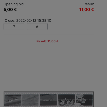
Opening bid
Result
5,00 €
11,00 €
Close: 2022-02-12 15:38:10
Result: 11,00 €