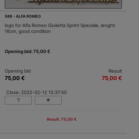
588 - ALFA ROMEO
logo for Alfa Romeo Giulietta Sprint Speciale, lenght:
16cm, good condition
Opening bid: 75,00 €
Opening bid
Result
75,00 €
75,00 €
Close: 2022-02-12 15:37:50
Result: 75,00 €