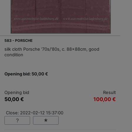
583 - PORSCHE
silk cloth Porsche '70s/'80s, c. 88x88cm, good
condition
Opening bid: 50,00 €
Opening bid
Result
50,00 €
100,00 €
Close: 2022-02-12 15:37:00