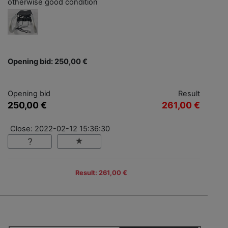
otherwise good condition
Opening bid: 250,00 €
Opening bid
Result
250,00 €
261,00 €
Close: 2022-02-12 15:36:30
Result: 261,00 €