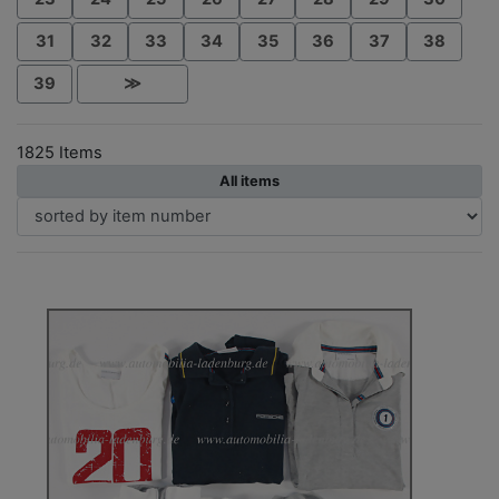
31
32
33
34
35
36
37
38
39
≫
1825 Items
All items