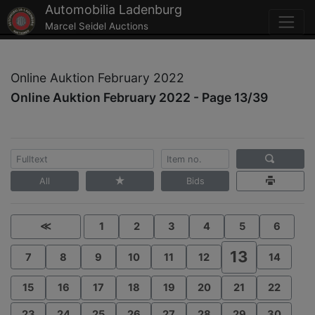
Automobilia Ladenburg
Marcel Seidel Auctions
Online Auktion February 2022
Online Auktion February 2022 - Page 13/39
All
Bids
≪
1
2
3
4
5
6
13
7
8
9
10
11
12
14
15
16
17
18
19
20
21
22
23
24
25
26
27
28
29
30