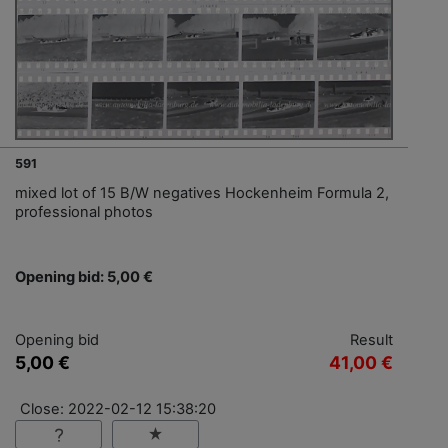
591
mixed lot of 15 B/W negatives Hockenheim Formula 2,
professional photos
Opening bid: 5,00 €
Opening bid
Result
5,00 €
41,00 €
Close: 2022-02-12 15:38:20