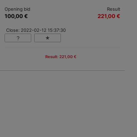
Opening bid
Result
100,00 €
221,00 €
Close: 2022-02-12 15:37:30
Result: 221,00 €