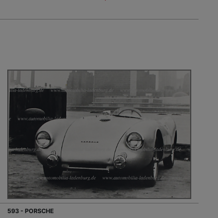
593 - PORSCHE