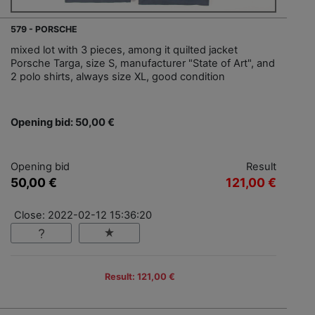
579 - PORSCHE
mixed lot with 3 pieces, among it quilted jacket
Porsche Targa, size S, manufacturer "State of Art", and
2 polo shirts, always size XL, good condition
Opening bid: 50,00 €
Opening bid
Result
50,00 €
121,00 €
Close: 2022-02-12 15:36:20
Result: 121,00 €