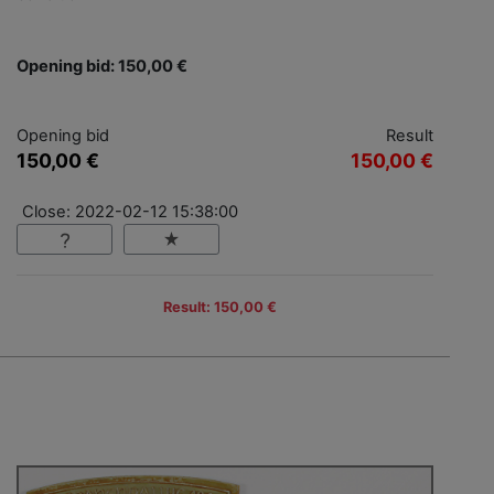
Opening bid: 150,00 €
Opening bid
Result
150,00 €
150,00 €
Close: 2022-02-12 15:38:00
Result: 150,00 €