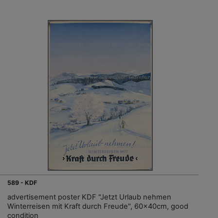
589 - KDF
advertisement poster KDF "Jetzt Urlaub nehmen
Winterreisen mit Kraft durch Freude", 60x40cm, good
condition