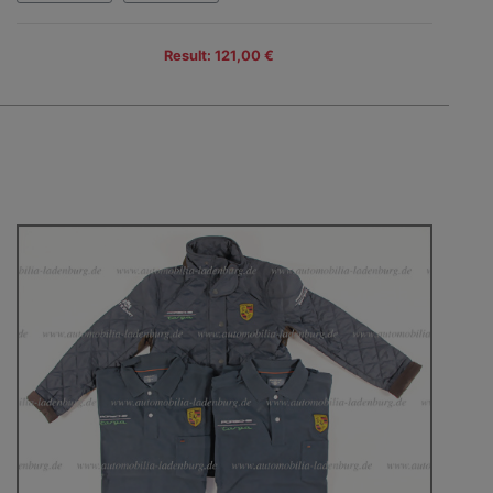
Result: 121,00 €