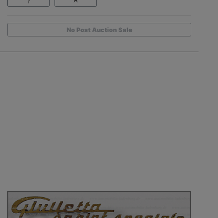
No Post Auction Sale