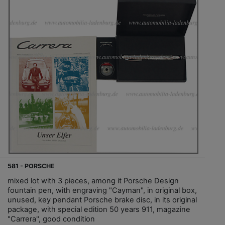
581 - PORSCHE
mixed lot with 3 pieces, among it Porsche Design
fountain pen, with engraving "Cayman", in original box,
unused, key pendant Porsche brake disc, in its original
package, with special edition 50 years 911, magazine
"Carrera", good condition