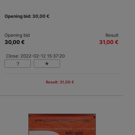
Opening bid: 30,00 €
Opening bid
Result
30,00 €
31,00 €
Close: 2022-02-12 15:37:20
Result: 31,00 €