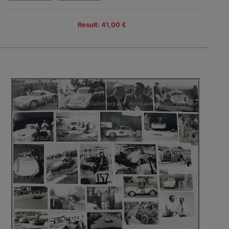
Result: 41,00 €