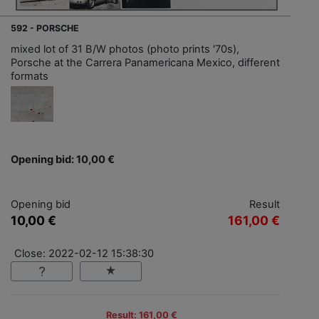
592 - PORSCHE
mixed lot of 31 B/W photos (photo prints '70s),
Porsche at the Carrera Panamericana Mexico, different
formats
Opening bid: 10,00 €
Opening bid
Result
10,00 €
161,00 €
Close: 2022-02-12 15:38:30
Result: 161,00 €