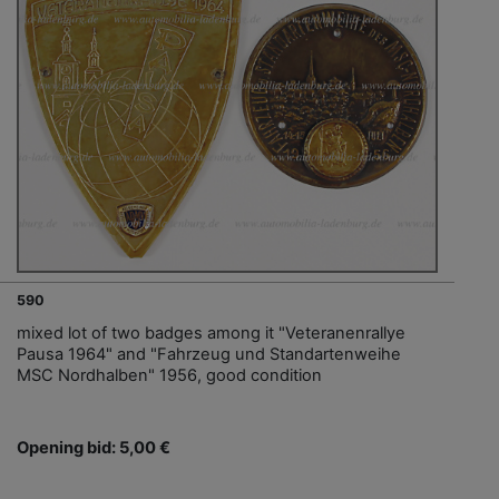
590
mixed lot of two badges among it "Veteranenrallye
Pausa 1964" and "Fahrzeug und Standartenweihe
MSC Nordhalben" 1956, good condition
Opening bid: 5,00 €