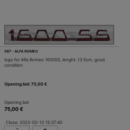
587 - ALFA ROMEO
logo for Alfa Romeo 1600SS, lenght: 13.5cm, good
condition
Opening bid: 75,00 €
Opening bid
75,00 €
Close: 2022-02-12 15:37:40