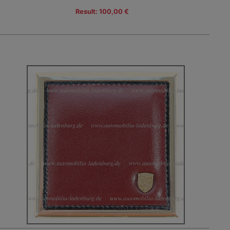
Result: 100,00 €