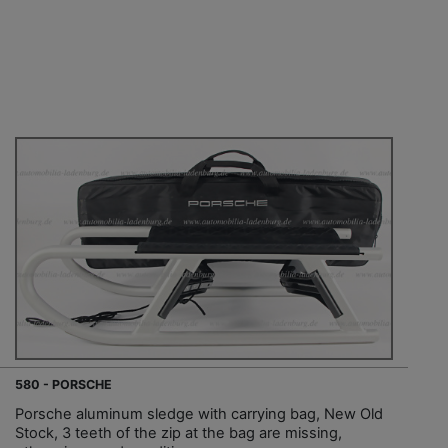
580 - PORSCHE
Porsche aluminum sledge with carrying bag, New Old
Stock, 3 teeth of the zip at the bag are missing,