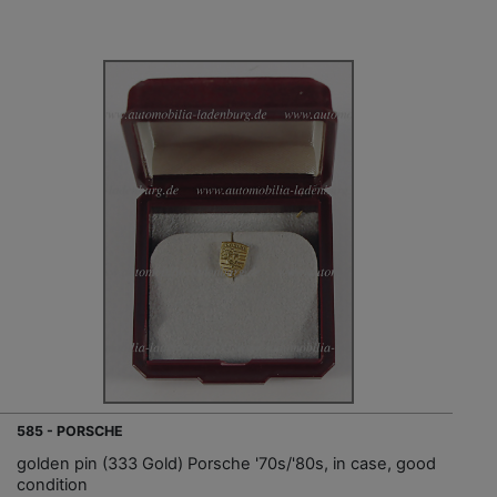
585 - PORSCHE
golden pin (333 Gold) Porsche '70s/'80s, in case, good
condition