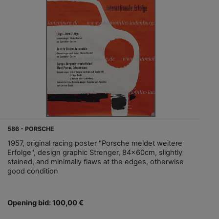
586 - PORSCHE
1957, original racing poster "Porsche meldet weitere
Erfolge", design graphic Strenger, 84x60cm, slightly
stained, and minimally flaws at the edges, otherwise
good condition
Opening bid: 100,00 €