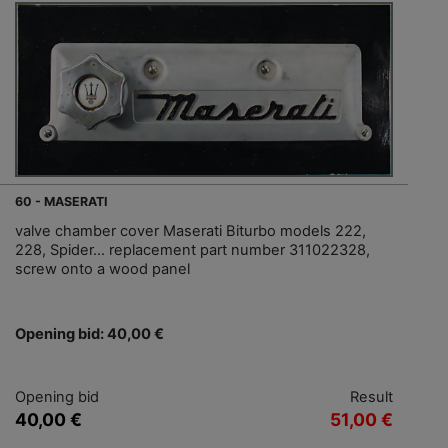
60 - MASERATI
valve chamber cover Maserati Biturbo models 222,
228, Spider... replacement part number 311022328,
screw onto a wood panel
Opening bid: 40,00 €
Opening bid
Result
40,00 €
51,00 €