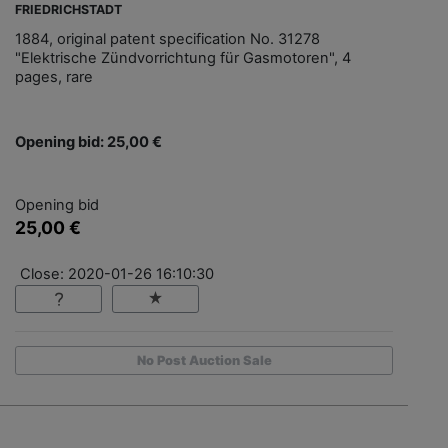
FRIEDRICHSTADT
1884, original patent specification No. 31278
"Elektrische Zündvorrichtung für Gasmotoren", 4
pages, rare
Opening bid: 25,00 €
Opening bid
25,00 €
Close: 2020-01-26 16:10:30
No Post Auction Sale