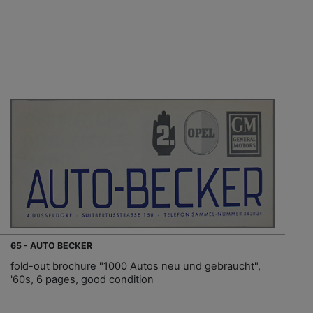
65 - AUTO BECKER
fold-out brochure "1000 Autos neu und gebraucht",
'60s, 6 pages, good condition