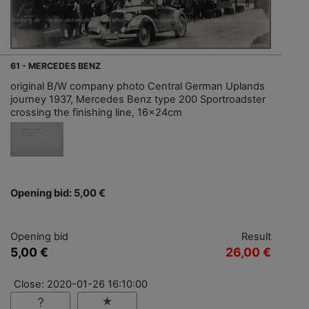
61 - MERCEDES BENZ
original B/W company photo Central German Uplands
journey 1937, Mercedes Benz type 200 Sportroadster
crossing the finishing line, 16x24cm
Opening bid: 5,00 €
Opening bid
Result
5,00 €
26,00 €
Close: 2020-01-26 16:10:00