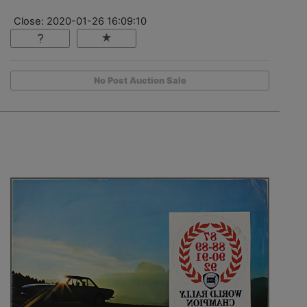
Close: 2020-01-26 16:09:10
No Post Auction Sale