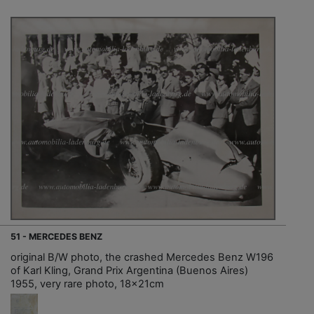
51 - MERCEDES BENZ
original B/W photo, the crashed Mercedes Benz W196
of Karl Kling, Grand Prix Argentina (Buenos Aires)
1955, very rare photo, 18x21cm