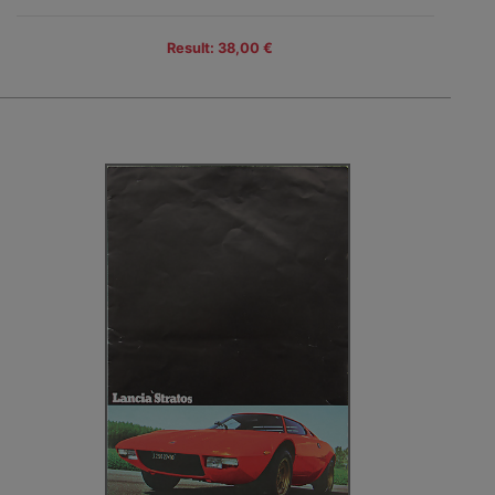
Result: 38,00 €