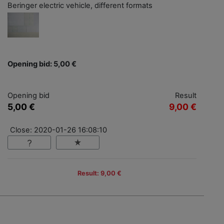
Beringer electric vehicle, different formats
Opening bid: 5,00 €
Opening bid
Result
5,00 €
9,00 €
Close: 2020-01-26 16:08:10
Result: 9,00 €