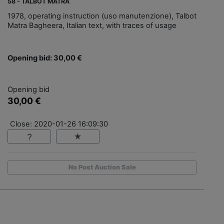
58 - TALBOT MATRA
1978, operating instruction (uso manutenzione), Talbot
Matra Bagheera, Italian text, with traces of usage
Opening bid: 30,00 €
Opening bid
30,00 €
Close: 2020-01-26 16:09:30
No Post Auction Sale