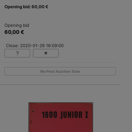
Opening bid: 60,00 €
Opening bid
60,00 €
Close: 2020-01-26 16:09:00
No Post Auction Sale