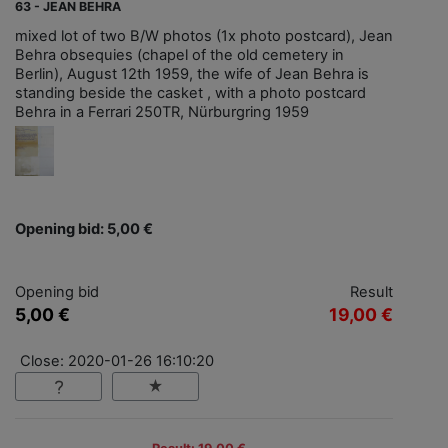
63 - JEAN BEHRA
mixed lot of two B/W photos (1x photo postcard), Jean
Behra obsequies (chapel of the old cemetery in
Berlin), August 12th 1959, the wife of Jean Behra is
standing beside the casket , with a photo postcard
Behra in a Ferrari 250TR, Nürburgring 1959
Opening bid: 5,00 €
Opening bid
Result
5,00 €
19,00 €
Close: 2020-01-26 16:10:20