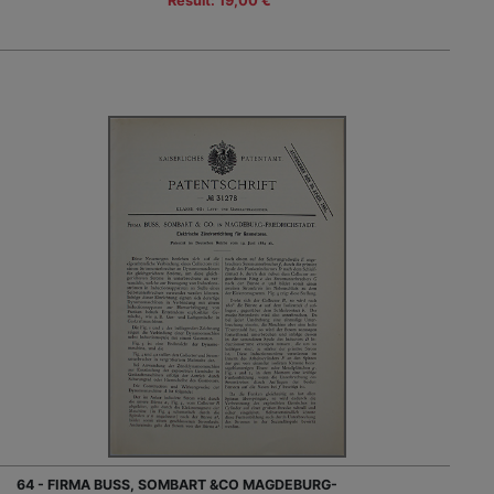
Result: 19,00 €
64 - FIRMA BUSS, SOMBART &CO MAGDEBURG-