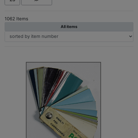
1062 Items
All items