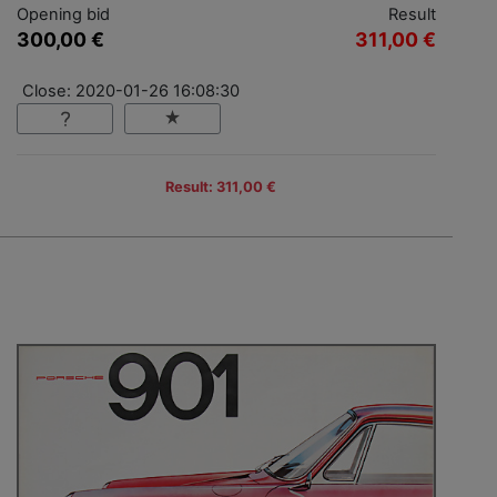
Opening bid
Result
300,00 €
311,00 €
Close: 2020-01-26 16:08:30
Result: 311,00 €