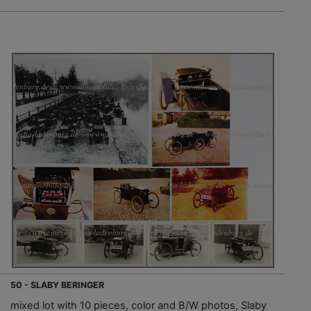
50 - SLABY BERINGER
mixed lot with 10 pieces, color and B/W photos, Slaby