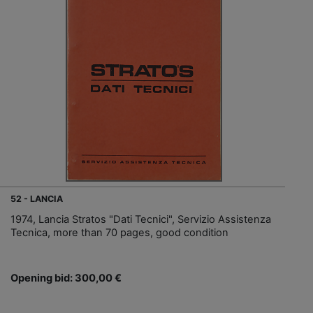
52 - LANCIA
1974, Lancia Stratos "Dati Tecnici", Servizio Assistenza
Tecnica, more than 70 pages, good condition
Opening bid: 300,00 €