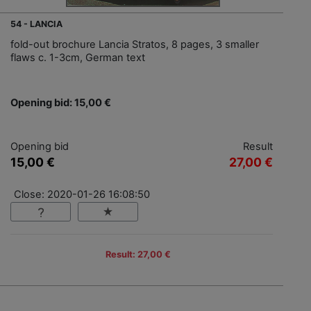
54 - LANCIA
fold-out brochure Lancia Stratos, 8 pages, 3 smaller
flaws c. 1-3cm, German text
Opening bid: 15,00 €
Opening bid
Result
15,00 €
27,00 €
Close: 2020-01-26 16:08:50
Result: 27,00 €