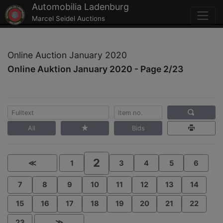
Automobilia Ladenburg
Marcel Seidel Auctions
Online Auction January 2020
Online Auktion January 2020 - Page 2/23
All
Bids
2
≪
1
3
4
5
6
7
8
9
10
11
12
13
14
15
16
17
18
19
20
21
22
23
≫