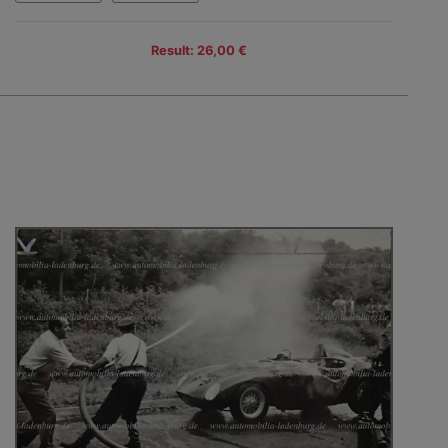
Result: 26,00 €