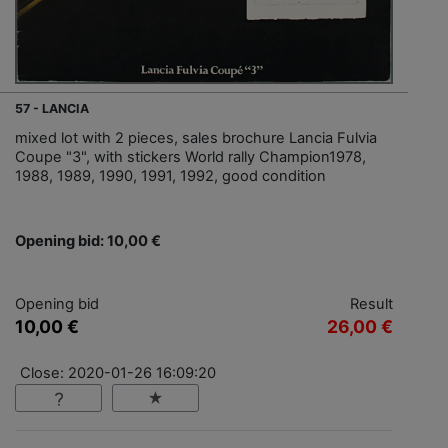
57 - LANCIA
mixed lot with 2 pieces, sales brochure Lancia Fulvia
Coupe "3", with stickers World rally Champion1978,
1988, 1989, 1990, 1991, 1992, good condition
Opening bid: 10,00 €
Opening bid
Result
10,00 €
26,00 €
Close: 2020-01-26 16:09:20