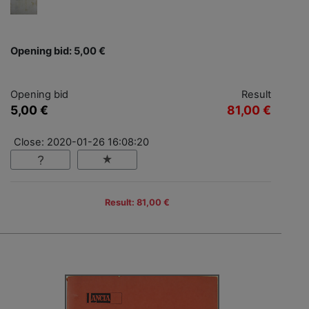
Opening bid: 5,00 €
Opening bid
Result
5,00 €
81,00 €
Close: 2020-01-26 16:08:20
Result: 81,00 €