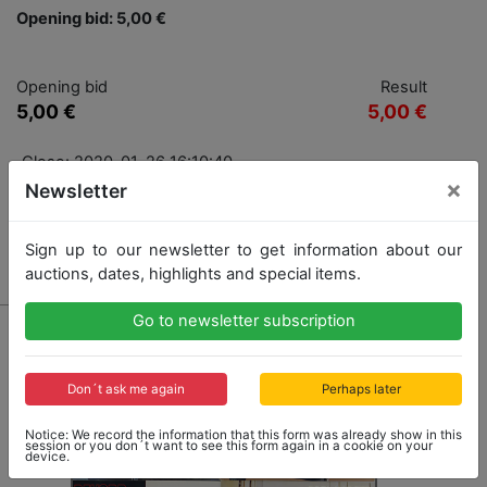
Opening bid: 5,00 €
Opening bid
Result
5,00 €
5,00 €
Close: 2020-01-26 16:10:40
×
Newsletter
Sign up to our newsletter to get information about our
Result: 5,00 €
auctions, dates, highlights and special items.
Go to newsletter subscription
Don´t ask me again
Perhaps later
Notice: We record the information that this form was already show in this
session or you don´t want to see this form again in a cookie on your
device.