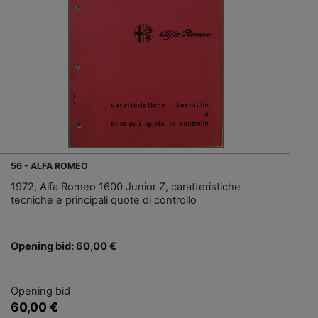
56 - ALFA ROMEO
1972, Alfa Romeo 1600 Junior Z, caratteristiche
tecniche e principali quote di controllo
Opening bid: 60,00 €
Opening bid
60,00 €