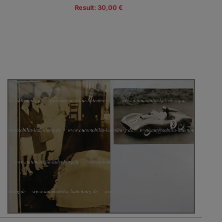
Result: 30,00 €