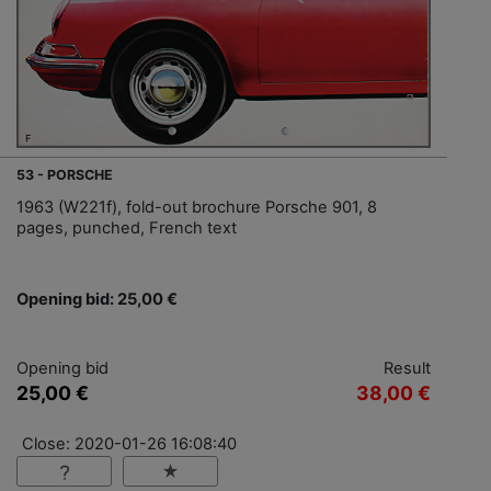
53 - PORSCHE
1963 (W221f), fold-out brochure Porsche 901, 8
pages, punched, French text
Opening bid: 25,00 €
Opening bid
Result
25,00 €
38,00 €
Close: 2020-01-26 16:08:40