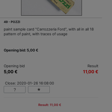
49 - POZZI
paint sample card "Carrozzeria Ford", with all in all 18
pattern of paint, with traces of usage
Opening bid: 5,00 €
Opening bid
Result
5,00 €
11,00 €
Close: 2020-01-26 16:08:00
Result: 11,00 €