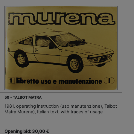
59 - TALBOT MATRA
1981, operating instruction (uso manutenzione), Talbot
Matra Murena), Italian text, with traces of usage
Opening bid: 30,00 €