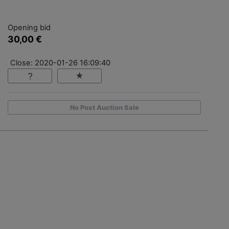
Opening bid
30,00 €
Close: 2020-01-26 16:09:40
No Post Auction Sale