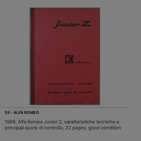
55 - ALFA ROMEO
1969, Alfa Romeo Junior Z, caratteristiche tecniche e
principali quote di controllo, 22 pages, good condition