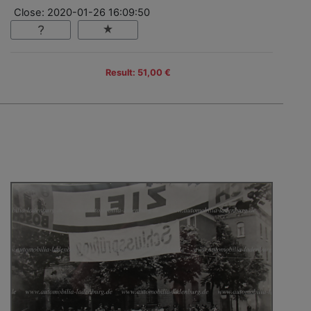
Close: 2020-01-26 16:09:50
Result: 51,00 €