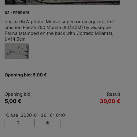
62 - FERRARI
original B/W photo, Monza supercortemaggiore, the
crashed Ferrari 750 Monza (#0440M) by Giuseppe
Farina (stamped on the back with Corrado Millanta),
9x14.5cm
Opening bid: 5,00 €
Opening bid
Result
5,00 €
30,00 €
Close: 2020-01-26 16:10:10