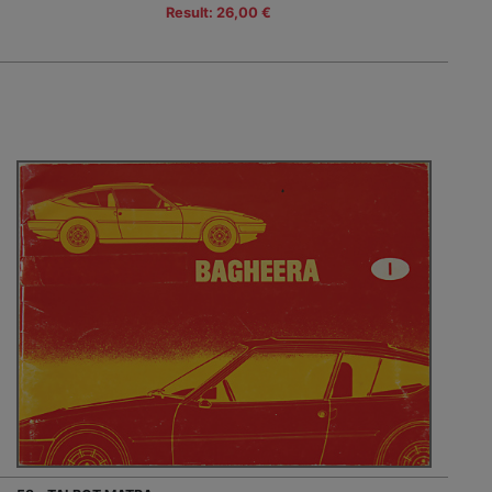
Result: 26,00 €